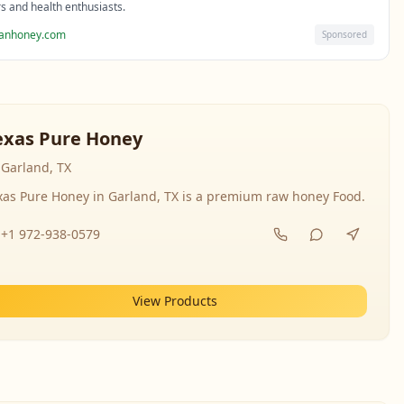
rs and health enthusiasts.
sanhoney.com
Sponsored
exas Pure Honey
Garland, TX
xas Pure Honey in Garland, TX is a premium raw honey Food.
+1 972-938-0579
View Products