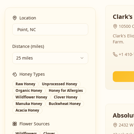
Clark's
Location
10500 C
Clark's El
Farm.
Distance (miles)
+1 410
25 miles
Honey Types
Raw Honey
Unprocessed Honey
Organic Honey
Honey for Allergies
Wildflower Honey
Clover Honey
Manuka Honey
Buckwheat Honey
Acacia Honey
Absolut
Flower Sources
2432 W 
Wildflowers
Clover