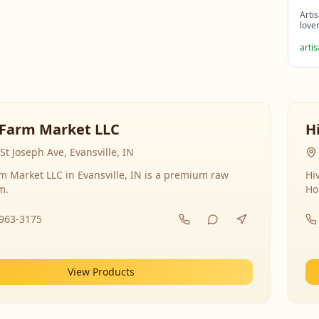
Arti
love
arti
Farm Market LLC
H
St Joseph Ave, Evansville, IN
 Market LLC in Evansville, IN is a premium raw
Hi
m.
Ho
-963-3175
View Products