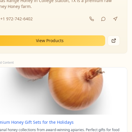
xas Range Honey in College Station, TX is a premium raw
ney Honey farm.
+1 972-742-6402
View Products
d Content
mium Honey Gift Sets for the Holidays
sanal honey collections from award-winning apiaries. Perfect gifts for food