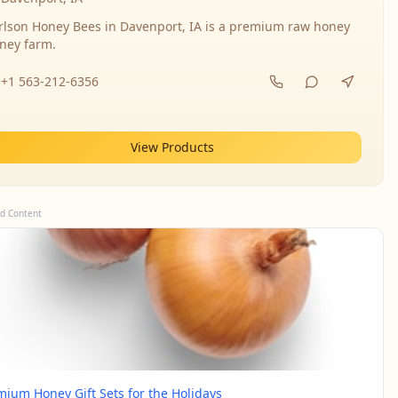
rlson Honey Bees in Davenport, IA is a premium raw honey
ney farm.
+1 563-212-6356
View Products
d Content
mium Honey Gift Sets for the Holidays