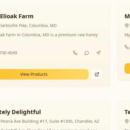
 Elioak Farm
M
larksville Pike, Columbia, MD
ioak Farm in Columbia, MD is a premium raw honey
My
-730-4049
View Products
ely Delightful
T
Peoria Ave Building #17, Suite #1300, Chandler, AZ