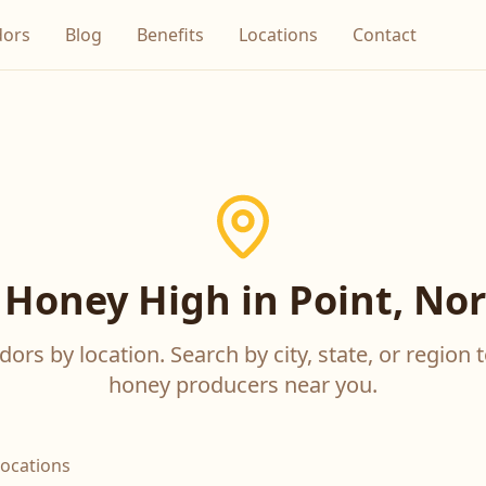
dors
Blog
Benefits
Locations
Contact
 Honey High in Point, Nor
ors by location. Search by city, state, or region t
honey producers near you.
locations