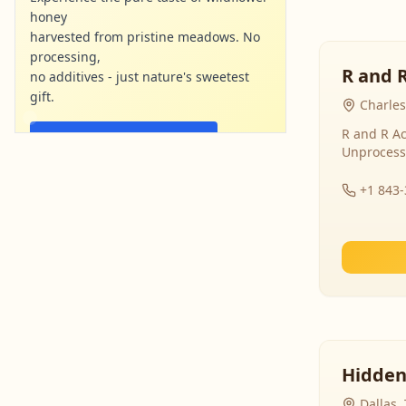
honey
harvested from pristine meadows. No
processing,
R and 
no additives - just nature's sweetest
gift.
Charles
R and R Ac
Shop Now - Free Shipping
Unprocess
localharvesthoney.com
Ad
+1 843
Hidden
Dallas,