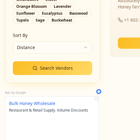
Absolutely
Orange Blossom
Lavender
Honey far
Sunflower
Eucalyptus
Basswood
+1 602
Tupelo
Sage
Buckwheat
Sort By
Distance
Search Vendors
Ads by Google
Bulk Honey Wholesale
Restaurant & Retail Supply. Volume Discounts