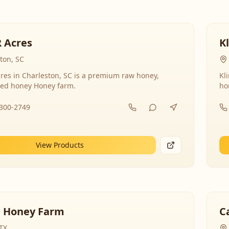
R Acres
K
ton, SC
res in Charleston, SC is a premium raw honey,
Kl
ed honey Honey farm.
ho
-300-2749
View Products
 Honey Farm
C
 TX