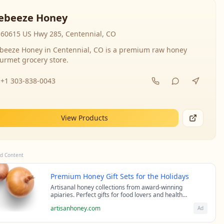
ebeeze Honey
60615 US Hwy 285, Centennial, CO
beeze Honey in Centennial, CO is a premium raw honey
urmet grocery store.
+1 303-838-0043
View Products
d Content
Premium Honey Gift Sets for the Holidays
Artisanal honey collections from award-winning
apiaries. Perfect gifts for food lovers and health
enthusiasts.
artisanhoney.com
Ad