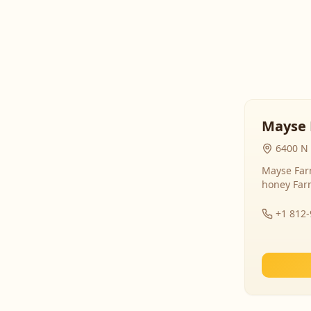
Mayse 
6400 N 
Mayse Farm
honey Far
+1 812