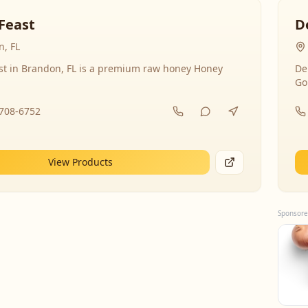
Feast
D
, FL
st in Brandon, FL is a premium raw honey Honey
De
Go
-708-6752
View Products
Sponsore