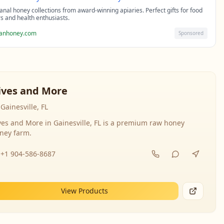
sanal honey collections from award-winning apiaries. Perfect gifts for food
rs and health enthusiasts.
sanhoney.com
Sponsored
ives and More
Gainesville, FL
ves and More in Gainesville, FL is a premium raw honey
ney farm.
+1 904-586-8687
View Products