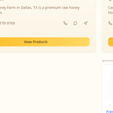
ney Farm in Dallas, TX is a premium raw honey
Ca
m.
Ho
-770-9769
View Products
Sponsore
Pre