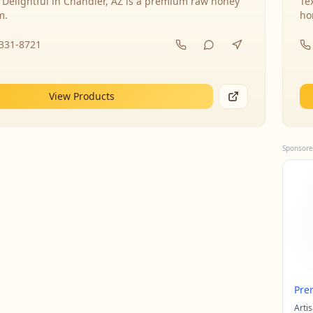
 Delightful in Chandler, AZ is a premium raw honey
Te
m.
ho
-331-8721
View Products
Sponsore
Pre
Arti