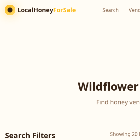
LocalHoney
ForSale
Search
Ven
Wildflower
Find honey vend
Search Filters
Showing 20 