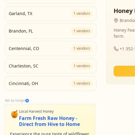
Honey 
Garland
,
TX
1
vendors
Brandon
Honey Fea
Brandon
,
FL
1
vendors
farm.
Centennial
,
CO
1
vendors
+1 352
Charleston
,
SC
1
vendors
Cincinnati
,
OH
1
vendors
Ads by Google
🍯
Local Harvest Honey
Farm Fresh Raw Honey -
Direct from Hive to Home
Experience the pure taste of wildflower