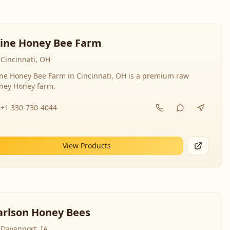
line Honey Bee Farm
Cincinnati, OH
ine Honey Bee Farm in Cincinnati, OH is a premium raw
ney Honey farm.
+1 330-730-4044
View Products
arlson Honey Bees
Davenport, IA