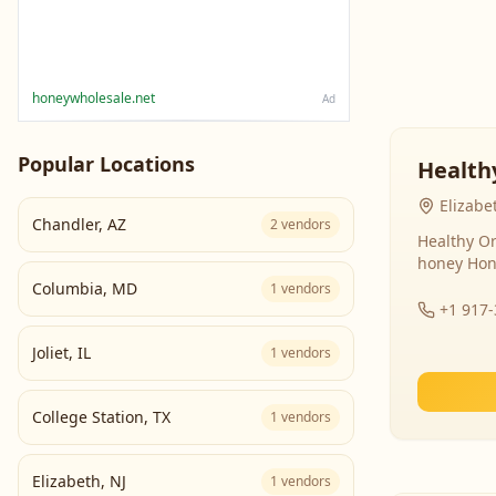
honeywholesale.net
Ad
Popular Locations
Health
Elizabe
Chandler
,
AZ
2
vendors
Healthy Or
honey Hon
Columbia
,
MD
1
vendors
+1 917
Joliet
,
IL
1
vendors
College Station
,
TX
1
vendors
Elizabeth
,
NJ
1
vendors