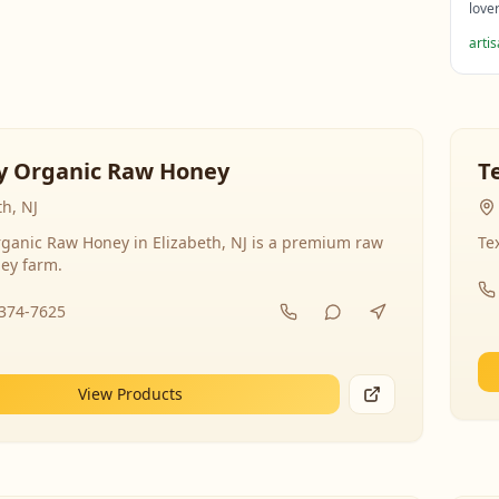
love
arti
y Organic Raw Honey
T
th, NJ
ganic Raw Honey in Elizabeth, NJ is a premium raw
Te
ey farm.
-374-7625
View Products