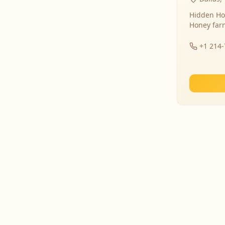
Hidden Ho
Honey far
+1 214