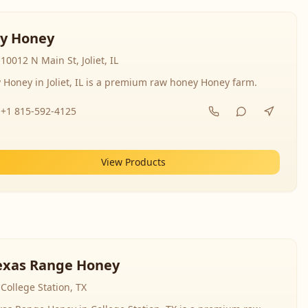
y Honey
10012 N Main St, Joliet, IL
 Honey in Joliet, IL is a premium raw honey Honey farm.
+1 815-592-4125
View Products
exas Range Honey
College Station, TX