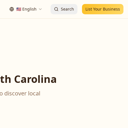
🇺🇸
English
Search
List Your Business
th Carolina
o discover local