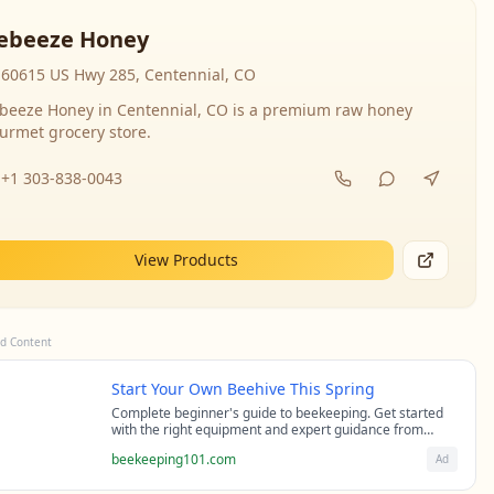
ebeeze Honey
60615 US Hwy 285, Centennial, CO
beeze Honey in Centennial, CO is a premium raw honey
urmet grocery store.
+1 303-838-0043
View Products
d Content
Start Your Own Beehive This Spring
Complete beginner's guide to beekeeping. Get started
with the right equipment and expert guidance from
professional beekeepers.
beekeeping101.com
Ad