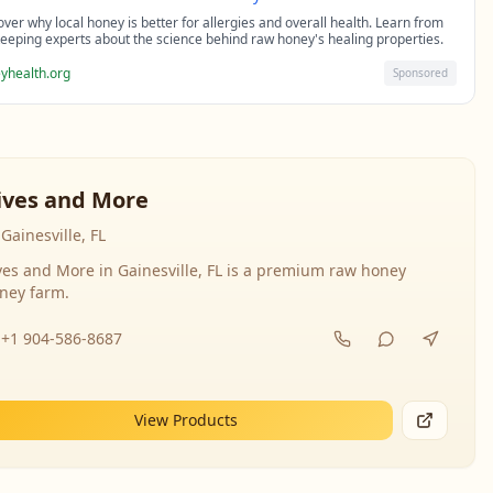
over why local honey is better for allergies and overall health. Learn from
eeping experts about the science behind raw honey's healing properties.
yhealth.org
Sponsored
ives and More
Gainesville, FL
ves and More in Gainesville, FL is a premium raw honey
ney farm.
+1 904-586-8687
View Products