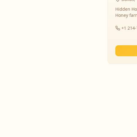
Hidden Ho
Honey far
+1 214