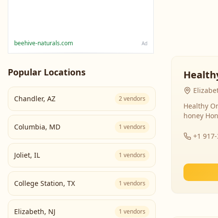
beehive-naturals.com
Ad
Popular Locations
Health
Elizabe
Chandler
,
AZ
2
vendors
Healthy Or
honey Hon
Columbia
,
MD
1
vendors
+1 917
Joliet
,
IL
1
vendors
College Station
,
TX
1
vendors
Elizabeth
,
NJ
1
vendors