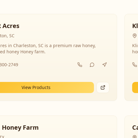
R Acres
K
ton, SC
res in Charleston, SC is a premium raw honey,
Kl
ed honey Honey farm.
ho
-300-2749
View Products
 Honey Farm
C
 TX