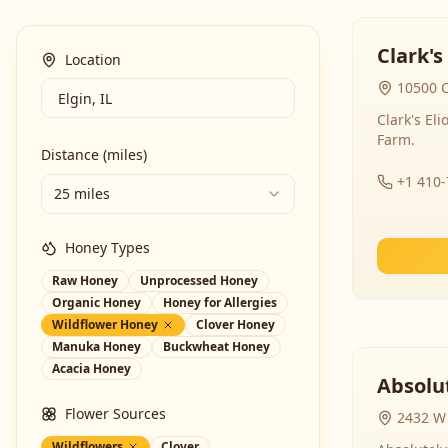
Clark's
Location
10500 C
Clark's El
Farm.
Distance (miles)
+1 410
25 miles
Honey Types
Raw Honey
Unprocessed Honey
Organic Honey
Honey for Allergies
Wildflower Honey
Clover Honey
Manuka Honey
Buckwheat Honey
Acacia Honey
Absolut
Flower Sources
2432 W 
Wildflowers
Clover