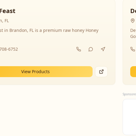
Feast
D
, FL
st in Brandon, FL is a premium raw honey Honey
De
Go
-708-6752
View Products
Sponsore