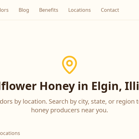
dors
Blog
Benefits
Locations
Contact
flower Honey in Elgin, Ill
ors by location. Search by city, state, or region t
honey producers near you.
locations