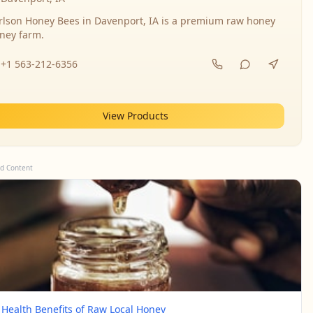
rlson Honey Bees in Davenport, IA is a premium raw honey
ney farm.
+1 563-212-6356
View Products
d Content
 Health Benefits of Raw Local Honey