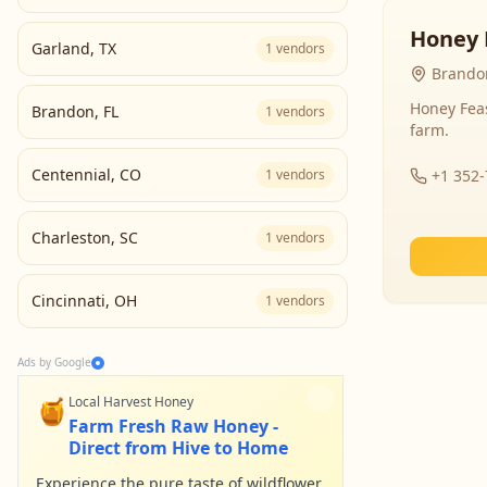
Honey 
Garland
,
TX
1
vendors
Brandon
Honey Fea
Brandon
,
FL
1
vendors
farm.
Centennial
,
CO
1
vendors
+1 352
Charleston
,
SC
1
vendors
Cincinnati
,
OH
1
vendors
Ads by Google
🍯
Local Harvest Honey
Farm Fresh Raw Honey -
Direct from Hive to Home
Experience the pure taste of wildflower