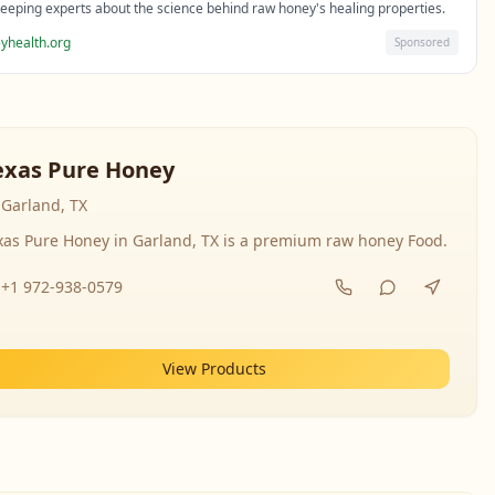
eeping experts about the science behind raw honey's healing properties.
yhealth.org
Sponsored
exas Pure Honey
Garland, TX
xas Pure Honey in Garland, TX is a premium raw honey Food.
+1 972-938-0579
View Products