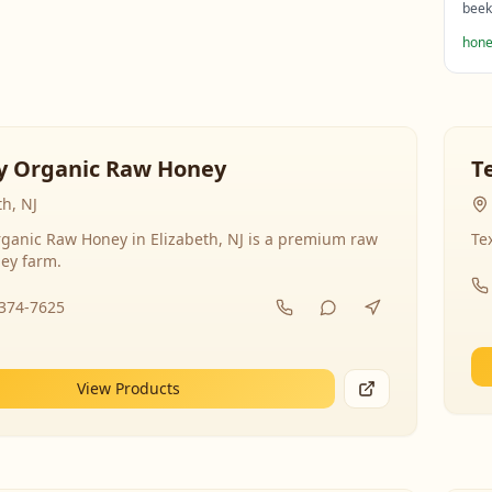
beek
hone
y Organic Raw Honey
T
th, NJ
ganic Raw Honey in Elizabeth, NJ is a premium raw
Te
ey farm.
-374-7625
View Products