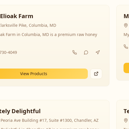
 Elioak Farm
M
larksville Pike, Columbia, MD
ioak Farm in Columbia, MD is a premium raw honey
My
-730-4049
View Products
ely Delightful
T
Peoria Ave Building #17, Suite #1300, Chandler, AZ