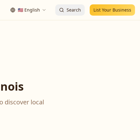
🇺🇸
English
Search
List Your Business
inois
o discover local