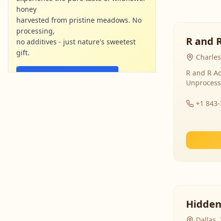
honey
harvested from pristine meadows. No
processing,
R and 
no additives - just nature's sweetest
gift.
Charles
R and R Ac
Shop Now - Free Shipping
Unprocess
localharvesthoney.com
Ad
+1 843
Hidden
Dallas,