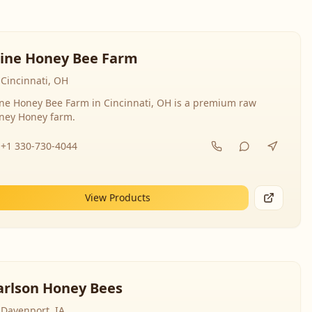
line Honey Bee Farm
Cincinnati, OH
ine Honey Bee Farm in Cincinnati, OH is a premium raw
ney Honey farm.
+1 330-730-4044
View Products
arlson Honey Bees
Davenport, IA