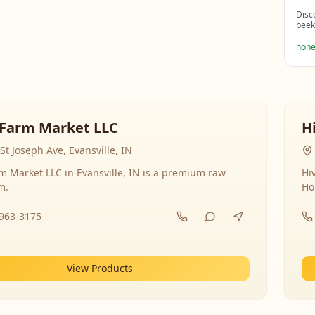
Disc
beek
hone
Farm Market LLC
H
St Joseph Ave, Evansville, IN
 Market LLC in Evansville, IN is a premium raw
Hi
m.
Ho
-963-3175
View Products