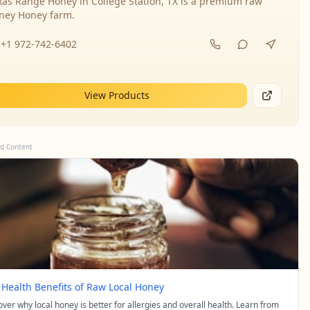
xas Range Honey in College Station, TX is a premium raw
ney Honey farm.
+1 972-742-6402
View Products
d Content
 Health Benefits of Raw Local Honey
over why local honey is better for allergies and overall health. Learn from