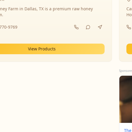
ney Farm in Dallas, TX is a premium raw honey
Ca
m.
Ho
-770-9769
View Products
Sponsore
The