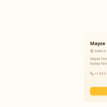
Mayse 
6400 N 
Mayse Farm
honey Far
+1 812