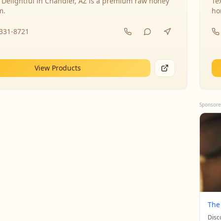
 Delightful in Chandler, AZ is a premium raw honey
Te
m.
ho
-331-8721
View Products
Sponsore
The
Disc