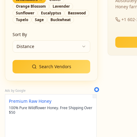
Absolutely
Orange Blossom
Lavender
Honey far
Sunflower
Eucalyptus
Basswood
+1 602
Tupelo
Sage
Buckwheat
Sort By
Distance
Search Vendors
Ads by Google
Premium Raw Honey
100% Pure Wildflower Honey. Free Shipping Over
$50