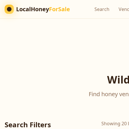
LocalHoney
ForSale
Search
Ven
Wild
Find honey vend
Search Filters
Showing 20 