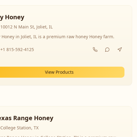
y Honey
10012 N Main St, Joliet, IL
 Honey in Joliet, IL is a premium raw honey Honey farm.
+1 815-592-4125
View Products
exas Range Honey
College Station, TX