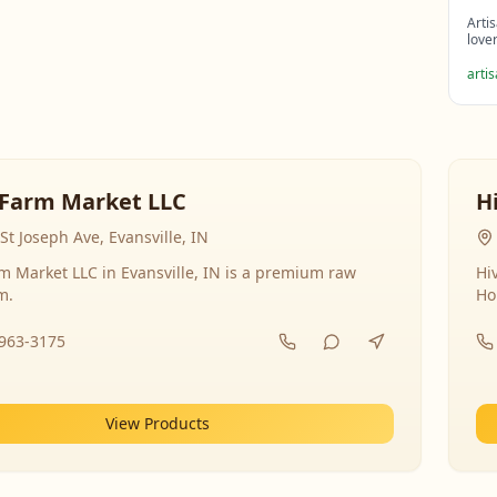
Arti
love
arti
Farm Market LLC
H
St Joseph Ave, Evansville, IN
 Market LLC in Evansville, IN is a premium raw
Hi
m.
Ho
-963-3175
View Products