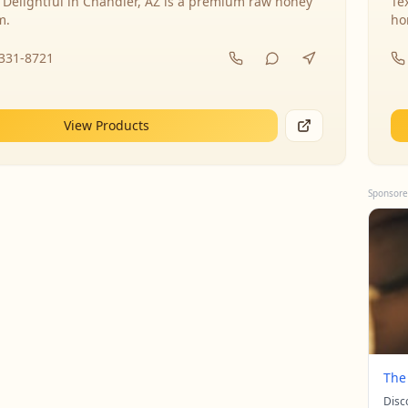
 Delightful in Chandler, AZ is a premium raw honey
Te
m.
ho
-331-8721
View Products
Sponsore
The
Disc