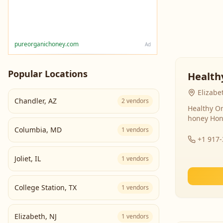
pureorganichoney.com
Ad
Popular Locations
Health
Elizabe
Chandler
,
AZ
2
vendors
Healthy Or
honey Hon
Columbia
,
MD
1
vendors
+1 917
Joliet
,
IL
1
vendors
College Station
,
TX
1
vendors
Elizabeth
,
NJ
1
vendors