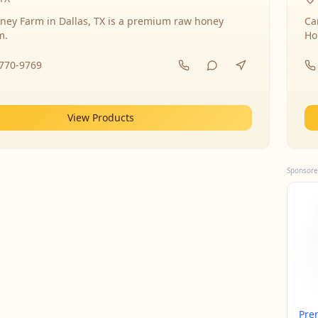
ney Farm in Dallas, TX is a premium raw honey
Ca
m.
Ho
-770-9769
View Products
Sponsore
Pre