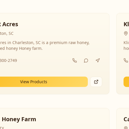
R Acres
K
ton, SC
res in Charleston, SC is a premium raw honey,
Kl
ed honey Honey farm.
ho
-300-2749
View Products
 Honey Farm
C
 TX