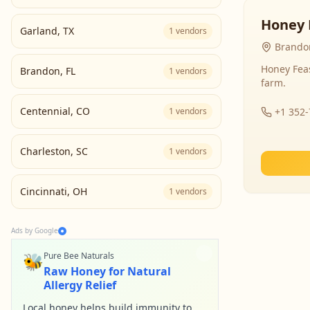
Honey 
Garland
,
TX
1
vendors
Brandon
Honey Fea
Brandon
,
FL
1
vendors
farm.
Centennial
,
CO
1
vendors
+1 352
Charleston
,
SC
1
vendors
Cincinnati
,
OH
1
vendors
Ads by Google
🐝
Pure Bee Naturals
Raw Honey for Natural
Allergy Relief
Local honey helps build immunity to