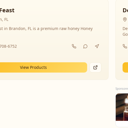
Feast
D
, FL
st in Brandon, FL is a premium raw honey Honey
De
Go
-708-6752
View Products
Sponsore