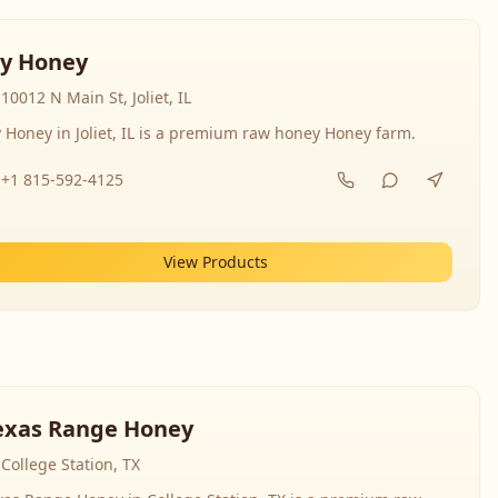
y Honey
10012 N Main St, Joliet, IL
 Honey in Joliet, IL is a premium raw honey Honey farm.
+1 815-592-4125
View Products
exas Range Honey
College Station, TX