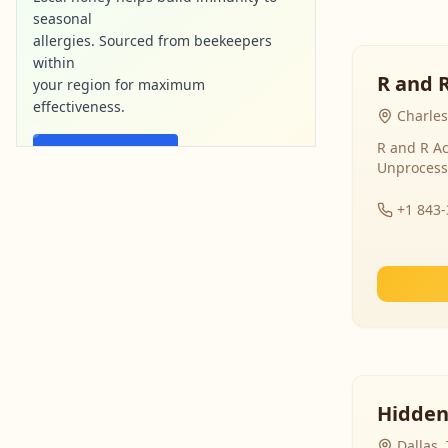
seasonal
allergies. Sourced from beekeepers
within
R and 
your region for maximum
effectiveness.
Charles
R and R Ac
Find Local Honey
Unprocess
purebee-naturals.com
Ad
+1 843
Hidden
Dallas,