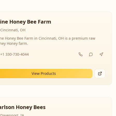
line Honey Bee Farm
Cincinnati, OH
ine Honey Bee Farm in Cincinnati, OH is a premium raw
ney Honey farm.
+1 330-730-4044
View Products
arlson Honey Bees
Davenport, IA