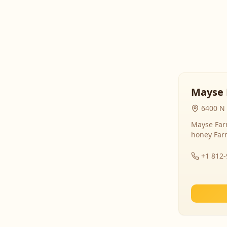
Mayse 
6400 N 
Mayse Farm
honey Far
+1 812