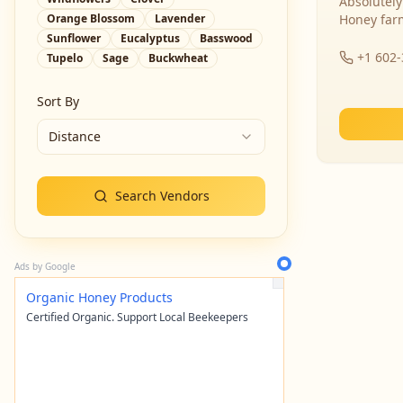
Absolutely
Orange Blossom
Lavender
Honey far
Sunflower
Eucalyptus
Basswood
+1 602
Tupelo
Sage
Buckwheat
Sort By
Distance
Search Vendors
Ads by Google
Organic Honey Products
Certified Organic. Support Local Beekeepers