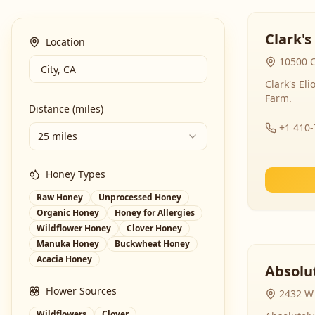
Clark's
Location
10500 C
Clark's El
Farm.
Distance (miles)
+1 410
25 miles
Honey Types
Raw Honey
Unprocessed Honey
Organic Honey
Honey for Allergies
Wildflower Honey
Clover Honey
Manuka Honey
Buckwheat Honey
Acacia Honey
Absolut
Flower Sources
2432 W 
Wildflowers
Clover