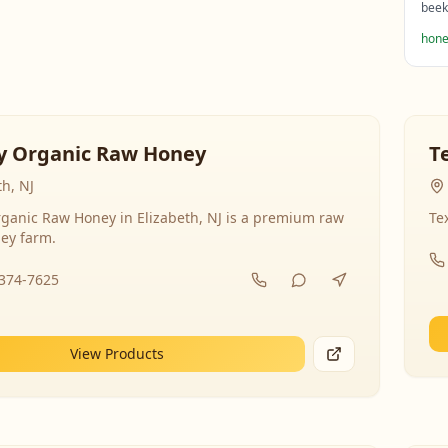
beek
hone
y Organic Raw Honey
T
th, NJ
ganic Raw Honey in Elizabeth, NJ is a premium raw
Te
ey farm.
-374-7625
View Products