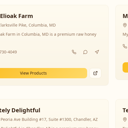
 Elioak Farm
M
larksville Pike, Columbia, MD
ioak Farm in Columbia, MD is a premium raw honey
My
-730-4049
View Products
ely Delightful
T
Peoria Ave Building #17, Suite #1300, Chandler, AZ