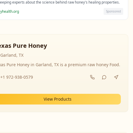
eeping experts about the science behind raw honey's healing properties.
yhealth.org
Sponsored
exas Pure Honey
Garland, TX
xas Pure Honey in Garland, TX is a premium raw honey Food.
+1 972-938-0579
View Products