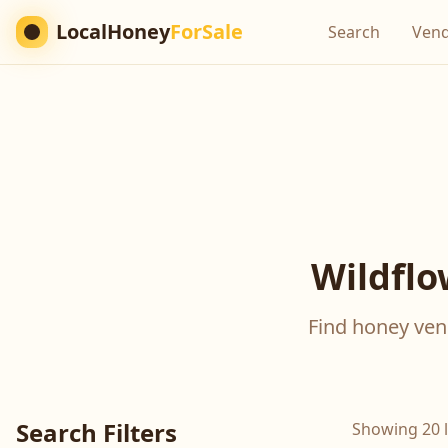
LocalHoney
ForSale
Search
Ven
Wildflo
Find honey vend
Search Filters
Showing 20 