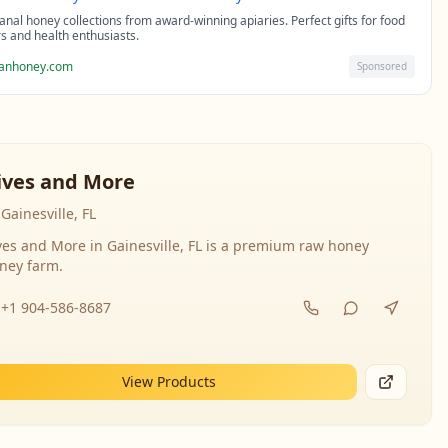
sanal honey collections from award-winning apiaries. Perfect gifts for food
rs and health enthusiasts.
sanhoney.com
Sponsored
ives and More
Gainesville, FL
ves and More in Gainesville, FL is a premium raw honey
ney farm.
+1 904-586-8687
View Products