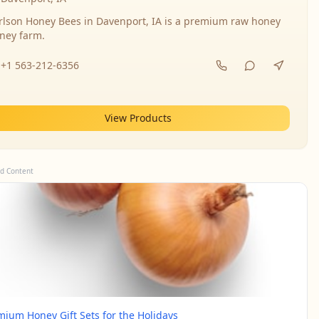
rlson Honey Bees in Davenport, IA is a premium raw honey
ney farm.
+1 563-212-6356
View Products
d Content
mium Honey Gift Sets for the Holidays