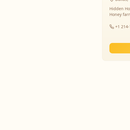
Hidden Ho
Honey far
+1 214