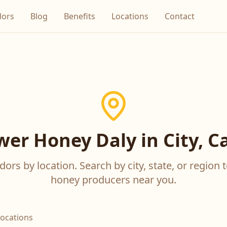
dors
Blog
Benefits
Locations
Contact
wer Honey Daly in City, Ca
ors by location. Search by city, state, or region t
honey producers near you.
locations