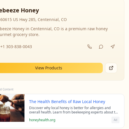
ebeeze Honey
60615 US Hwy 285, Centennial, CO
beeze Honey in Centennial, CO is a premium raw honey
urmet grocery store.
+1 303-838-0043
View Products
d Content
The Health Benefits of Raw Local Honey
Discover why local honey is better for allergies and
overall health. Learn from beekeeping experts about the
science behind raw honey's healing properties.
honeyhealth.org
Ad