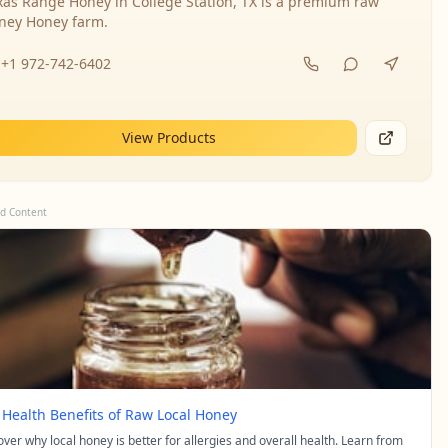
xas Range Honey in College Station, TX is a premium raw
ney Honey farm.
+1 972-742-6402
View Products
d Content
 Health Benefits of Raw Local Honey
over why local honey is better for allergies and overall health. Learn from