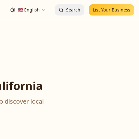
🇺🇸
English
Search
List Your Business
lifornia
o discover local