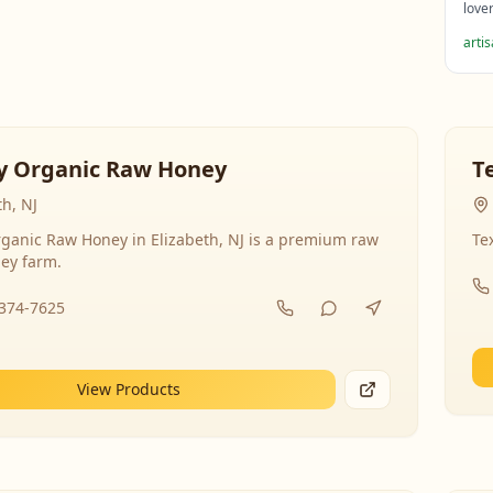
love
arti
y Organic Raw Honey
T
th, NJ
ganic Raw Honey in Elizabeth, NJ is a premium raw
Te
ey farm.
-374-7625
View Products