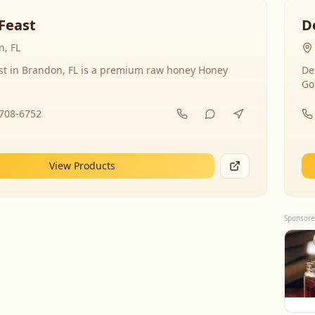
Feast
D
, FL
st in Brandon, FL is a premium raw honey Honey
De
Go
-708-6752
View Products
Sponsore