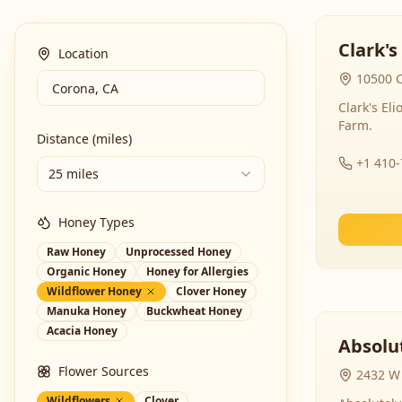
Clark's
Location
10500 C
Clark's El
Farm.
Distance (miles)
+1 410
25 miles
Honey Types
Raw Honey
Unprocessed Honey
Organic Honey
Honey for Allergies
Wildflower Honey
Clover Honey
Manuka Honey
Buckwheat Honey
Acacia Honey
Absolut
Flower Sources
2432 W 
Wildflowers
Clover