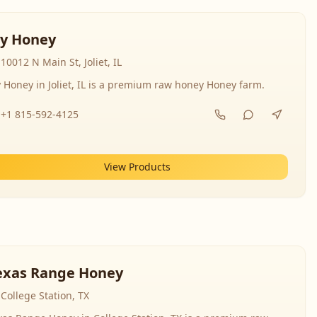
y Honey
10012 N Main St, Joliet, IL
 Honey in Joliet, IL is a premium raw honey Honey farm.
+1 815-592-4125
View Products
exas Range Honey
College Station, TX