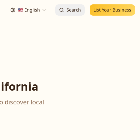
🇺🇸
English
Search
List Your Business
ifornia
o discover local