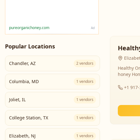
pureorganichoney.com
Ad
Popular Locations
Health
Elizabe
Chandler
,
AZ
2
vendors
Healthy Or
honey Hon
Columbia
,
MD
1
vendors
+1 917
Joliet
,
IL
1
vendors
College Station
,
TX
1
vendors
Elizabeth
,
NJ
1
vendors