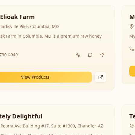
 Elioak Farm
M
larksville Pike, Columbia, MD
ioak Farm in Columbia, MD is a premium raw honey
My
-730-4049
View Products
ely Delightful
T
Peoria Ave Building #17, Suite #1300, Chandler, AZ