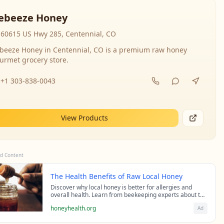
ebeeze Honey
60615 US Hwy 285, Centennial, CO
beeze Honey in Centennial, CO is a premium raw honey
urmet grocery store.
+1 303-838-0043
View Products
d Content
The Health Benefits of Raw Local Honey
Discover why local honey is better for allergies and
overall health. Learn from beekeeping experts about the
science behind raw honey's healing properties.
honeyhealth.org
Ad