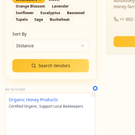
Absolutely
Orange Blossom
Lavender
Honey far
Sunflower
Eucalyptus
Basswood
+1 602
Tupelo
Sage
Buckwheat
Sort By
Distance
Search Vendors
Ads by Google
Organic Honey Products
Certified Organic. Support Local Beekeepers