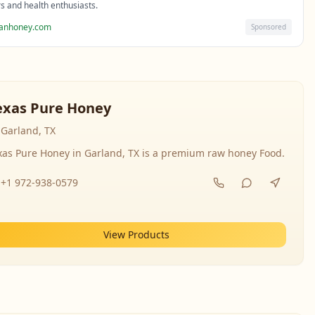
rs and health enthusiasts.
sanhoney.com
Sponsored
exas Pure Honey
Garland, TX
xas Pure Honey in Garland, TX is a premium raw honey Food.
+1 972-938-0579
View Products