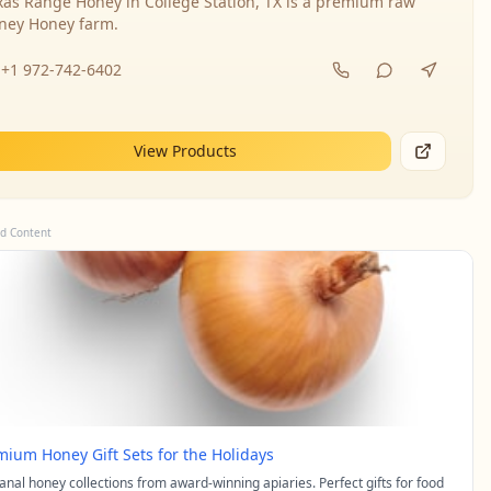
xas Range Honey in College Station, TX is a premium raw
ney Honey farm.
+1 972-742-6402
View Products
d Content
mium Honey Gift Sets for the Holidays
sanal honey collections from award-winning apiaries. Perfect gifts for food