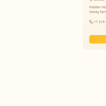
Hidden Ho
Honey far
+1 214