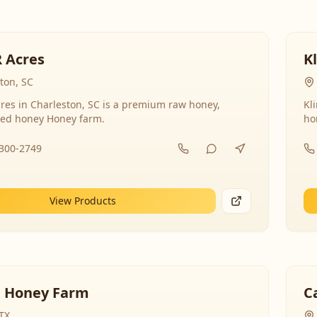
R Acres
K
ton, SC
res in Charleston, SC is a premium raw honey,
Kl
ed honey Honey farm.
ho
-300-2749
View Products
 Honey Farm
C
 TX