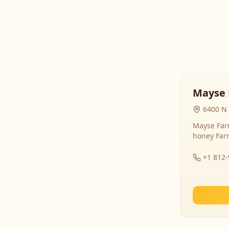
Mayse 
6400 N 
Mayse Farm
honey Far
+1 812