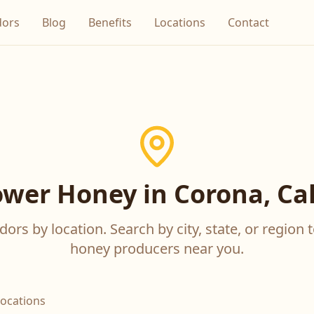
dors
Blog
Benefits
Locations
Contact
ower Honey in Corona, Cal
ors by location. Search by city, state, or region t
honey producers near you.
locations