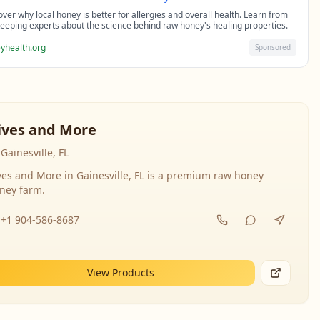
over why local honey is better for allergies and overall health. Learn from
eeping experts about the science behind raw honey's healing properties.
yhealth.org
Sponsored
ives and More
Gainesville, FL
ves and More in Gainesville, FL is a premium raw honey
ney farm.
+1 904-586-8687
View Products