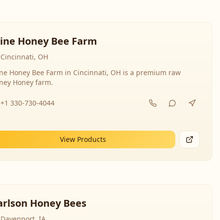
line Honey Bee Farm
Cincinnati, OH
ine Honey Bee Farm in Cincinnati, OH is a premium raw
ney Honey farm.
+1 330-730-4044
View Products
arlson Honey Bees
Davenport, IA