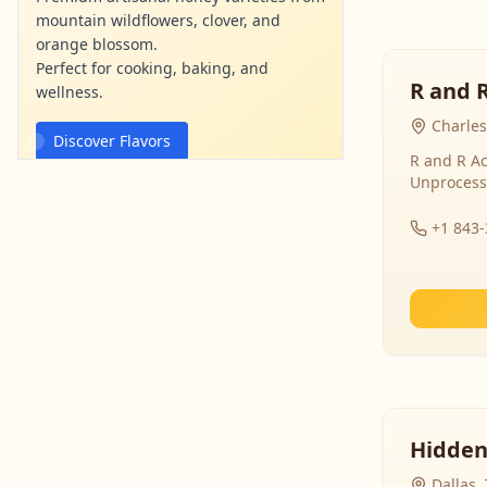
mountain wildflowers, clover, and
orange blossom.
Perfect for cooking, baking, and
R and 
wellness.
Charles
Discover Flavors
R and R Ac
Unprocess
mountainviewhoney.com
Ad
+1 843
Hidden
Dallas,