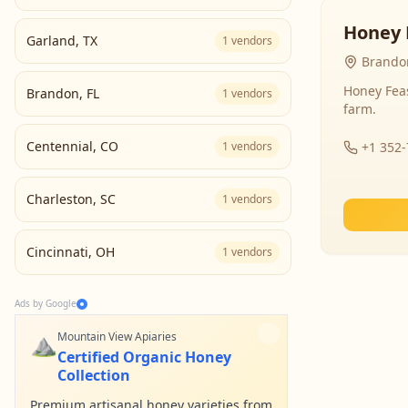
Honey 
Garland
,
TX
1
vendors
Brandon
Honey Fea
Brandon
,
FL
1
vendors
farm.
Centennial
,
CO
1
vendors
+1 352
Charleston
,
SC
1
vendors
Cincinnati
,
OH
1
vendors
Ads by Google
⛰️
Mountain View Apiaries
Certified Organic Honey
Collection
Premium artisanal honey varieties from