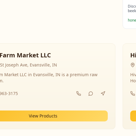
Disc
beek
hone
Farm Market LLC
H
St Joseph Ave, Evansville, IN
 Market LLC in Evansville, IN is a premium raw
Hi
m.
Ho
-963-3175
View Products