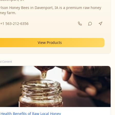
rlson Honey Bees in Davenport, IA is a premium raw honey
ney farm.
+1 563-212-6356
View Products
d Content
 Health Benefits of Raw Local Honey