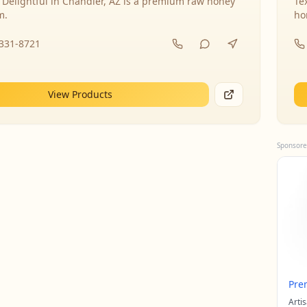
 Delightful in Chandler, AZ is a premium raw honey
Te
m.
ho
-331-8721
View Products
Sponsore
Pre
Arti