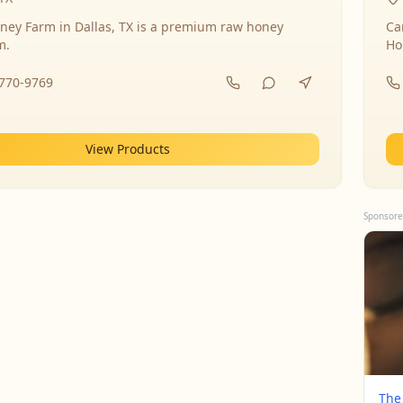
ney Farm in Dallas, TX is a premium raw honey
Ca
m.
Ho
-770-9769
View Products
Sponsore
The