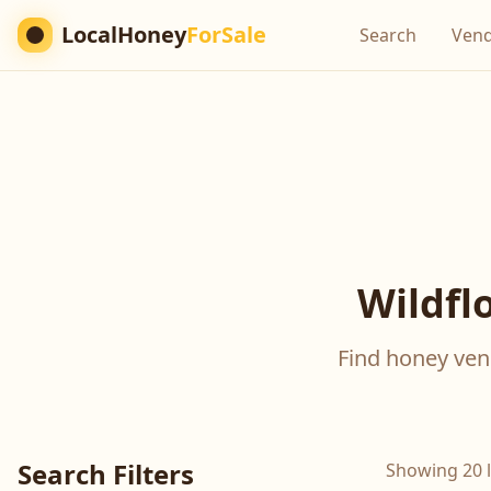
LocalHoney
ForSale
Search
Ven
Wildfl
Find honey vend
Search Filters
Showing 20 