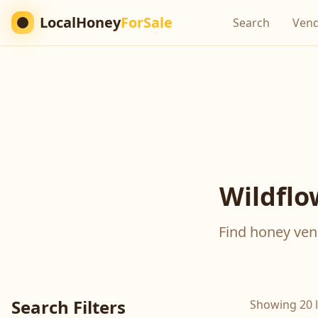
LocalHoney
ForSale
Search
Ven
Wildflo
Find honey vend
Search Filters
Showing 20 