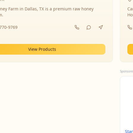
ney Farm in Dallas, TX is a premium raw honey
Ca
m.
Ho
-770-9769
View Products
Sponsore
Sta