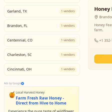
Honey 
Garland
,
TX
1
vendors
Brandon
Honey Fea
Brandon
,
FL
1
vendors
farm.
Centennial
,
CO
1
vendors
+1 352
Charleston
,
SC
1
vendors
Cincinnati
,
OH
1
vendors
Ads by Google
🍯
Local Harvest Honey
Farm Fresh Raw Honey -
Direct from Hive to Home
Experience the pure taste of wildflower