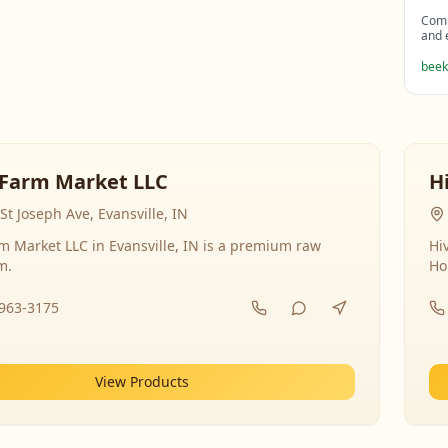
Comp
and 
beek
Farm Market LLC
H
St Joseph Ave, Evansville, IN
 Market LLC in Evansville, IN is a premium raw
Hi
m.
Ho
-963-3175
View Products