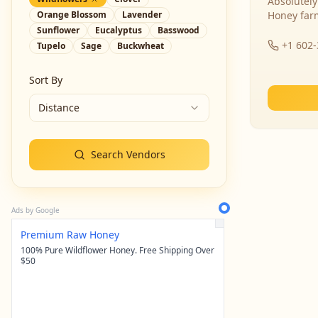
Absolutely
Orange Blossom
Lavender
Honey far
Sunflower
Eucalyptus
Basswood
+1 602
Tupelo
Sage
Buckwheat
Sort By
Distance
Search Vendors
Ads by Google
Premium Raw Honey
100% Pure Wildflower Honey. Free Shipping Over
$50