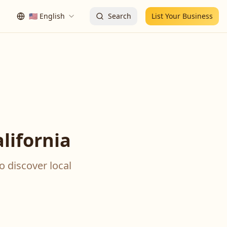
🇺🇸
English
Search
List Your Business
lifornia
o discover local