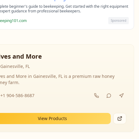
lete beginner's guide to beekeeping. Get started with the right equipment
expert guidance from professional beekeepers.
eeping101.com
Sponsored
ives and More
Gainesville, FL
ves and More in Gainesville, FL is a premium raw honey
ney farm.
+1 904-586-8687
View Products