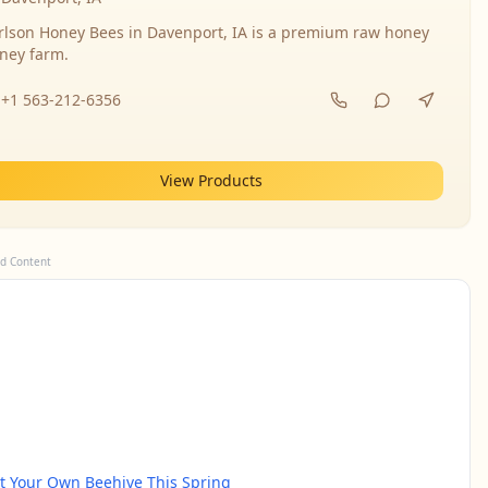
rlson Honey Bees in Davenport, IA is a premium raw honey
ney farm.
+1 563-212-6356
View Products
d Content
rt Your Own Beehive This Spring