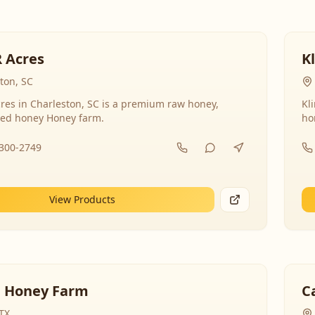
R Acres
K
ton, SC
res in Charleston, SC is a premium raw honey,
Kl
ed honey Honey farm.
ho
-300-2749
View Products
 Honey Farm
C
 TX