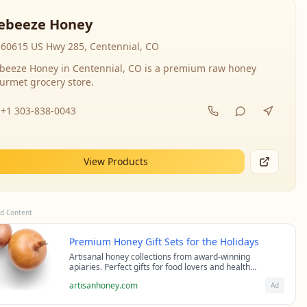
ebeeze Honey
60615 US Hwy 285, Centennial, CO
beeze Honey in Centennial, CO is a premium raw honey
urmet grocery store.
+1 303-838-0043
View Products
d Content
Premium Honey Gift Sets for the Holidays
Artisanal honey collections from award-winning
apiaries. Perfect gifts for food lovers and health
enthusiasts.
artisanhoney.com
Ad