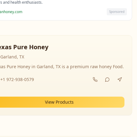
rs and health enthusiasts.
sanhoney.com
Sponsored
exas Pure Honey
Garland, TX
xas Pure Honey in Garland, TX is a premium raw honey Food.
+1 972-938-0579
View Products