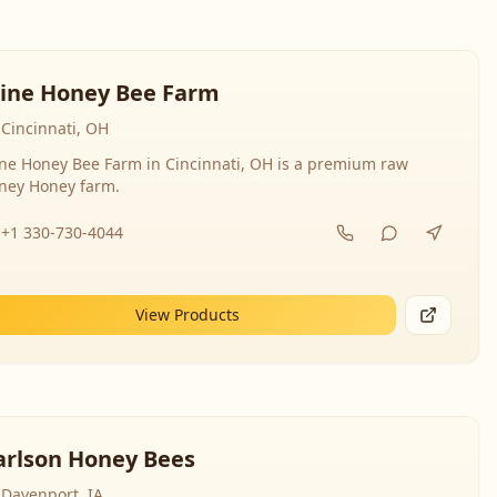
line Honey Bee Farm
Cincinnati, OH
ine Honey Bee Farm in Cincinnati, OH is a premium raw
ney Honey farm.
+1 330-730-4044
View Products
arlson Honey Bees
Davenport, IA