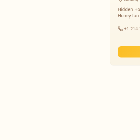
Hidden Ho
Honey far
+1 214