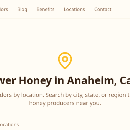
dors
Blog
Benefits
Locations
Contact
wer Honey in Anaheim, Ca
ors by location. Search by city, state, or region t
honey producers near you.
locations