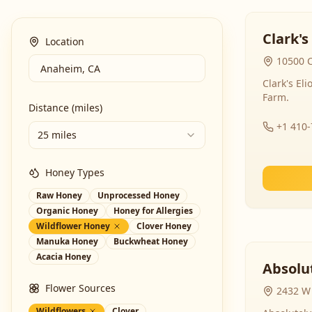
Clark's
Location
10500 C
Clark's El
Farm.
Distance (miles)
+1 410
25 miles
Honey Types
Raw Honey
Unprocessed Honey
Organic Honey
Honey for Allergies
Wildflower Honey
Clover Honey
Manuka Honey
Buckwheat Honey
Acacia Honey
Absolut
Flower Sources
2432 W 
Wildflowers
Clover