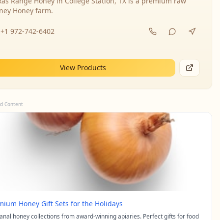
xas Range Honey in College Station, TX is a premium raw
ney Honey farm.
+1 972-742-6402
View Products
d Content
mium Honey Gift Sets for the Holidays
sanal honey collections from award-winning apiaries. Perfect gifts for food