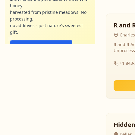
honey
harvested from pristine meadows. No
processing,
R and 
no additives - just nature's sweetest
gift.
Charles
R and R Ac
Shop Now - Free Shipping
Unprocess
localharvesthoney.com
Ad
+1 843
Hidden
Dallas,