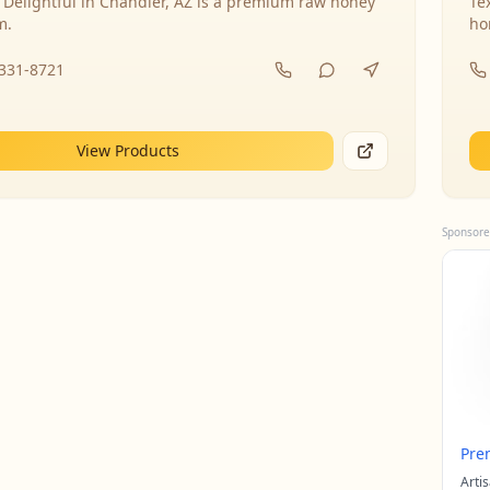
 Delightful in Chandler, AZ is a premium raw honey
Te
m.
ho
-331-8721
View Products
Sponsore
Pre
Arti