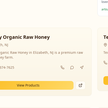
love
arti
y Organic Raw Honey
T
th, NJ
ganic Raw Honey in Elizabeth, NJ is a premium raw
Te
ey farm.
-374-7625
View Products