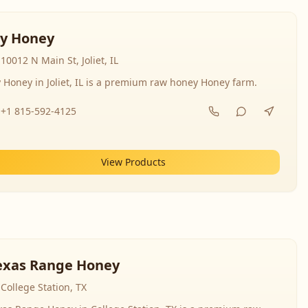
y Honey
10012 N Main St, Joliet, IL
 Honey in Joliet, IL is a premium raw honey Honey farm.
+1 815-592-4125
View Products
exas Range Honey
College Station, TX