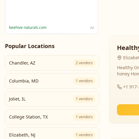
beehive-naturals.com
Ad
Popular Locations
Health
Elizabe
Chandler
,
AZ
2
vendors
Healthy Or
honey Hon
Columbia
,
MD
1
vendors
+1 917
Joliet
,
IL
1
vendors
College Station
,
TX
1
vendors
Elizabeth
,
NJ
1
vendors