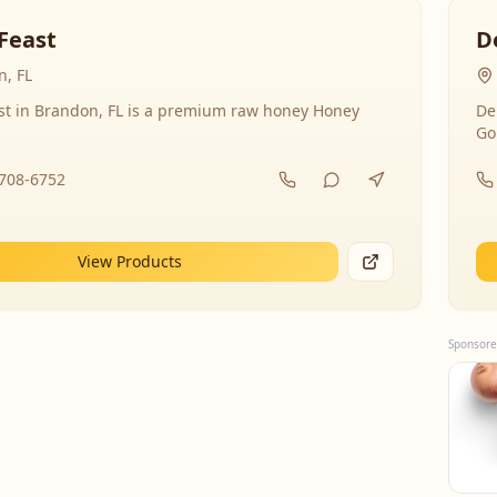
Feast
D
, FL
st in Brandon, FL is a premium raw honey Honey
De
Go
-708-6752
View Products
Sponsore