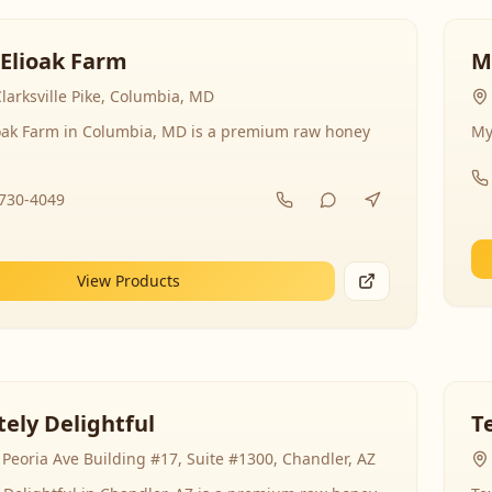
 Elioak Farm
M
larksville Pike, Columbia, MD
ioak Farm in Columbia, MD is a premium raw honey
My
-730-4049
View Products
ely Delightful
T
Peoria Ave Building #17, Suite #1300, Chandler, AZ