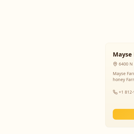
Mayse 
6400 N 
Mayse Farm
honey Far
+1 812