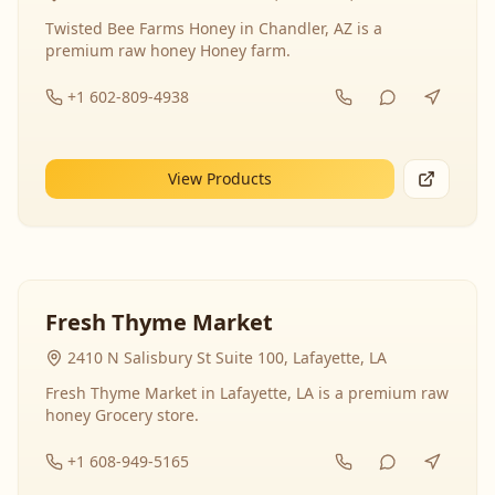
Twisted Bee Farms Honey in Chandler, AZ is a
premium raw honey Honey farm.
+1 602-809-4938
View Products
Fresh Thyme Market
2410 N Salisbury St Suite 100, Lafayette, LA
Fresh Thyme Market in Lafayette, LA is a premium raw
honey Grocery store.
+1 608-949-5165