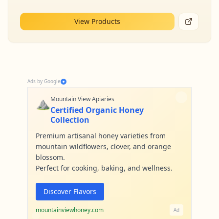
View Products
Ads by Google
⛰️
Mountain View Apiaries
Certified Organic Honey
Collection
Premium artisanal honey varieties from
mountain wildflowers, clover, and orange
blossom.
Perfect for cooking, baking, and wellness.
Discover Flavors
mountainviewhoney.com
Ad