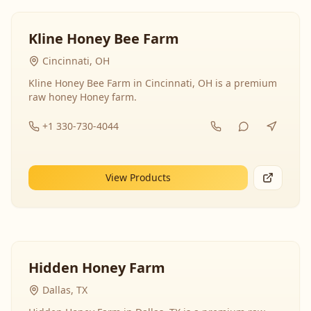
Kline Honey Bee Farm
Cincinnati, OH
Kline Honey Bee Farm in Cincinnati, OH is a premium
raw honey Honey farm.
+1 330-730-4044
View Products
Hidden Honey Farm
Dallas, TX