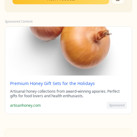
Sponsored Content
Premium Honey Gift Sets for the Holidays
Artisanal honey collections from award-winning apiaries. Perfect
gifts for food lovers and health enthusiasts.
artisanhoney.com
Sponsored