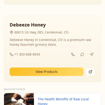
Debeeze Honey
60615 US Hwy 285, Centennial, CO
Debeeze Honey in Centennial, CO is a premium raw
honey Gourmet grocery store.
+1 303-838-0043
View Products
Sponsored Content
The Health Benefits of Raw Local
Honey