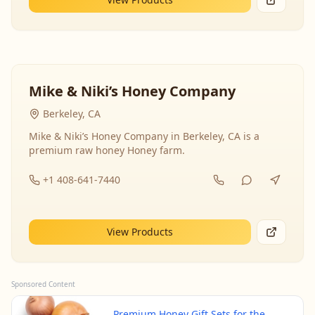
Mike & Niki’s Honey Company
Berkeley, CA
Mike & Niki’s Honey Company in Berkeley, CA is a
premium raw honey Honey farm.
+1 408-641-7440
View Products
Sponsored Content
Premium Honey Gift Sets for the