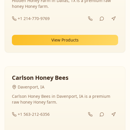
Hidden Honey Farm in Dallas, TX is a premium raw
honey Honey farm.
+1 214-770-9769
View Products
Carlson Honey Bees
Davenport, IA
Carlson Honey Bees in Davenport, IA is a premium
raw honey Honey farm.
+1 563-212-6356