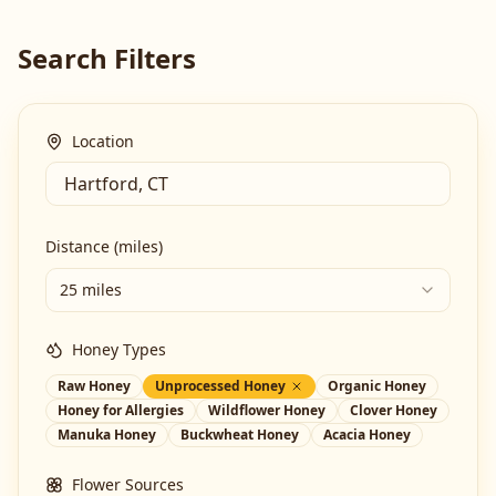
Search Filters
Location
Distance (miles)
25 miles
Honey Types
Raw Honey
Unprocessed Honey
Organic Honey
Honey for Allergies
Wildflower Honey
Clover Honey
Manuka Honey
Buckwheat Honey
Acacia Honey
Flower Sources