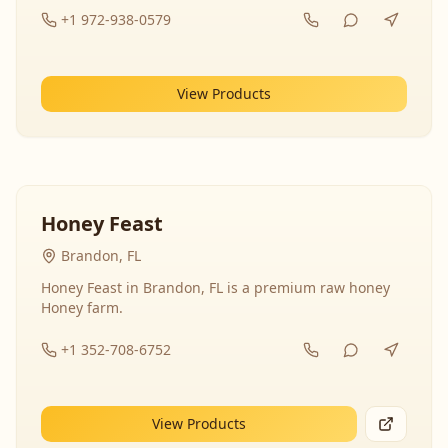
+1 972-938-0579
View Products
Honey Feast
Brandon, FL
Honey Feast in Brandon, FL is a premium raw honey
Honey farm.
+1 352-708-6752
View Products