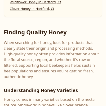
Wildflower Honey
in
Hartford, Ct
Clover Honey
in
Hartford, Ct
Finding Quality Honey
When searching for honey, look for products that
clearly state their origin and processing methods.
High-quality honey often provides information about
the floral source, region, and whether it's raw or
filtered. Supporting local beekeepers helps sustain
bee populations and ensures you're getting fresh,
authentic honey.
Understanding Honey Varieties
Honey comes in many varieties based on the nectar
source. Single-origin honeys like clover, orange