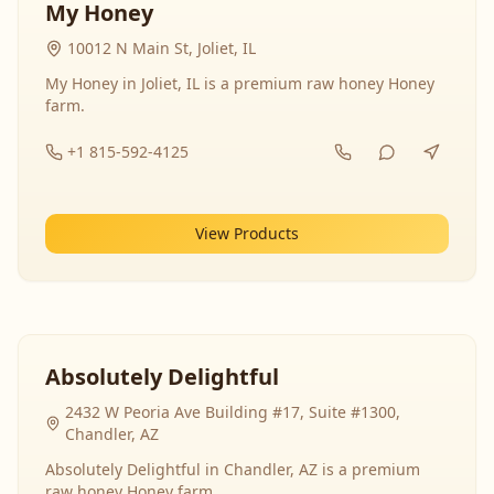
My Honey
10012 N Main St, Joliet, IL
My Honey in Joliet, IL is a premium raw honey Honey
farm.
+1 815-592-4125
View Products
Absolutely Delightful
2432 W Peoria Ave Building #17, Suite #1300,
Chandler, AZ
Absolutely Delightful in Chandler, AZ is a premium
raw honey Honey farm.