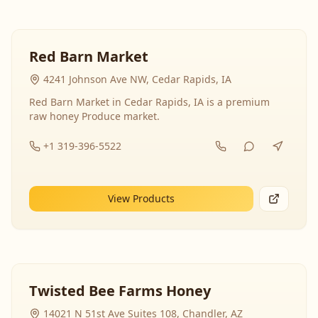
Red Barn Market
4241 Johnson Ave NW, Cedar Rapids, IA
Red Barn Market in Cedar Rapids, IA is a premium
raw honey Produce market.
+1 319-396-5522
View Products
Twisted Bee Farms Honey
14021 N 51st Ave Suites 108, Chandler, AZ