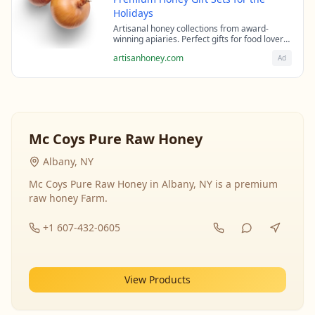
Holidays
Artisanal honey collections from award-
winning apiaries. Perfect gifts for food lovers
and health enthusiasts.
artisanhoney.com
Ad
Mc Coys Pure Raw Honey
Albany, NY
Mc Coys Pure Raw Honey in Albany, NY is a premium
raw honey Farm.
+1 607-432-0605
View Products