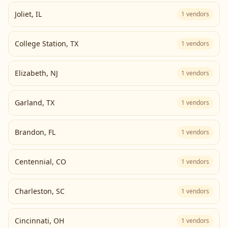
Joliet
,
IL
1
vendors
College Station
,
TX
1
vendors
Elizabeth
,
NJ
1
vendors
Garland
,
TX
1
vendors
Brandon
,
FL
1
vendors
Centennial
,
CO
1
vendors
Charleston
,
SC
1
vendors
Cincinnati
,
OH
1
vendors