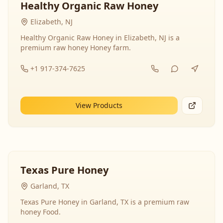
Healthy Organic Raw Honey
Elizabeth, NJ
Healthy Organic Raw Honey in Elizabeth, NJ is a
premium raw honey Honey farm.
+1 917-374-7625
View Products
Texas Pure Honey
Garland, TX
Texas Pure Honey in Garland, TX is a premium raw
honey Food.