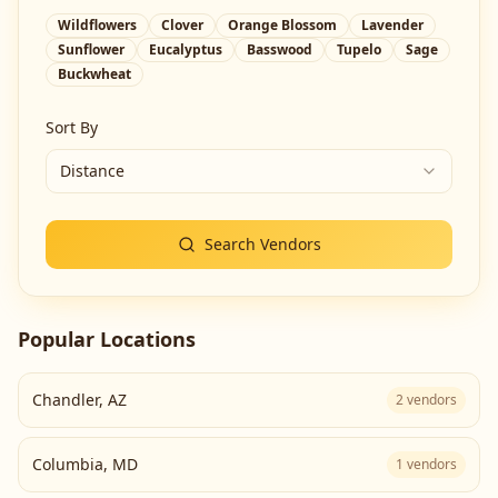
Wildflowers
Clover
Orange Blossom
Lavender
Sunflower
Eucalyptus
Basswood
Tupelo
Sage
Buckwheat
Sort By
Distance
Search Vendors
Popular Locations
Chandler
,
AZ
2
vendors
Columbia
,
MD
1
vendors