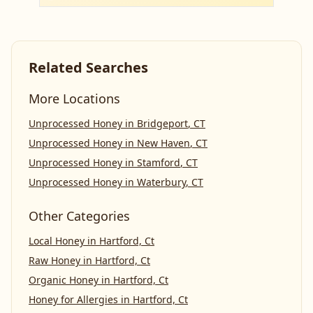
Related Searches
More Locations
Unprocessed Honey
in
Bridgeport
,
CT
Unprocessed Honey
in
New Haven
,
CT
Unprocessed Honey
in
Stamford
,
CT
Unprocessed Honey
in
Waterbury
,
CT
Other Categories
Local Honey
in
Hartford, Ct
Raw Honey
in
Hartford, Ct
Organic Honey
in
Hartford, Ct
Honey for Allergies
in
Hartford, Ct