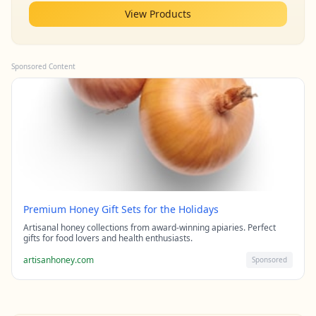
View Products
Sponsored Content
Premium Honey Gift Sets for the Holidays
Artisanal honey collections from award-winning apiaries. Perfect
gifts for food lovers and health enthusiasts.
artisanhoney.com
Sponsored