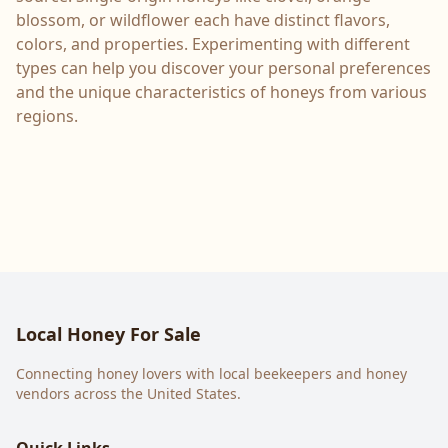
blossom, or wildflower each have distinct flavors,
colors, and properties. Experimenting with different
types can help you discover your personal preferences
and the unique characteristics of honeys from various
regions.
Local Honey For Sale
Connecting honey lovers with local beekeepers and honey
vendors across the United States.