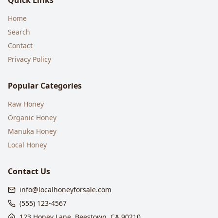
Quick Links
Home
Search
Contact
Privacy Policy
Popular Categories
Raw Honey
Organic Honey
Manuka Honey
Local Honey
Contact Us
info@localhoneyforsale.com
(555) 123-4567
123 Honey Lane, Beestown, CA 90210