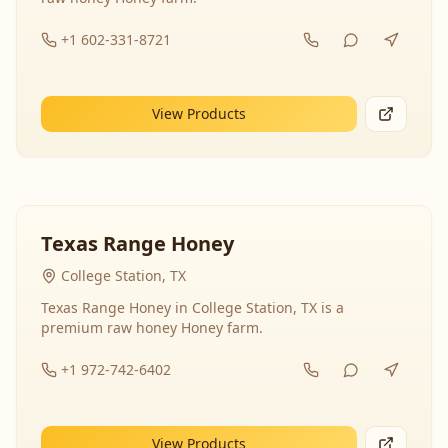
+1 602-331-8721
View Products
Texas Range Honey
College Station, TX
Texas Range Honey in College Station, TX is a
premium raw honey Honey farm.
+1 972-742-6402
View Products