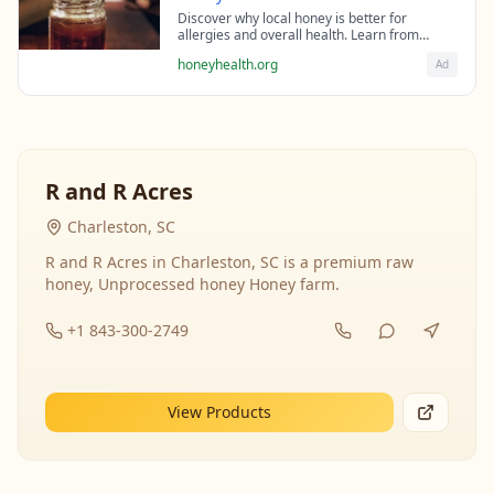
Discover why local honey is better for
allergies and overall health. Learn from
beekeeping experts about the science behind
honeyhealth.org
Ad
raw honey's healing properties.
R and R Acres
Charleston, SC
R and R Acres in Charleston, SC is a premium raw
honey, Unprocessed honey Honey farm.
+1 843-300-2749
View Products