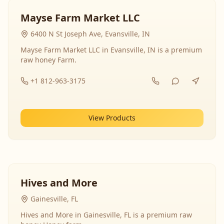
Mayse Farm Market LLC
6400 N St Joseph Ave, Evansville, IN
Mayse Farm Market LLC in Evansville, IN is a premium
raw honey Farm.
+1 812-963-3175
View Products
Hives and More
Gainesville, FL
Hives and More in Gainesville, FL is a premium raw