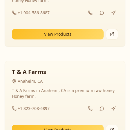
honey Honey farm.
+1 904-586-8687
View Products
T & A Farms
Anaheim, CA
T & A Farms in Anaheim, CA is a premium raw honey
Honey farm.
+1 323-708-6897
View Products