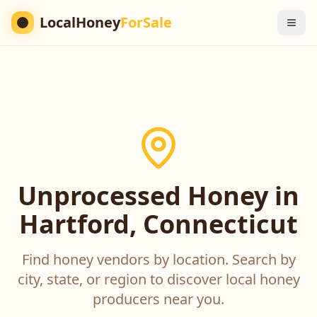
LocalHoney
ForSale
Unprocessed Honey in
Hartford, Connecticut
Find honey vendors by location. Search by
city, state, or region to discover local honey
producers near you.