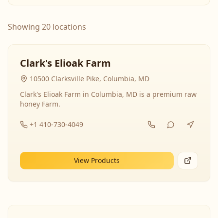
Showing 20 locations
Clark's Elioak Farm
10500 Clarksville Pike, Columbia, MD
Clark's Elioak Farm in Columbia, MD is a premium raw
honey Farm.
+1 410-730-4049
View Products