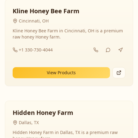
Kline Honey Bee Farm
Cincinnati, OH
Kline Honey Bee Farm in Cincinnati, OH is a premium
raw honey Honey farm.
+1 330-730-4044
View Products
Hidden Honey Farm
Dallas, TX
Hidden Honey Farm in Dallas, TX is a premium raw