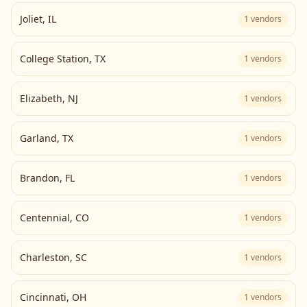
Joliet
,
IL
1
vendors
College Station
,
TX
1
vendors
Elizabeth
,
NJ
1
vendors
Garland
,
TX
1
vendors
Brandon
,
FL
1
vendors
Centennial
,
CO
1
vendors
Charleston
,
SC
1
vendors
Cincinnati
,
OH
1
vendors