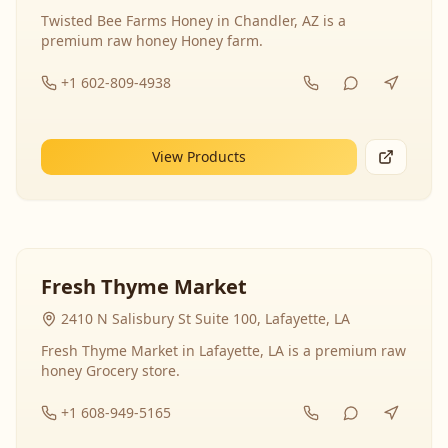
Twisted Bee Farms Honey in Chandler, AZ is a
premium raw honey Honey farm.
+1 602-809-4938
View Products
Fresh Thyme Market
2410 N Salisbury St Suite 100, Lafayette, LA
Fresh Thyme Market in Lafayette, LA is a premium raw
honey Grocery store.
+1 608-949-5165