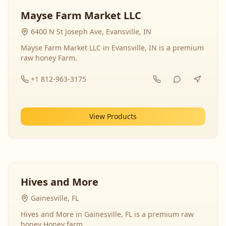
Mayse Farm Market LLC
6400 N St Joseph Ave, Evansville, IN
Mayse Farm Market LLC in Evansville, IN is a premium
raw honey Farm.
+1 812-963-3175
View Products
Hives and More
Gainesville, FL
Hives and More in Gainesville, FL is a premium raw
honey Honey farm.