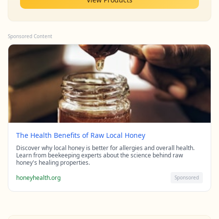
Sponsored Content
The Health Benefits of Raw Local Honey
Discover why local honey is better for allergies and overall health.
Learn from beekeeping experts about the science behind raw
honey's healing properties.
honeyhealth.org
Sponsored