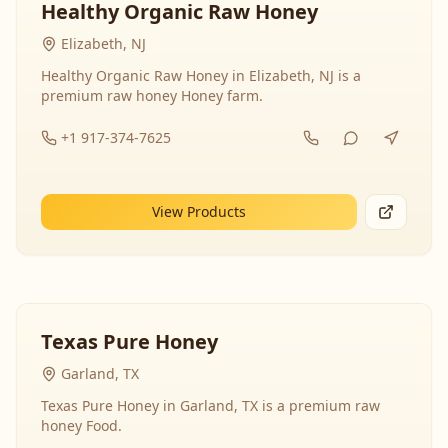
Healthy Organic Raw Honey
Elizabeth, NJ
Healthy Organic Raw Honey in Elizabeth, NJ is a
premium raw honey Honey farm.
+1 917-374-7625
View Products
Texas Pure Honey
Garland, TX
Texas Pure Honey in Garland, TX is a premium raw
honey Food.