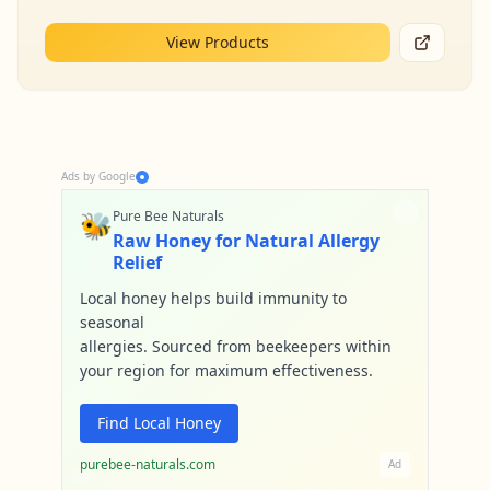
View Products
Ads by Google
🐝
Pure Bee Naturals
Raw Honey for Natural Allergy
Relief
Local honey helps build immunity to
seasonal
allergies. Sourced from beekeepers within
your region for maximum effectiveness.
Find Local Honey
purebee-naturals.com
Ad