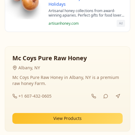
Holidays
Artisanal honey collections from award-
winning apiaries. Perfect gifts for food lovers
and health enthusiasts.
artisanhoney.com
Ad
Mc Coys Pure Raw Honey
Albany, NY
Mc Coys Pure Raw Honey in Albany, NY is a premium
raw honey Farm.
+1 607-432-0605
View Products