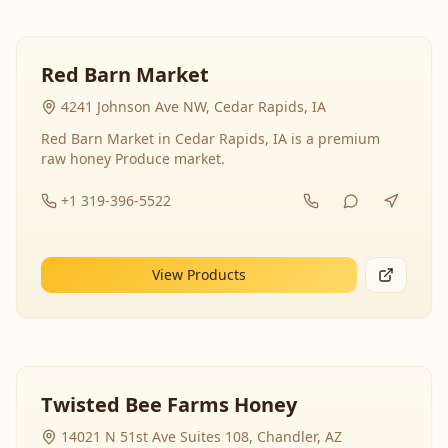
Red Barn Market
4241 Johnson Ave NW, Cedar Rapids, IA
Red Barn Market in Cedar Rapids, IA is a premium
raw honey Produce market.
+1 319-396-5522
View Products
Twisted Bee Farms Honey
14021 N 51st Ave Suites 108, Chandler, AZ