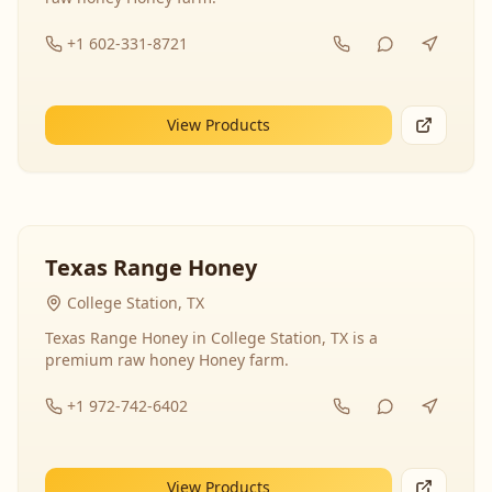
+1 602-331-8721
View Products
Texas Range Honey
College Station, TX
Texas Range Honey in College Station, TX is a
premium raw honey Honey farm.
+1 972-742-6402
View Products