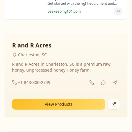
Get started with the right equipment and
expert guidance from professional
beekeeping101.com
Ad
beekeepers.
R and R Acres
Charleston, SC
R and R Acres in Charleston, SC is a premium raw
honey, Unprocessed honey Honey farm.
+1 843-300-2749
View Products