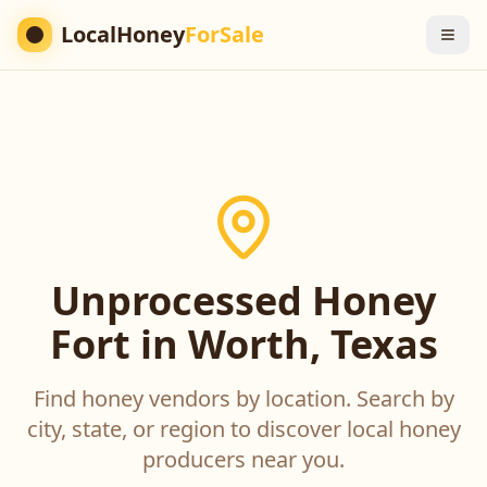
LocalHoney
ForSale
Unprocessed Honey
Fort in Worth, Texas
Find honey vendors by location. Search by
city, state, or region to discover local honey
producers near you.