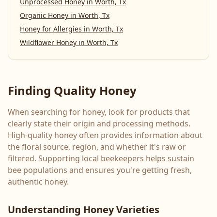
Unprocessed Honey
in
Worth, Tx
Organic Honey
in
Worth, Tx
Honey for Allergies
in
Worth, Tx
Wildflower Honey
in
Worth, Tx
Finding Quality Honey
When searching for honey, look for products that
clearly state their origin and processing methods.
High-quality honey often provides information about
the floral source, region, and whether it's raw or
filtered. Supporting local beekeepers helps sustain
bee populations and ensures you're getting fresh,
authentic honey.
Understanding Honey Varieties