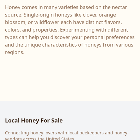
Honey comes in many varieties based on the nectar
source. Single-origin honeys like clover, orange
blossom, or wildflower each have distinct flavors,
colors, and properties. Experimenting with different
types can help you discover your personal preferences
and the unique characteristics of honeys from various
regions.
Local Honey For Sale
Connecting honey lovers with local beekeepers and honey
vendors across the United States.