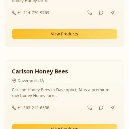
honey Honey farm.
+1 214-770-9769
View Products
Carlson Honey Bees
Davenport, IA
Carlson Honey Bees in Davenport, IA is a premium
raw honey Honey farm.
+1 563-212-6356
View Products