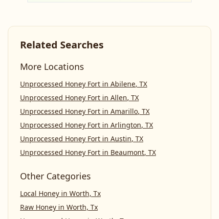
Related Searches
More Locations
Unprocessed Honey Fort
in
Abilene
,
TX
Unprocessed Honey Fort
in
Allen
,
TX
Unprocessed Honey Fort
in
Amarillo
,
TX
Unprocessed Honey Fort
in
Arlington
,
TX
Unprocessed Honey Fort
in
Austin
,
TX
Unprocessed Honey Fort
in
Beaumont
,
TX
Other Categories
Local Honey
in
Worth, Tx
Raw Honey
in
Worth, Tx