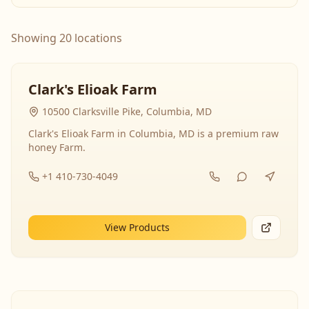
Showing 20 locations
Clark's Elioak Farm
10500 Clarksville Pike, Columbia, MD
Clark's Elioak Farm in Columbia, MD is a premium raw
honey Farm.
+1 410-730-4049
View Products