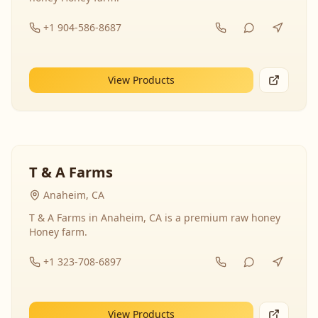
+1 904-586-8687
View Products
T & A Farms
Anaheim, CA
T & A Farms in Anaheim, CA is a premium raw honey
Honey farm.
+1 323-708-6897
View Products