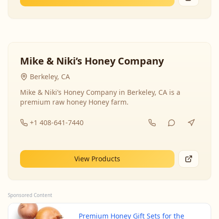
Mike & Niki’s Honey Company
Berkeley, CA
Mike & Niki’s Honey Company in Berkeley, CA is a
premium raw honey Honey farm.
+1 408-641-7440
View Products
Sponsored Content
Premium Honey Gift Sets for the