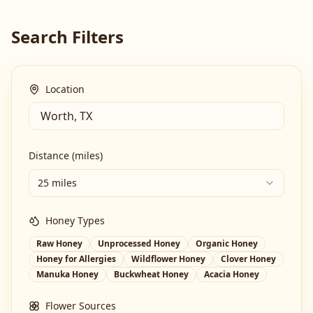
Search Filters
Location
Distance (miles)
25 miles
Honey Types
Raw Honey
Unprocessed Honey
Organic Honey
Honey for Allergies
Wildflower Honey
Clover Honey
Manuka Honey
Buckwheat Honey
Acacia Honey
Flower Sources