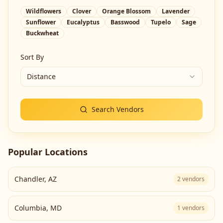
Wildflowers
Clover
Orange Blossom
Lavender
Sunflower
Eucalyptus
Basswood
Tupelo
Sage
Buckwheat
Sort By
Distance
Search Vendors
Popular Locations
Chandler
,
AZ
2
vendors
Columbia
,
MD
1
vendors