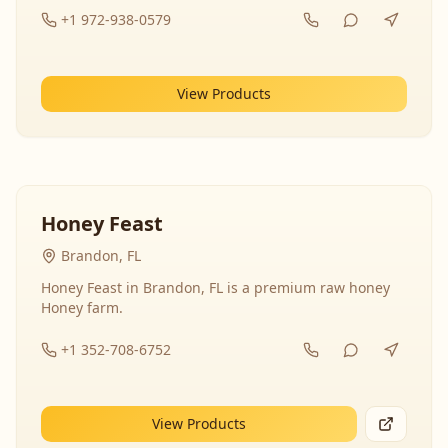
+1 972-938-0579
View Products
Honey Feast
Brandon, FL
Honey Feast in Brandon, FL is a premium raw honey
Honey farm.
+1 352-708-6752
View Products