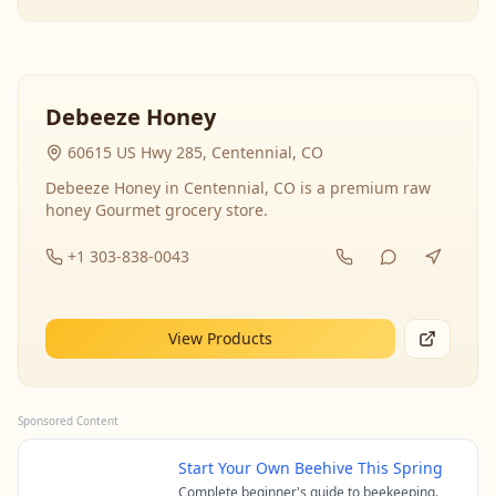
Debeeze Honey
60615 US Hwy 285, Centennial, CO
Debeeze Honey in Centennial, CO is a premium raw
honey Gourmet grocery store.
+1 303-838-0043
View Products
Sponsored Content
Start Your Own Beehive This Spring
Complete beginner's guide to beekeeping.