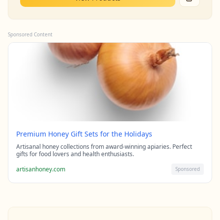
Sponsored Content
Premium Honey Gift Sets for the Holidays
Artisanal honey collections from award-winning apiaries. Perfect
gifts for food lovers and health enthusiasts.
artisanhoney.com
Sponsored