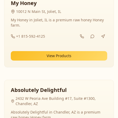
My Honey
10012 N Main St, Joliet, IL
My Honey in Joliet, IL is a premium raw honey Honey
farm.
+1 815-592-4125
View Products
Absolutely Delightful
2432 W Peoria Ave Building #17, Suite #1300,
Chandler, AZ
Absolutely Delightful in Chandler, AZ is a premium
raw honey Honey farm.