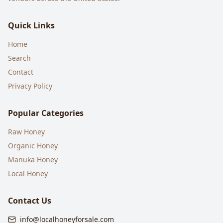
Quick Links
Home
Search
Contact
Privacy Policy
Popular Categories
Raw Honey
Organic Honey
Manuka Honey
Local Honey
Contact Us
info@localhoneyforsale.com