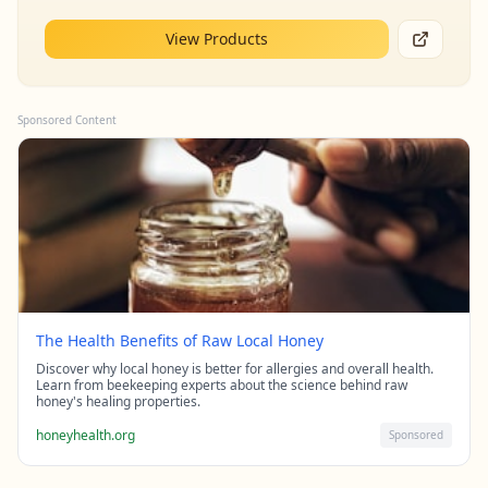
View Products
Sponsored Content
The Health Benefits of Raw Local Honey
Discover why local honey is better for allergies and overall health.
Learn from beekeeping experts about the science behind raw
honey's healing properties.
honeyhealth.org
Sponsored