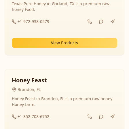
Texas Pure Honey in Garland, TX is a premium raw
honey Food.
+1 972-938-0579
View Products
Honey Feast
Brandon, FL
Honey Feast in Brandon, FL is a premium raw honey
Honey farm.
+1 352-708-6752