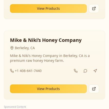
View Products
Mike & Niki’s Honey Company
Berkeley, CA
Mike & Niki’s Honey Company in Berkeley, CA is a
premium raw honey Honey farm.
+1 408-641-7440
View Products
Sponsored Content