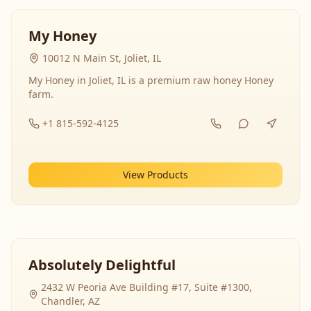
My Honey
10012 N Main St, Joliet, IL
My Honey in Joliet, IL is a premium raw honey Honey
farm.
+1 815-592-4125
View Products
Absolutely Delightful
2432 W Peoria Ave Building #17, Suite #1300,
Chandler, AZ