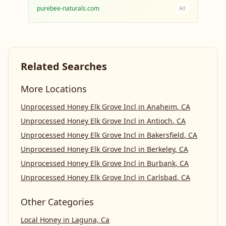
purebee-naturals.com
Ad
Related Searches
More Locations
Unprocessed Honey Elk Grove Incl
in
Anaheim
,
CA
Unprocessed Honey Elk Grove Incl
in
Antioch
,
CA
Unprocessed Honey Elk Grove Incl
in
Bakersfield
,
CA
Unprocessed Honey Elk Grove Incl
in
Berkeley
,
CA
Unprocessed Honey Elk Grove Incl
in
Burbank
,
CA
Unprocessed Honey Elk Grove Incl
in
Carlsbad
,
CA
Other Categories
Local Honey
in
Laguna, Ca