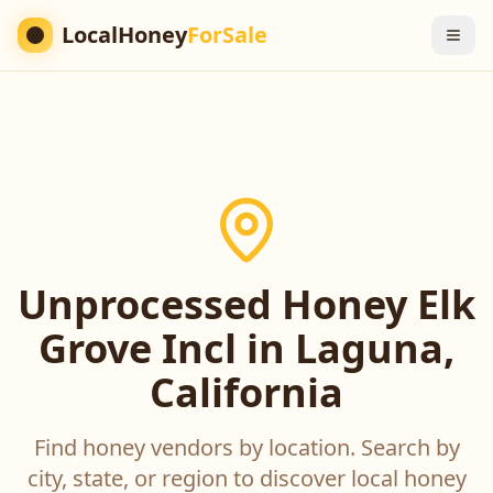
LocalHoney
ForSale
Unprocessed Honey Elk
Grove Incl in Laguna,
California
Find honey vendors by location. Search by
city, state, or region to discover local honey