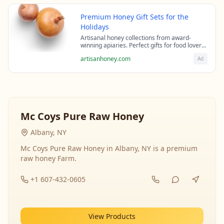
Premium Honey Gift Sets for the
Holidays
Artisanal honey collections from award-
winning apiaries. Perfect gifts for food lovers
and health enthusiasts.
artisanhoney.com
Ad
Mc Coys Pure Raw Honey
Albany, NY
Mc Coys Pure Raw Honey in Albany, NY is a premium
raw honey Farm.
+1 607-432-0605
View Products