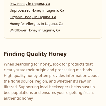
Raw Honey
in
Laguna, Ca
Unprocessed Honey
in
Laguna, Ca
Organic Honey
in
Laguna, Ca
Honey for Allergies
in
Laguna, Ca
Wildflower Honey
in
Laguna, Ca
Finding Quality Honey
When searching for honey, look for products that
clearly state their origin and processing methods.
High-quality honey often provides information about
the floral source, region, and whether it's raw or
filtered. Supporting local beekeepers helps sustain
bee populations and ensures you're getting fresh,
authentic honey.