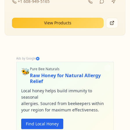
+1 608-949-5165
View Products
Ads by Google
🐝
Pure Bee Naturals
Raw Honey for Natural Allergy
Relief
Local honey helps build immunity to
seasonal
allergies. Sourced from beekeepers within
your region for maximum effectiveness.
Find Local Honey