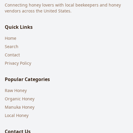
Connecting honey lovers with local beekeepers and honey
vendors across the United States.
Quick Links
Home
Search
Contact
Privacy Policy
Popular Categories
Raw Honey
Organic Honey
Manuka Honey
Local Honey
Contact Us