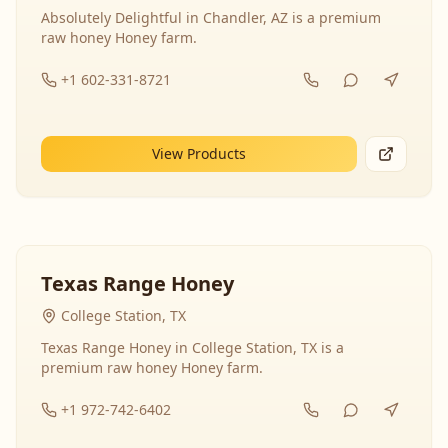
Absolutely Delightful in Chandler, AZ is a premium
raw honey Honey farm.
+1 602-331-8721
View Products
Texas Range Honey
College Station, TX
Texas Range Honey in College Station, TX is a
premium raw honey Honey farm.
+1 972-742-6402