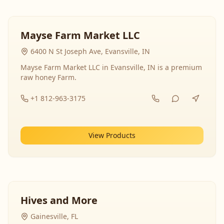
Mayse Farm Market LLC
6400 N St Joseph Ave, Evansville, IN
Mayse Farm Market LLC in Evansville, IN is a premium
raw honey Farm.
+1 812-963-3175
View Products
Hives and More
Gainesville, FL