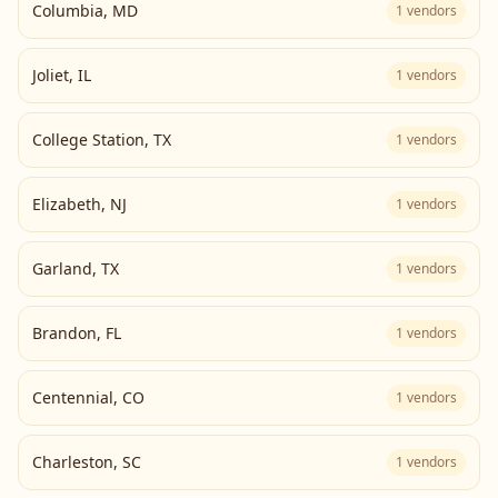
Columbia
,
MD
1
vendors
Joliet
,
IL
1
vendors
College Station
,
TX
1
vendors
Elizabeth
,
NJ
1
vendors
Garland
,
TX
1
vendors
Brandon
,
FL
1
vendors
Centennial
,
CO
1
vendors
Charleston
,
SC
1
vendors