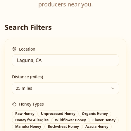
producers near you.
Search Filters
Location
Distance (miles)
25 miles
Honey Types
Raw Honey
Unprocessed Honey
Organic Honey
Honey for Allergies
Wildflower Honey
Clover Honey
Manuka Honey
Buckwheat Honey
Acacia Honey