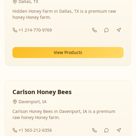
Dallas, TX
Hidden Honey Farm in Dallas, TX is a premium raw
honey Honey farm.
+1 214-770-9769
View Products
Carlson Honey Bees
Davenport, IA
Carlson Honey Bees in Davenport, IA is a premium
raw honey Honey farm.
+1 563-212-6356