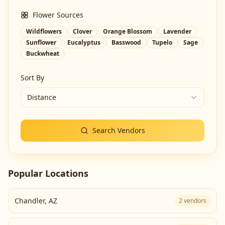
Flower Sources
Wildflowers
Clover
Orange Blossom
Lavender
Sunflower
Eucalyptus
Basswood
Tupelo
Sage
Buckwheat
Sort By
Distance
Search Vendors
Popular Locations
Chandler
,
AZ
2
vendors