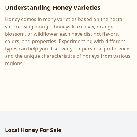
Understanding Honey Varieties
Honey comes in many varieties based on the nectar
source. Single-origin honeys like clover, orange
blossom, or wildflower each have distinct flavors,
colors, and properties. Experimenting with different
types can help you discover your personal preferences
and the unique characteristics of honeys from various
regions.
Local Honey For Sale