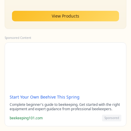
View Products
Sponsored Content
Start Your Own Beehive This Spring
Complete beginner's guide to beekeeping. Get started with the right
equipment and expert guidance from professional beekeepers.
beekeeping101.com
Sponsored