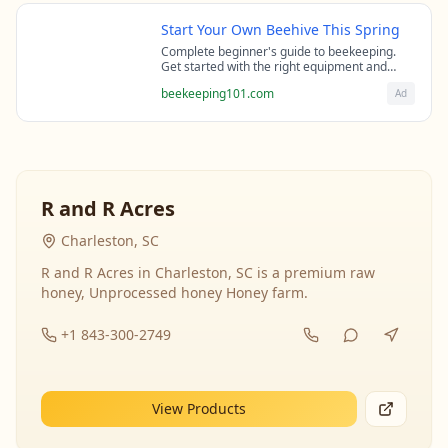
Start Your Own Beehive This Spring
Complete beginner's guide to beekeeping.
Get started with the right equipment and
expert guidance from professional
beekeeping101.com
Ad
beekeepers.
R and R Acres
Charleston, SC
R and R Acres in Charleston, SC is a premium raw
honey, Unprocessed honey Honey farm.
+1 843-300-2749
View Products