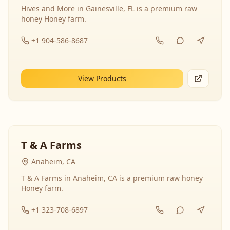
Hives and More in Gainesville, FL is a premium raw
honey Honey farm.
+1 904-586-8687
View Products
T & A Farms
Anaheim, CA
T & A Farms in Anaheim, CA is a premium raw honey
Honey farm.
+1 323-708-6897