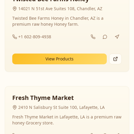
14021 N 51st Ave Suites 108, Chandler, AZ
Twisted Bee Farms Honey in Chandler, AZ is a
premium raw honey Honey farm.
+1 602-809-4938
View Products
Fresh Thyme Market
2410 N Salisbury St Suite 100, Lafayette, LA
Fresh Thyme Market in Lafayette, LA is a premium raw
honey Grocery store.