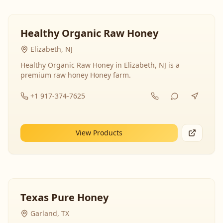
Healthy Organic Raw Honey
Elizabeth, NJ
Healthy Organic Raw Honey in Elizabeth, NJ is a
premium raw honey Honey farm.
+1 917-374-7625
View Products
Texas Pure Honey
Garland, TX