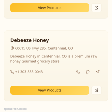
View Products
Debeeze Honey
60615 US Hwy 285, Centennial, CO
Debeeze Honey in Centennial, CO is a premium raw
honey Gourmet grocery store.
+1 303-838-0043
View Products
Sponsored Content