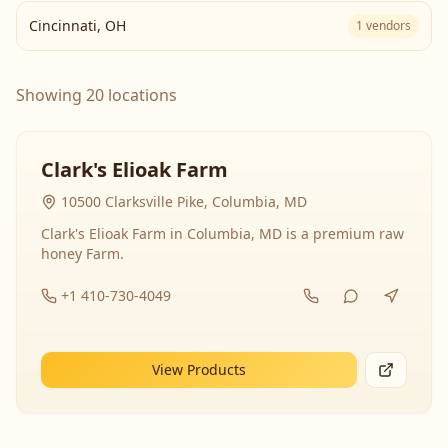
Cincinnati
,
OH
1
vendors
Showing 20 locations
Clark's Elioak Farm
10500 Clarksville Pike, Columbia, MD
Clark's Elioak Farm in Columbia, MD is a premium raw
honey Farm.
+1 410-730-4049
View Products