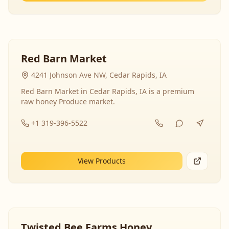
Red Barn Market
4241 Johnson Ave NW, Cedar Rapids, IA
Red Barn Market in Cedar Rapids, IA is a premium
raw honey Produce market.
+1 319-396-5522
View Products
Twisted Bee Farms Honey