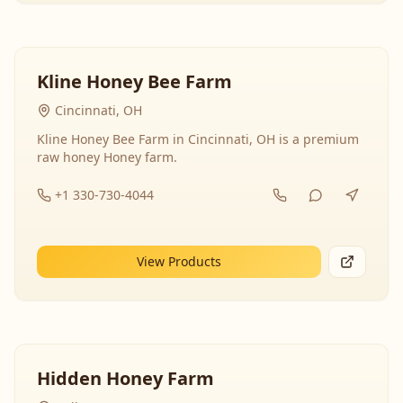
Kline Honey Bee Farm
Cincinnati, OH
Kline Honey Bee Farm in Cincinnati, OH is a premium
raw honey Honey farm.
+1 330-730-4044
View Products
Hidden Honey Farm