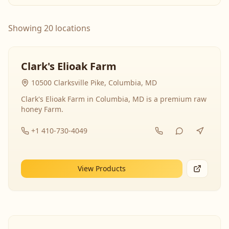
Showing 20 locations
Clark's Elioak Farm
10500 Clarksville Pike, Columbia, MD
Clark's Elioak Farm in Columbia, MD is a premium raw
honey Farm.
+1 410-730-4049
View Products