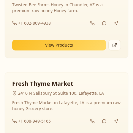
Twisted Bee Farms Honey in Chandler, AZ is a
premium raw honey Honey farm.
+1 602-809-4938
View Products
Fresh Thyme Market
2410 N Salisbury St Suite 100, Lafayette, LA
Fresh Thyme Market in Lafayette, LA is a premium raw
honey Grocery store.
+1 608-949-5165