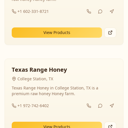
+1 602-331-8721
View Products
Texas Range Honey
College Station, TX
Texas Range Honey in College Station, TX is a
premium raw honey Honey farm.
+1 972-742-6402
View Products