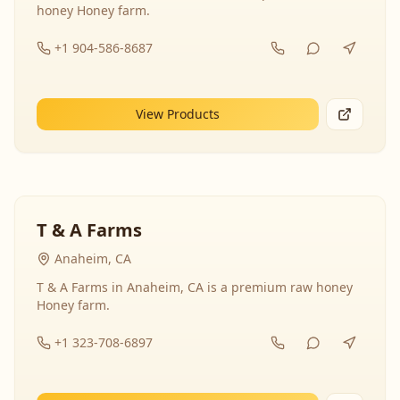
honey Honey farm.
+1 904-586-8687
View Products
T & A Farms
Anaheim, CA
T & A Farms in Anaheim, CA is a premium raw honey
Honey farm.
+1 323-708-6897