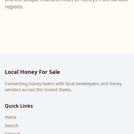
regions.
Local Honey For Sale
Connecting honey lovers with local beekeepers and honey
vendors across the United States.
Quick Links
Home
Search
Contact