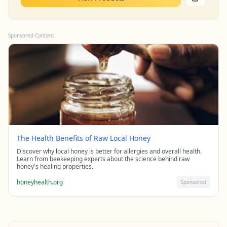
Sponsored Content
The Health Benefits of Raw Local Honey
Discover why local honey is better for allergies and overall health.
Learn from beekeeping experts about the science behind raw
honey's healing properties.
honeyhealth.org
Sponsored