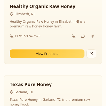
Healthy Organic Raw Honey
Elizabeth, NJ
Healthy Organic Raw Honey in Elizabeth, NJ is a
premium raw honey Honey farm.
+1 917-374-7625
View Products
Texas Pure Honey
Garland, TX
Texas Pure Honey in Garland, TX is a premium raw
honey Food.