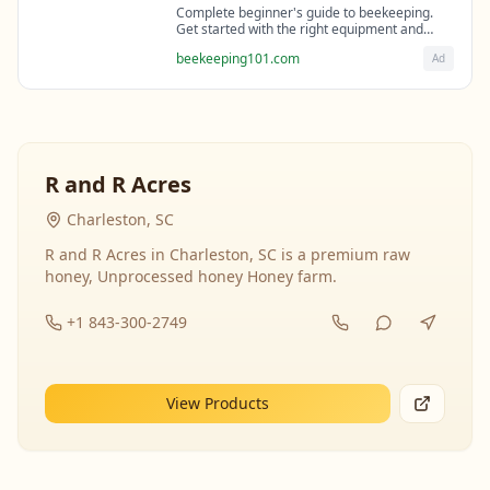
Complete beginner's guide to beekeeping.
Get started with the right equipment and
expert guidance from professional
beekeeping101.com
Ad
beekeepers.
R and R Acres
Charleston, SC
R and R Acres in Charleston, SC is a premium raw
honey, Unprocessed honey Honey farm.
+1 843-300-2749
View Products