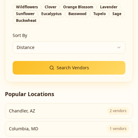
Wildflowers
Clover
Orange Blossom
Lavender
Sunflower
Eucalyptus
Basswood
Tupelo
Sage
Buckwheat
Sort By
Distance
Search Vendors
Popular Locations
Chandler
,
AZ
2
vendors
Columbia
,
MD
1
vendors