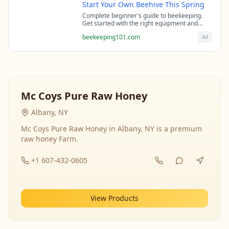
Start Your Own Beehive This Spring
Complete beginner's guide to beekeeping.
Get started with the right equipment and
expert guidance from professional
beekeeping101.com
Ad
beekeepers.
Mc Coys Pure Raw Honey
Albany, NY
Mc Coys Pure Raw Honey in Albany, NY is a premium
raw honey Farm.
+1 607-432-0605
View Products