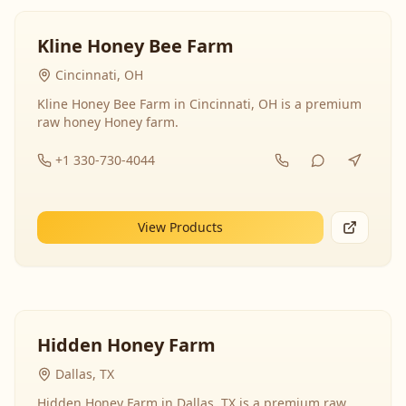
Kline Honey Bee Farm
Cincinnati, OH
Kline Honey Bee Farm in Cincinnati, OH is a premium
raw honey Honey farm.
+1 330-730-4044
View Products
Hidden Honey Farm
Dallas, TX
Hidden Honey Farm in Dallas, TX is a premium raw