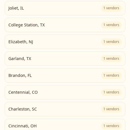
Joliet
,
IL
1
vendors
College Station
,
TX
1
vendors
Elizabeth
,
NJ
1
vendors
Garland
,
TX
1
vendors
Brandon
,
FL
1
vendors
Centennial
,
CO
1
vendors
Charleston
,
SC
1
vendors
Cincinnati
,
OH
1
vendors