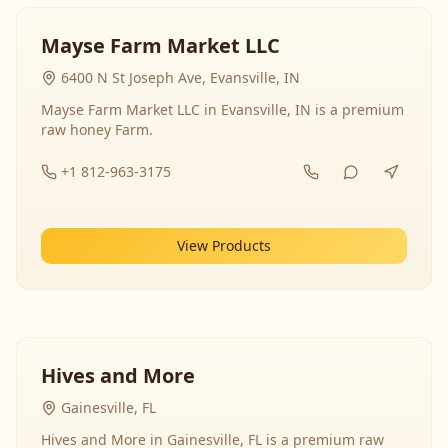
Mayse Farm Market LLC
6400 N St Joseph Ave, Evansville, IN
Mayse Farm Market LLC in Evansville, IN is a premium
raw honey Farm.
+1 812-963-3175
View Products
Hives and More
Gainesville, FL
Hives and More in Gainesville, FL is a premium raw