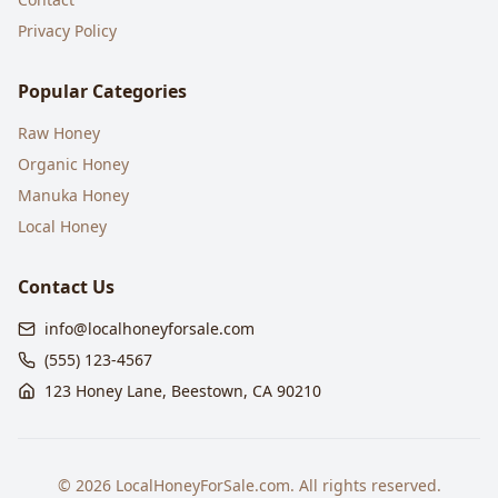
Privacy Policy
Popular Categories
Raw Honey
Organic Honey
Manuka Honey
Local Honey
Contact Us
info@localhoneyforsale.com
(555) 123-4567
123 Honey Lane, Beestown, CA 90210
©
2026
LocalHoneyForSale.com. All rights reserved.