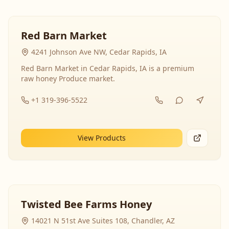
Red Barn Market
4241 Johnson Ave NW, Cedar Rapids, IA
Red Barn Market in Cedar Rapids, IA is a premium
raw honey Produce market.
+1 319-396-5522
View Products
Twisted Bee Farms Honey
14021 N 51st Ave Suites 108, Chandler, AZ