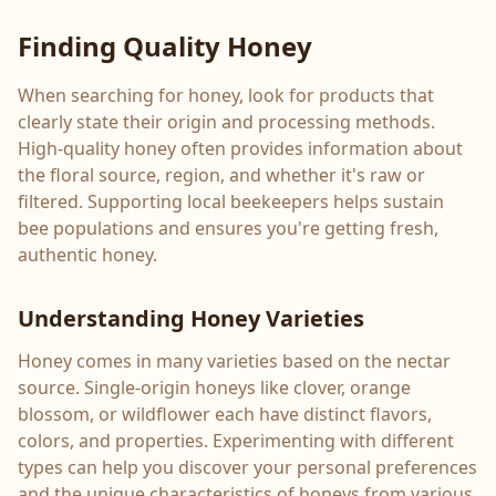
Finding Quality Honey
When searching for honey, look for products that
clearly state their origin and processing methods.
High-quality honey often provides information about
the floral source, region, and whether it's raw or
filtered. Supporting local beekeepers helps sustain
bee populations and ensures you're getting fresh,
authentic honey.
Understanding Honey Varieties
Honey comes in many varieties based on the nectar
source. Single-origin honeys like clover, orange
blossom, or wildflower each have distinct flavors,
colors, and properties. Experimenting with different
types can help you discover your personal preferences
and the unique characteristics of honeys from various