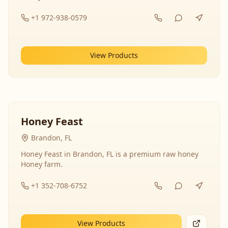
+1 972-938-0579
View Products
Honey Feast
Brandon, FL
Honey Feast in Brandon, FL is a premium raw honey
Honey farm.
+1 352-708-6752
View Products