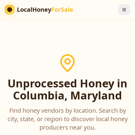
LocalHoney
ForSale
Unprocessed Honey in
Columbia, Maryland
Find honey vendors by location. Search by
city, state, or region to discover local honey
producers near you.