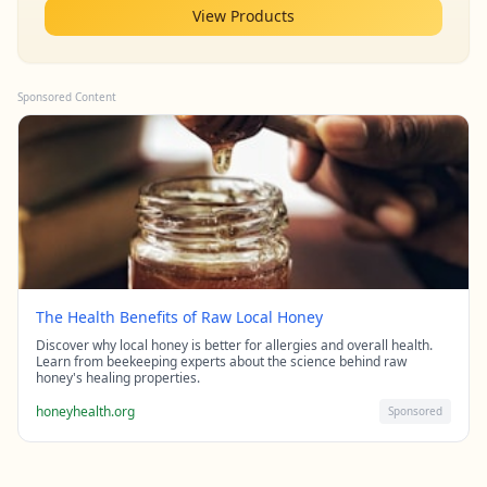
View Products
Sponsored Content
The Health Benefits of Raw Local Honey
Discover why local honey is better for allergies and overall health.
Learn from beekeeping experts about the science behind raw
honey's healing properties.
honeyhealth.org
Sponsored