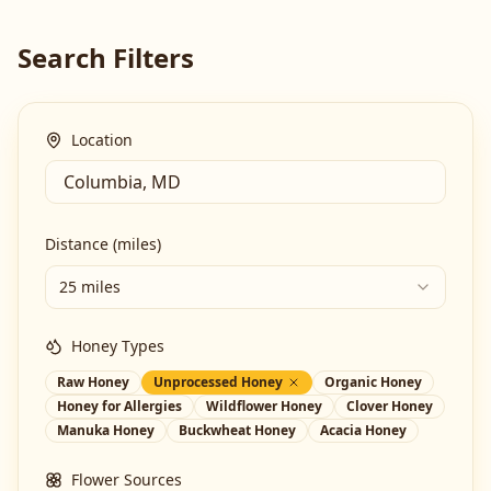
Search Filters
Location
Distance (miles)
25 miles
Honey Types
Raw Honey
Unprocessed Honey
Organic Honey
Honey for Allergies
Wildflower Honey
Clover Honey
Manuka Honey
Buckwheat Honey
Acacia Honey
Flower Sources