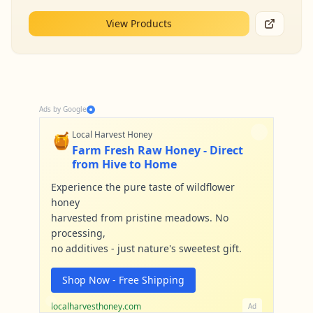
View Products
Ads by Google
🍯
Local Harvest Honey
Farm Fresh Raw Honey - Direct
from Hive to Home
Experience the pure taste of wildflower
honey
harvested from pristine meadows. No
processing,
no additives - just nature's sweetest gift.
Shop Now - Free Shipping
localharvesthoney.com
Ad