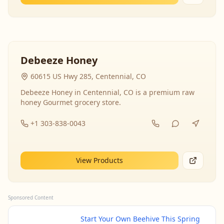
Debeeze Honey
60615 US Hwy 285, Centennial, CO
Debeeze Honey in Centennial, CO is a premium raw
honey Gourmet grocery store.
+1 303-838-0043
View Products
Sponsored Content
Start Your Own Beehive This Spring