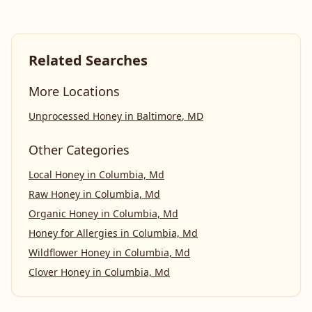
Related Searches
More Locations
Unprocessed Honey
in
Baltimore
,
MD
Other Categories
Local Honey
in
Columbia, Md
Raw Honey
in
Columbia, Md
Organic Honey
in
Columbia, Md
Honey for Allergies
in
Columbia, Md
Wildflower Honey
in
Columbia, Md
Clover Honey
in
Columbia, Md