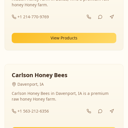
honey Honey farm.
+1 214-770-9769
View Products
Carlson Honey Bees
Davenport, IA
Carlson Honey Bees in Davenport, IA is a premium
raw honey Honey farm.
+1 563-212-6356