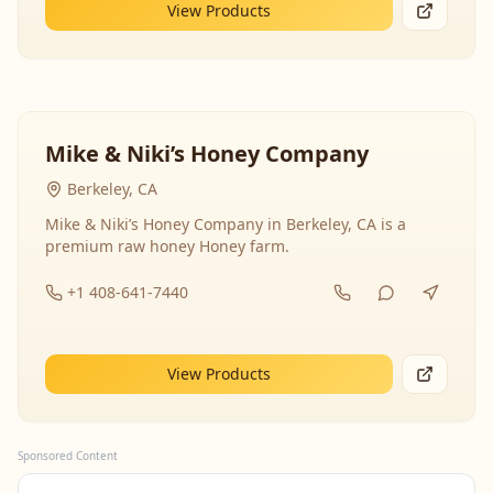
View Products
Mike & Niki’s Honey Company
Berkeley, CA
Mike & Niki’s Honey Company in Berkeley, CA is a
premium raw honey Honey farm.
+1 408-641-7440
View Products
Sponsored Content