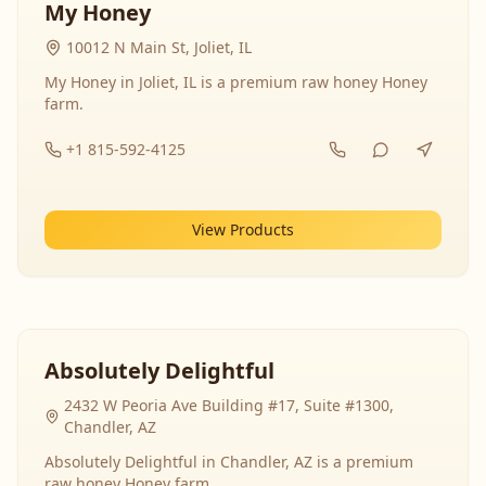
My Honey
10012 N Main St, Joliet, IL
My Honey in Joliet, IL is a premium raw honey Honey
farm.
+1 815-592-4125
View Products
Absolutely Delightful
2432 W Peoria Ave Building #17, Suite #1300,
Chandler, AZ
Absolutely Delightful in Chandler, AZ is a premium
raw honey Honey farm.