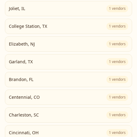
Joliet
,
IL
1
vendors
College Station
,
TX
1
vendors
Elizabeth
,
NJ
1
vendors
Garland
,
TX
1
vendors
Brandon
,
FL
1
vendors
Centennial
,
CO
1
vendors
Charleston
,
SC
1
vendors
Cincinnati
,
OH
1
vendors