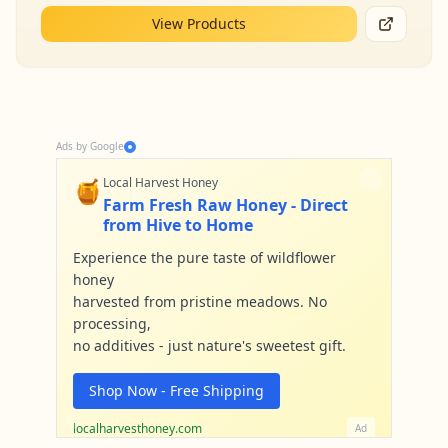
View Products
Ads by Google
🍯
Local Harvest Honey
Farm Fresh Raw Honey - Direct
from Hive to Home
Experience the pure taste of wildflower
honey
harvested from pristine meadows. No
processing,
no additives - just nature's sweetest gift.
Shop Now - Free Shipping
localharvesthoney.com
Ad