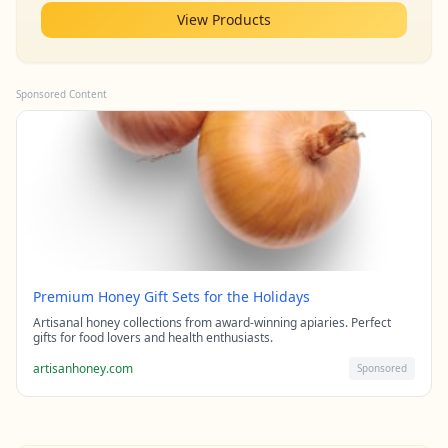
View Products
Sponsored Content
Premium Honey Gift Sets for the Holidays
Artisanal honey collections from award-winning apiaries. Perfect
gifts for food lovers and health enthusiasts.
artisanhoney.com
Sponsored