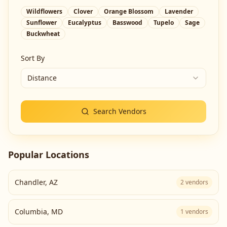
Wildflowers
Clover
Orange Blossom
Lavender
Sunflower
Eucalyptus
Basswood
Tupelo
Sage
Buckwheat
Sort By
Distance
Search Vendors
Popular Locations
Chandler
,
AZ
2
vendors
Columbia
,
MD
1
vendors