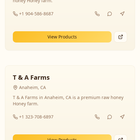
honey Honey farm.
+1 904-586-8687
View Products
T & A Farms
Anaheim, CA
T & A Farms in Anaheim, CA is a premium raw honey
Honey farm.
+1 323-708-6897
View Products