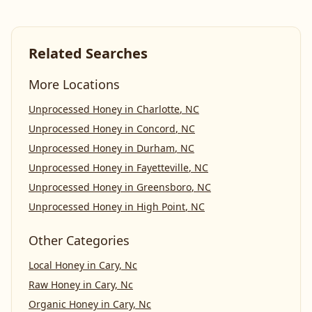
Related Searches
More Locations
Unprocessed Honey
in
Charlotte
,
NC
Unprocessed Honey
in
Concord
,
NC
Unprocessed Honey
in
Durham
,
NC
Unprocessed Honey
in
Fayetteville
,
NC
Unprocessed Honey
in
Greensboro
,
NC
Unprocessed Honey
in
High Point
,
NC
Other Categories
Local Honey
in
Cary, Nc
Raw Honey
in
Cary, Nc
Organic Honey
in
Cary, Nc