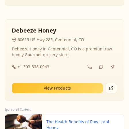
Debeeze Honey
60615 US Hwy 285, Centennial, CO
Debeeze Honey in Centennial, CO is a premium raw
honey Gourmet grocery store.
+1 303-838-0043
View Products
Sponsored Content
The Health Benefits of Raw Local
Honey