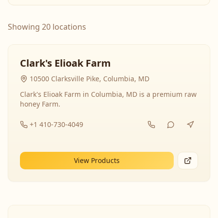
Showing 20 locations
Clark's Elioak Farm
10500 Clarksville Pike, Columbia, MD
Clark's Elioak Farm in Columbia, MD is a premium raw
honey Farm.
+1 410-730-4049
View Products