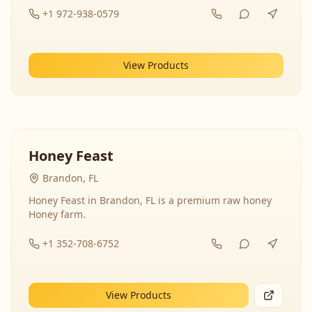
+1 972-938-0579
View Products
Honey Feast
Brandon, FL
Honey Feast in Brandon, FL is a premium raw honey
Honey farm.
+1 352-708-6752
View Products