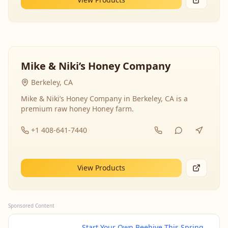
Mike & Niki’s Honey Company
Berkeley, CA
Mike & Niki’s Honey Company in Berkeley, CA is a
premium raw honey Honey farm.
+1 408-641-7440
View Products
Sponsored Content
Start Your Own Beehive This Spring