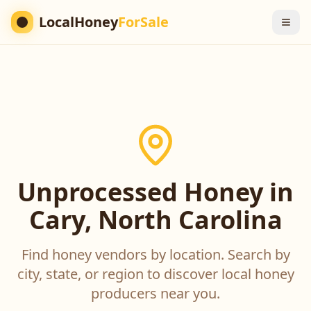
LocalHoney
ForSale
Unprocessed Honey in
Cary, North Carolina
Find honey vendors by location. Search by
city, state, or region to discover local honey
producers near you.