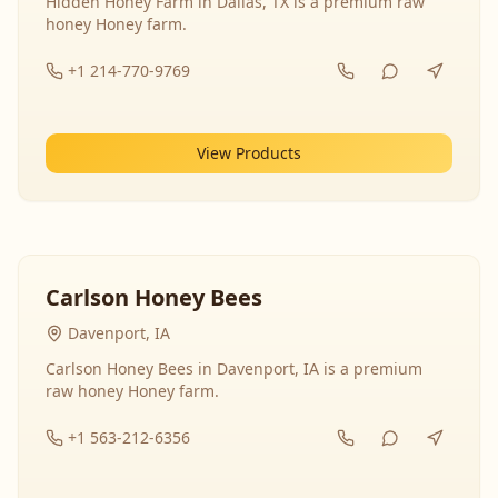
Hidden Honey Farm in Dallas, TX is a premium raw
honey Honey farm.
+1 214-770-9769
View Products
Carlson Honey Bees
Davenport, IA
Carlson Honey Bees in Davenport, IA is a premium
raw honey Honey farm.
+1 563-212-6356