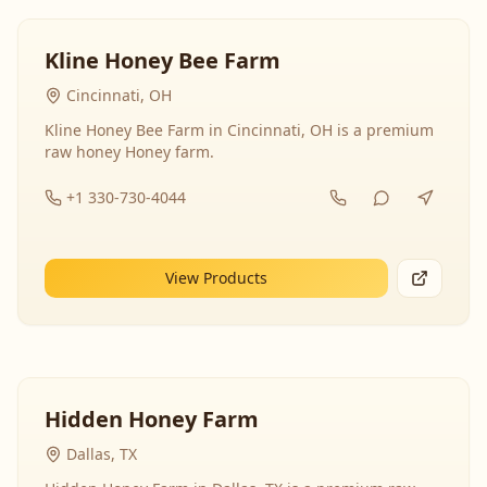
Kline Honey Bee Farm
Cincinnati, OH
Kline Honey Bee Farm in Cincinnati, OH is a premium
raw honey Honey farm.
+1 330-730-4044
View Products
Hidden Honey Farm
Dallas, TX