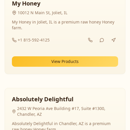
My Honey
10012 N Main St, Joliet, IL
My Honey in Joliet, IL is a premium raw honey Honey
farm.
+1 815-592-4125
View Products
Absolutely Delightful
2432 W Peoria Ave Building #17, Suite #1300,
Chandler, AZ
Absolutely Delightful in Chandler, AZ is a premium
raw honey Honey farm.