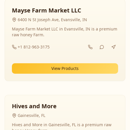
Mayse Farm Market LLC
6400 N St Joseph Ave, Evansville, IN
Mayse Farm Market LLC in Evansville, IN is a premium
raw honey Farm.
+1 812-963-3175
View Products
Hives and More
Gainesville, FL
Hives and More in Gainesville, FL is a premium raw