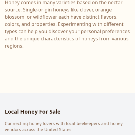
Honey comes in many varieties based on the nectar
source. Single-origin honeys like clover, orange
blossom, or wildflower each have distinct flavors,
colors, and properties. Experimenting with different
types can help you discover your personal preferences
and the unique characteristics of honeys from various
regions.
Local Honey For Sale
Connecting honey lovers with local beekeepers and honey
vendors across the United States.