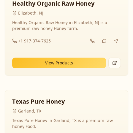
Healthy Organic Raw Honey
Elizabeth, NJ
Healthy Organic Raw Honey in Elizabeth, NJ is a
premium raw honey Honey farm.
+1 917-374-7625
View Products
Texas Pure Honey
Garland, TX
Texas Pure Honey in Garland, TX is a premium raw
honey Food.