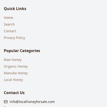
Quick Links
Home
Search
Contact
Privacy Policy
Popular Categories
Raw Honey
Organic Honey
Manuka Honey
Local Honey
Contact Us
info@localhoneyforsale.com