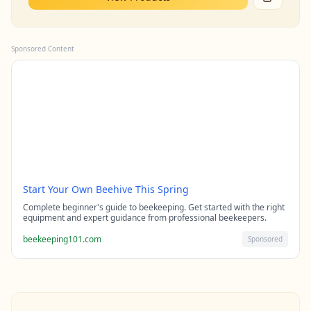
Sponsored Content
Start Your Own Beehive This Spring
Complete beginner's guide to beekeeping. Get started with the right
equipment and expert guidance from professional beekeepers.
beekeeping101.com
Sponsored