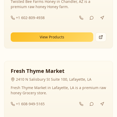
Twisted Bee Farms Honey in Chandler, AZ is a
premium raw honey Honey farm.
+1 602-809-4938
View Products
Fresh Thyme Market
2410 N Salisbury St Suite 100, Lafayette, LA
Fresh Thyme Market in Lafayette, LA is a premium raw
honey Grocery store.
+1 608-949-5165