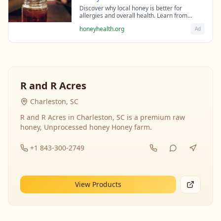
Discover why local honey is better for
allergies and overall health. Learn from
beekeeping experts about the science behind
honeyhealth.org
Ad
raw honey's healing properties.
R and R Acres
Charleston, SC
R and R Acres in Charleston, SC is a premium raw
honey, Unprocessed honey Honey farm.
+1 843-300-2749
View Products