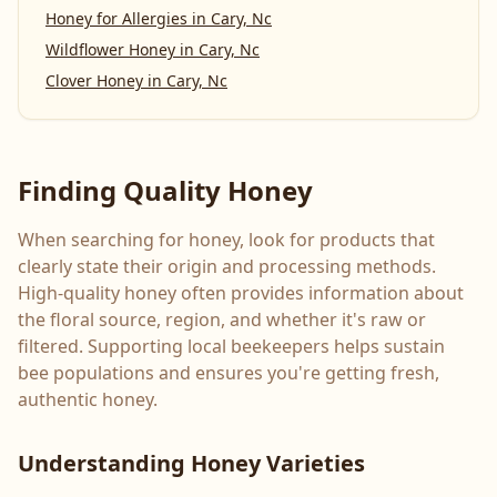
Honey for Allergies
in
Cary, Nc
Wildflower Honey
in
Cary, Nc
Clover Honey
in
Cary, Nc
Finding Quality Honey
When searching for honey, look for products that
clearly state their origin and processing methods.
High-quality honey often provides information about
the floral source, region, and whether it's raw or
filtered. Supporting local beekeepers helps sustain
bee populations and ensures you're getting fresh,
authentic honey.
Understanding Honey Varieties