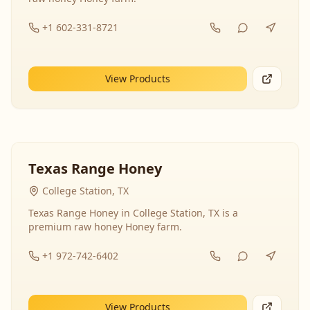
+1 602-331-8721
View Products
Texas Range Honey
College Station, TX
Texas Range Honey in College Station, TX is a
premium raw honey Honey farm.
+1 972-742-6402
View Products