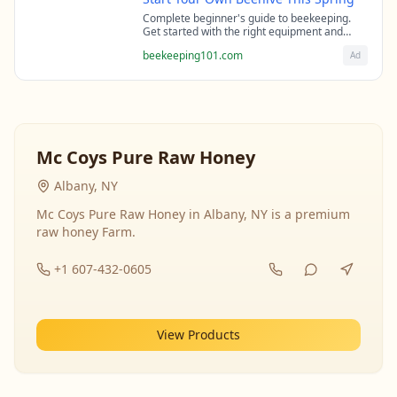
Complete beginner's guide to beekeeping.
Get started with the right equipment and
expert guidance from professional
beekeeping101.com
Ad
beekeepers.
Mc Coys Pure Raw Honey
Albany, NY
Mc Coys Pure Raw Honey in Albany, NY is a premium
raw honey Farm.
+1 607-432-0605
View Products