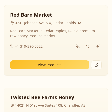
Red Barn Market
4241 Johnson Ave NW, Cedar Rapids, IA
Red Barn Market in Cedar Rapids, IA is a premium
raw honey Produce market.
+1 319-396-5522
View Products
Twisted Bee Farms Honey
14021 N 51st Ave Suites 108, Chandler, AZ