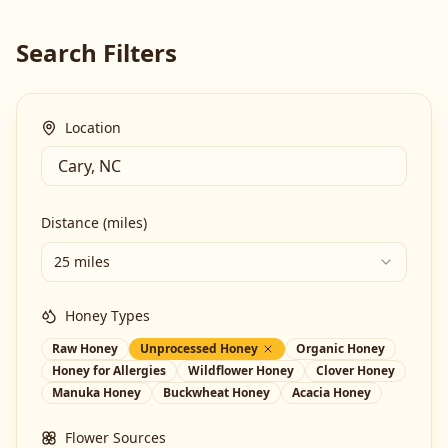
Search Filters
Location
Distance (miles)
25 miles
Honey Types
Raw Honey
Unprocessed Honey
Organic Honey
Honey for Allergies
Wildflower Honey
Clover Honey
Manuka Honey
Buckwheat Honey
Acacia Honey
Flower Sources