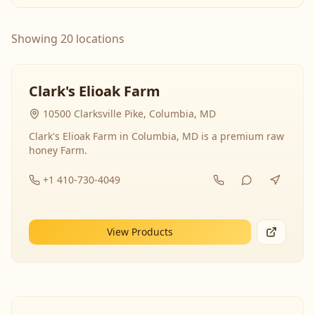
Showing 20 locations
Clark's Elioak Farm
10500 Clarksville Pike, Columbia, MD
Clark's Elioak Farm in Columbia, MD is a premium raw
honey Farm.
+1 410-730-4049
View Products