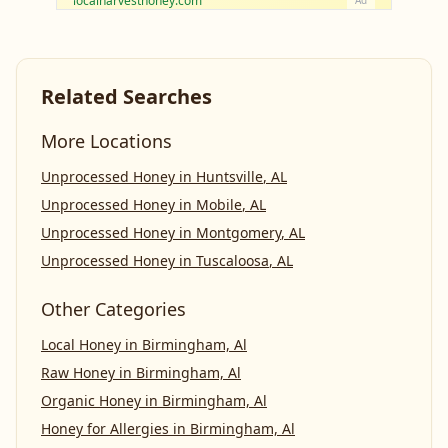
localharvesthoney.com
Ad
Related Searches
More Locations
Unprocessed Honey
in
Huntsville
,
AL
Unprocessed Honey
in
Mobile
,
AL
Unprocessed Honey
in
Montgomery
,
AL
Unprocessed Honey
in
Tuscaloosa
,
AL
Other Categories
Local Honey
in
Birmingham, Al
Raw Honey
in
Birmingham, Al
Organic Honey
in
Birmingham, Al
Honey for Allergies
in
Birmingham, Al