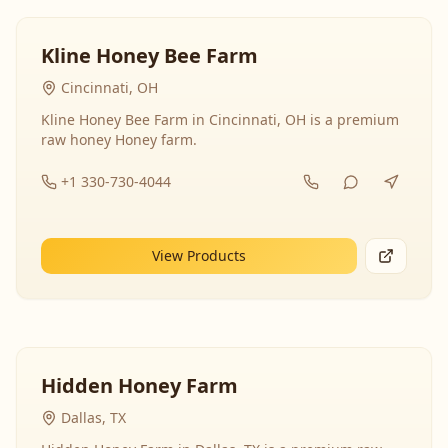
Kline Honey Bee Farm
Cincinnati, OH
Kline Honey Bee Farm in Cincinnati, OH is a premium
raw honey Honey farm.
+1 330-730-4044
View Products
Hidden Honey Farm
Dallas, TX