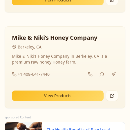
Mike & Niki’s Honey Company
Berkeley, CA
Mike & Niki’s Honey Company in Berkeley, CA is a
premium raw honey Honey farm.
+1 408-641-7440
View Products
Sponsored Content
The Health Benefits of Raw Local