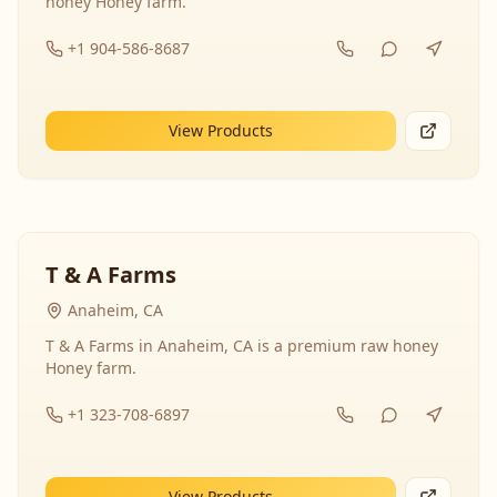
honey Honey farm.
+1 904-586-8687
View Products
T & A Farms
Anaheim, CA
T & A Farms in Anaheim, CA is a premium raw honey
Honey farm.
+1 323-708-6897
View Products