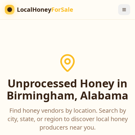
LocalHoney
ForSale
Unprocessed Honey in
Birmingham, Alabama
Find honey vendors by location. Search by
city, state, or region to discover local honey
producers near you.