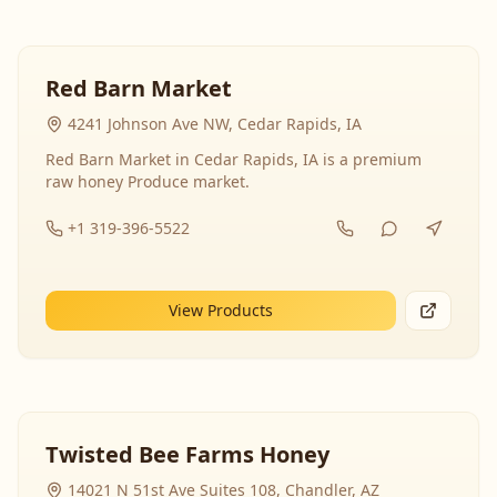
Red Barn Market
4241 Johnson Ave NW, Cedar Rapids, IA
Red Barn Market in Cedar Rapids, IA is a premium
raw honey Produce market.
+1 319-396-5522
View Products
Twisted Bee Farms Honey
14021 N 51st Ave Suites 108, Chandler, AZ