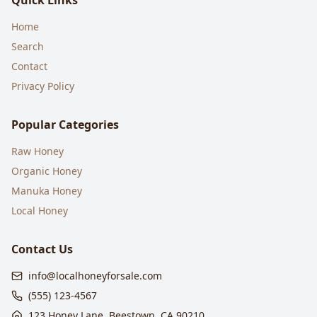
Quick Links
Home
Search
Contact
Privacy Policy
Popular Categories
Raw Honey
Organic Honey
Manuka Honey
Local Honey
Contact Us
info@localhoneyforsale.com
(555) 123-4567
123 Honey Lane, Beestown, CA 90210