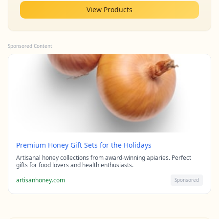
View Products
Sponsored Content
Premium Honey Gift Sets for the Holidays
Artisanal honey collections from award-winning apiaries. Perfect
gifts for food lovers and health enthusiasts.
artisanhoney.com
Sponsored