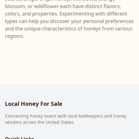
blossom, or wildflower each have distinct flavors,
colors, and properties. Experimenting with different
types can help you discover your personal preferences
and the unique characteristics of honeys from various
regions.
Local Honey For Sale
Connecting honey lovers with local beekeepers and honey
vendors across the United States.