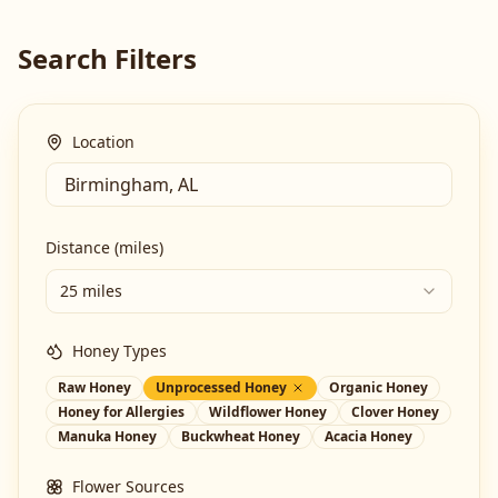
Search Filters
Location
Distance (miles)
25 miles
Honey Types
Raw Honey
Unprocessed Honey
Organic Honey
Honey for Allergies
Wildflower Honey
Clover Honey
Manuka Honey
Buckwheat Honey
Acacia Honey
Flower Sources