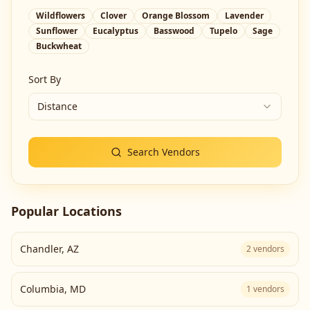
Wildflowers
Clover
Orange Blossom
Lavender
Sunflower
Eucalyptus
Basswood
Tupelo
Sage
Buckwheat
Sort By
Distance
Search Vendors
Popular Locations
Chandler
,
AZ
2
vendors
Columbia
,
MD
1
vendors