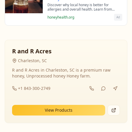
Discover why local honey is better for
allergies and overall health. Learn from
beekeeping experts about the science behind
honeyhealth.org
Ad
raw honey's healing properties.
R and R Acres
Charleston, SC
R and R Acres in Charleston, SC is a premium raw
honey, Unprocessed honey Honey farm.
+1 843-300-2749
View Products