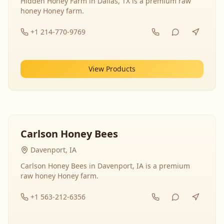
Hidden Honey Farm in Dallas, TX is a premium raw
honey Honey farm.
+1 214-770-9769
View Products
Carlson Honey Bees
Davenport, IA
Carlson Honey Bees in Davenport, IA is a premium
raw honey Honey farm.
+1 563-212-6356