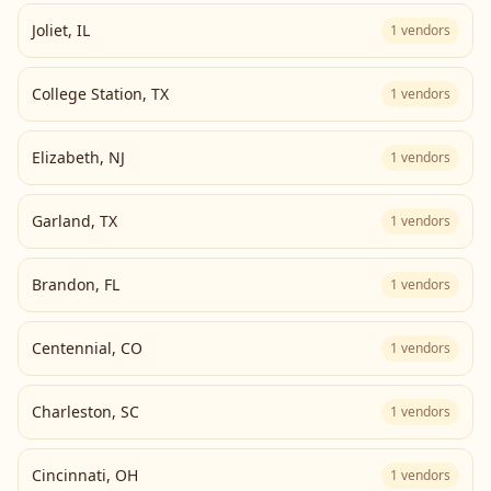
Joliet
,
IL
1
vendors
College Station
,
TX
1
vendors
Elizabeth
,
NJ
1
vendors
Garland
,
TX
1
vendors
Brandon
,
FL
1
vendors
Centennial
,
CO
1
vendors
Charleston
,
SC
1
vendors
Cincinnati
,
OH
1
vendors