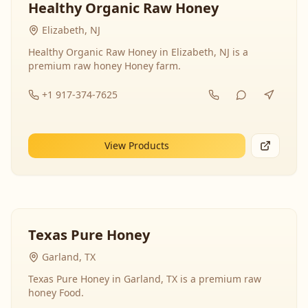
Healthy Organic Raw Honey
Elizabeth, NJ
Healthy Organic Raw Honey in Elizabeth, NJ is a
premium raw honey Honey farm.
+1 917-374-7625
View Products
Texas Pure Honey
Garland, TX
Texas Pure Honey in Garland, TX is a premium raw
honey Food.