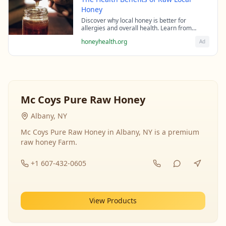
Honey
Discover why local honey is better for
allergies and overall health. Learn from
beekeeping experts about the science behind
honeyhealth.org
Ad
raw honey's healing properties.
Mc Coys Pure Raw Honey
Albany, NY
Mc Coys Pure Raw Honey in Albany, NY is a premium
raw honey Farm.
+1 607-432-0605
View Products