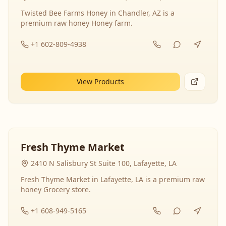
Twisted Bee Farms Honey in Chandler, AZ is a
premium raw honey Honey farm.
+1 602-809-4938
View Products
Fresh Thyme Market
2410 N Salisbury St Suite 100, Lafayette, LA
Fresh Thyme Market in Lafayette, LA is a premium raw
honey Grocery store.
+1 608-949-5165