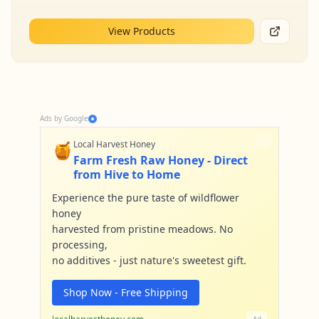
View Products
Ads by Google
🍯
Local Harvest Honey
Farm Fresh Raw Honey - Direct
from Hive to Home
Experience the pure taste of wildflower
honey
harvested from pristine meadows. No
processing,
no additives - just nature's sweetest gift.
Shop Now - Free Shipping