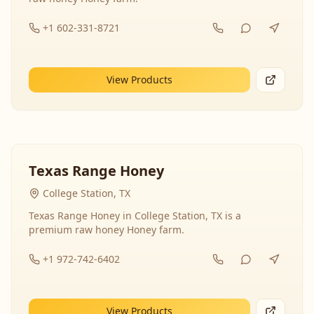
+1 602-331-8721
View Products
Texas Range Honey
College Station, TX
Texas Range Honey in College Station, TX is a
premium raw honey Honey farm.
+1 972-742-6402
View Products