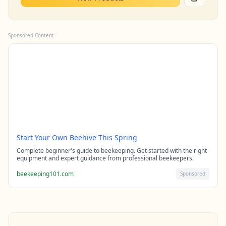
Sponsored Content
Start Your Own Beehive This Spring
Complete beginner's guide to beekeeping. Get started with the right
equipment and expert guidance from professional beekeepers.
beekeeping101.com
Sponsored