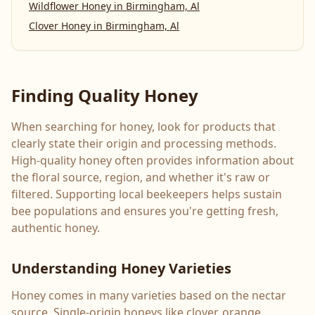
Wildflower Honey
in
Birmingham, Al
Clover Honey
in
Birmingham, Al
Finding Quality Honey
When searching for honey, look for products that
clearly state their origin and processing methods.
High-quality honey often provides information about
the floral source, region, and whether it's raw or
filtered. Supporting local beekeepers helps sustain
bee populations and ensures you're getting fresh,
authentic honey.
Understanding Honey Varieties
Honey comes in many varieties based on the nectar
source. Single-origin honeys like clover, orange