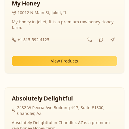
My Honey
10012 N Main St, Joliet, IL
My Honey in Joliet, IL is a premium raw honey Honey
farm.
+1 815-592-4125
View Products
Absolutely Delightful
2432 W Peoria Ave Building #17, Suite #1300,
Chandler, AZ
Absolutely Delightful in Chandler, AZ is a premium
raw honey Honey farm.