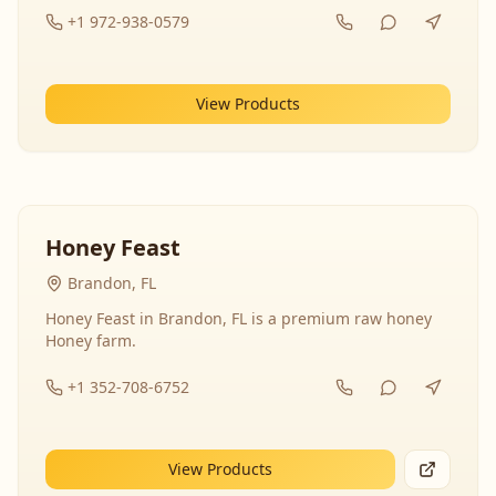
+1 972-938-0579
View Products
Honey Feast
Brandon, FL
Honey Feast in Brandon, FL is a premium raw honey
Honey farm.
+1 352-708-6752
View Products