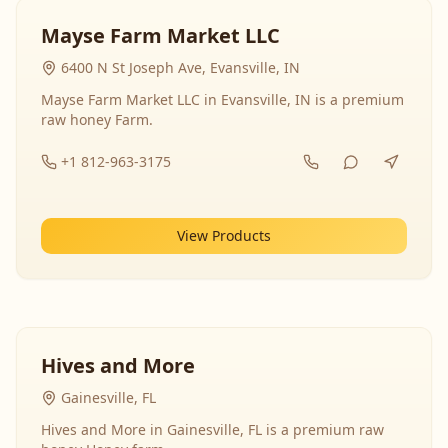
Mayse Farm Market LLC
6400 N St Joseph Ave, Evansville, IN
Mayse Farm Market LLC in Evansville, IN is a premium
raw honey Farm.
+1 812-963-3175
View Products
Hives and More
Gainesville, FL
Hives and More in Gainesville, FL is a premium raw