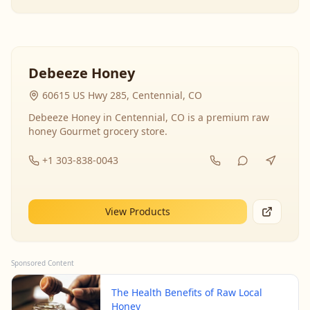
Debeeze Honey
60615 US Hwy 285, Centennial, CO
Debeeze Honey in Centennial, CO is a premium raw
honey Gourmet grocery store.
+1 303-838-0043
View Products
Sponsored Content
The Health Benefits of Raw Local
Honey