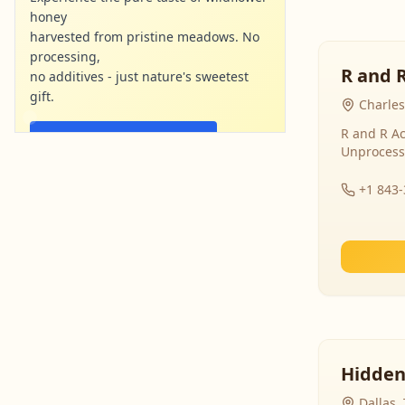
honey
harvested from pristine meadows. No
processing,
R and 
no additives - just nature's sweetest
gift.
Charles
R and R Ac
Shop Now - Free Shipping
Unprocess
localharvesthoney.com
Ad
+1 843
Hidden
Dallas,