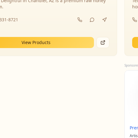
 Delightful in Chandler, AZ is a premium raw honey
Te
m.
ho
-331-8721
View Products
Sponsore
Pre
Arti