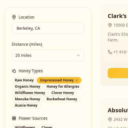
Clark's
Location
10500 C
Clark's El
Farm.
Distance (miles)
+1 410
25 miles
Honey Types
Raw Honey
Unprocessed Honey
Organic Honey
Honey for Allergies
Wildflower Honey
Clover Honey
Manuka Honey
Buckwheat Honey
Acacia Honey
Absolut
Flower Sources
2432 W 
Wildflowers
Clover