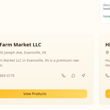
Disc
beek
hone
Farm Market LLC
H
St Joseph Ave, Evansville, IN
 Market LLC in Evansville, IN is a premium raw
Hi
m.
Ho
-963-3175
View Products