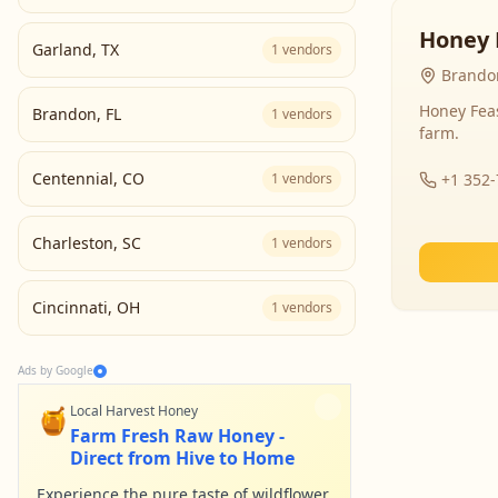
Honey 
Garland
,
TX
1
vendors
Brandon
Honey Fea
Brandon
,
FL
1
vendors
farm.
Centennial
,
CO
1
vendors
+1 352
Charleston
,
SC
1
vendors
Cincinnati
,
OH
1
vendors
Ads by Google
🍯
Local Harvest Honey
Farm Fresh Raw Honey -
Direct from Hive to Home
Experience the pure taste of wildflower