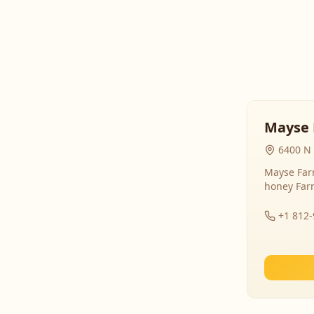
Mayse 
6400 N 
Mayse Farm
honey Far
+1 812