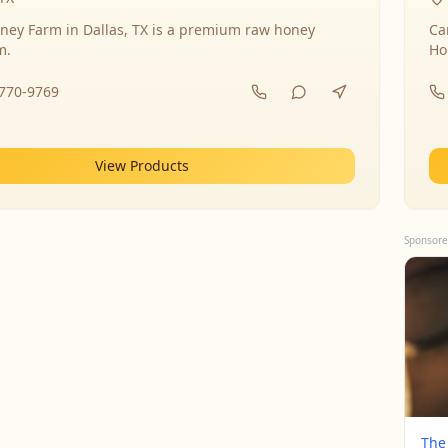
ney Farm in Dallas, TX is a premium raw honey
Ca
m.
Ho
-770-9769
View Products
Sponsore
The