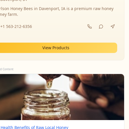
rlson Honey Bees in Davenport, IA is a premium raw honey
ney farm.
+1 563-212-6356
View Products
d Content
 Health Benefits of Raw Local Honey