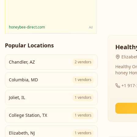
honeybee-direct.com
Ad
Popular Locations
Health
Elizabe
Chandler
,
AZ
2
vendors
Healthy Or
honey Hon
Columbia
,
MD
1
vendors
+1 917
Joliet
,
IL
1
vendors
College Station
,
TX
1
vendors
Elizabeth
,
NJ
1
vendors