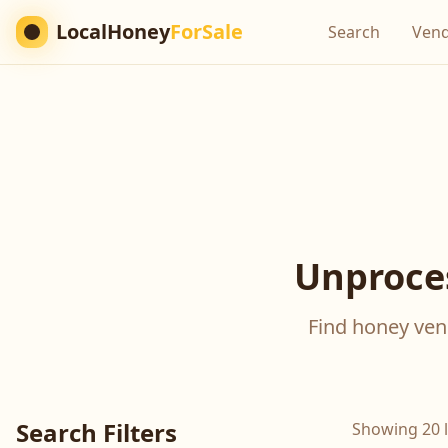
LocalHoney
ForSale
Search
Ven
Unproces
Find honey vend
Search Filters
Showing 20 