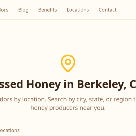
dors
Blog
Benefits
Locations
Contact
sed Honey in Berkeley, C
ors by location. Search by city, state, or region t
honey producers near you.
locations