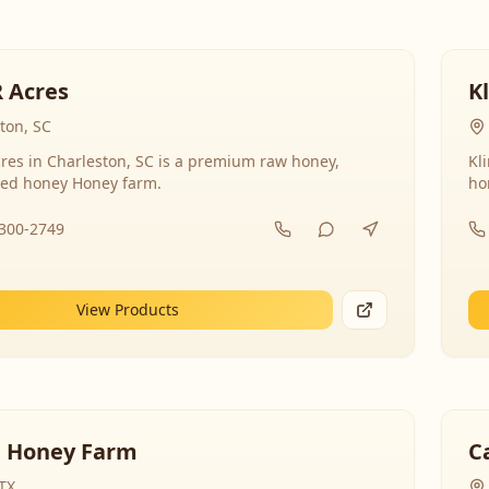
R Acres
K
ton, SC
res in Charleston, SC is a premium raw honey,
Kl
ed honey Honey farm.
ho
-300-2749
View Products
 Honey Farm
C
 TX