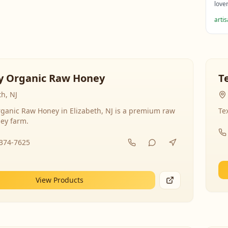
love
arti
y Organic Raw Honey
T
th, NJ
ganic Raw Honey in Elizabeth, NJ is a premium raw
Te
ey farm.
-374-7625
View Products