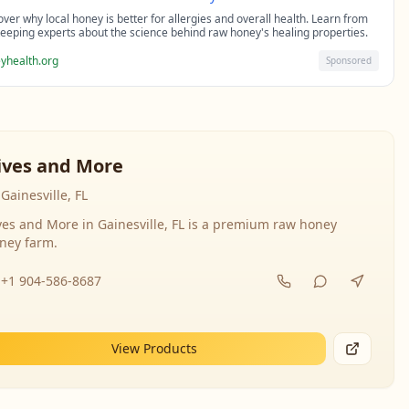
over why local honey is better for allergies and overall health. Learn from
eeping experts about the science behind raw honey's healing properties.
yhealth.org
Sponsored
ives and More
Gainesville, FL
ves and More in Gainesville, FL is a premium raw honey
ney farm.
+1 904-586-8687
View Products