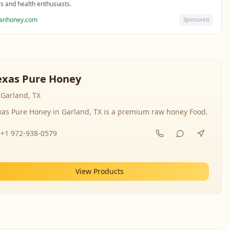
rs and health enthusiasts.
sanhoney.com
Sponsored
exas Pure Honey
Garland, TX
xas Pure Honey in Garland, TX is a premium raw honey Food.
+1 972-938-0579
View Products