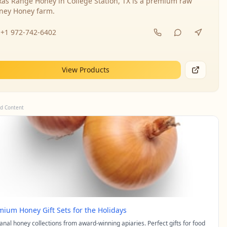
xas Range Honey in College Station, TX is a premium raw
ney Honey farm.
+1 972-742-6402
View Products
d Content
mium Honey Gift Sets for the Holidays
sanal honey collections from award-winning apiaries. Perfect gifts for food