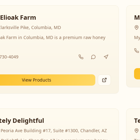
 Elioak Farm
M
larksville Pike, Columbia, MD
ioak Farm in Columbia, MD is a premium raw honey
My
-730-4049
View Products
ely Delightful
T
Peoria Ave Building #17, Suite #1300, Chandler, AZ