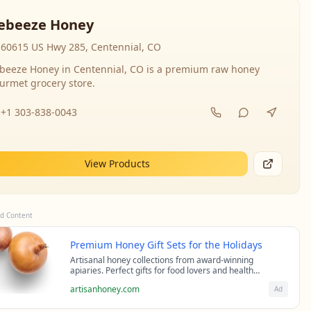
ebeeze Honey
60615 US Hwy 285, Centennial, CO
beeze Honey in Centennial, CO is a premium raw honey
urmet grocery store.
+1 303-838-0043
View Products
d Content
Premium Honey Gift Sets for the Holidays
Artisanal honey collections from award-winning
apiaries. Perfect gifts for food lovers and health
enthusiasts.
artisanhoney.com
Ad