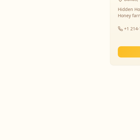
Hidden Ho
Honey far
+1 214