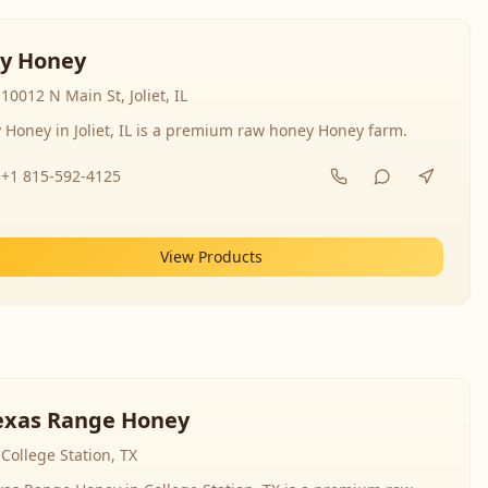
y Honey
10012 N Main St, Joliet, IL
 Honey in Joliet, IL is a premium raw honey Honey farm.
+1 815-592-4125
View Products
exas Range Honey
College Station, TX