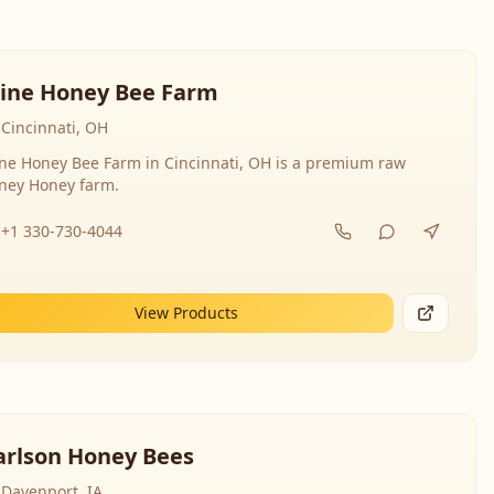
line Honey Bee Farm
Cincinnati, OH
ine Honey Bee Farm in Cincinnati, OH is a premium raw
ney Honey farm.
+1 330-730-4044
View Products
arlson Honey Bees
Davenport, IA