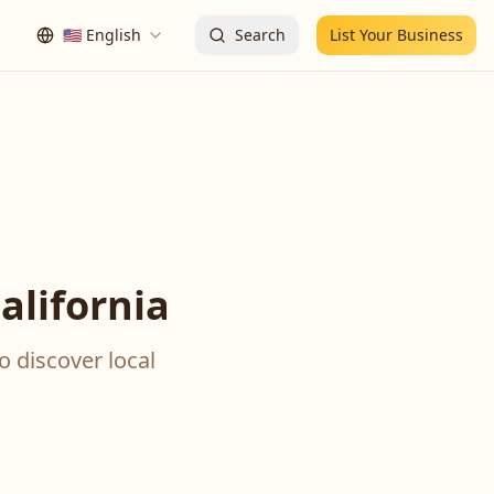
🇺🇸
English
Search
List Your Business
alifornia
o discover local