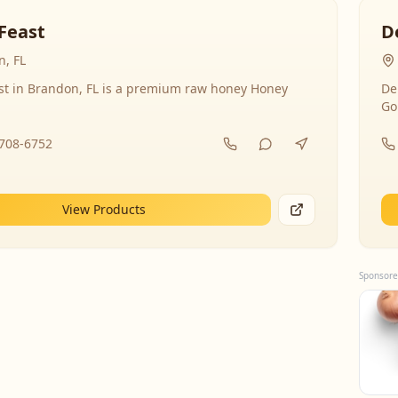
Feast
D
, FL
st in Brandon, FL is a premium raw honey Honey
De
Go
-708-6752
View Products
Sponsore