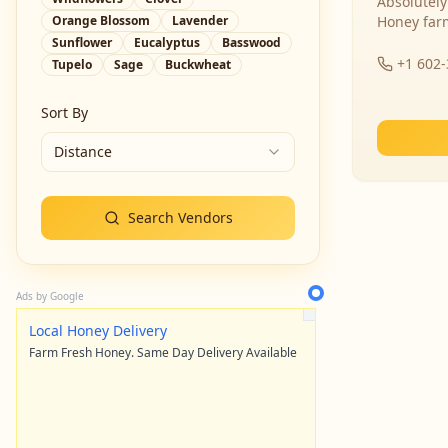
Absolutely
Orange Blossom
Lavender
Honey far
Sunflower
Eucalyptus
Basswood
+1 602
Tupelo
Sage
Buckwheat
Sort By
Distance
Search Vendors
Ads by Google
Local Honey Delivery
Farm Fresh Honey. Same Day Delivery Available