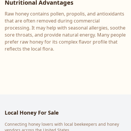
Nutritional Advantages
Raw honey contains pollen, propolis, and antioxidants
that are often removed during commercial
processing. It may help with seasonal allergies, soothe
sore throats, and provide natural energy. Many people
prefer raw honey for its complex flavor profile that
reflects the local flora.
Local Honey For Sale
Connecting honey lovers with local beekeepers and honey
vendors across the United States.