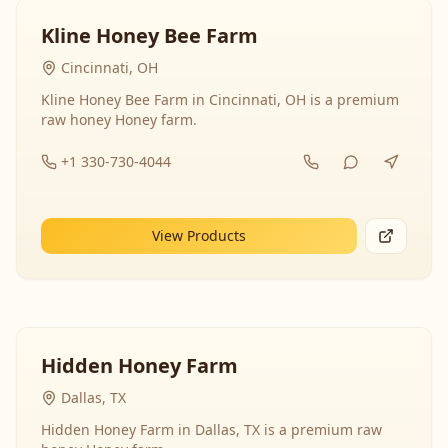
Kline Honey Bee Farm
Cincinnati, OH
Kline Honey Bee Farm in Cincinnati, OH is a premium
raw honey Honey farm.
+1 330-730-4044
View Products
Hidden Honey Farm
Dallas, TX
Hidden Honey Farm in Dallas, TX is a premium raw