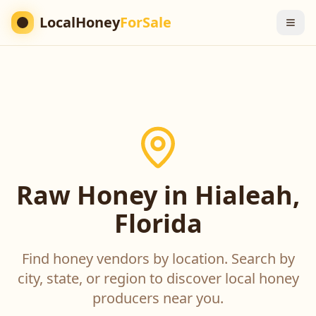
LocalHoney
ForSale
Raw Honey in Hialeah,
Florida
Find honey vendors by location. Search by
city, state, or region to discover local honey
producers near you.