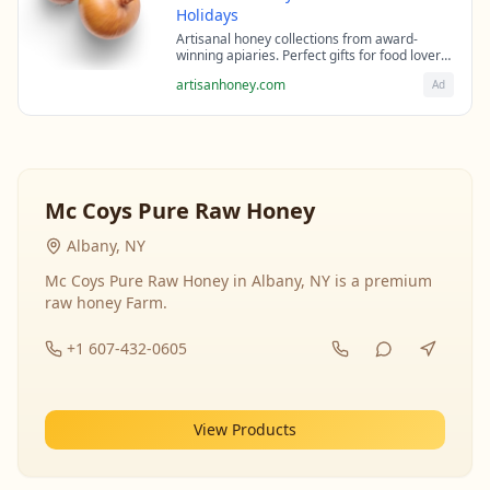
Holidays
Artisanal honey collections from award-
winning apiaries. Perfect gifts for food lovers
and health enthusiasts.
artisanhoney.com
Ad
Mc Coys Pure Raw Honey
Albany, NY
Mc Coys Pure Raw Honey in Albany, NY is a premium
raw honey Farm.
+1 607-432-0605
View Products