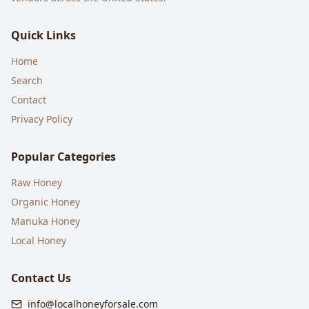
Quick Links
Home
Search
Contact
Privacy Policy
Popular Categories
Raw Honey
Organic Honey
Manuka Honey
Local Honey
Contact Us
info@localhoneyforsale.com