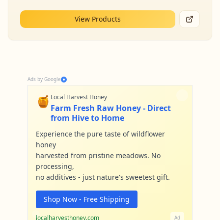
View Products
Ads by Google
🍯
Local Harvest Honey
Farm Fresh Raw Honey - Direct
from Hive to Home
Experience the pure taste of wildflower
honey
harvested from pristine meadows. No
processing,
no additives - just nature's sweetest gift.
Shop Now - Free Shipping
localharvesthoney.com
Ad