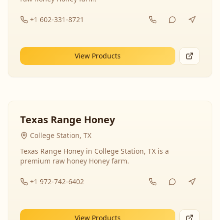
+1 602-331-8721
View Products
Texas Range Honey
College Station, TX
Texas Range Honey in College Station, TX is a
premium raw honey Honey farm.
+1 972-742-6402
View Products