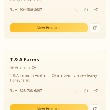
+1 904-586-8687
View Products
T & A Farms
Anaheim, CA
T & A Farms in Anaheim, CA is a premium raw honey
Honey farm.
+1 323-708-6897
View Products