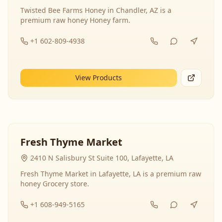
Twisted Bee Farms Honey in Chandler, AZ is a
premium raw honey Honey farm.
+1 602-809-4938
View Products
Fresh Thyme Market
2410 N Salisbury St Suite 100, Lafayette, LA
Fresh Thyme Market in Lafayette, LA is a premium raw
honey Grocery store.
+1 608-949-5165