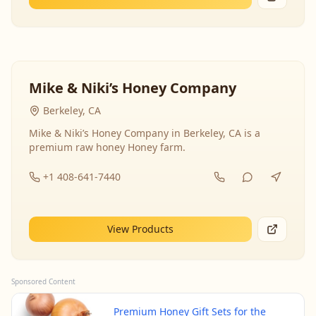
Mike & Niki’s Honey Company
Berkeley, CA
Mike & Niki’s Honey Company in Berkeley, CA is a
premium raw honey Honey farm.
+1 408-641-7440
View Products
Sponsored Content
Premium Honey Gift Sets for the