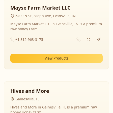
Mayse Farm Market LLC
6400 N St Joseph Ave, Evansville, IN
Mayse Farm Market LLC in Evansville, IN is a premium
raw honey Farm.
+1 812-963-3175
View Products
Hives and More
Gainesville, FL
Hives and More in Gainesville, FL is a premium raw
honey Honey farm.