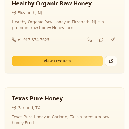
Healthy Organic Raw Honey
Elizabeth, NJ
Healthy Organic Raw Honey in Elizabeth, NJ is a
premium raw honey Honey farm.
+1 917-374-7625
View Products
Texas Pure Honey
Garland, TX
Texas Pure Honey in Garland, TX is a premium raw
honey Food.