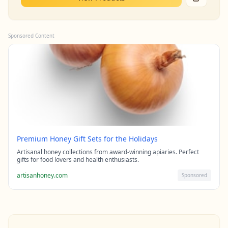
Sponsored Content
Premium Honey Gift Sets for the Holidays
Artisanal honey collections from award-winning apiaries. Perfect
gifts for food lovers and health enthusiasts.
artisanhoney.com
Sponsored