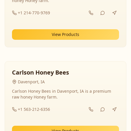
honey Honey farm.
+1 214-770-9769
View Products
Carlson Honey Bees
Davenport, IA
Carlson Honey Bees in Davenport, IA is a premium
raw honey Honey farm.
+1 563-212-6356
View Products