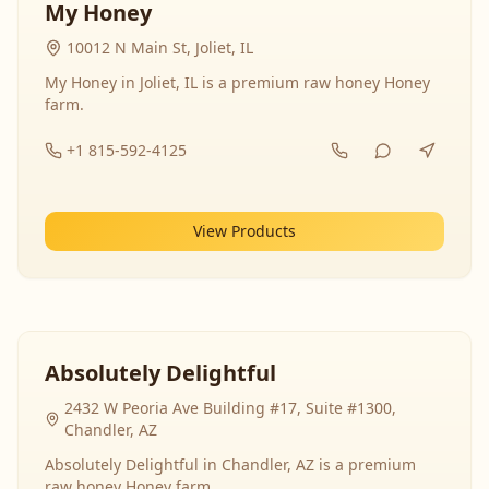
My Honey
10012 N Main St, Joliet, IL
My Honey in Joliet, IL is a premium raw honey Honey
farm.
+1 815-592-4125
View Products
Absolutely Delightful
2432 W Peoria Ave Building #17, Suite #1300,
Chandler, AZ
Absolutely Delightful in Chandler, AZ is a premium
raw honey Honey farm.