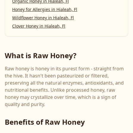
Organic Honey
in
Hialeah, Fl
Honey for Allergies
in
Hialeah, Fl
Wildflower Honey
in
Hialeah, Fl
Clover Honey
in
Hialeah, Fl
What is Raw Honey?
Raw honey is honey in its purest form - straight from
the hive. It hasn't been pasteurized or filtered,
preserving all the natural enzymes, antioxidants, and
nutritional benefits. Unlike processed honey, raw
honey may crystallize over time, which is a sign of
quality and purity.
Benefits of Raw Honey