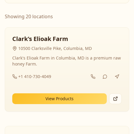
Showing 20 locations
Clark's Elioak Farm
10500 Clarksville Pike, Columbia, MD
Clark's Elioak Farm in Columbia, MD is a premium raw
honey Farm.
+1 410-730-4049
View Products