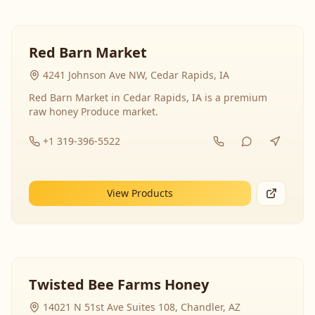
Red Barn Market
4241 Johnson Ave NW, Cedar Rapids, IA
Red Barn Market in Cedar Rapids, IA is a premium
raw honey Produce market.
+1 319-396-5522
View Products
Twisted Bee Farms Honey
14021 N 51st Ave Suites 108, Chandler, AZ