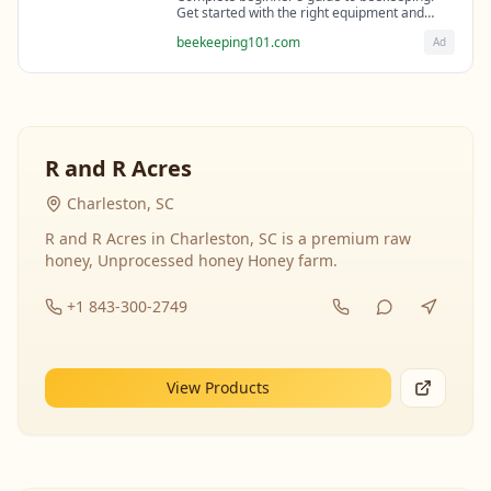
Get started with the right equipment and
expert guidance from professional
beekeeping101.com
Ad
beekeepers.
R and R Acres
Charleston, SC
R and R Acres in Charleston, SC is a premium raw
honey, Unprocessed honey Honey farm.
+1 843-300-2749
View Products