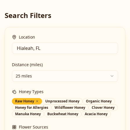
Search Filters
Location
Distance (miles)
25 miles
Honey Types
Raw Honey
Unprocessed Honey
Organic Honey
Honey for Allergies
Wildflower Honey
Clover Honey
Manuka Honey
Buckwheat Honey
Acacia Honey
Flower Sources