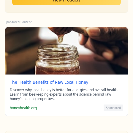
Sponsored Content
The Health Benefits of Raw Local Honey
Discover why local honey is better for allergies and overall health.
Learn from beekeeping experts about the science behind raw
honey's healing properties.
honeyhealth.org
Sponsored