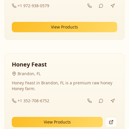
+1 972-938-0579
View Products
Honey Feast
Brandon, FL
Honey Feast in Brandon, FL is a premium raw honey
Honey farm.
+1 352-708-6752
View Products