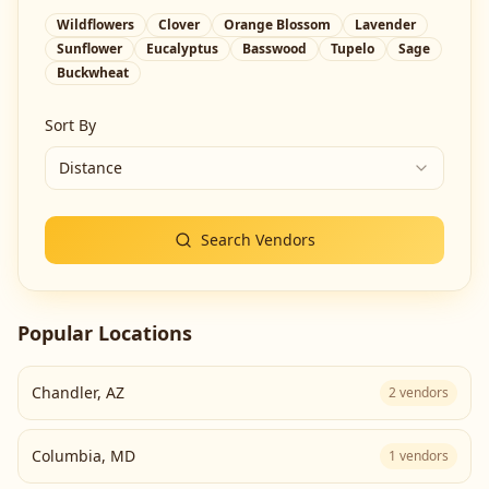
Wildflowers
Clover
Orange Blossom
Lavender
Sunflower
Eucalyptus
Basswood
Tupelo
Sage
Buckwheat
Sort By
Distance
Search Vendors
Popular Locations
Chandler
,
AZ
2
vendors
Columbia
,
MD
1
vendors