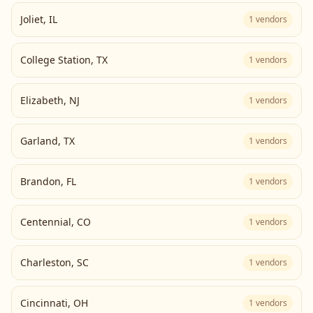
Joliet
,
IL
1
vendors
College Station
,
TX
1
vendors
Elizabeth
,
NJ
1
vendors
Garland
,
TX
1
vendors
Brandon
,
FL
1
vendors
Centennial
,
CO
1
vendors
Charleston
,
SC
1
vendors
Cincinnati
,
OH
1
vendors