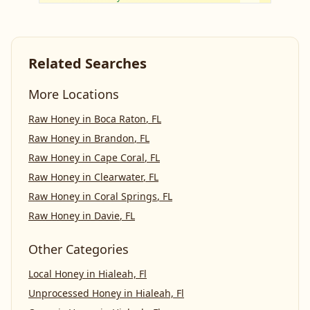
Related Searches
More Locations
Raw Honey
in
Boca Raton
,
FL
Raw Honey
in
Brandon
,
FL
Raw Honey
in
Cape Coral
,
FL
Raw Honey
in
Clearwater
,
FL
Raw Honey
in
Coral Springs
,
FL
Raw Honey
in
Davie
,
FL
Other Categories
Local Honey
in
Hialeah, Fl
Unprocessed Honey
in
Hialeah, Fl