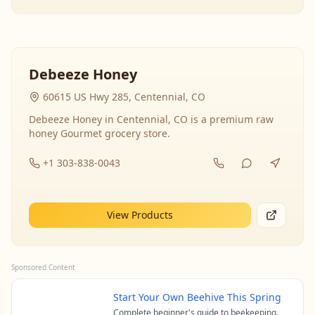
Debeeze Honey
60615 US Hwy 285, Centennial, CO
Debeeze Honey in Centennial, CO is a premium raw
honey Gourmet grocery store.
+1 303-838-0043
View Products
Sponsored Content
Start Your Own Beehive This Spring
Complete beginner's guide to beekeeping.