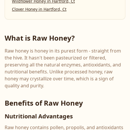
Wildflower Honey
in
Hartford, Ct
Clover Honey
in
Hartford, Ct
What is Raw Honey?
Raw honey is honey in its purest form - straight from
the hive. It hasn't been pasteurized or filtered,
preserving all the natural enzymes, antioxidants, and
nutritional benefits. Unlike processed honey, raw
honey may crystallize over time, which is a sign of
quality and purity.
Benefits of Raw Honey
Nutritional Advantages
Raw honey contains pollen, propolis, and antioxidants