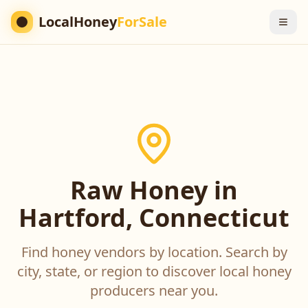
LocalHoney
ForSale
Raw Honey in
Hartford, Connecticut
Find honey vendors by location. Search by
city, state, or region to discover local honey
producers near you.