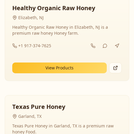
Healthy Organic Raw Honey
Elizabeth, NJ
Healthy Organic Raw Honey in Elizabeth, NJ is a
premium raw honey Honey farm.
+1 917-374-7625
View Products
Texas Pure Honey
Garland, TX
Texas Pure Honey in Garland, TX is a premium raw
honey Food.