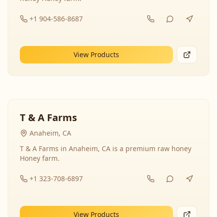
+1 904-586-8687
View Products
T & A Farms
Anaheim, CA
T & A Farms in Anaheim, CA is a premium raw honey
Honey farm.
+1 323-708-6897
View Products