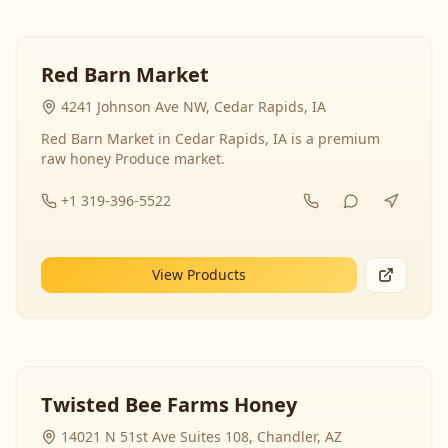
Red Barn Market
4241 Johnson Ave NW, Cedar Rapids, IA
Red Barn Market in Cedar Rapids, IA is a premium
raw honey Produce market.
+1 319-396-5522
View Products
Twisted Bee Farms Honey
14021 N 51st Ave Suites 108, Chandler, AZ