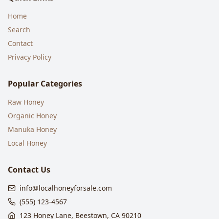
Home
Search
Contact
Privacy Policy
Popular Categories
Raw Honey
Organic Honey
Manuka Honey
Local Honey
Contact Us
info@localhoneyforsale.com
(555) 123-4567
123 Honey Lane, Beestown, CA 90210