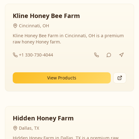
Kline Honey Bee Farm
Cincinnati, OH
Kline Honey Bee Farm in Cincinnati, OH is a premium
raw honey Honey farm.
+1 330-730-4044
View Products
Hidden Honey Farm
Dallas, TX
Hidden Honey Farm in Dallas, TX is a premium raw