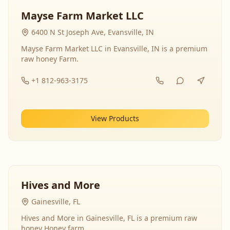
Mayse Farm Market LLC
6400 N St Joseph Ave, Evansville, IN
Mayse Farm Market LLC in Evansville, IN is a premium
raw honey Farm.
+1 812-963-3175
View Products
Hives and More
Gainesville, FL
Hives and More in Gainesville, FL is a premium raw
honey Honey farm.