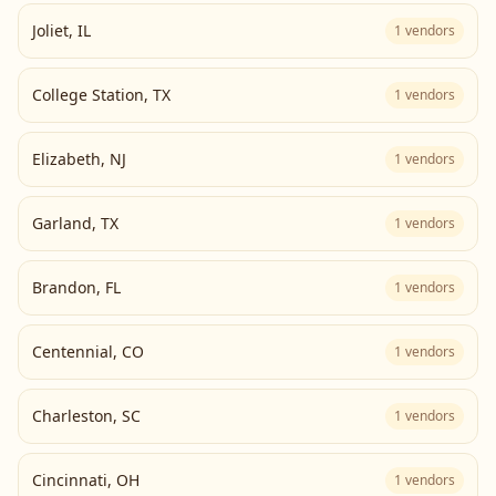
Joliet
,
IL
1
vendors
College Station
,
TX
1
vendors
Elizabeth
,
NJ
1
vendors
Garland
,
TX
1
vendors
Brandon
,
FL
1
vendors
Centennial
,
CO
1
vendors
Charleston
,
SC
1
vendors
Cincinnati
,
OH
1
vendors