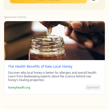
Sponsored Content
The Health Benefits of Raw Local Honey
Discover why local honey is better for allergies and overall health.
Learn from beekeeping experts about the science behind raw
honey's healing properties.
honeyhealth.org
Sponsored