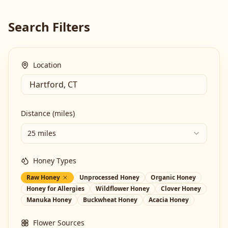
Search Filters
Location
Distance (miles)
25 miles
Honey Types
Raw Honey
Unprocessed Honey
Organic Honey
Honey for Allergies
Wildflower Honey
Clover Honey
Manuka Honey
Buckwheat Honey
Acacia Honey
Flower Sources