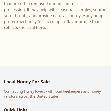
that are often removed during commercial
processing. It may help with seasonal allergies, soothe
sore throats, and provide natural energy. Many people
prefer raw honey for its complex flavor profile that
reflects the local flora.
Local Honey For Sale
Connecting honey lovers with local beekeepers and honey
vendors across the United States.
Quick Links