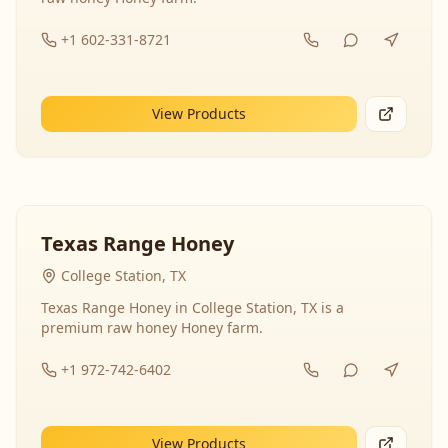
+1 602-331-8721
View Products
Texas Range Honey
College Station, TX
Texas Range Honey in College Station, TX is a
premium raw honey Honey farm.
+1 972-742-6402
View Products