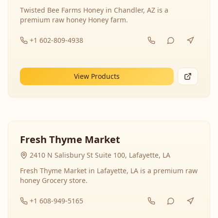
Twisted Bee Farms Honey in Chandler, AZ is a
premium raw honey Honey farm.
+1 602-809-4938
View Products
Fresh Thyme Market
2410 N Salisbury St Suite 100, Lafayette, LA
Fresh Thyme Market in Lafayette, LA is a premium raw
honey Grocery store.
+1 608-949-5165