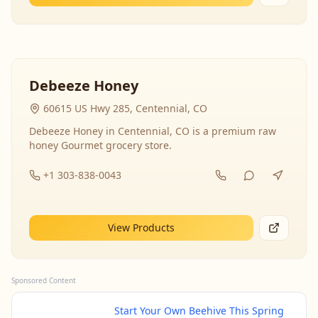
Debeeze Honey
60615 US Hwy 285, Centennial, CO
Debeeze Honey in Centennial, CO is a premium raw
honey Gourmet grocery store.
+1 303-838-0043
View Products
Sponsored Content
Start Your Own Beehive This Spring