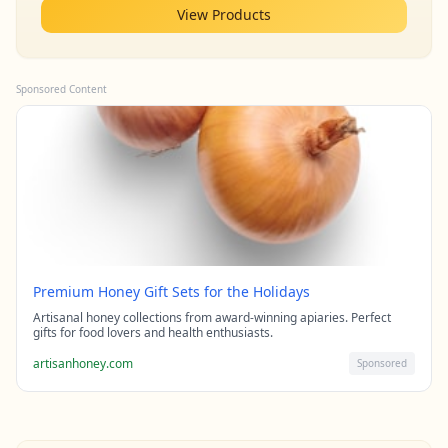
View Products
Sponsored Content
Premium Honey Gift Sets for the Holidays
Artisanal honey collections from award-winning apiaries. Perfect
gifts for food lovers and health enthusiasts.
artisanhoney.com
Sponsored