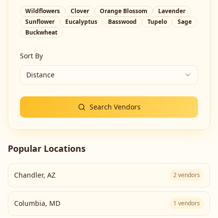
Wildflowers
Clover
Orange Blossom
Lavender
Sunflower
Eucalyptus
Basswood
Tupelo
Sage
Buckwheat
Sort By
Distance
Search Vendors
Popular Locations
Chandler
,
AZ
2
vendors
Columbia
,
MD
1
vendors