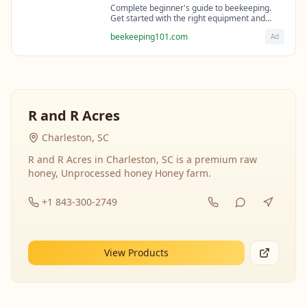
Complete beginner's guide to beekeeping.
Get started with the right equipment and
expert guidance from professional
beekeeping101.com
Ad
beekeepers.
R and R Acres
Charleston, SC
R and R Acres in Charleston, SC is a premium raw
honey, Unprocessed honey Honey farm.
+1 843-300-2749
View Products