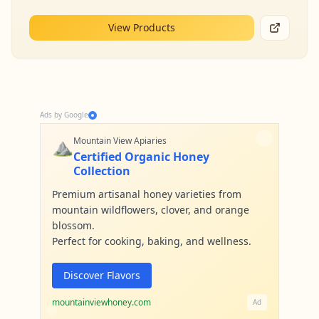
View Products
Ads by Google
⛰️
Mountain View Apiaries
Certified Organic Honey
Collection
Premium artisanal honey varieties from
mountain wildflowers, clover, and orange
blossom.
Perfect for cooking, baking, and wellness.
Discover Flavors
mountainviewhoney.com
Ad