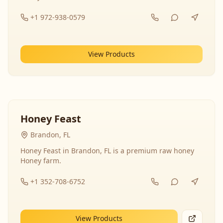
+1 972-938-0579
View Products
Honey Feast
Brandon, FL
Honey Feast in Brandon, FL is a premium raw honey
Honey farm.
+1 352-708-6752
View Products