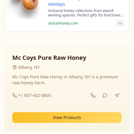
Holidays
Artisanal honey collections from award-
winning apiaries. Perfect gifts for food lovers
and health enthusiasts.
artisanhoney.com
Ad
Mc Coys Pure Raw Honey
Albany, NY
Mc Coys Pure Raw Honey in Albany, NY is a premium
raw honey Farm.
+1 607-432-0605
View Products