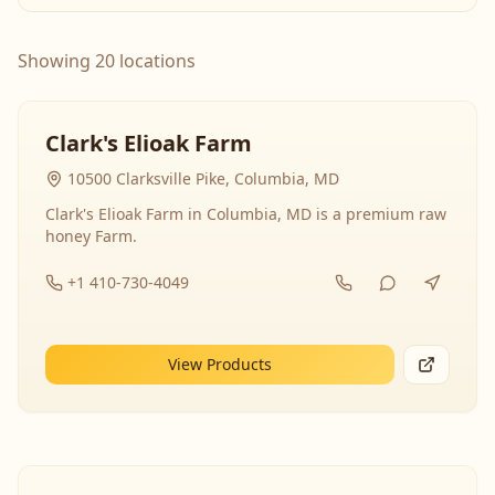
Showing 20 locations
Clark's Elioak Farm
10500 Clarksville Pike, Columbia, MD
Clark's Elioak Farm in Columbia, MD is a premium raw
honey Farm.
+1 410-730-4049
View Products