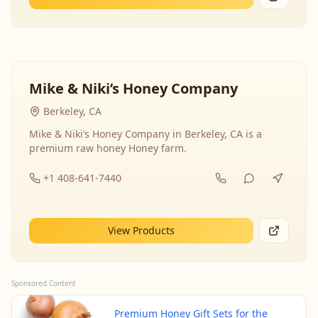
Mike & Niki’s Honey Company
Berkeley, CA
Mike & Niki’s Honey Company in Berkeley, CA is a
premium raw honey Honey farm.
+1 408-641-7440
View Products
Sponsored Content
Premium Honey Gift Sets for the