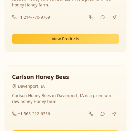
honey Honey farm.
+1 214-770-9769
View Products
Carlson Honey Bees
Davenport, IA
Carlson Honey Bees in Davenport, IA is a premium
raw honey Honey farm.
+1 563-212-6356