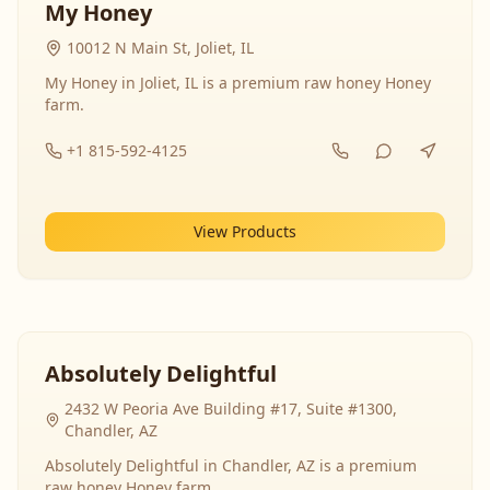
My Honey
10012 N Main St, Joliet, IL
My Honey in Joliet, IL is a premium raw honey Honey
farm.
+1 815-592-4125
View Products
Absolutely Delightful
2432 W Peoria Ave Building #17, Suite #1300,
Chandler, AZ
Absolutely Delightful in Chandler, AZ is a premium
raw honey Honey farm.