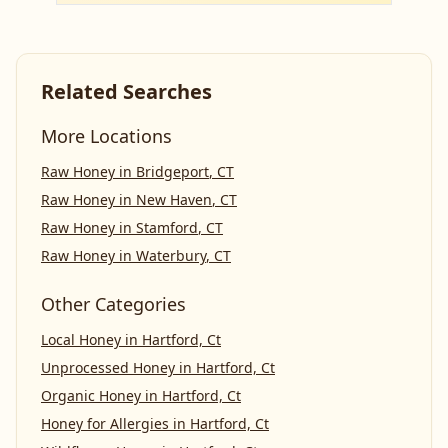
Related Searches
More Locations
Raw Honey
in
Bridgeport
,
CT
Raw Honey
in
New Haven
,
CT
Raw Honey
in
Stamford
,
CT
Raw Honey
in
Waterbury
,
CT
Other Categories
Local Honey
in
Hartford, Ct
Unprocessed Honey
in
Hartford, Ct
Organic Honey
in
Hartford, Ct
Honey for Allergies
in
Hartford, Ct