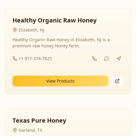
Healthy Organic Raw Honey
Elizabeth, NJ
Healthy Organic Raw Honey in Elizabeth, NJ is a
premium raw honey Honey farm.
+1 917-374-7625
View Products
Texas Pure Honey
Garland, TX