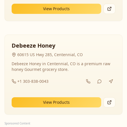
View Products
Debeeze Honey
60615 US Hwy 285, Centennial, CO
Debeeze Honey in Centennial, CO is a premium raw
honey Gourmet grocery store.
+1 303-838-0043
View Products
Sponsored Content