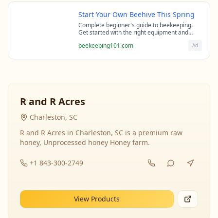
Start Your Own Beehive This Spring
Complete beginner's guide to beekeeping.
Get started with the right equipment and
expert guidance from professional
beekeeping101.com
Ad
beekeepers.
R and R Acres
Charleston, SC
R and R Acres in Charleston, SC is a premium raw
honey, Unprocessed honey Honey farm.
+1 843-300-2749
View Products