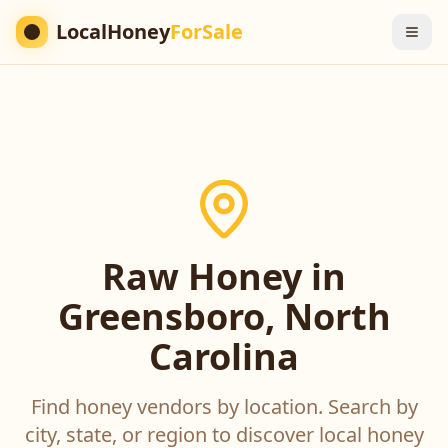
LocalHoney
ForSale
Raw Honey in
Greensboro, North
Carolina
Find honey vendors by location. Search by
city, state, or region to discover local honey