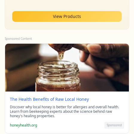
View Products
Sponsored Content
The Health Benefits of Raw Local Honey
Discover why local honey is better for allergies and overall health.
Learn from beekeeping experts about the science behind raw
honey's healing properties.
honeyhealth.org
Sponsored