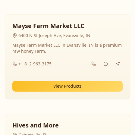
Mayse Farm Market LLC
6400 N St Joseph Ave, Evansville, IN
Mayse Farm Market LLC in Evansville, IN is a premium
raw honey Farm.
+1 812-963-3175
View Products
Hives and More
Gainesville, FL