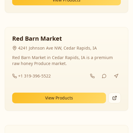
Red Barn Market
4241 Johnson Ave NW, Cedar Rapids, IA
Red Barn Market in Cedar Rapids, IA is a premium
raw honey Produce market.
+1 319-396-5522
View Products