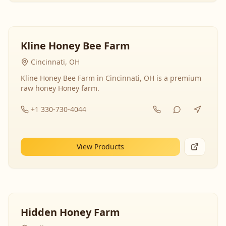
Kline Honey Bee Farm
Cincinnati, OH
Kline Honey Bee Farm in Cincinnati, OH is a premium
raw honey Honey farm.
+1 330-730-4044
View Products
Hidden Honey Farm