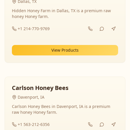
Dallas, TX
Hidden Honey Farm in Dallas, TX is a premium raw
honey Honey farm.
+1 214-770-9769
View Products
Carlson Honey Bees
Davenport, IA
Carlson Honey Bees in Davenport, IA is a premium
raw honey Honey farm.
+1 563-212-6356