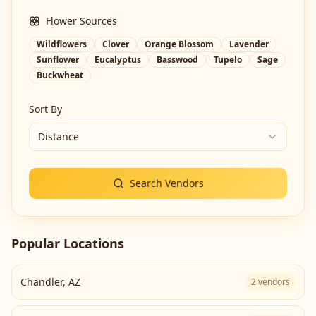
Flower Sources
Wildflowers
Clover
Orange Blossom
Lavender
Sunflower
Eucalyptus
Basswood
Tupelo
Sage
Buckwheat
Sort By
Distance
Search Vendors
Popular Locations
Chandler
,
AZ
2
vendors