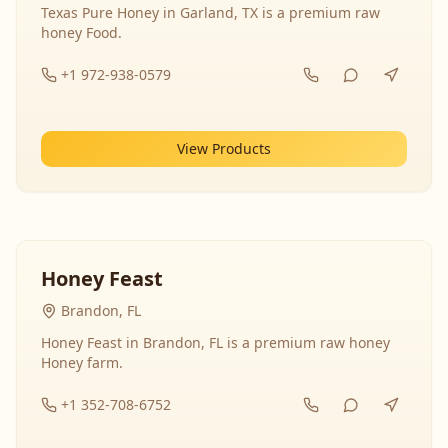
Texas Pure Honey in Garland, TX is a premium raw
honey Food.
+1 972-938-0579
View Products
Honey Feast
Brandon, FL
Honey Feast in Brandon, FL is a premium raw honey
Honey farm.
+1 352-708-6752