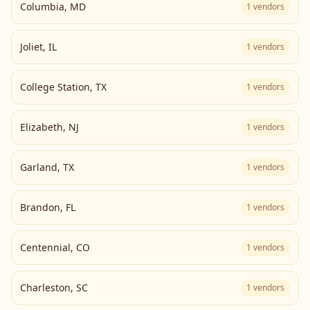
Columbia
,
MD
1
vendors
Joliet
,
IL
1
vendors
College Station
,
TX
1
vendors
Elizabeth
,
NJ
1
vendors
Garland
,
TX
1
vendors
Brandon
,
FL
1
vendors
Centennial
,
CO
1
vendors
Charleston
,
SC
1
vendors