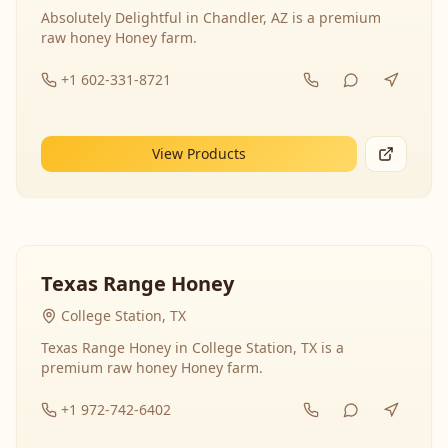
Absolutely Delightful in Chandler, AZ is a premium
raw honey Honey farm.
+1 602-331-8721
View Products
Texas Range Honey
College Station, TX
Texas Range Honey in College Station, TX is a
premium raw honey Honey farm.
+1 972-742-6402