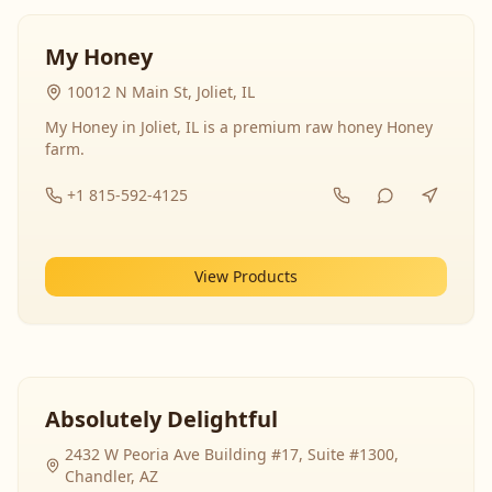
My Honey
10012 N Main St, Joliet, IL
My Honey in Joliet, IL is a premium raw honey Honey
farm.
+1 815-592-4125
View Products
Absolutely Delightful
2432 W Peoria Ave Building #17, Suite #1300,
Chandler, AZ