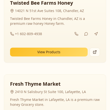
Twisted Bee Farms Honey
14021 N 51st Ave Suites 108, Chandler, AZ
Twisted Bee Farms Honey in Chandler, AZ is a
premium raw honey Honey farm.
+1 602-809-4938
View Products
Fresh Thyme Market
2410 N Salisbury St Suite 100, Lafayette, LA
Fresh Thyme Market in Lafayette, LA is a premium raw
honey Grocery store.