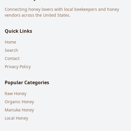
Connecting honey lovers with local beekeepers and honey
vendors across the United States.
Quick Links
Home
Search
Contact
Privacy Policy
Popular Categories
Raw Honey
Organic Honey
Manuka Honey
Local Honey