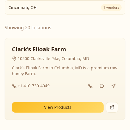
Cincinnati
,
OH
1
vendors
Showing 20 locations
Clark's Elioak Farm
10500 Clarksville Pike, Columbia, MD
Clark's Elioak Farm in Columbia, MD is a premium raw
honey Farm.
+1 410-730-4049
View Products