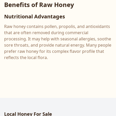
Benefits of Raw Honey
Nutritional Advantages
Raw honey contains pollen, propolis, and antioxidants
that are often removed during commercial
processing. It may help with seasonal allergies, soothe
sore throats, and provide natural energy. Many people
prefer raw honey for its complex flavor profile that
reflects the local flora.
Local Honey For Sale