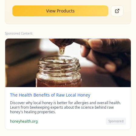
View Products
Sponsored Content
The Health Benefits of Raw Local Honey
Discover why local honey is better for allergies and overall health.
Learn from beekeeping experts about the science behind raw
honey's healing properties.
honeyhealth.org
Sponsored