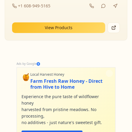
+1 608-949-5165
View Products
Ads by Google
🍯
Local Harvest Honey
Farm Fresh Raw Honey - Direct
from Hive to Home
Experience the pure taste of wildflower
honey
harvested from pristine meadows. No
processing,
no additives - just nature's sweetest gift.