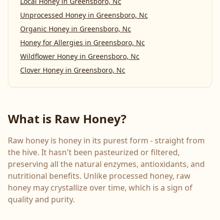
Local Honey
in
Greensboro, Nc
Unprocessed Honey
in
Greensboro, Nc
Organic Honey
in
Greensboro, Nc
Honey for Allergies
in
Greensboro, Nc
Wildflower Honey
in
Greensboro, Nc
Clover Honey
in
Greensboro, Nc
What is Raw Honey?
Raw honey is honey in its purest form - straight from
the hive. It hasn't been pasteurized or filtered,
preserving all the natural enzymes, antioxidants, and
nutritional benefits. Unlike processed honey, raw
honey may crystallize over time, which is a sign of
quality and purity.