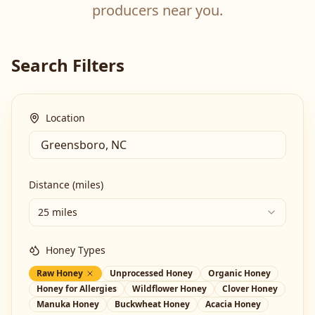
producers near you.
Search Filters
Location
Distance (miles)
25 miles
Honey Types
Raw Honey
Unprocessed Honey
Organic Honey
Honey for Allergies
Wildflower Honey
Clover Honey
Manuka Honey
Buckwheat Honey
Acacia Honey