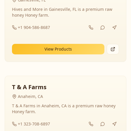
Hives and More in Gainesville, FL is a premium raw
honey Honey farm.
+1 904-586-8687
View Products
T & A Farms
Anaheim, CA
T & A Farms in Anaheim, CA is a premium raw honey
Honey farm.
+1 323-708-6897