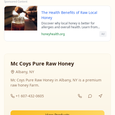
Sponsored Content
The Health Benefits of Raw Local
Honey
Discover why local honey is better for
allergies and overall health. Learn from
beekeeping experts about the science behind
honeyhealth.org
Ad
raw honey's healing properties.
Mc Coys Pure Raw Honey
Albany, NY
Mc Coys Pure Raw Honey in Albany, NY is a premium
raw honey Farm.
+1 607-432-0605
View Products