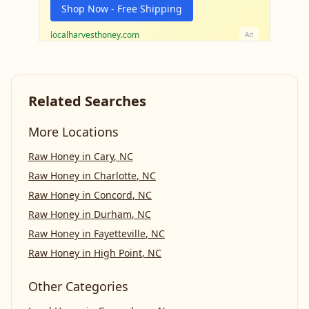
Shop Now - Free Shipping
localharvesthoney.com
Ad
Related Searches
More Locations
Raw Honey
in
Cary
,
NC
Raw Honey
in
Charlotte
,
NC
Raw Honey
in
Concord
,
NC
Raw Honey
in
Durham
,
NC
Raw Honey
in
Fayetteville
,
NC
Raw Honey
in
High Point
,
NC
Other Categories