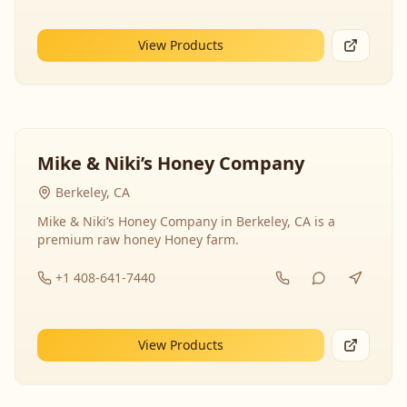
View Products
Mike & Niki’s Honey Company
Berkeley, CA
Mike & Niki’s Honey Company in Berkeley, CA is a
premium raw honey Honey farm.
+1 408-641-7440
View Products