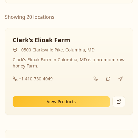
Showing 20 locations
Clark's Elioak Farm
10500 Clarksville Pike, Columbia, MD
Clark's Elioak Farm in Columbia, MD is a premium raw
honey Farm.
+1 410-730-4049
View Products