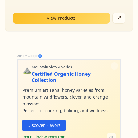
View Products
Ads by Google
⛰️
Mountain View Apiaries
Certified Organic Honey
Collection
Premium artisanal honey varieties from
mountain wildflowers, clover, and orange
blossom.
Perfect for cooking, baking, and wellness.
Discover Flavors
mountainviewhoney.com
Ad