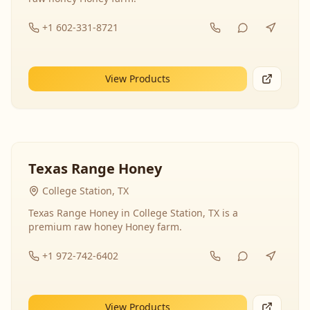
+1 602-331-8721
View Products
Texas Range Honey
College Station, TX
Texas Range Honey in College Station, TX is a
premium raw honey Honey farm.
+1 972-742-6402
View Products