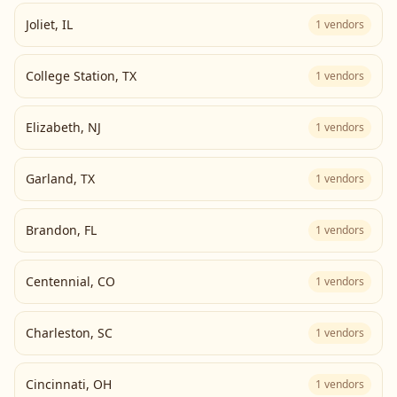
Joliet
,
IL
1
vendors
College Station
,
TX
1
vendors
Elizabeth
,
NJ
1
vendors
Garland
,
TX
1
vendors
Brandon
,
FL
1
vendors
Centennial
,
CO
1
vendors
Charleston
,
SC
1
vendors
Cincinnati
,
OH
1
vendors