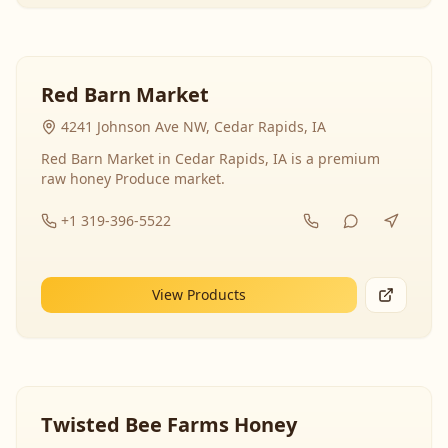
Red Barn Market
4241 Johnson Ave NW, Cedar Rapids, IA
Red Barn Market in Cedar Rapids, IA is a premium
raw honey Produce market.
+1 319-396-5522
View Products
Twisted Bee Farms Honey