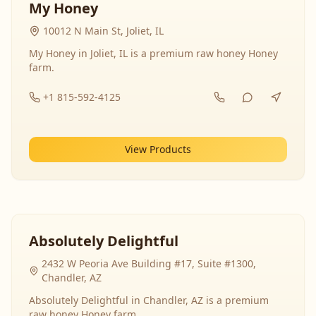
My Honey
10012 N Main St, Joliet, IL
My Honey in Joliet, IL is a premium raw honey Honey
farm.
+1 815-592-4125
View Products
Absolutely Delightful
2432 W Peoria Ave Building #17, Suite #1300,
Chandler, AZ
Absolutely Delightful in Chandler, AZ is a premium
raw honey Honey farm.