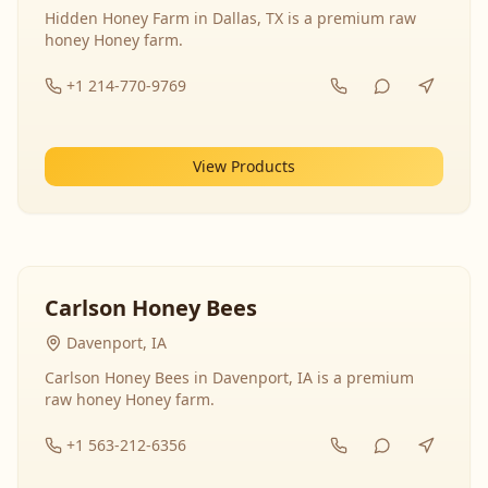
Hidden Honey Farm in Dallas, TX is a premium raw
honey Honey farm.
+1 214-770-9769
View Products
Carlson Honey Bees
Davenport, IA
Carlson Honey Bees in Davenport, IA is a premium
raw honey Honey farm.
+1 563-212-6356