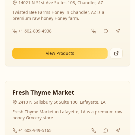
14021 N 51st Ave Suites 108, Chandler, AZ
Twisted Bee Farms Honey in Chandler, AZ is a
premium raw honey Honey farm.
+1 602-809-4938
View Products
Fresh Thyme Market
2410 N Salisbury St Suite 100, Lafayette, LA
Fresh Thyme Market in Lafayette, LA is a premium raw
honey Grocery store.
+1 608-949-5165