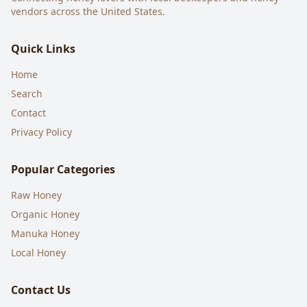
vendors across the United States.
Quick Links
Home
Search
Contact
Privacy Policy
Popular Categories
Raw Honey
Organic Honey
Manuka Honey
Local Honey
Contact Us