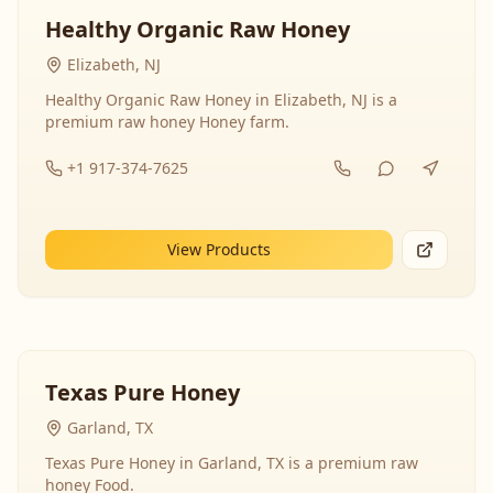
Healthy Organic Raw Honey
Elizabeth, NJ
Healthy Organic Raw Honey in Elizabeth, NJ is a
premium raw honey Honey farm.
+1 917-374-7625
View Products
Texas Pure Honey
Garland, TX
Texas Pure Honey in Garland, TX is a premium raw
honey Food.