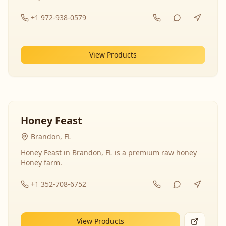
+1 972-938-0579
View Products
Honey Feast
Brandon, FL
Honey Feast in Brandon, FL is a premium raw honey
Honey farm.
+1 352-708-6752
View Products