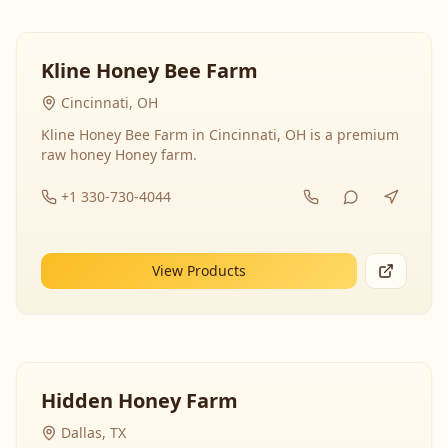
Kline Honey Bee Farm
Cincinnati, OH
Kline Honey Bee Farm in Cincinnati, OH is a premium
raw honey Honey farm.
+1 330-730-4044
View Products
Hidden Honey Farm
Dallas, TX