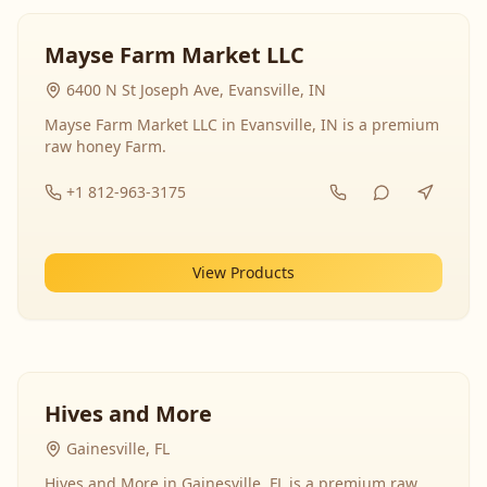
Mayse Farm Market LLC
6400 N St Joseph Ave, Evansville, IN
Mayse Farm Market LLC in Evansville, IN is a premium
raw honey Farm.
+1 812-963-3175
View Products
Hives and More
Gainesville, FL
Hives and More in Gainesville, FL is a premium raw