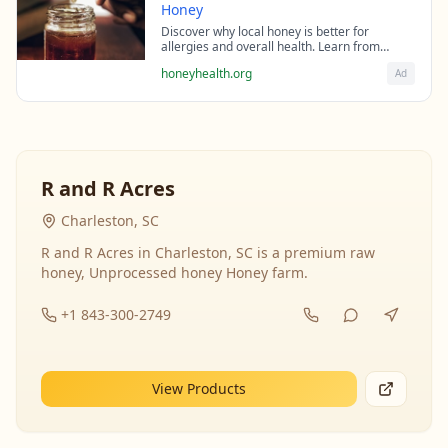
Honey
Discover why local honey is better for
allergies and overall health. Learn from
beekeeping experts about the science behind
honeyhealth.org
Ad
raw honey's healing properties.
R and R Acres
Charleston, SC
R and R Acres in Charleston, SC is a premium raw
honey, Unprocessed honey Honey farm.
+1 843-300-2749
View Products