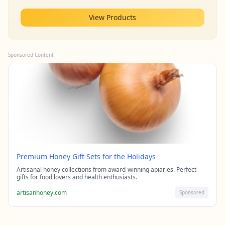
View Products
Sponsored Content
Premium Honey Gift Sets for the Holidays
Artisanal honey collections from award-winning apiaries. Perfect
gifts for food lovers and health enthusiasts.
artisanhoney.com
Sponsored