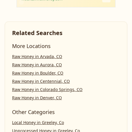
Related Searches
More Locations
Raw Honey
in
Arvada
,
CO
Raw Honey
in
Aurora
,
CO
Raw Honey
in
Boulder
,
CO
Raw Honey
in
Centennial
,
CO
Raw Honey
in
Colorado Springs
,
CO
Raw Honey
in
Denver
,
CO
Other Categories
Local Honey
in
Greeley, Co
Unprocessed Honey
in
Greeley, Co