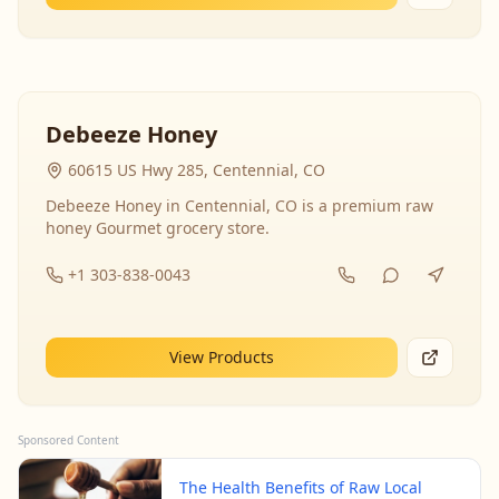
Debeeze Honey
60615 US Hwy 285, Centennial, CO
Debeeze Honey in Centennial, CO is a premium raw
honey Gourmet grocery store.
+1 303-838-0043
View Products
Sponsored Content
The Health Benefits of Raw Local