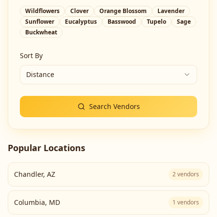
Wildflowers
Clover
Orange Blossom
Lavender
Sunflower
Eucalyptus
Basswood
Tupelo
Sage
Buckwheat
Sort By
Distance
Search Vendors
Popular Locations
Chandler
,
AZ
2
vendors
Columbia
,
MD
1
vendors