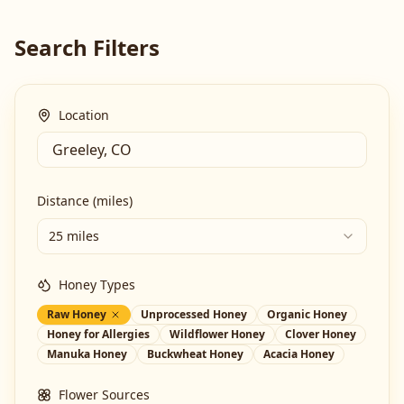
Search Filters
Location
Distance (miles)
25 miles
Honey Types
Raw Honey
Unprocessed Honey
Organic Honey
Honey for Allergies
Wildflower Honey
Clover Honey
Manuka Honey
Buckwheat Honey
Acacia Honey
Flower Sources