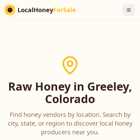
LocalHoney
ForSale
Raw Honey in Greeley,
Colorado
Find honey vendors by location. Search by
city, state, or region to discover local honey
producers near you.