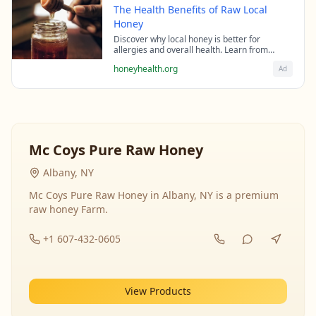
The Health Benefits of Raw Local
Honey
Discover why local honey is better for
allergies and overall health. Learn from
beekeeping experts about the science behind
honeyhealth.org
Ad
raw honey's healing properties.
Mc Coys Pure Raw Honey
Albany, NY
Mc Coys Pure Raw Honey in Albany, NY is a premium
raw honey Farm.
+1 607-432-0605
View Products