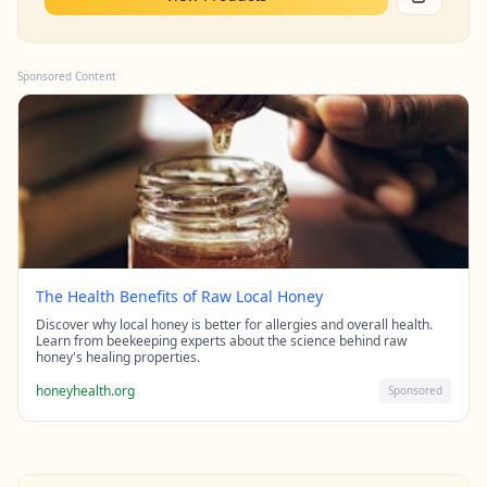
Sponsored Content
The Health Benefits of Raw Local Honey
Discover why local honey is better for allergies and overall health.
Learn from beekeeping experts about the science behind raw
honey's healing properties.
honeyhealth.org
Sponsored