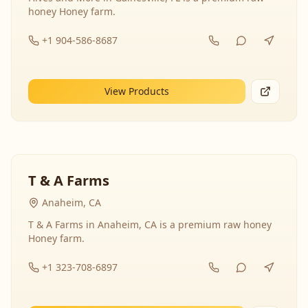
honey Honey farm.
+1 904-586-8687
View Products
T & A Farms
Anaheim, CA
T & A Farms in Anaheim, CA is a premium raw honey
Honey farm.
+1 323-708-6897