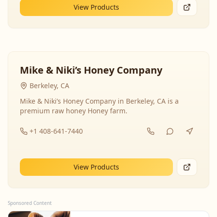
View Products
Mike & Niki’s Honey Company
Berkeley, CA
Mike & Niki’s Honey Company in Berkeley, CA is a
premium raw honey Honey farm.
+1 408-641-7440
View Products
Sponsored Content