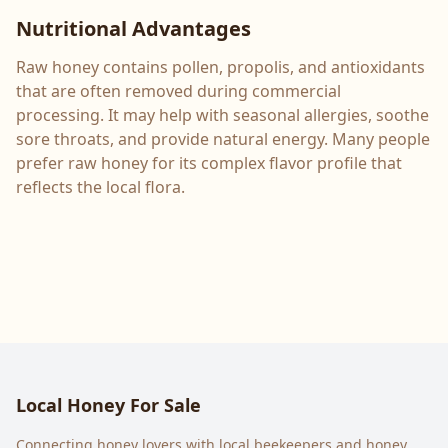
Nutritional Advantages
Raw honey contains pollen, propolis, and antioxidants
that are often removed during commercial
processing. It may help with seasonal allergies, soothe
sore throats, and provide natural energy. Many people
prefer raw honey for its complex flavor profile that
reflects the local flora.
Local Honey For Sale
Connecting honey lovers with local beekeepers and honey