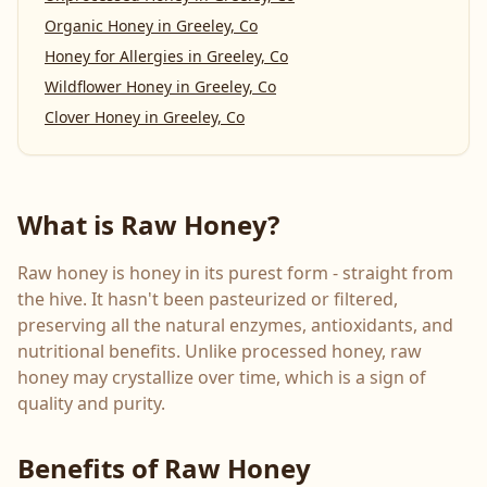
Organic Honey
in
Greeley, Co
Honey for Allergies
in
Greeley, Co
Wildflower Honey
in
Greeley, Co
Clover Honey
in
Greeley, Co
What is Raw Honey?
Raw honey is honey in its purest form - straight from
the hive. It hasn't been pasteurized or filtered,
preserving all the natural enzymes, antioxidants, and
nutritional benefits. Unlike processed honey, raw
honey may crystallize over time, which is a sign of
quality and purity.
Benefits of Raw Honey