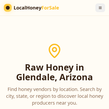
LocalHoney
ForSale
Raw Honey in
Glendale, Arizona
Find honey vendors by location. Search by
city, state, or region to discover local honey
producers near you.