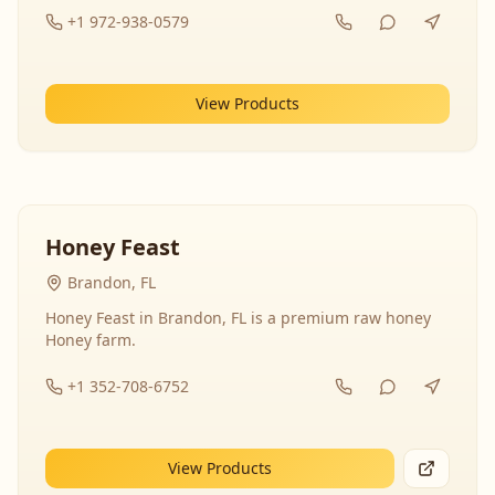
+1 972-938-0579
View Products
Honey Feast
Brandon, FL
Honey Feast in Brandon, FL is a premium raw honey
Honey farm.
+1 352-708-6752
View Products