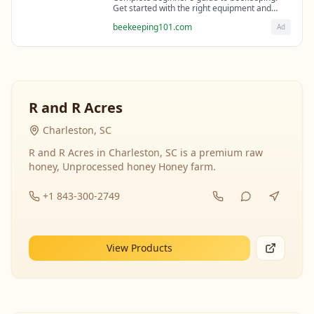
Get started with the right equipment and
expert guidance from professional
beekeeping101.com
Ad
beekeepers.
R and R Acres
Charleston, SC
R and R Acres in Charleston, SC is a premium raw
honey, Unprocessed honey Honey farm.
+1 843-300-2749
View Products