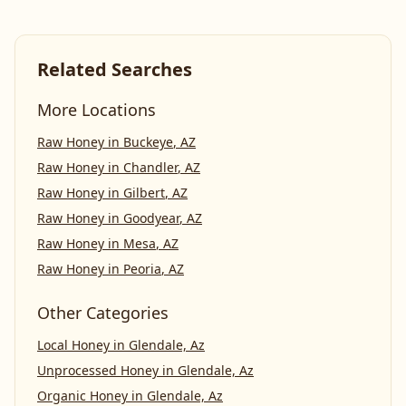
Related Searches
More Locations
Raw Honey
in
Buckeye
,
AZ
Raw Honey
in
Chandler
,
AZ
Raw Honey
in
Gilbert
,
AZ
Raw Honey
in
Goodyear
,
AZ
Raw Honey
in
Mesa
,
AZ
Raw Honey
in
Peoria
,
AZ
Other Categories
Local Honey
in
Glendale, Az
Unprocessed Honey
in
Glendale, Az
Organic Honey
in
Glendale, Az