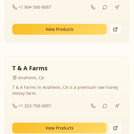
+1 904-586-8687
View Products
T & A Farms
Anaheim, CA
T & A Farms in Anaheim, CA is a premium raw honey
Honey farm.
+1 323-708-6897
View Products