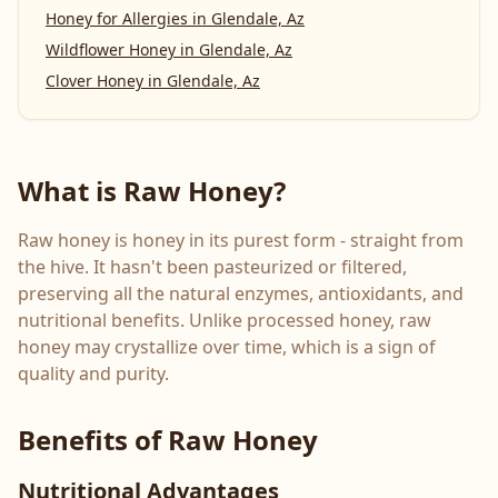
Honey for Allergies
in
Glendale, Az
Wildflower Honey
in
Glendale, Az
Clover Honey
in
Glendale, Az
What is Raw Honey?
Raw honey is honey in its purest form - straight from
the hive. It hasn't been pasteurized or filtered,
preserving all the natural enzymes, antioxidants, and
nutritional benefits. Unlike processed honey, raw
honey may crystallize over time, which is a sign of
quality and purity.
Benefits of Raw Honey
Nutritional Advantages