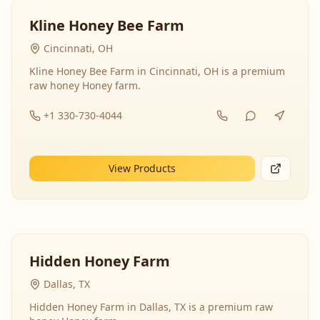
Kline Honey Bee Farm
Cincinnati, OH
Kline Honey Bee Farm in Cincinnati, OH is a premium
raw honey Honey farm.
+1 330-730-4044
View Products
Hidden Honey Farm
Dallas, TX
Hidden Honey Farm in Dallas, TX is a premium raw