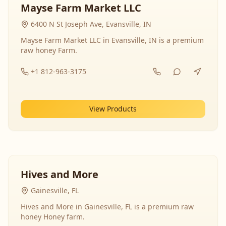
Mayse Farm Market LLC
6400 N St Joseph Ave, Evansville, IN
Mayse Farm Market LLC in Evansville, IN is a premium
raw honey Farm.
+1 812-963-3175
View Products
Hives and More
Gainesville, FL
Hives and More in Gainesville, FL is a premium raw
honey Honey farm.