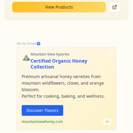
View Products
Ads by Google
⛰️
Mountain View Apiaries
Certified Organic Honey
Collection
Premium artisanal honey varieties from
mountain wildflowers, clover, and orange
blossom.
Perfect for cooking, baking, and wellness.
Discover Flavors
mountainviewhoney.com
Ad