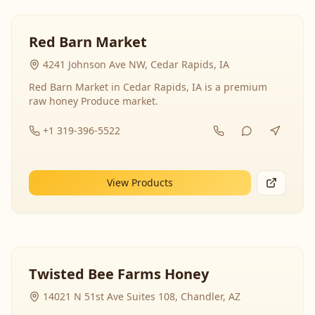
Red Barn Market
4241 Johnson Ave NW, Cedar Rapids, IA
Red Barn Market in Cedar Rapids, IA is a premium
raw honey Produce market.
+1 319-396-5522
View Products
Twisted Bee Farms Honey
14021 N 51st Ave Suites 108, Chandler, AZ