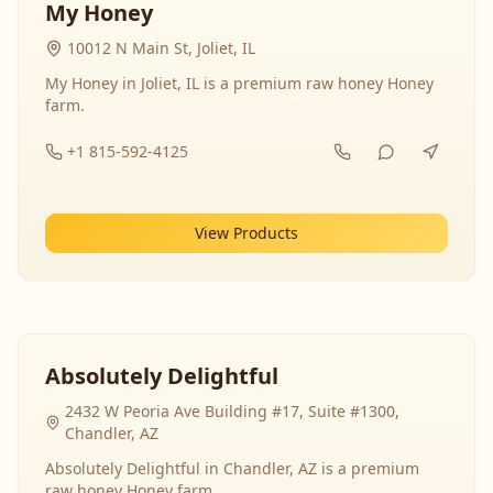
My Honey
10012 N Main St, Joliet, IL
My Honey in Joliet, IL is a premium raw honey Honey
farm.
+1 815-592-4125
View Products
Absolutely Delightful
2432 W Peoria Ave Building #17, Suite #1300,
Chandler, AZ
Absolutely Delightful in Chandler, AZ is a premium
raw honey Honey farm.