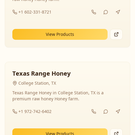
+1 602-331-8721
View Products
Texas Range Honey
College Station, TX
Texas Range Honey in College Station, TX is a
premium raw honey Honey farm.
+1 972-742-6402
View Products