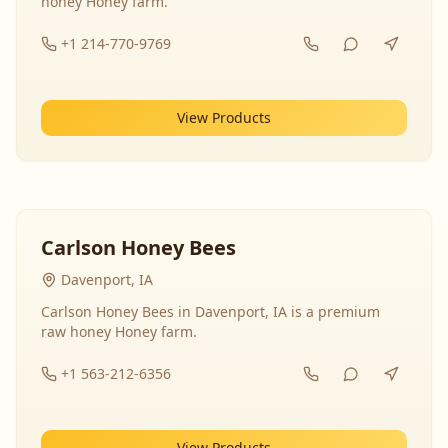
honey Honey farm.
+1 214-770-9769
View Products
Carlson Honey Bees
Davenport, IA
Carlson Honey Bees in Davenport, IA is a premium
raw honey Honey farm.
+1 563-212-6356
View Products