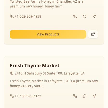
Twisted Bee Farms Honey in Chandler, AZ is a
premium raw honey Honey farm.
+1 602-809-4938
View Products
Fresh Thyme Market
2410 N Salisbury St Suite 100, Lafayette, LA
Fresh Thyme Market in Lafayette, LA is a premium raw
honey Grocery store.
+1 608-949-5165