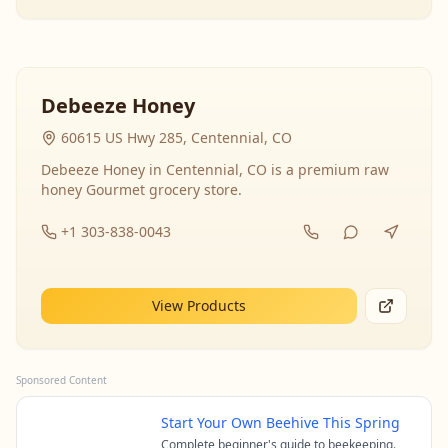
Debeeze Honey
60615 US Hwy 285, Centennial, CO
Debeeze Honey in Centennial, CO is a premium raw
honey Gourmet grocery store.
+1 303-838-0043
View Products
Sponsored Content
Start Your Own Beehive This Spring
Complete beginner's guide to beekeeping.