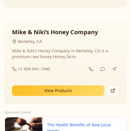
Mike & Niki’s Honey Company
Berkeley, CA
Mike & Niki’s Honey Company in Berkeley, CA is a
premium raw honey Honey farm.
+1 408-641-7440
View Products
Sponsored Content
The Health Benefits of Raw Local
Honey