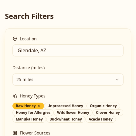
Search Filters
Location
Distance (miles)
25 miles
Honey Types
Raw Honey
Unprocessed Honey
Organic Honey
Honey for Allergies
Wildflower Honey
Clover Honey
Manuka Honey
Buckwheat Honey
Acacia Honey
Flower Sources