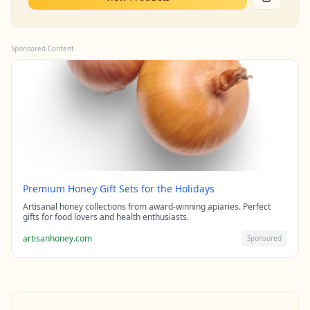
Sponsored Content
Premium Honey Gift Sets for the Holidays
Artisanal honey collections from award-winning apiaries. Perfect
gifts for food lovers and health enthusiasts.
artisanhoney.com
Sponsored