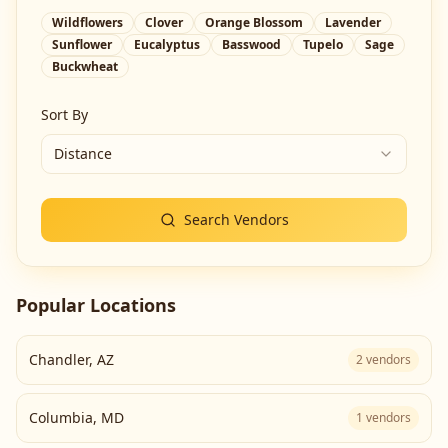
Wildflowers
Clover
Orange Blossom
Lavender
Sunflower
Eucalyptus
Basswood
Tupelo
Sage
Buckwheat
Sort By
Distance
Search Vendors
Popular Locations
Chandler
,
AZ
2
vendors
Columbia
,
MD
1
vendors