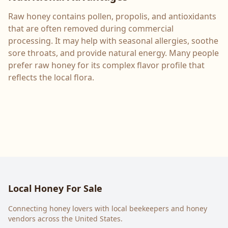
Raw honey contains pollen, propolis, and antioxidants
that are often removed during commercial
processing. It may help with seasonal allergies, soothe
sore throats, and provide natural energy. Many people
prefer raw honey for its complex flavor profile that
reflects the local flora.
Local Honey For Sale
Connecting honey lovers with local beekeepers and honey
vendors across the United States.