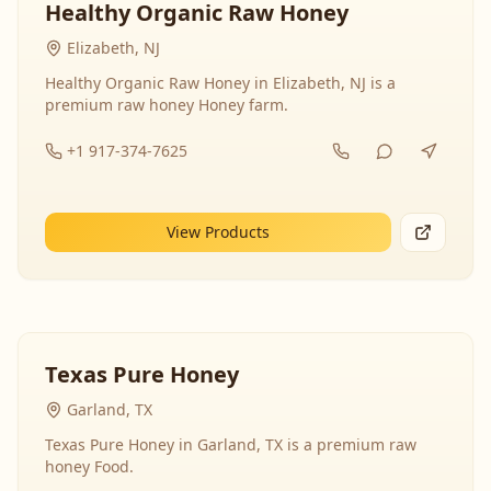
Healthy Organic Raw Honey
Elizabeth, NJ
Healthy Organic Raw Honey in Elizabeth, NJ is a
premium raw honey Honey farm.
+1 917-374-7625
View Products
Texas Pure Honey
Garland, TX
Texas Pure Honey in Garland, TX is a premium raw
honey Food.