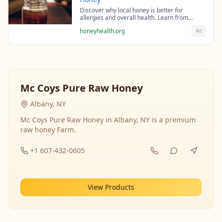
Discover why local honey is better for
allergies and overall health. Learn from
beekeeping experts about the science behind
honeyhealth.org
Ad
raw honey's healing properties.
Mc Coys Pure Raw Honey
Albany, NY
Mc Coys Pure Raw Honey in Albany, NY is a premium
raw honey Farm.
+1 607-432-0605
View Products