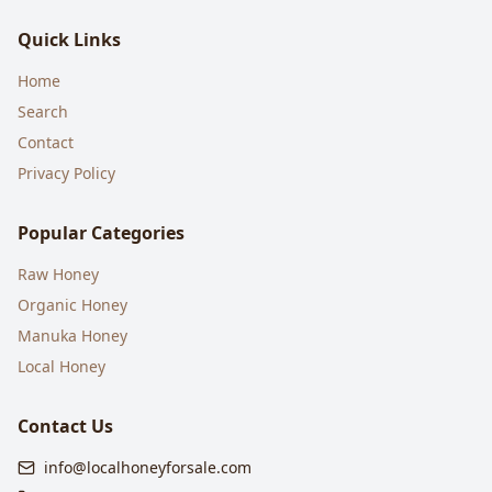
Quick Links
Home
Search
Contact
Privacy Policy
Popular Categories
Raw Honey
Organic Honey
Manuka Honey
Local Honey
Contact Us
info@localhoneyforsale.com