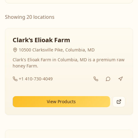
Showing 20 locations
Clark's Elioak Farm
10500 Clarksville Pike, Columbia, MD
Clark's Elioak Farm in Columbia, MD is a premium raw
honey Farm.
+1 410-730-4049
View Products