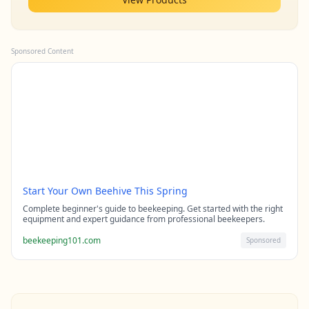
Sponsored Content
Start Your Own Beehive This Spring
Complete beginner's guide to beekeeping. Get started with the right
equipment and expert guidance from professional beekeepers.
beekeeping101.com
Sponsored