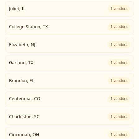
Joliet
,
IL
1
vendors
College Station
,
TX
1
vendors
Elizabeth
,
NJ
1
vendors
Garland
,
TX
1
vendors
Brandon
,
FL
1
vendors
Centennial
,
CO
1
vendors
Charleston
,
SC
1
vendors
Cincinnati
,
OH
1
vendors