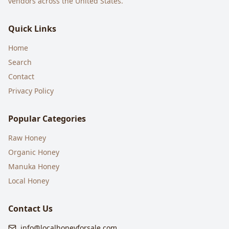
vendors across the United States.
Quick Links
Home
Search
Contact
Privacy Policy
Popular Categories
Raw Honey
Organic Honey
Manuka Honey
Local Honey
Contact Us
info@localhoneyforsale.com