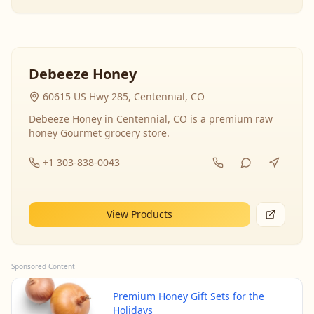
Debeeze Honey
60615 US Hwy 285, Centennial, CO
Debeeze Honey in Centennial, CO is a premium raw
honey Gourmet grocery store.
+1 303-838-0043
View Products
Sponsored Content
Premium Honey Gift Sets for the
Holidays