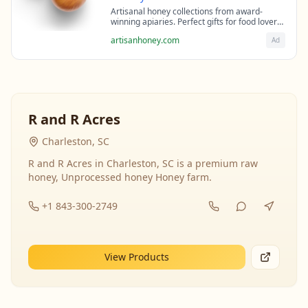
Artisanal honey collections from award-
winning apiaries. Perfect gifts for food lovers
and health enthusiasts.
artisanhoney.com
Ad
R and R Acres
Charleston, SC
R and R Acres in Charleston, SC is a premium raw
honey, Unprocessed honey Honey farm.
+1 843-300-2749
View Products