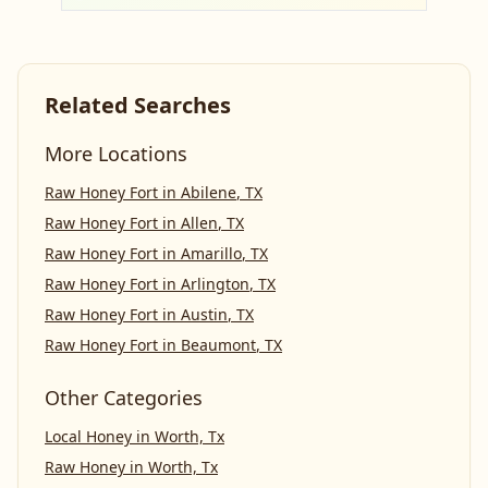
Related Searches
More Locations
Raw Honey Fort
in
Abilene
,
TX
Raw Honey Fort
in
Allen
,
TX
Raw Honey Fort
in
Amarillo
,
TX
Raw Honey Fort
in
Arlington
,
TX
Raw Honey Fort
in
Austin
,
TX
Raw Honey Fort
in
Beaumont
,
TX
Other Categories
Local Honey
in
Worth, Tx
Raw Honey
in
Worth, Tx