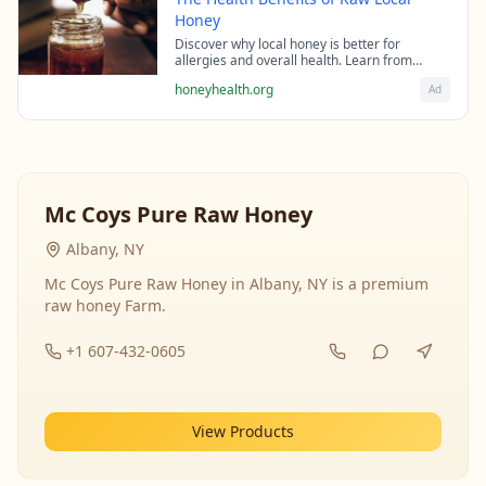
Honey
Discover why local honey is better for
allergies and overall health. Learn from
beekeeping experts about the science behind
honeyhealth.org
Ad
raw honey's healing properties.
Mc Coys Pure Raw Honey
Albany, NY
Mc Coys Pure Raw Honey in Albany, NY is a premium
raw honey Farm.
+1 607-432-0605
View Products