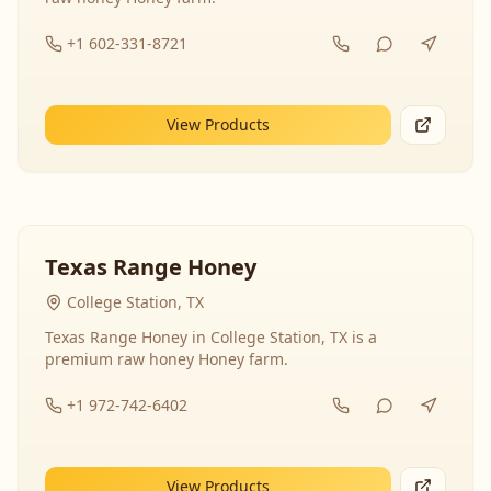
+1 602-331-8721
View Products
Texas Range Honey
College Station, TX
Texas Range Honey in College Station, TX is a
premium raw honey Honey farm.
+1 972-742-6402
View Products