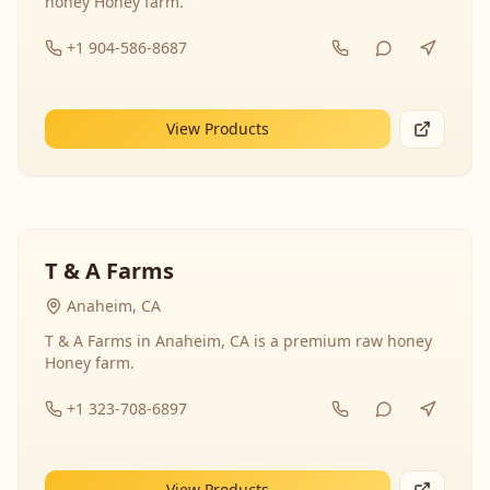
honey Honey farm.
+1 904-586-8687
View Products
T & A Farms
Anaheim, CA
T & A Farms in Anaheim, CA is a premium raw honey
Honey farm.
+1 323-708-6897
View Products