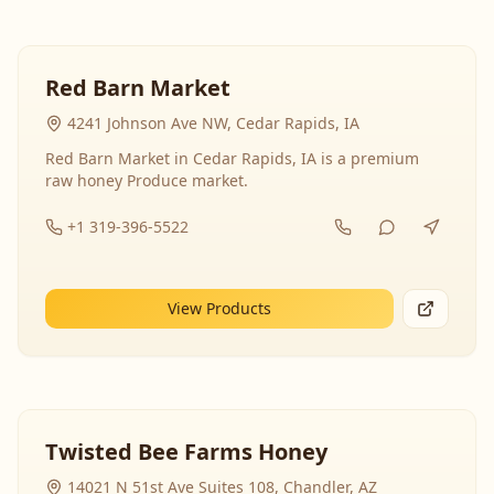
Red Barn Market
4241 Johnson Ave NW, Cedar Rapids, IA
Red Barn Market in Cedar Rapids, IA is a premium
raw honey Produce market.
+1 319-396-5522
View Products
Twisted Bee Farms Honey
14021 N 51st Ave Suites 108, Chandler, AZ