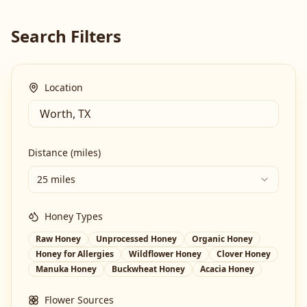
Search Filters
Location
Distance (miles)
25 miles
Honey Types
Raw Honey
Unprocessed Honey
Organic Honey
Honey for Allergies
Wildflower Honey
Clover Honey
Manuka Honey
Buckwheat Honey
Acacia Honey
Flower Sources