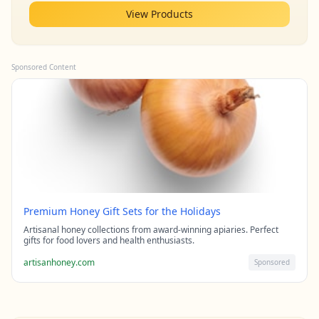
View Products
Sponsored Content
Premium Honey Gift Sets for the Holidays
Artisanal honey collections from award-winning apiaries. Perfect
gifts for food lovers and health enthusiasts.
artisanhoney.com
Sponsored