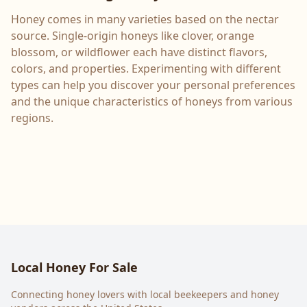
Honey comes in many varieties based on the nectar
source. Single-origin honeys like clover, orange
blossom, or wildflower each have distinct flavors,
colors, and properties. Experimenting with different
types can help you discover your personal preferences
and the unique characteristics of honeys from various
regions.
Local Honey For Sale
Connecting honey lovers with local beekeepers and honey