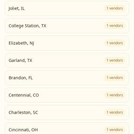
Joliet
,
IL
1
vendors
College Station
,
TX
1
vendors
Elizabeth
,
NJ
1
vendors
Garland
,
TX
1
vendors
Brandon
,
FL
1
vendors
Centennial
,
CO
1
vendors
Charleston
,
SC
1
vendors
Cincinnati
,
OH
1
vendors