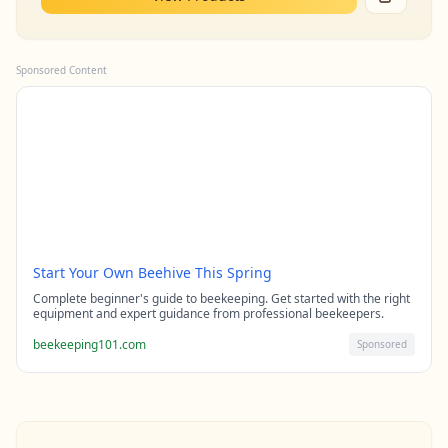
Sponsored Content
Start Your Own Beehive This Spring
Complete beginner's guide to beekeeping. Get started with the right
equipment and expert guidance from professional beekeepers.
beekeeping101.com
Sponsored