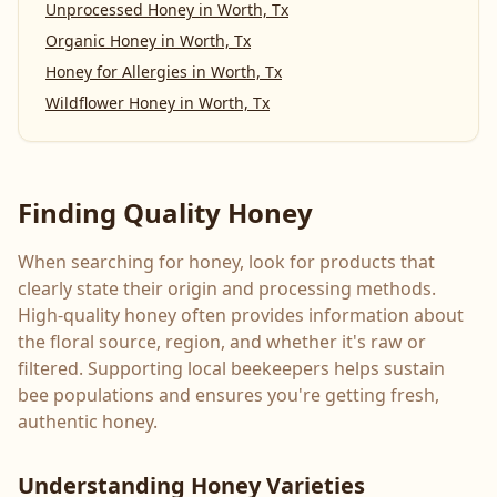
Unprocessed Honey
in
Worth, Tx
Organic Honey
in
Worth, Tx
Honey for Allergies
in
Worth, Tx
Wildflower Honey
in
Worth, Tx
Finding Quality Honey
When searching for honey, look for products that
clearly state their origin and processing methods.
High-quality honey often provides information about
the floral source, region, and whether it's raw or
filtered. Supporting local beekeepers helps sustain
bee populations and ensures you're getting fresh,
authentic honey.
Understanding Honey Varieties