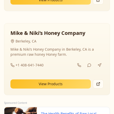
Mike & Niki’s Honey Company
Berkeley, CA
Mike & Niki’s Honey Company in Berkeley, CA is a
premium raw honey Honey farm.
+1 408-641-7440
View Products
Sponsored Content
The Health Benefits of Raw Local