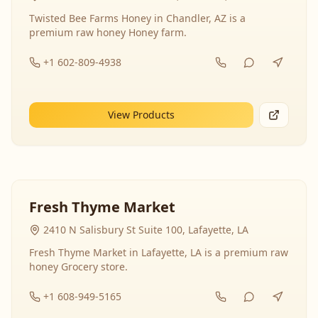
Twisted Bee Farms Honey in Chandler, AZ is a
premium raw honey Honey farm.
+1 602-809-4938
View Products
Fresh Thyme Market
2410 N Salisbury St Suite 100, Lafayette, LA
Fresh Thyme Market in Lafayette, LA is a premium raw
honey Grocery store.
+1 608-949-5165