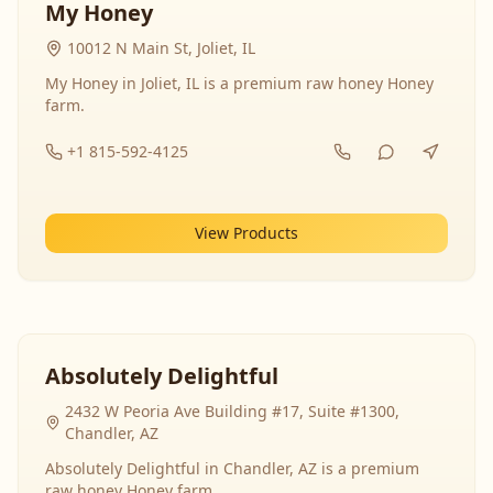
My Honey
10012 N Main St, Joliet, IL
My Honey in Joliet, IL is a premium raw honey Honey
farm.
+1 815-592-4125
View Products
Absolutely Delightful
2432 W Peoria Ave Building #17, Suite #1300,
Chandler, AZ
Absolutely Delightful in Chandler, AZ is a premium
raw honey Honey farm.