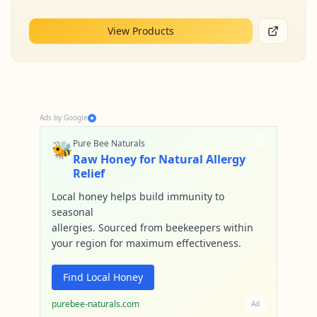
View Products
Ads by Google
🐝
Pure Bee Naturals
Raw Honey for Natural Allergy
Relief
Local honey helps build immunity to
seasonal
allergies. Sourced from beekeepers within
your region for maximum effectiveness.
Find Local Honey
purebee-naturals.com
Ad