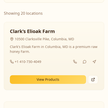
Showing 20 locations
Clark's Elioak Farm
10500 Clarksville Pike, Columbia, MD
Clark's Elioak Farm in Columbia, MD is a premium raw
honey Farm.
+1 410-730-4049
View Products