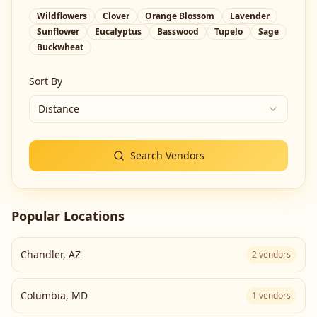
Wildflowers
Clover
Orange Blossom
Lavender
Sunflower
Eucalyptus
Basswood
Tupelo
Sage
Buckwheat
Sort By
Distance
Search Vendors
Popular Locations
Chandler
,
AZ
2
vendors
Columbia
,
MD
1
vendors