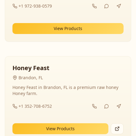
+1 972-938-0579
View Products
Honey Feast
Brandon, FL
Honey Feast in Brandon, FL is a premium raw honey
Honey farm.
+1 352-708-6752
View Products