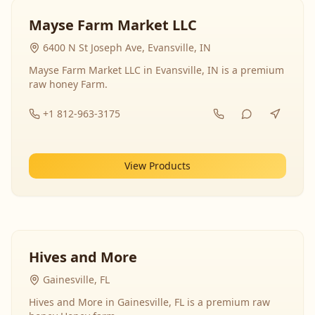
Mayse Farm Market LLC
6400 N St Joseph Ave, Evansville, IN
Mayse Farm Market LLC in Evansville, IN is a premium
raw honey Farm.
+1 812-963-3175
View Products
Hives and More
Gainesville, FL
Hives and More in Gainesville, FL is a premium raw