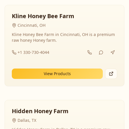
Kline Honey Bee Farm
Cincinnati, OH
Kline Honey Bee Farm in Cincinnati, OH is a premium
raw honey Honey farm.
+1 330-730-4044
View Products
Hidden Honey Farm
Dallas, TX