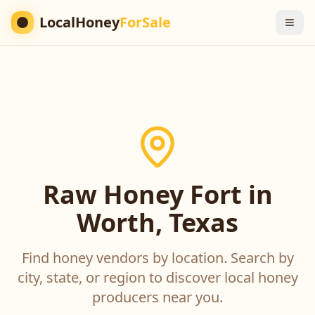
LocalHoney
ForSale
Raw Honey Fort in
Worth, Texas
Find honey vendors by location. Search by
city, state, or region to discover local honey
producers near you.