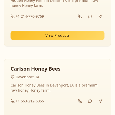
Hidden Honey Farm in Dallas, TX is a premium raw
honey Honey farm.
+1 214-770-9769
View Products
Carlson Honey Bees
Davenport, IA
Carlson Honey Bees in Davenport, IA is a premium
raw honey Honey farm.
+1 563-212-6356