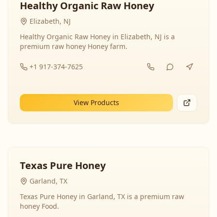
Healthy Organic Raw Honey
Elizabeth, NJ
Healthy Organic Raw Honey in Elizabeth, NJ is a
premium raw honey Honey farm.
+1 917-374-7625
View Products
Texas Pure Honey
Garland, TX
Texas Pure Honey in Garland, TX is a premium raw
honey Food.