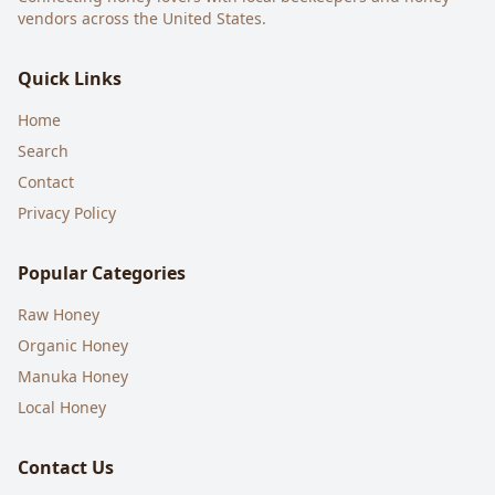
vendors across the United States.
Quick Links
Home
Search
Contact
Privacy Policy
Popular Categories
Raw Honey
Organic Honey
Manuka Honey
Local Honey
Contact Us