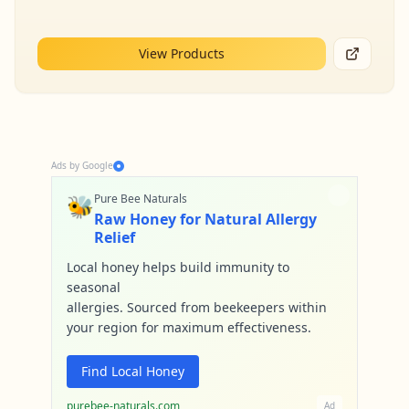
View Products
Ads by Google
🐝
Pure Bee Naturals
Raw Honey for Natural Allergy
Relief
Local honey helps build immunity to
seasonal
allergies. Sourced from beekeepers within
your region for maximum effectiveness.
Find Local Honey
purebee-naturals.com
Ad