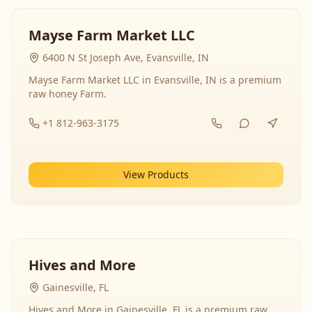
Mayse Farm Market LLC
6400 N St Joseph Ave, Evansville, IN
Mayse Farm Market LLC in Evansville, IN is a premium
raw honey Farm.
+1 812-963-3175
View Products
Hives and More
Gainesville, FL
Hives and More in Gainesville, FL is a premium raw