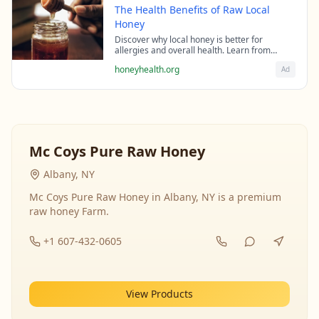
The Health Benefits of Raw Local
Honey
Discover why local honey is better for
allergies and overall health. Learn from
beekeeping experts about the science behind
honeyhealth.org
Ad
raw honey's healing properties.
Mc Coys Pure Raw Honey
Albany, NY
Mc Coys Pure Raw Honey in Albany, NY is a premium
raw honey Farm.
+1 607-432-0605
View Products