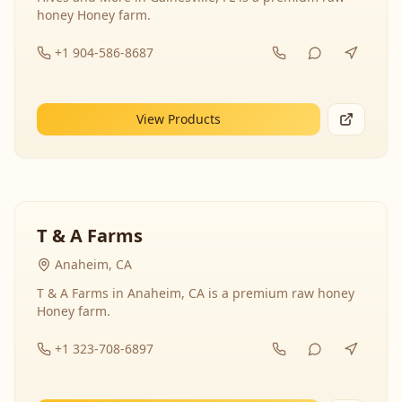
honey Honey farm.
+1 904-586-8687
View Products
T & A Farms
Anaheim, CA
T & A Farms in Anaheim, CA is a premium raw honey
Honey farm.
+1 323-708-6897