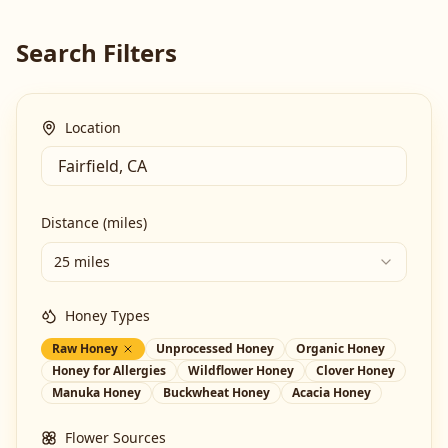
Search Filters
Location
Distance (miles)
25 miles
Honey Types
Raw Honey
Unprocessed Honey
Organic Honey
Honey for Allergies
Wildflower Honey
Clover Honey
Manuka Honey
Buckwheat Honey
Acacia Honey
Flower Sources