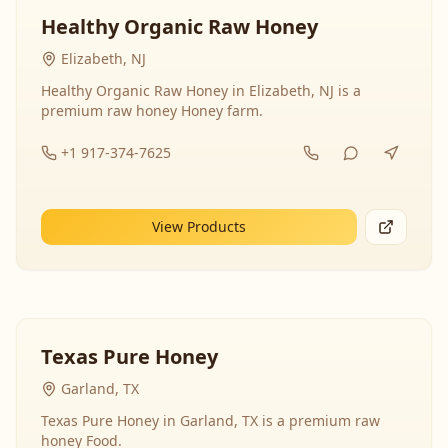
Healthy Organic Raw Honey
Elizabeth, NJ
Healthy Organic Raw Honey in Elizabeth, NJ is a
premium raw honey Honey farm.
+1 917-374-7625
View Products
Texas Pure Honey
Garland, TX
Texas Pure Honey in Garland, TX is a premium raw
honey Food.