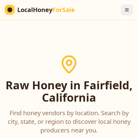
LocalHoney
ForSale
Raw Honey in Fairfield,
California
Find honey vendors by location. Search by
city, state, or region to discover local honey
producers near you.