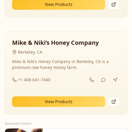
View Products
Mike & Niki’s Honey Company
Berkeley, CA
Mike & Niki’s Honey Company in Berkeley, CA is a
premium raw honey Honey farm.
+1 408-641-7440
View Products
Sponsored Content