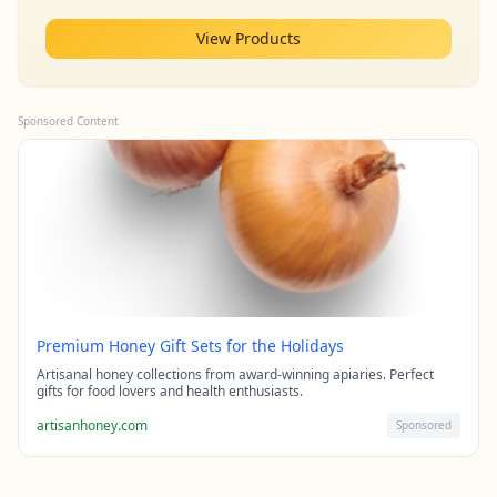
View Products
Sponsored Content
Premium Honey Gift Sets for the Holidays
Artisanal honey collections from award-winning apiaries. Perfect
gifts for food lovers and health enthusiasts.
artisanhoney.com
Sponsored