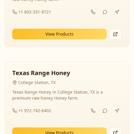
+1 602-331-8721
View Products
Texas Range Honey
College Station, TX
Texas Range Honey in College Station, TX is a
premium raw honey Honey farm.
+1 972-742-6402
View Products