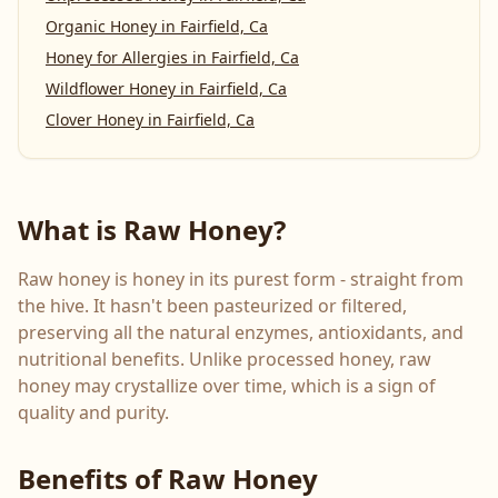
Organic Honey
in
Fairfield, Ca
Honey for Allergies
in
Fairfield, Ca
Wildflower Honey
in
Fairfield, Ca
Clover Honey
in
Fairfield, Ca
What is Raw Honey?
Raw honey is honey in its purest form - straight from
the hive. It hasn't been pasteurized or filtered,
preserving all the natural enzymes, antioxidants, and
nutritional benefits. Unlike processed honey, raw
honey may crystallize over time, which is a sign of
quality and purity.
Benefits of Raw Honey