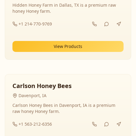
Hidden Honey Farm in Dallas, TX is a premium raw
honey Honey farm.
+1 214-770-9769
View Products
Carlson Honey Bees
Davenport, IA
Carlson Honey Bees in Davenport, IA is a premium
raw honey Honey farm.
+1 563-212-6356