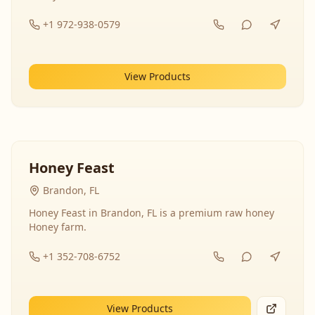
+1 972-938-0579
View Products
Honey Feast
Brandon, FL
Honey Feast in Brandon, FL is a premium raw honey
Honey farm.
+1 352-708-6752
View Products