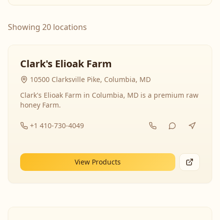
Showing 20 locations
Clark's Elioak Farm
10500 Clarksville Pike, Columbia, MD
Clark's Elioak Farm in Columbia, MD is a premium raw
honey Farm.
+1 410-730-4049
View Products