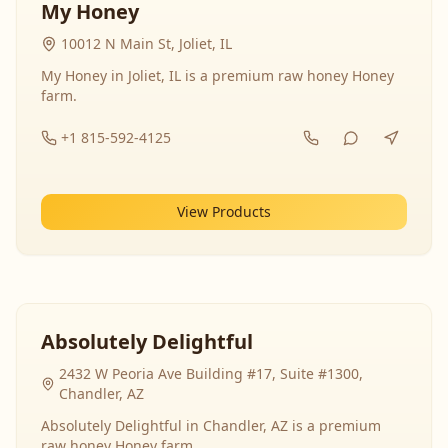
My Honey
10012 N Main St, Joliet, IL
My Honey in Joliet, IL is a premium raw honey Honey
farm.
+1 815-592-4125
View Products
Absolutely Delightful
2432 W Peoria Ave Building #17, Suite #1300,
Chandler, AZ
Absolutely Delightful in Chandler, AZ is a premium
raw honey Honey farm.