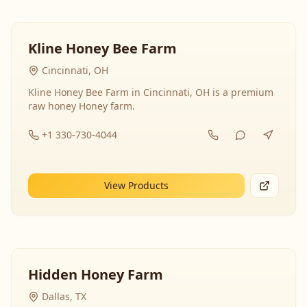
Kline Honey Bee Farm
Cincinnati, OH
Kline Honey Bee Farm in Cincinnati, OH is a premium
raw honey Honey farm.
+1 330-730-4044
View Products
Hidden Honey Farm
Dallas, TX