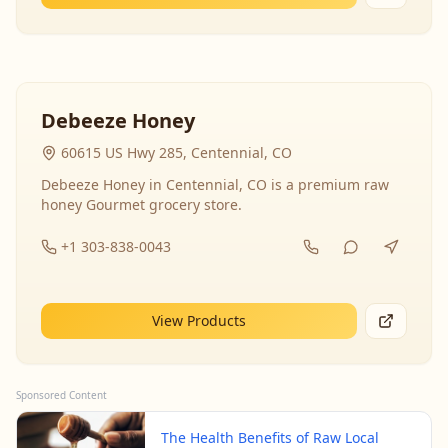
Debeeze Honey
60615 US Hwy 285, Centennial, CO
Debeeze Honey in Centennial, CO is a premium raw
honey Gourmet grocery store.
+1 303-838-0043
View Products
Sponsored Content
The Health Benefits of Raw Local