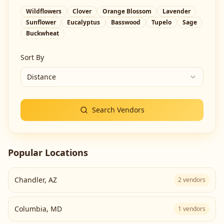
Wildflowers
Clover
Orange Blossom
Lavender
Sunflower
Eucalyptus
Basswood
Tupelo
Sage
Buckwheat
Sort By
Distance
Search Vendors
Popular Locations
Chandler
,
AZ
2
vendors
Columbia
,
MD
1
vendors