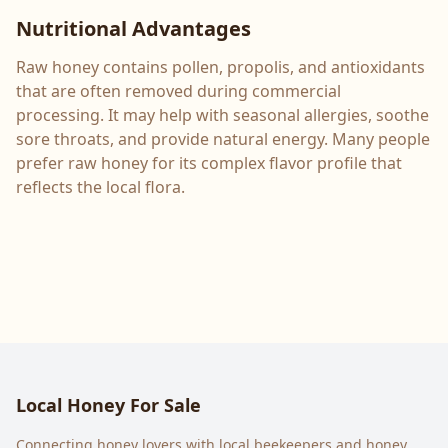
Nutritional Advantages
Raw honey contains pollen, propolis, and antioxidants
that are often removed during commercial
processing. It may help with seasonal allergies, soothe
sore throats, and provide natural energy. Many people
prefer raw honey for its complex flavor profile that
reflects the local flora.
Local Honey For Sale
Connecting honey lovers with local beekeepers and honey