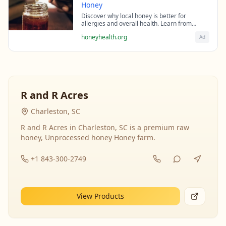
Honey
Discover why local honey is better for
allergies and overall health. Learn from
beekeeping experts about the science behind
honeyhealth.org
Ad
raw honey's healing properties.
R and R Acres
Charleston, SC
R and R Acres in Charleston, SC is a premium raw
honey, Unprocessed honey Honey farm.
+1 843-300-2749
View Products