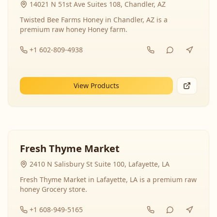
14021 N 51st Ave Suites 108, Chandler, AZ
Twisted Bee Farms Honey in Chandler, AZ is a
premium raw honey Honey farm.
+1 602-809-4938
View Products
Fresh Thyme Market
2410 N Salisbury St Suite 100, Lafayette, LA
Fresh Thyme Market in Lafayette, LA is a premium raw
honey Grocery store.
+1 608-949-5165