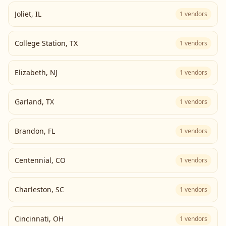
Joliet
,
IL
1
vendors
College Station
,
TX
1
vendors
Elizabeth
,
NJ
1
vendors
Garland
,
TX
1
vendors
Brandon
,
FL
1
vendors
Centennial
,
CO
1
vendors
Charleston
,
SC
1
vendors
Cincinnati
,
OH
1
vendors