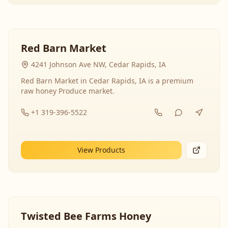
Red Barn Market
4241 Johnson Ave NW, Cedar Rapids, IA
Red Barn Market in Cedar Rapids, IA is a premium
raw honey Produce market.
+1 319-396-5522
View Products
Twisted Bee Farms Honey