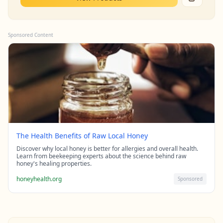
Sponsored Content
The Health Benefits of Raw Local Honey
Discover why local honey is better for allergies and overall health.
Learn from beekeeping experts about the science behind raw
honey's healing properties.
honeyhealth.org
Sponsored