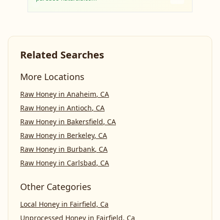
Related Searches
More Locations
Raw Honey
in
Anaheim
,
CA
Raw Honey
in
Antioch
,
CA
Raw Honey
in
Bakersfield
,
CA
Raw Honey
in
Berkeley
,
CA
Raw Honey
in
Burbank
,
CA
Raw Honey
in
Carlsbad
,
CA
Other Categories
Local Honey
in
Fairfield, Ca
Unprocessed Honey
in
Fairfield, Ca