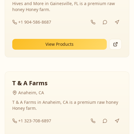
Hives and More in Gainesville, FL is a premium raw
honey Honey farm.
+1 904-586-8687
View Products
T & A Farms
Anaheim, CA
T & A Farms in Anaheim, CA is a premium raw honey
Honey farm.
+1 323-708-6897