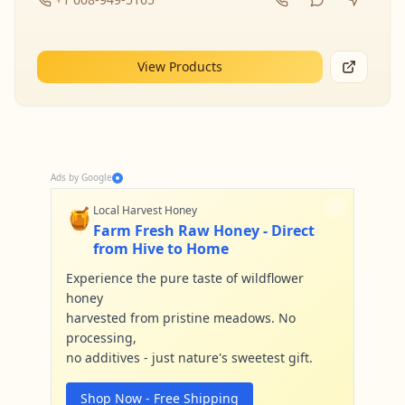
View Products
Ads by Google
🍯
Local Harvest Honey
Farm Fresh Raw Honey - Direct
from Hive to Home
Experience the pure taste of wildflower
honey
harvested from pristine meadows. No
processing,
no additives - just nature's sweetest gift.
Shop Now - Free Shipping