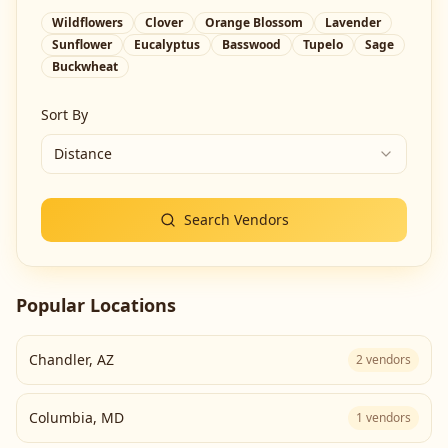
Wildflowers
Clover
Orange Blossom
Lavender
Sunflower
Eucalyptus
Basswood
Tupelo
Sage
Buckwheat
Sort By
Distance
Search Vendors
Popular Locations
Chandler
,
AZ
2
vendors
Columbia
,
MD
1
vendors