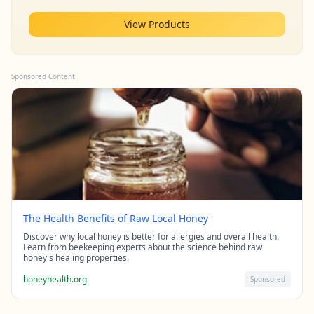
View Products
Sponsored Content
The Health Benefits of Raw Local Honey
Discover why local honey is better for allergies and overall health.
Learn from beekeeping experts about the science behind raw
honey's healing properties.
honeyhealth.org
Sponsored