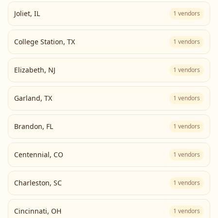
Joliet
,
IL
1
vendors
College Station
,
TX
1
vendors
Elizabeth
,
NJ
1
vendors
Garland
,
TX
1
vendors
Brandon
,
FL
1
vendors
Centennial
,
CO
1
vendors
Charleston
,
SC
1
vendors
Cincinnati
,
OH
1
vendors