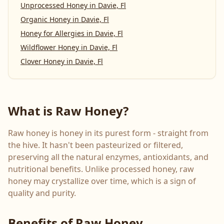
Unprocessed Honey
in
Davie, Fl
Organic Honey
in
Davie, Fl
Honey for Allergies
in
Davie, Fl
Wildflower Honey
in
Davie, Fl
Clover Honey
in
Davie, Fl
What is Raw Honey?
Raw honey is honey in its purest form - straight from
the hive. It hasn't been pasteurized or filtered,
preserving all the natural enzymes, antioxidants, and
nutritional benefits. Unlike processed honey, raw
honey may crystallize over time, which is a sign of
quality and purity.
Benefits of Raw Honey