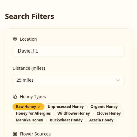
Search Filters
Location
Distance (miles)
25 miles
Honey Types
Raw Honey
Unprocessed Honey
Organic Honey
Honey for Allergies
Wildflower Honey
Clover Honey
Manuka Honey
Buckwheat Honey
Acacia Honey
Flower Sources