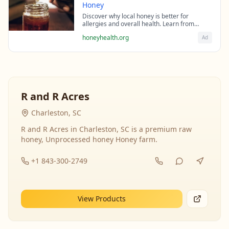
Honey
Discover why local honey is better for
allergies and overall health. Learn from
beekeeping experts about the science behind
honeyhealth.org
Ad
raw honey's healing properties.
R and R Acres
Charleston, SC
R and R Acres in Charleston, SC is a premium raw
honey, Unprocessed honey Honey farm.
+1 843-300-2749
View Products