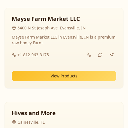
Mayse Farm Market LLC
6400 N St Joseph Ave, Evansville, IN
Mayse Farm Market LLC in Evansville, IN is a premium
raw honey Farm.
+1 812-963-3175
View Products
Hives and More
Gainesville, FL