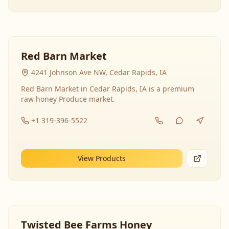
Red Barn Market
4241 Johnson Ave NW, Cedar Rapids, IA
Red Barn Market in Cedar Rapids, IA is a premium
raw honey Produce market.
+1 319-396-5522
View Products
Twisted Bee Farms Honey