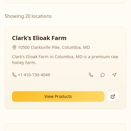
Showing 20 locations
Clark's Elioak Farm
10500 Clarksville Pike, Columbia, MD
Clark's Elioak Farm in Columbia, MD is a premium raw
honey Farm.
+1 410-730-4049
View Products