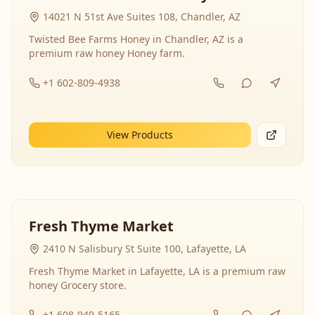
14021 N 51st Ave Suites 108, Chandler, AZ
Twisted Bee Farms Honey in Chandler, AZ is a
premium raw honey Honey farm.
+1 602-809-4938
View Products
Fresh Thyme Market
2410 N Salisbury St Suite 100, Lafayette, LA
Fresh Thyme Market in Lafayette, LA is a premium raw
honey Grocery store.
+1 608-949-5165