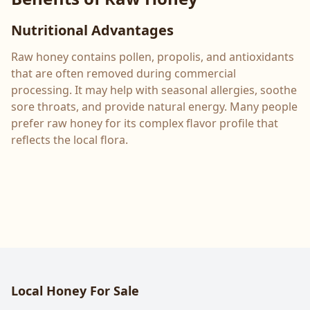
Nutritional Advantages
Raw honey contains pollen, propolis, and antioxidants
that are often removed during commercial
processing. It may help with seasonal allergies, soothe
sore throats, and provide natural energy. Many people
prefer raw honey for its complex flavor profile that
reflects the local flora.
Local Honey For Sale