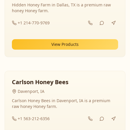
Hidden Honey Farm in Dallas, TX is a premium raw
honey Honey farm.
+1 214-770-9769
View Products
Carlson Honey Bees
Davenport, IA
Carlson Honey Bees in Davenport, IA is a premium
raw honey Honey farm.
+1 563-212-6356