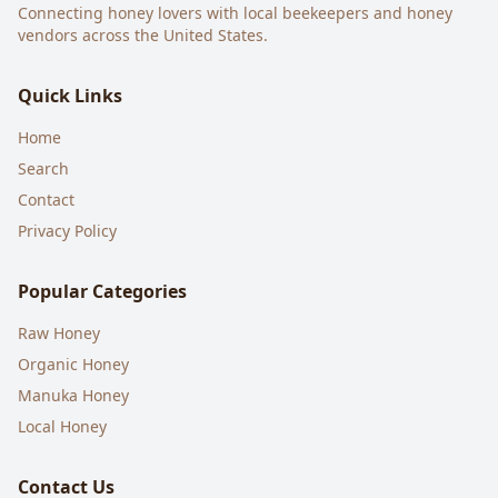
Connecting honey lovers with local beekeepers and honey
vendors across the United States.
Quick Links
Home
Search
Contact
Privacy Policy
Popular Categories
Raw Honey
Organic Honey
Manuka Honey
Local Honey
Contact Us