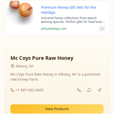
Premium Honey Gift Sets for the
Holidays
Artisanal honey collections from award-
winning apiaries. Perfect gifts for food lovers
and health enthusiasts.
artisanhoney.com
Ad
Mc Coys Pure Raw Honey
Albany, NY
Mc Coys Pure Raw Honey in Albany, NY is a premium
raw honey Farm.
+1 607-432-0605
View Products