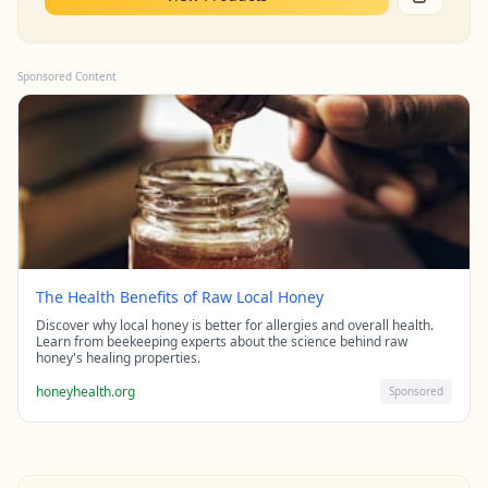
Sponsored Content
The Health Benefits of Raw Local Honey
Discover why local honey is better for allergies and overall health.
Learn from beekeeping experts about the science behind raw
honey's healing properties.
honeyhealth.org
Sponsored