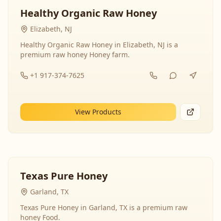
Healthy Organic Raw Honey
Elizabeth, NJ
Healthy Organic Raw Honey in Elizabeth, NJ is a
premium raw honey Honey farm.
+1 917-374-7625
View Products
Texas Pure Honey
Garland, TX
Texas Pure Honey in Garland, TX is a premium raw
honey Food.