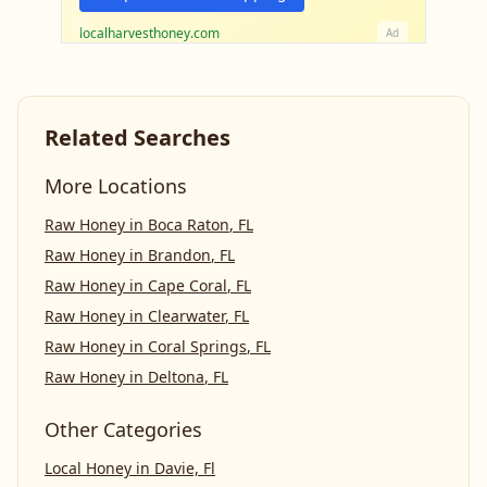
localharvesthoney.com
Ad
Related Searches
More Locations
Raw Honey
in
Boca Raton
,
FL
Raw Honey
in
Brandon
,
FL
Raw Honey
in
Cape Coral
,
FL
Raw Honey
in
Clearwater
,
FL
Raw Honey
in
Coral Springs
,
FL
Raw Honey
in
Deltona
,
FL
Other Categories
Local Honey
in
Davie, Fl