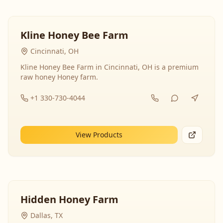
Kline Honey Bee Farm
Cincinnati, OH
Kline Honey Bee Farm in Cincinnati, OH is a premium
raw honey Honey farm.
+1 330-730-4044
View Products
Hidden Honey Farm
Dallas, TX