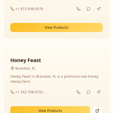
+1 972-938-0579
View Products
Honey Feast
Brandon, FL
Honey Feast in Brandon, FL is a premium raw honey
Honey farm.
+1 352-708-6752
View Products