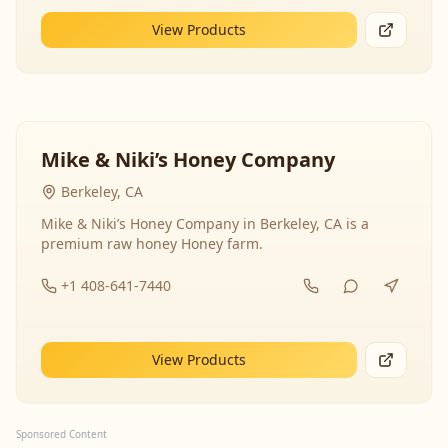
View Products
Mike & Niki’s Honey Company
Berkeley, CA
Mike & Niki’s Honey Company in Berkeley, CA is a
premium raw honey Honey farm.
+1 408-641-7440
View Products
Sponsored Content