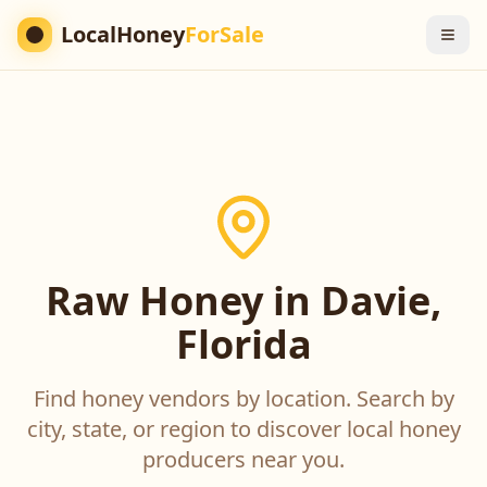
LocalHoney
ForSale
Raw Honey in Davie,
Florida
Find honey vendors by location. Search by
city, state, or region to discover local honey
producers near you.