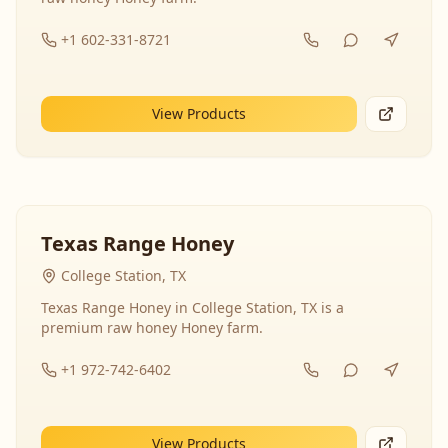
+1 602-331-8721
View Products
Texas Range Honey
College Station, TX
Texas Range Honey in College Station, TX is a
premium raw honey Honey farm.
+1 972-742-6402
View Products