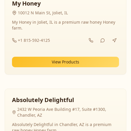
My Honey
10012 N Main St, Joliet, IL
My Honey in Joliet, IL is a premium raw honey Honey
farm.
+1 815-592-4125
View Products
Absolutely Delightful
2432 W Peoria Ave Building #17, Suite #1300,
Chandler, AZ
Absolutely Delightful in Chandler, AZ is a premium
raw honey Honey farm.