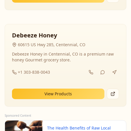
Debeeze Honey
60615 US Hwy 285, Centennial, CO
Debeeze Honey in Centennial, CO is a premium raw
honey Gourmet grocery store.
+1 303-838-0043
View Products
Sponsored Content
The Health Benefits of Raw Local