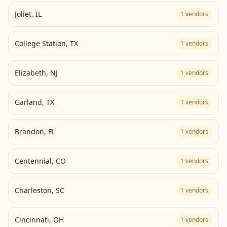
Joliet
,
IL
1
vendors
College Station
,
TX
1
vendors
Elizabeth
,
NJ
1
vendors
Garland
,
TX
1
vendors
Brandon
,
FL
1
vendors
Centennial
,
CO
1
vendors
Charleston
,
SC
1
vendors
Cincinnati
,
OH
1
vendors