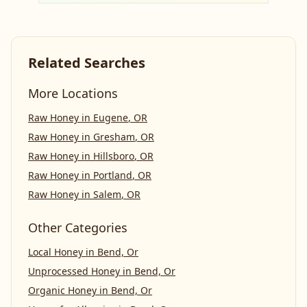
Related Searches
More Locations
Raw Honey
in
Eugene
,
OR
Raw Honey
in
Gresham
,
OR
Raw Honey
in
Hillsboro
,
OR
Raw Honey
in
Portland
,
OR
Raw Honey
in
Salem
,
OR
Other Categories
Local Honey
in
Bend, Or
Unprocessed Honey
in
Bend, Or
Organic Honey
in
Bend, Or