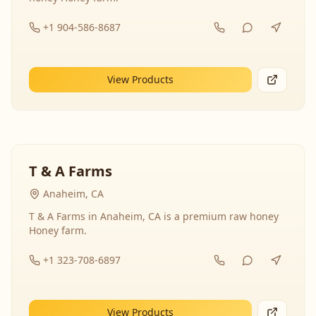
+1 904-586-8687
View Products
T & A Farms
Anaheim, CA
T & A Farms in Anaheim, CA is a premium raw honey
Honey farm.
+1 323-708-6897
View Products