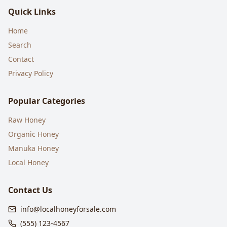
Quick Links
Home
Search
Contact
Privacy Policy
Popular Categories
Raw Honey
Organic Honey
Manuka Honey
Local Honey
Contact Us
info@localhoneyforsale.com
(555) 123-4567