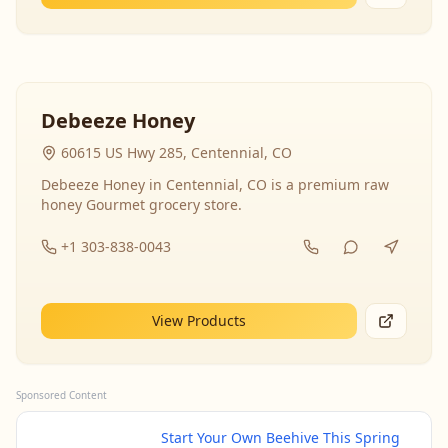
Debeeze Honey
60615 US Hwy 285, Centennial, CO
Debeeze Honey in Centennial, CO is a premium raw
honey Gourmet grocery store.
+1 303-838-0043
View Products
Sponsored Content
Start Your Own Beehive This Spring