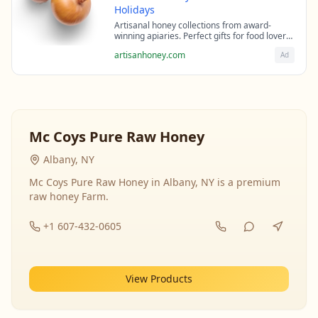
Holidays
Artisanal honey collections from award-
winning apiaries. Perfect gifts for food lovers
and health enthusiasts.
artisanhoney.com
Ad
Mc Coys Pure Raw Honey
Albany, NY
Mc Coys Pure Raw Honey in Albany, NY is a premium
raw honey Farm.
+1 607-432-0605
View Products