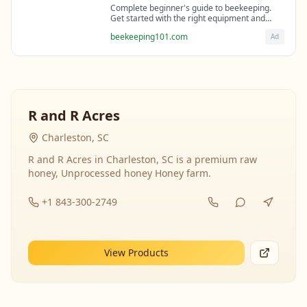
Complete beginner's guide to beekeeping.
Get started with the right equipment and
expert guidance from professional
beekeeping101.com
Ad
beekeepers.
R and R Acres
Charleston, SC
R and R Acres in Charleston, SC is a premium raw
honey, Unprocessed honey Honey farm.
+1 843-300-2749
View Products