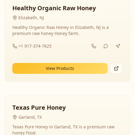
Healthy Organic Raw Honey
Elizabeth, NJ
Healthy Organic Raw Honey in Elizabeth, NJ is a
premium raw honey Honey farm.
+1 917-374-7625
View Products
Texas Pure Honey
Garland, TX
Texas Pure Honey in Garland, TX is a premium raw
honey Food.