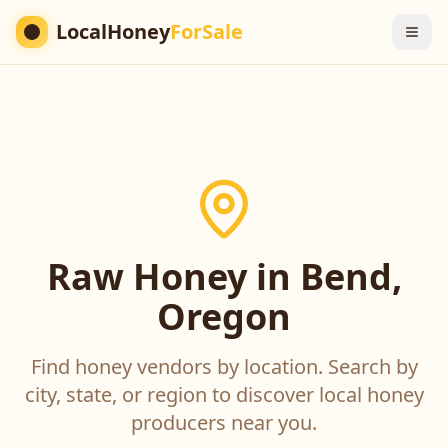
LocalHoney
ForSale
Raw Honey in Bend,
Oregon
Find honey vendors by location. Search by
city, state, or region to discover local honey
producers near you.