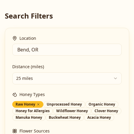
Search Filters
Location
Distance (miles)
25 miles
Honey Types
Raw Honey
Unprocessed Honey
Organic Honey
Honey for Allergies
Wildflower Honey
Clover Honey
Manuka Honey
Buckwheat Honey
Acacia Honey
Flower Sources