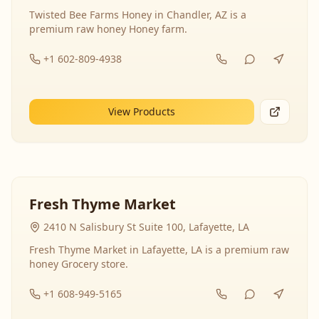
Twisted Bee Farms Honey in Chandler, AZ is a
premium raw honey Honey farm.
+1 602-809-4938
View Products
Fresh Thyme Market
2410 N Salisbury St Suite 100, Lafayette, LA
Fresh Thyme Market in Lafayette, LA is a premium raw
honey Grocery store.
+1 608-949-5165