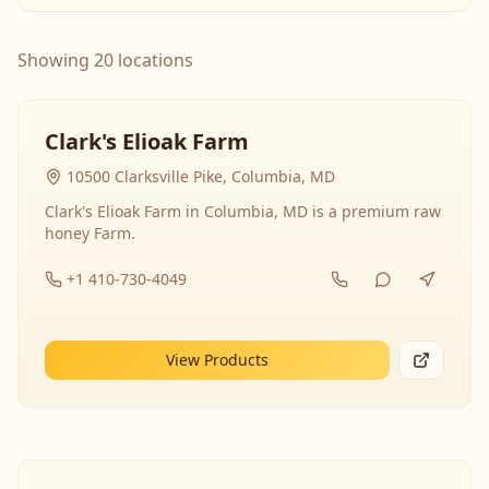
Showing 20 locations
Clark's Elioak Farm
10500 Clarksville Pike, Columbia, MD
Clark's Elioak Farm in Columbia, MD is a premium raw
honey Farm.
+1 410-730-4049
View Products