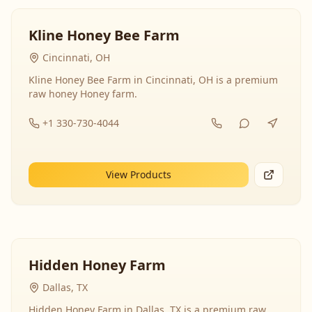
Kline Honey Bee Farm
Cincinnati, OH
Kline Honey Bee Farm in Cincinnati, OH is a premium
raw honey Honey farm.
+1 330-730-4044
View Products
Hidden Honey Farm
Dallas, TX
Hidden Honey Farm in Dallas, TX is a premium raw