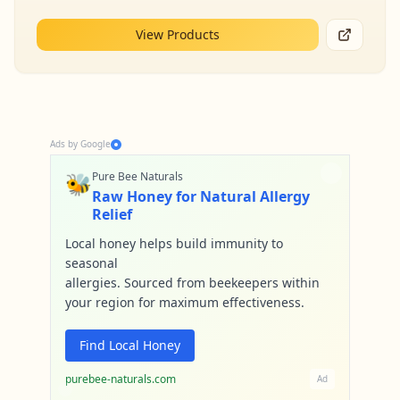
View Products
Ads by Google
🐝
Pure Bee Naturals
Raw Honey for Natural Allergy
Relief
Local honey helps build immunity to
seasonal
allergies. Sourced from beekeepers within
your region for maximum effectiveness.
Find Local Honey
purebee-naturals.com
Ad