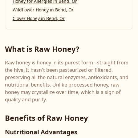
Honey for Allergies
in
Bend, Or
Wildflower Honey
in
Bend, Or
Clover Honey
in
Bend, Or
What is Raw Honey?
Raw honey is honey in its purest form - straight from
the hive. It hasn't been pasteurized or filtered,
preserving all the natural enzymes, antioxidants, and
nutritional benefits. Unlike processed honey, raw
honey may crystallize over time, which is a sign of
quality and purity.
Benefits of Raw Honey
Nutritional Advantages