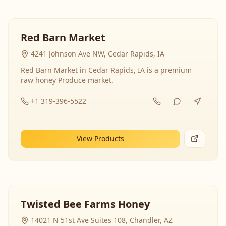
Red Barn Market
4241 Johnson Ave NW, Cedar Rapids, IA
Red Barn Market in Cedar Rapids, IA is a premium
raw honey Produce market.
+1 319-396-5522
View Products
Twisted Bee Farms Honey
14021 N 51st Ave Suites 108, Chandler, AZ