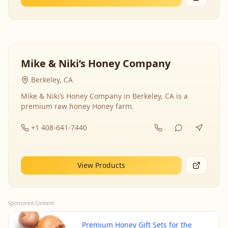
Mike & Niki’s Honey Company
Berkeley, CA
Mike & Niki’s Honey Company in Berkeley, CA is a
premium raw honey Honey farm.
+1 408-641-7440
View Products
Sponsored Content
Premium Honey Gift Sets for the