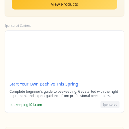
View Products
Sponsored Content
Start Your Own Beehive This Spring
Complete beginner's guide to beekeeping. Get started with the right
equipment and expert guidance from professional beekeepers.
beekeeping101.com
Sponsored