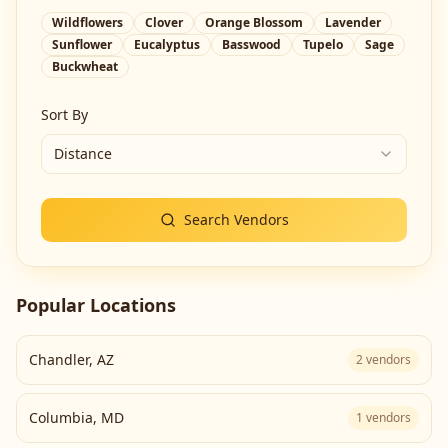
Wildflowers
Clover
Orange Blossom
Lavender
Sunflower
Eucalyptus
Basswood
Tupelo
Sage
Buckwheat
Sort By
Distance
Search Vendors
Popular Locations
Chandler
,
AZ
2
vendors
Columbia
,
MD
1
vendors