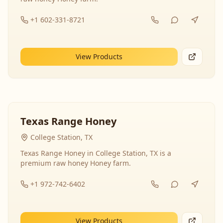
+1 602-331-8721
View Products
Texas Range Honey
College Station, TX
Texas Range Honey in College Station, TX is a
premium raw honey Honey farm.
+1 972-742-6402
View Products