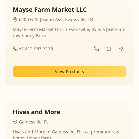
Mayse Farm Market LLC
6400 N St Joseph Ave, Evansville, IN
Mayse Farm Market LLC in Evansville, IN is a premium
raw honey Farm.
+1 812-963-3175
View Products
Hives and More
Gainesville, FL
Hives and More in Gainesville, FL is a premium raw
honey Honey farm.