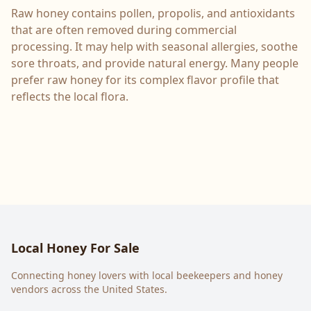
Raw honey contains pollen, propolis, and antioxidants
that are often removed during commercial
processing. It may help with seasonal allergies, soothe
sore throats, and provide natural energy. Many people
prefer raw honey for its complex flavor profile that
reflects the local flora.
Local Honey For Sale
Connecting honey lovers with local beekeepers and honey
vendors across the United States.