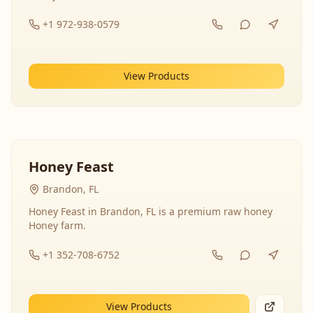
+1 972-938-0579
View Products
Honey Feast
Brandon, FL
Honey Feast in Brandon, FL is a premium raw honey
Honey farm.
+1 352-708-6752
View Products