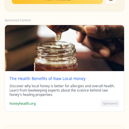
Sponsored Content
The Health Benefits of Raw Local Honey
Discover why local honey is better for allergies and overall health.
Learn from beekeeping experts about the science behind raw
honey's healing properties.
honeyhealth.org
Sponsored