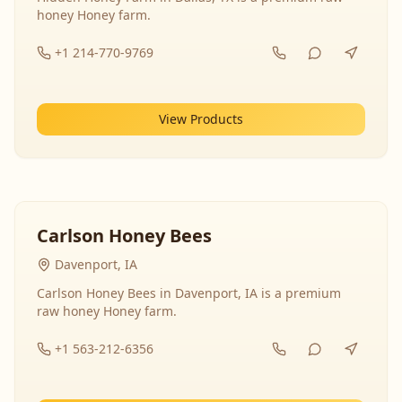
honey Honey farm.
+1 214-770-9769
View Products
Carlson Honey Bees
Davenport, IA
Carlson Honey Bees in Davenport, IA is a premium
raw honey Honey farm.
+1 563-212-6356