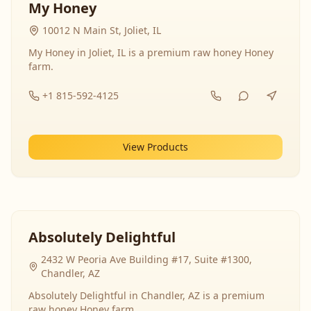
My Honey
10012 N Main St, Joliet, IL
My Honey in Joliet, IL is a premium raw honey Honey
farm.
+1 815-592-4125
View Products
Absolutely Delightful
2432 W Peoria Ave Building #17, Suite #1300,
Chandler, AZ
Absolutely Delightful in Chandler, AZ is a premium
raw honey Honey farm.