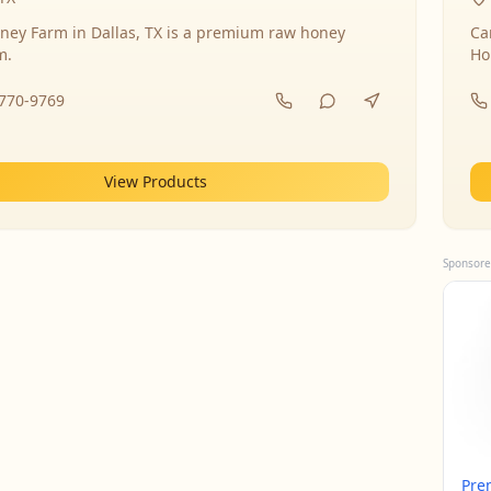
ney Farm in Dallas, TX is a premium raw honey
Ca
m.
Ho
-770-9769
View Products
Sponsore
Pre