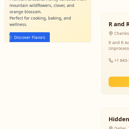
mountain wildflowers, clover, and
orange blossom.
Perfect for cooking, baking, and
R and 
wellness.
Charles
Discover Flavors
R and R Ac
Unprocess
mountainviewhoney.com
Ad
+1 843
Hidden
Dallas,