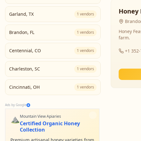
Honey 
Garland
,
TX
1
vendors
Brandon
Honey Fea
Brandon
,
FL
1
vendors
farm.
Centennial
,
CO
1
vendors
+1 352
Charleston
,
SC
1
vendors
Cincinnati
,
OH
1
vendors
Ads by Google
⛰️
Mountain View Apiaries
Certified Organic Honey
Collection
Premium artisanal honey varieties from