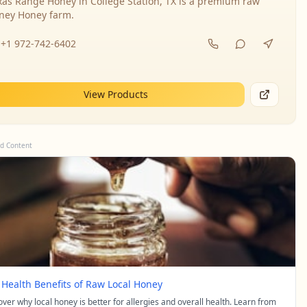
xas Range Honey in College Station, TX is a premium raw
ney Honey farm.
+1 972-742-6402
View Products
d Content
 Health Benefits of Raw Local Honey
over why local honey is better for allergies and overall health. Learn from