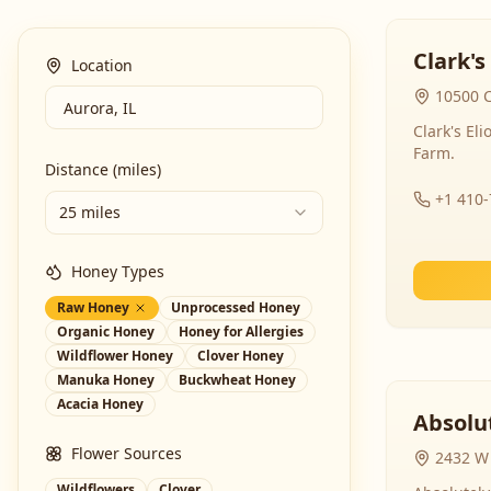
Clark's
Location
10500 C
Clark's El
Farm.
Distance (miles)
+1 410
25 miles
Honey Types
Raw Honey
Unprocessed Honey
Organic Honey
Honey for Allergies
Wildflower Honey
Clover Honey
Manuka Honey
Buckwheat Honey
Acacia Honey
Absolut
Flower Sources
2432 W 
Wildflowers
Clover