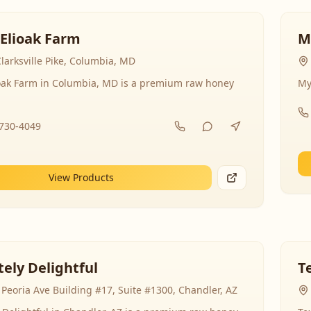
 Elioak Farm
M
larksville Pike, Columbia, MD
ioak Farm in Columbia, MD is a premium raw honey
My
-730-4049
View Products
ely Delightful
T
Peoria Ave Building #17, Suite #1300, Chandler, AZ