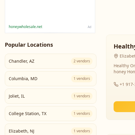
honeywholesale.net
Ad
Popular Locations
Health
Elizabe
Chandler
,
AZ
2
vendors
Healthy Or
honey Hon
Columbia
,
MD
1
vendors
+1 917
Joliet
,
IL
1
vendors
College Station
,
TX
1
vendors
Elizabeth
,
NJ
1
vendors