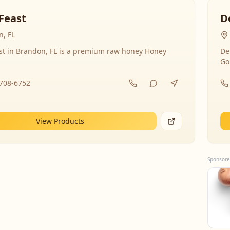
Feast
D
, FL
st in Brandon, FL is a premium raw honey Honey
De
Go
-708-6752
View Products
Sponsore