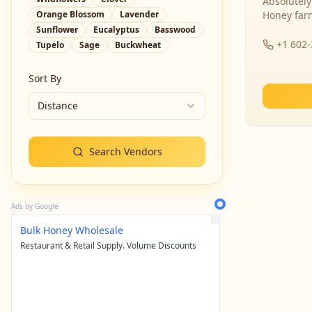
Absolutely
Orange Blossom
Lavender
Honey far
Sunflower
Eucalyptus
Basswood
+1 602
Tupelo
Sage
Buckwheat
Sort By
Distance
Search Vendors
Ads by Google
Bulk Honey Wholesale
Restaurant & Retail Supply. Volume Discounts