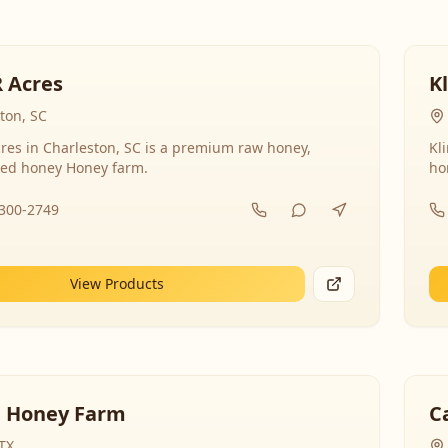
R Acres
K
ton, SC
res in Charleston, SC is a premium raw honey,
Kl
ed honey Honey farm.
ho
-300-2749
View Products
 Honey Farm
C
 TX