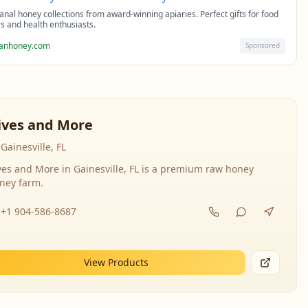
sanal honey collections from award-winning apiaries. Perfect gifts for food
rs and health enthusiasts.
sanhoney.com
Sponsored
ives and More
Gainesville, FL
ves and More in Gainesville, FL is a premium raw honey
ney farm.
+1 904-586-8687
View Products