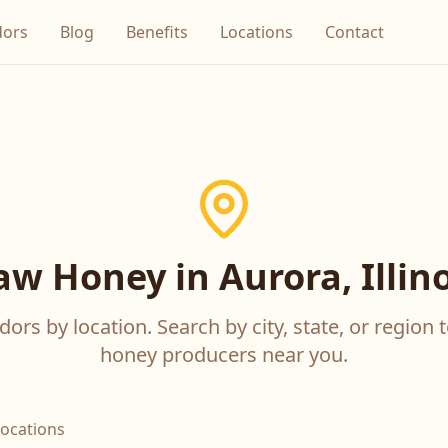
dors
Blog
Benefits
Locations
Contact
aw Honey in Aurora, Illino
ors by location. Search by city, state, or region t
honey producers near you.
locations