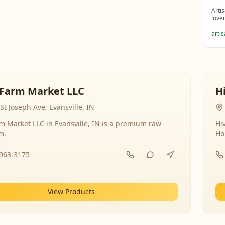
Arti
love
arti
Farm Market LLC
H
St Joseph Ave, Evansville, IN
 Market LLC in Evansville, IN is a premium raw
Hi
m.
Ho
-963-3175
View Products