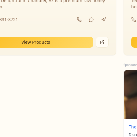
 Delightful in Chandler, AZ is a premium raw honey
Te
m.
ho
-331-8721
View Products
Sponsore
The
Disc