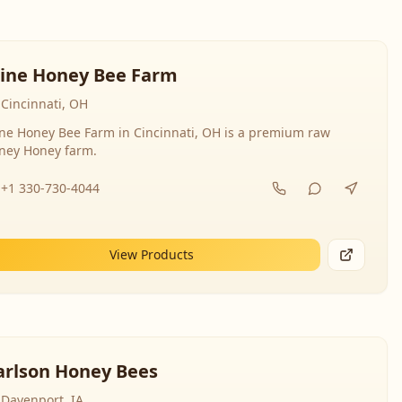
line Honey Bee Farm
Cincinnati, OH
ine Honey Bee Farm in Cincinnati, OH is a premium raw
ney Honey farm.
+1 330-730-4044
View Products
arlson Honey Bees
Davenport, IA