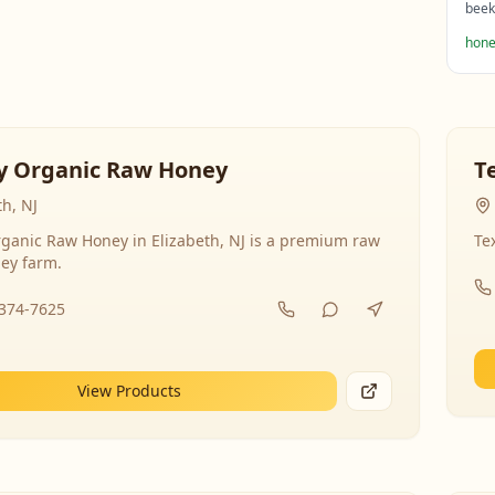
beek
hone
y Organic Raw Honey
T
th, NJ
ganic Raw Honey in Elizabeth, NJ is a premium raw
Te
ey farm.
-374-7625
View Products