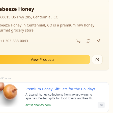
ebeeze Honey
60615 US Hwy 285, Centennial, CO
beeze Honey in Centennial, CO is a premium raw honey
urmet grocery store.
+1 303-838-0043
View Products
d Content
Premium Honey Gift Sets for the Holidays
Artisanal honey collections from award-winning
apiaries. Perfect gifts for food lovers and health
enthusiasts.
artisanhoney.com
Ad