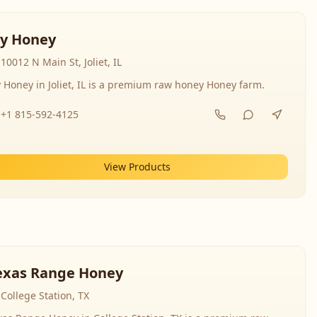
y Honey
10012 N Main St, Joliet, IL
 Honey in Joliet, IL is a premium raw honey Honey farm.
+1 815-592-4125
View Products
exas Range Honey
College Station, TX