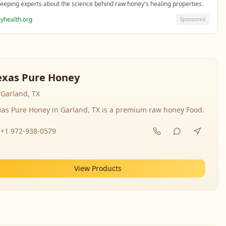
eeping experts about the science behind raw honey's healing properties.
yhealth.org
Sponsored
exas Pure Honey
Garland, TX
xas Pure Honey in Garland, TX is a premium raw honey Food.
+1 972-938-0579
View Products