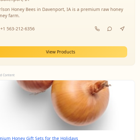
rlson Honey Bees in Davenport, IA is a premium raw honey
ney farm.
+1 563-212-6356
View Products
d Content
mium Honey Gift Sets for the Holidays