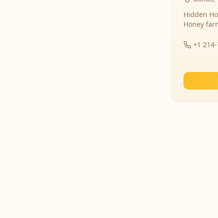
Hidden Ho
Honey far
+1 214