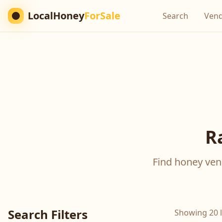
LocalHoney
ForSale
Search
Ven
R
Find honey vend
Search Filters
Showing 20 