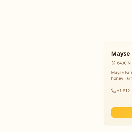
Mayse 
6400 N 
Mayse Farm
honey Far
+1 812