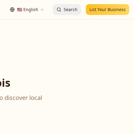
🇺🇸
English
Search
List Your Business
is
o discover local