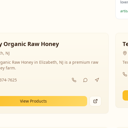
love
arti
y Organic Raw Honey
T
th, NJ
ganic Raw Honey in Elizabeth, NJ is a premium raw
Te
ey farm.
-374-7625
View Products