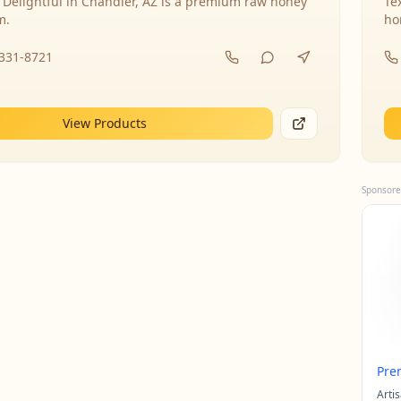
 Delightful in Chandler, AZ is a premium raw honey
Te
m.
ho
-331-8721
View Products
Sponsore
Pre
Arti