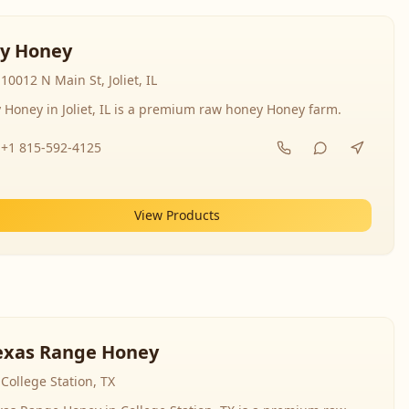
y Honey
10012 N Main St, Joliet, IL
 Honey in Joliet, IL is a premium raw honey Honey farm.
+1 815-592-4125
View Products
exas Range Honey
College Station, TX