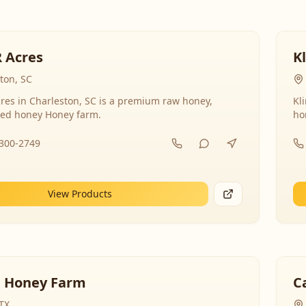
R Acres
K
ton, SC
res in Charleston, SC is a premium raw honey,
Kl
ed honey Honey farm.
ho
-300-2749
View Products
 Honey Farm
C
 TX