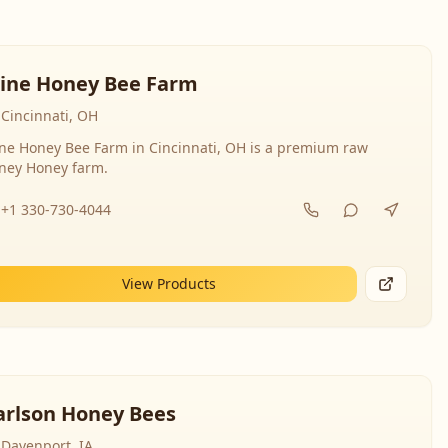
line Honey Bee Farm
Cincinnati, OH
ine Honey Bee Farm in Cincinnati, OH is a premium raw
ney Honey farm.
+1 330-730-4044
View Products
arlson Honey Bees
Davenport, IA