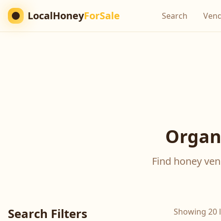
LocalHoney
ForSale
Search
Ven
Organi
Find honey vend
Search Filters
Showing 20 