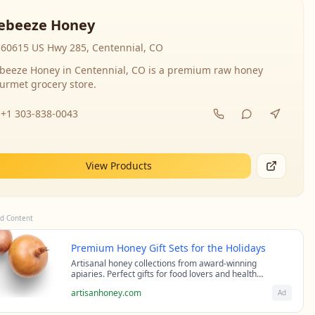
ebeeze Honey
60615 US Hwy 285, Centennial, CO
beeze Honey in Centennial, CO is a premium raw honey
urmet grocery store.
+1 303-838-0043
View Products
d Content
Premium Honey Gift Sets for the Holidays
Artisanal honey collections from award-winning
apiaries. Perfect gifts for food lovers and health
enthusiasts.
artisanhoney.com
Ad