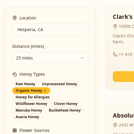
Clark's
Location
10500 C
Clark's El
Farm.
Distance (miles)
+1 410
25 miles
Honey Types
Raw Honey
Unprocessed Honey
Organic Honey
Honey for Allergies
Wildflower Honey
Clover Honey
Manuka Honey
Buckwheat Honey
Absolut
Acacia Honey
2432 W 
Flower Sources