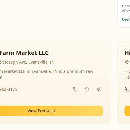
Comp
and 
beek
Farm Market LLC
H
St Joseph Ave, Evansville, IN
 Market LLC in Evansville, IN is a premium raw
Hi
m.
Ho
-963-3175
View Products