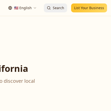
🇺🇸
English
Search
List Your Business
ifornia
o discover local