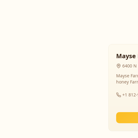
Mayse 
6400 N 
Mayse Farm
honey Far
+1 812