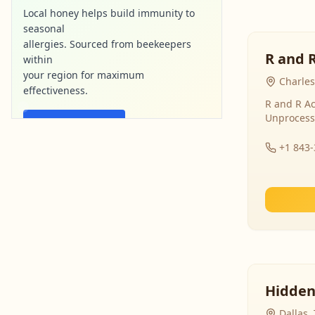
Local honey helps build immunity to
seasonal
allergies. Sourced from beekeepers
R and 
within
your region for maximum
Charles
effectiveness.
R and R Ac
Unprocess
Find Local Honey
+1 843
purebee-naturals.com
Ad
Hidden
Dallas,