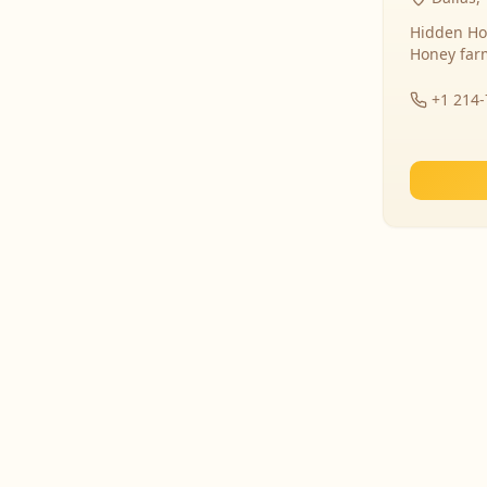
Hidden Ho
Honey far
+1 214