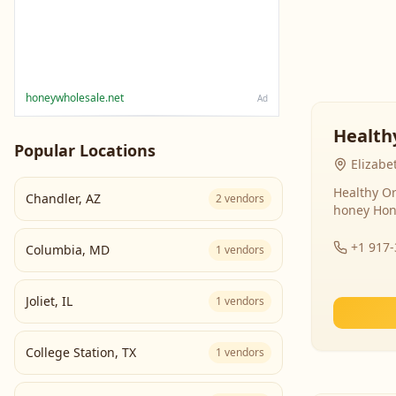
honeywholesale.net
Ad
Health
Popular Locations
Elizabe
Healthy Or
Chandler
,
AZ
2
vendors
honey Hon
+1 917
Columbia
,
MD
1
vendors
Joliet
,
IL
1
vendors
College Station
,
TX
1
vendors