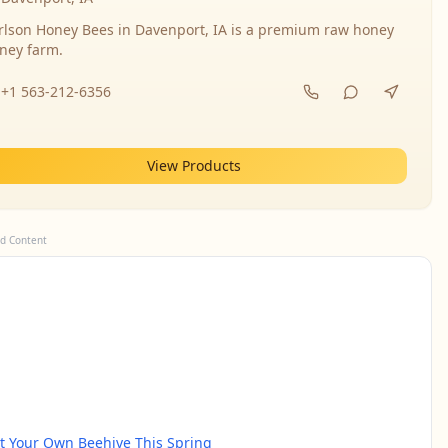
rlson Honey Bees in Davenport, IA is a premium raw honey
ney farm.
+1 563-212-6356
View Products
d Content
rt Your Own Beehive This Spring