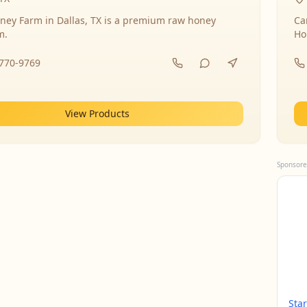
ney Farm in Dallas, TX is a premium raw honey
Ca
m.
Ho
-770-9769
View Products
Sponsore
Sta