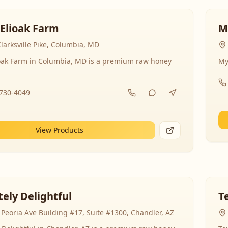
 Elioak Farm
M
larksville Pike, Columbia, MD
ioak Farm in Columbia, MD is a premium raw honey
My
-730-4049
View Products
ely Delightful
T
Peoria Ave Building #17, Suite #1300, Chandler, AZ