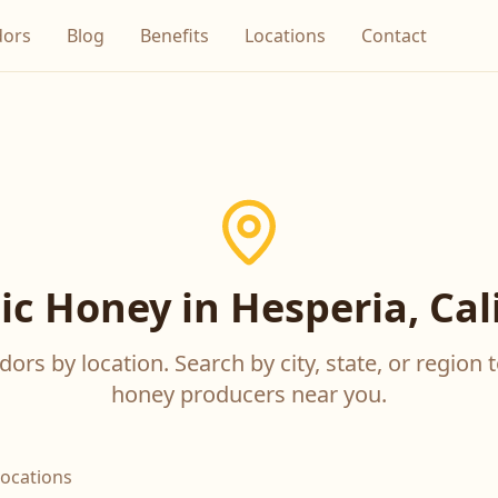
dors
Blog
Benefits
Locations
Contact
c Honey in Hesperia, Cal
ors by location. Search by city, state, or region t
honey producers near you.
locations