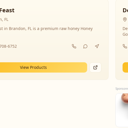
Feast
D
, FL
st in Brandon, FL is a premium raw honey Honey
De
Go
-708-6752
View Products
Sponsore