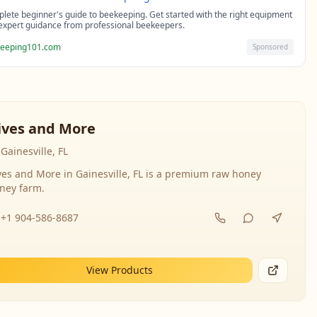
lete beginner's guide to beekeeping. Get started with the right equipment
expert guidance from professional beekeepers.
eeping101.com
Sponsored
ives and More
Gainesville, FL
ves and More in Gainesville, FL is a premium raw honey
ney farm.
+1 904-586-8687
View Products