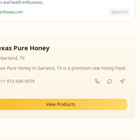
rs and health enthusiasts.
sanhoney.com
Sponsored
exas Pure Honey
Garland, TX
xas Pure Honey in Garland, TX is a premium raw honey Food.
+1 972-938-0579
View Products