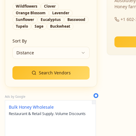
Absolutely
Wildflowers
Clover
Honey far
Orange Blossom
Lavender
+1 602
Sunflower
Eucalyptus
Basswood
Tupelo
Sage
Buckwheat
Sort By
Distance
Search Vendors
Ads by Google
Bulk Honey Wholesale
Restaurant & Retail Supply. Volume Discounts