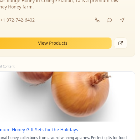
xas Range Honey in College Station, TX is a premium raw
ney Honey farm.
+1 972-742-6402
View Products
d Content
mium Honey Gift Sets for the Holidays
sanal honey collections from award-winning apiaries. Perfect gifts for food