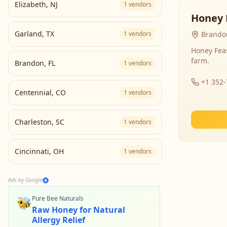
Elizabeth
,
NJ
1
vendors
Honey 
Garland
,
TX
1
vendors
Brandon
Honey Fea
farm.
Brandon
,
FL
1
vendors
+1 352
Centennial
,
CO
1
vendors
Charleston
,
SC
1
vendors
Cincinnati
,
OH
1
vendors
Ads by Google
🐝
Pure Bee Naturals
Raw Honey for Natural
Allergy Relief