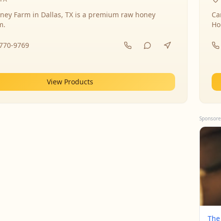
ney Farm in Dallas, TX is a premium raw honey
Ca
m.
Ho
-770-9769
View Products
Sponsore
The