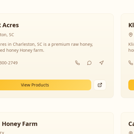
R Acres
K
ton, SC
res in Charleston, SC is a premium raw honey,
Kl
ed honey Honey farm.
ho
-300-2749
View Products
 Honey Farm
C
 TX