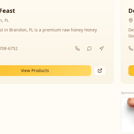
Feast
D
, FL
st in Brandon, FL is a premium raw honey Honey
De
Go
-708-6752
View Products
Sponsore