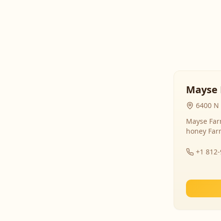
Mayse 
6400 N 
Mayse Farm
honey Far
+1 812