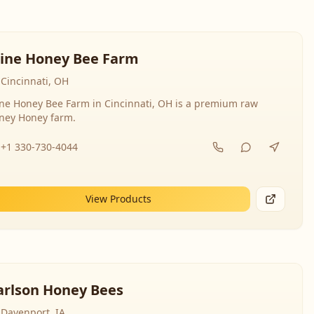
line Honey Bee Farm
Cincinnati, OH
ine Honey Bee Farm in Cincinnati, OH is a premium raw
ney Honey farm.
+1 330-730-4044
View Products
arlson Honey Bees
Davenport, IA