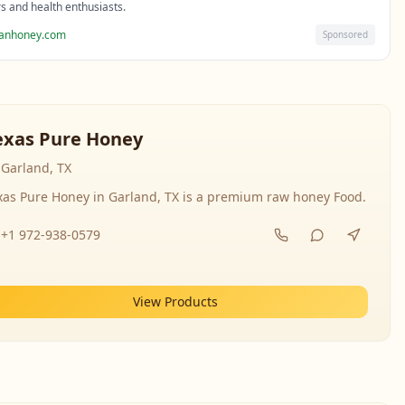
rs and health enthusiasts.
sanhoney.com
Sponsored
exas Pure Honey
Garland, TX
xas Pure Honey in Garland, TX is a premium raw honey Food.
+1 972-938-0579
View Products