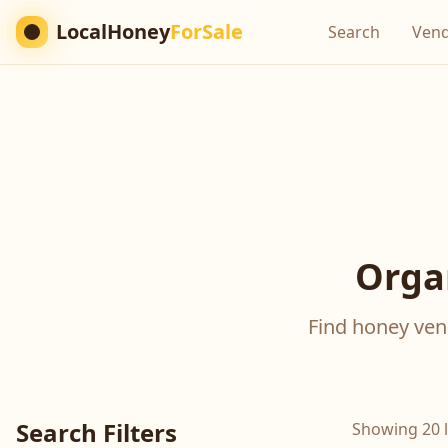
LocalHoney
ForSale
Search
Ven
Orga
Find honey vend
Search Filters
Showing 20 