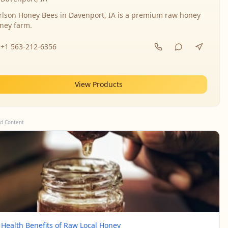
rlson Honey Bees in Davenport, IA is a premium raw honey
ney farm.
+1 563-212-6356
View Products
d Content
 Health Benefits of Raw Local Honey