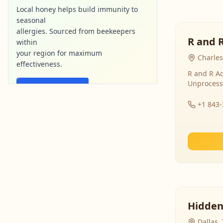
Local honey helps build immunity to
seasonal
allergies. Sourced from beekeepers
R and 
within
your region for maximum
Charles
effectiveness.
R and R Ac
Unprocess
Find Local Honey
+1 843
purebee-naturals.com
Ad
Hidden
Dallas,