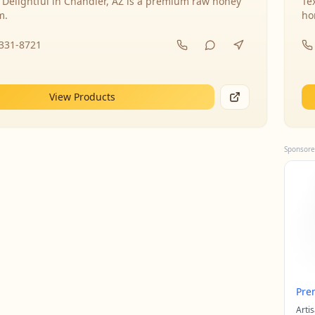
 Delightful in Chandler, AZ is a premium raw honey
Te
m.
ho
-331-8721
View Products
Sponsore
Pre
Arti