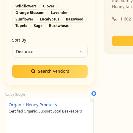
Absolutely
Wildflowers
Clover
Honey far
Orange Blossom
Lavender
+1 602
Sunflower
Eucalyptus
Basswood
Tupelo
Sage
Buckwheat
Sort By
Distance
Search Vendors
Ads by Google
Organic Honey Products
Certified Organic. Support Local Beekeepers