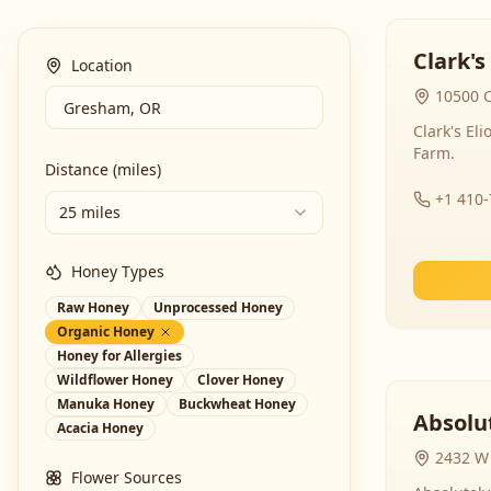
Clark's
Location
10500 C
Clark's El
Farm.
Distance (miles)
+1 410
25 miles
Honey Types
Raw Honey
Unprocessed Honey
Organic Honey
Honey for Allergies
Wildflower Honey
Clover Honey
Manuka Honey
Buckwheat Honey
Absolut
Acacia Honey
2432 W 
Flower Sources