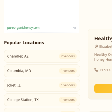
pureorganichoney.com
Ad
Health
Popular Locations
Elizabe
Healthy Or
Chandler
,
AZ
2
vendors
honey Hon
+1 917
Columbia
,
MD
1
vendors
Joliet
,
IL
1
vendors
College Station
,
TX
1
vendors