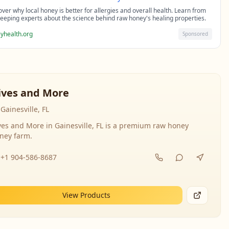
over why local honey is better for allergies and overall health. Learn from
eeping experts about the science behind raw honey's healing properties.
yhealth.org
Sponsored
ives and More
Gainesville, FL
ves and More in Gainesville, FL is a premium raw honey
ney farm.
+1 904-586-8687
View Products