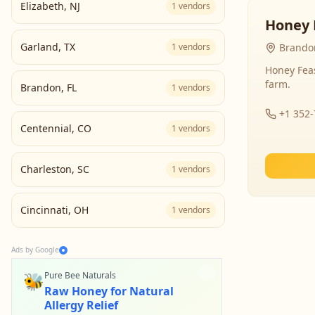
Elizabeth
,
NJ
1
vendors
Honey 
Garland
,
TX
1
vendors
Brandon
Honey Fea
farm.
Brandon
,
FL
1
vendors
+1 352
Centennial
,
CO
1
vendors
Charleston
,
SC
1
vendors
Cincinnati
,
OH
1
vendors
Ads by Google
🐝
Pure Bee Naturals
Raw Honey for Natural
Allergy Relief