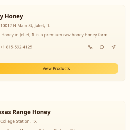
y Honey
10012 N Main St, Joliet, IL
 Honey in Joliet, IL is a premium raw honey Honey farm.
+1 815-592-4125
View Products
exas Range Honey
College Station, TX