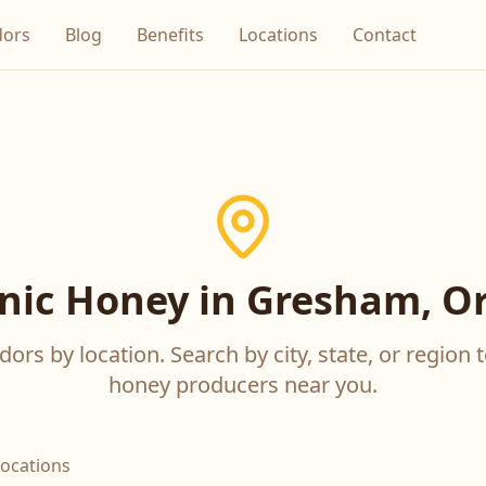
dors
Blog
Benefits
Locations
Contact
nic Honey in Gresham, O
ors by location. Search by city, state, or region t
honey producers near you.
locations