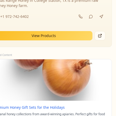
xas Range Honey in College Station, TX is a premium raw
ney Honey farm.
+1 972-742-6402
View Products
d Content
mium Honey Gift Sets for the Holidays
sanal honey collections from award-winning apiaries. Perfect gifts for food