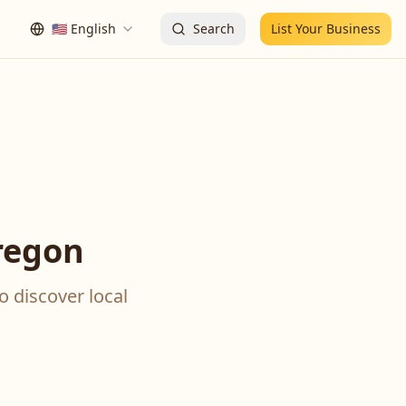
🇺🇸
English
Search
List Your Business
regon
o discover local