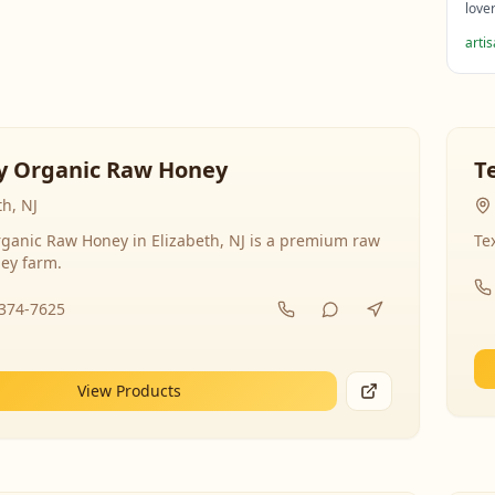
love
arti
y Organic Raw Honey
T
th, NJ
ganic Raw Honey in Elizabeth, NJ is a premium raw
Te
ey farm.
-374-7625
View Products