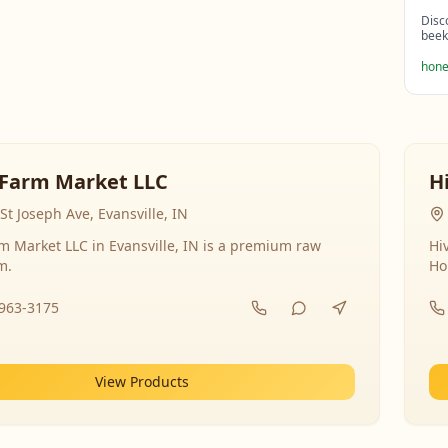
Disc
beek
hone
Farm Market LLC
H
St Joseph Ave, Evansville, IN
 Market LLC in Evansville, IN is a premium raw
Hi
m.
Ho
-963-3175
View Products