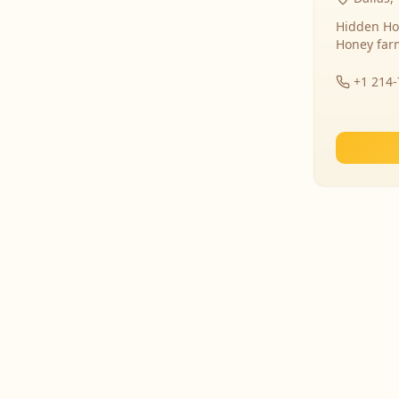
Hidden Ho
Honey far
+1 214