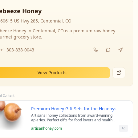
ebeeze Honey
60615 US Hwy 285, Centennial, CO
beeze Honey in Centennial, CO is a premium raw honey
urmet grocery store.
+1 303-838-0043
View Products
d Content
Premium Honey Gift Sets for the Holidays
Artisanal honey collections from award-winning
apiaries. Perfect gifts for food lovers and health
enthusiasts.
artisanhoney.com
Ad