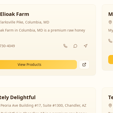
 Elioak Farm
M
larksville Pike, Columbia, MD
ioak Farm in Columbia, MD is a premium raw honey
My
-730-4049
View Products
ely Delightful
T
Peoria Ave Building #17, Suite #1300, Chandler, AZ