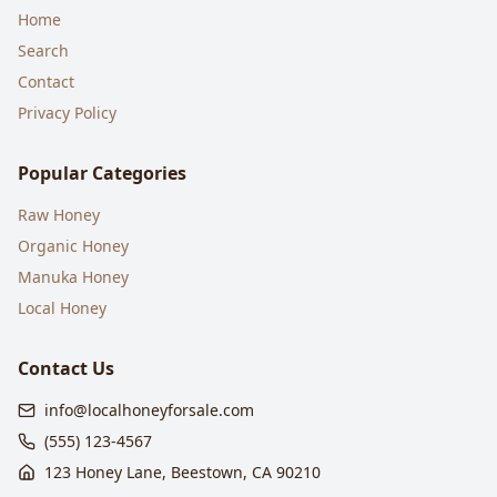
Home
Search
Contact
Privacy Policy
Popular Categories
Raw Honey
Organic Honey
Manuka Honey
Local Honey
Contact Us
info@localhoneyforsale.com
(555) 123-4567
123 Honey Lane, Beestown, CA 90210