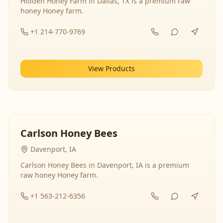
Hidden Honey Farm in Dallas, TX is a premium raw
honey Honey farm.
+1 214-770-9769
View Products
Carlson Honey Bees
Davenport, IA
Carlson Honey Bees in Davenport, IA is a premium
raw honey Honey farm.
+1 563-212-6356