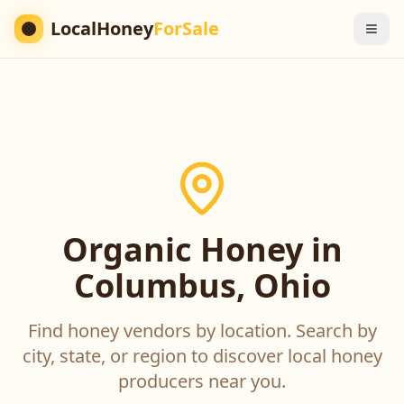
LocalHoney
ForSale
Organic Honey in
Columbus, Ohio
Find honey vendors by location. Search by
city, state, or region to discover local honey
producers near you.