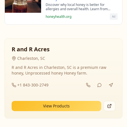
Discover why local honey is better for
allergies and overall health. Learn from
beekeeping experts about the science behind
honeyhealth.org
Ad
raw honey's healing properties.
R and R Acres
Charleston, SC
R and R Acres in Charleston, SC is a premium raw
honey, Unprocessed honey Honey farm.
+1 843-300-2749
View Products