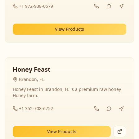
+1 972-938-0579
View Products
Honey Feast
Brandon, FL
Honey Feast in Brandon, FL is a premium raw honey
Honey farm.
+1 352-708-6752
View Products