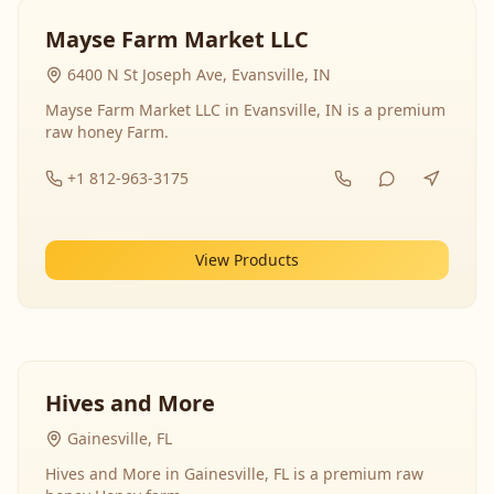
Mayse Farm Market LLC
6400 N St Joseph Ave, Evansville, IN
Mayse Farm Market LLC in Evansville, IN is a premium
raw honey Farm.
+1 812-963-3175
View Products
Hives and More
Gainesville, FL
Hives and More in Gainesville, FL is a premium raw