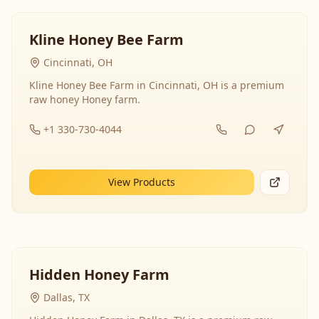
Kline Honey Bee Farm
Cincinnati, OH
Kline Honey Bee Farm in Cincinnati, OH is a premium
raw honey Honey farm.
+1 330-730-4044
View Products
Hidden Honey Farm
Dallas, TX