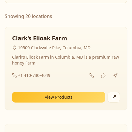
Showing 20 locations
Clark's Elioak Farm
10500 Clarksville Pike, Columbia, MD
Clark's Elioak Farm in Columbia, MD is a premium raw
honey Farm.
+1 410-730-4049
View Products