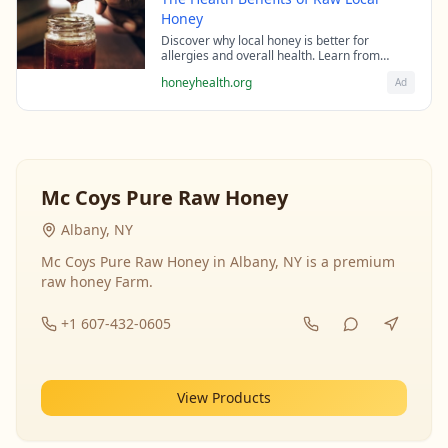
Honey
Discover why local honey is better for
allergies and overall health. Learn from
beekeeping experts about the science behind
honeyhealth.org
Ad
raw honey's healing properties.
Mc Coys Pure Raw Honey
Albany, NY
Mc Coys Pure Raw Honey in Albany, NY is a premium
raw honey Farm.
+1 607-432-0605
View Products