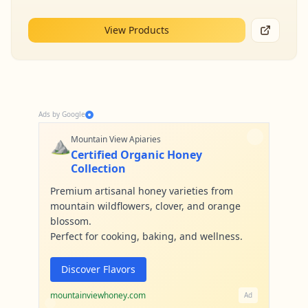
View Products
Ads by Google
⛰️
Mountain View Apiaries
Certified Organic Honey
Collection
Premium artisanal honey varieties from
mountain wildflowers, clover, and orange
blossom.
Perfect for cooking, baking, and wellness.
Discover Flavors
mountainviewhoney.com
Ad