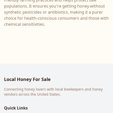
friendly farming practices and helps protect bee
populations. It ensures you're getting honey without
synthetic pesticides or antibiotics, making it a purer
choice for health-conscious consumers and those with
chemical sensitivities.
Local Honey For Sale
Connecting honey lovers with local beekeepers and honey
vendors across the United States.
Quick Links