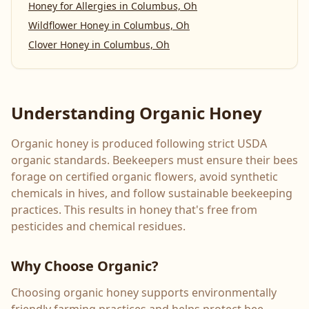
Honey for Allergies
in
Columbus, Oh
Wildflower Honey
in
Columbus, Oh
Clover Honey
in
Columbus, Oh
Understanding Organic Honey
Organic honey is produced following strict USDA
organic standards. Beekeepers must ensure their bees
forage on certified organic flowers, avoid synthetic
chemicals in hives, and follow sustainable beekeeping
practices. This results in honey that's free from
pesticides and chemical residues.
Why Choose Organic?
Choosing organic honey supports environmentally