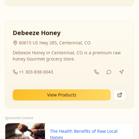
Debeeze Honey
60615 US Hwy 285, Centennial, CO
Debeeze Honey in Centennial, CO is a premium raw
honey Gourmet grocery store.
+1 303-838-0043
View Products
Sponsored Content
The Health Benefits of Raw Local
Honey