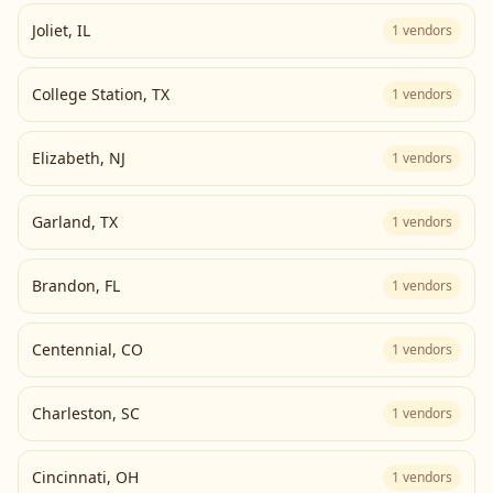
Joliet
,
IL
1
vendors
College Station
,
TX
1
vendors
Elizabeth
,
NJ
1
vendors
Garland
,
TX
1
vendors
Brandon
,
FL
1
vendors
Centennial
,
CO
1
vendors
Charleston
,
SC
1
vendors
Cincinnati
,
OH
1
vendors