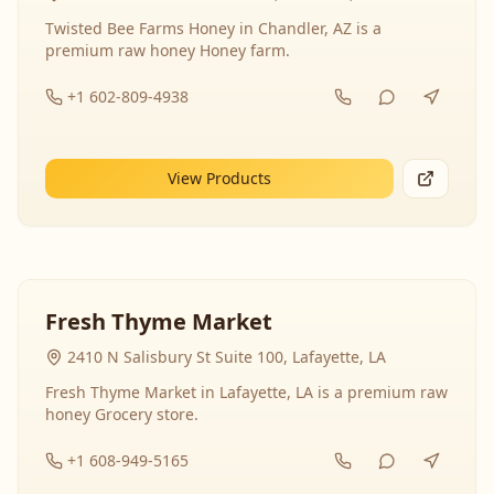
Twisted Bee Farms Honey in Chandler, AZ is a
premium raw honey Honey farm.
+1 602-809-4938
View Products
Fresh Thyme Market
2410 N Salisbury St Suite 100, Lafayette, LA
Fresh Thyme Market in Lafayette, LA is a premium raw
honey Grocery store.
+1 608-949-5165