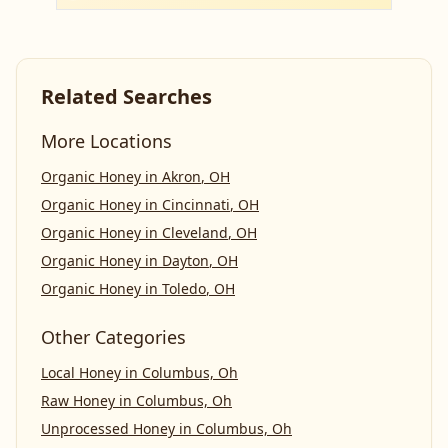
Related Searches
More Locations
Organic Honey
in
Akron
,
OH
Organic Honey
in
Cincinnati
,
OH
Organic Honey
in
Cleveland
,
OH
Organic Honey
in
Dayton
,
OH
Organic Honey
in
Toledo
,
OH
Other Categories
Local Honey
in
Columbus, Oh
Raw Honey
in
Columbus, Oh
Unprocessed Honey
in
Columbus, Oh