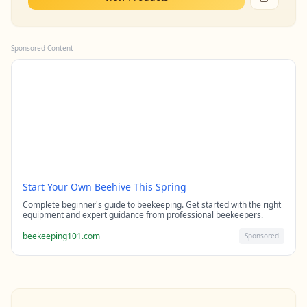
Sponsored Content
Start Your Own Beehive This Spring
Complete beginner's guide to beekeeping. Get started with the right
equipment and expert guidance from professional beekeepers.
beekeeping101.com
Sponsored