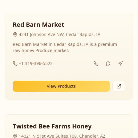
Red Barn Market
4241 Johnson Ave NW, Cedar Rapids, IA
Red Barn Market in Cedar Rapids, IA is a premium
raw honey Produce market.
+1 319-396-5522
View Products
Twisted Bee Farms Honey
14021 N 51st Ave Suites 108, Chandler, AZ