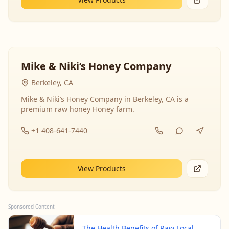
Mike & Niki’s Honey Company
Berkeley, CA
Mike & Niki’s Honey Company in Berkeley, CA is a
premium raw honey Honey farm.
+1 408-641-7440
View Products
Sponsored Content
The Health Benefits of Raw Local