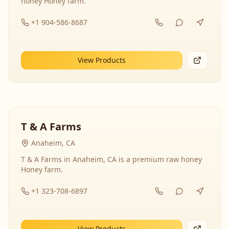
honey Honey farm.
+1 904-586-8687
View Products
T & A Farms
Anaheim, CA
T & A Farms in Anaheim, CA is a premium raw honey
Honey farm.
+1 323-708-6897
View Products