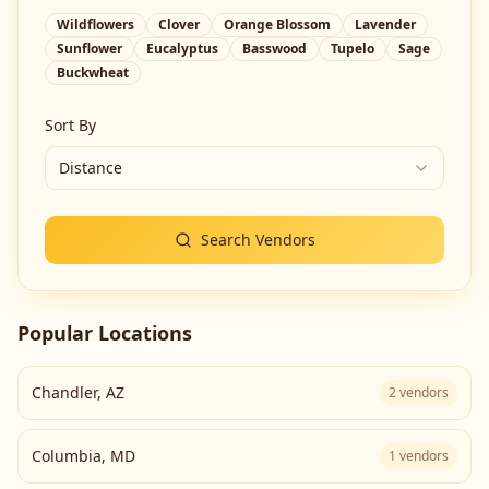
Wildflowers
Clover
Orange Blossom
Lavender
Sunflower
Eucalyptus
Basswood
Tupelo
Sage
Buckwheat
Sort By
Distance
Search Vendors
Popular Locations
Chandler
,
AZ
2
vendors
Columbia
,
MD
1
vendors