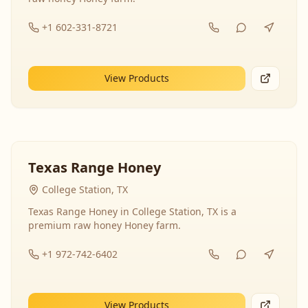
+1 602-331-8721
View Products
Texas Range Honey
College Station, TX
Texas Range Honey in College Station, TX is a
premium raw honey Honey farm.
+1 972-742-6402
View Products