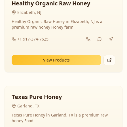
Healthy Organic Raw Honey
Elizabeth, NJ
Healthy Organic Raw Honey in Elizabeth, NJ is a
premium raw honey Honey farm.
+1 917-374-7625
View Products
Texas Pure Honey
Garland, TX
Texas Pure Honey in Garland, TX is a premium raw
honey Food.