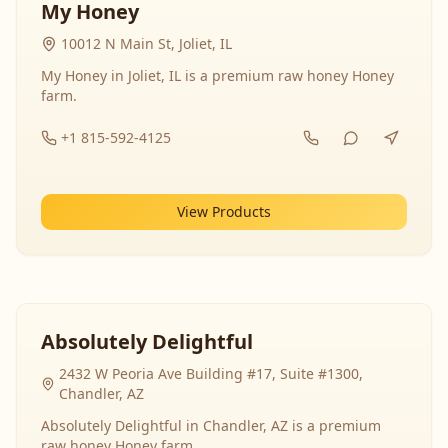
My Honey
10012 N Main St, Joliet, IL
My Honey in Joliet, IL is a premium raw honey Honey
farm.
+1 815-592-4125
View Products
Absolutely Delightful
2432 W Peoria Ave Building #17, Suite #1300,
Chandler, AZ
Absolutely Delightful in Chandler, AZ is a premium
raw honey Honey farm.