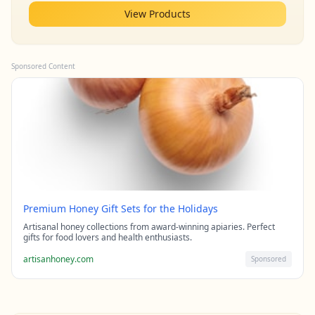
View Products
Sponsored Content
Premium Honey Gift Sets for the Holidays
Artisanal honey collections from award-winning apiaries. Perfect
gifts for food lovers and health enthusiasts.
artisanhoney.com
Sponsored