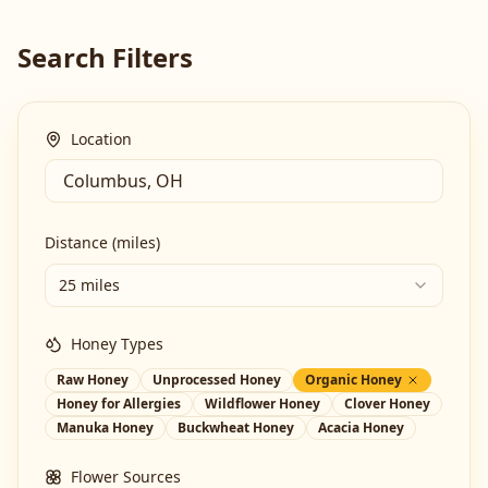
Search Filters
Location
Distance (miles)
25 miles
Honey Types
Raw Honey
Unprocessed Honey
Organic Honey
Honey for Allergies
Wildflower Honey
Clover Honey
Manuka Honey
Buckwheat Honey
Acacia Honey
Flower Sources