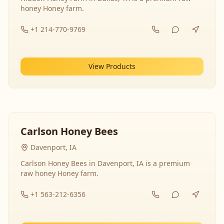
honey Honey farm.
+1 214-770-9769
View Products
Carlson Honey Bees
Davenport, IA
Carlson Honey Bees in Davenport, IA is a premium
raw honey Honey farm.
+1 563-212-6356