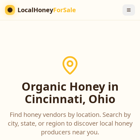
LocalHoney
ForSale
Organic Honey in
Cincinnati, Ohio
Find honey vendors by location. Search by
city, state, or region to discover local honey
producers near you.