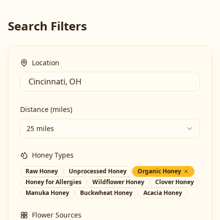
Search Filters
Location
Distance (miles)
25 miles
Honey Types
Raw Honey
Unprocessed Honey
Organic Honey
Honey for Allergies
Wildflower Honey
Clover Honey
Manuka Honey
Buckwheat Honey
Acacia Honey
Flower Sources