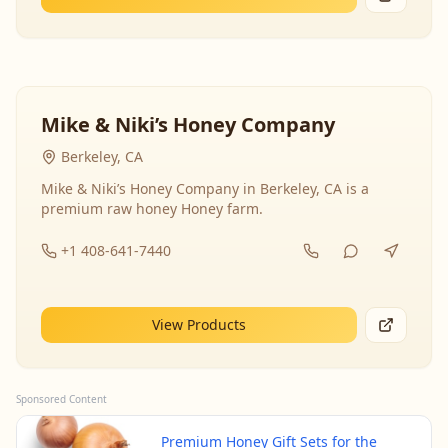
Mike & Niki’s Honey Company
Berkeley, CA
Mike & Niki’s Honey Company in Berkeley, CA is a
premium raw honey Honey farm.
+1 408-641-7440
View Products
Sponsored Content
Premium Honey Gift Sets for the