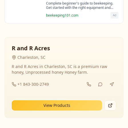
Complete beginner's guide to beekeeping.
Get started with the right equipment and
expert guidance from professional
beekeeping101.com
Ad
beekeepers.
R and R Acres
Charleston, SC
R and R Acres in Charleston, SC is a premium raw
honey, Unprocessed honey Honey farm.
+1 843-300-2749
View Products