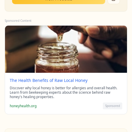
Sponsored Content
The Health Benefits of Raw Local Honey
Discover why local honey is better for allergies and overall health.
Learn from beekeeping experts about the science behind raw
honey's healing properties.
honeyhealth.org
Sponsored