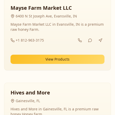
Mayse Farm Market LLC
6400 N St Joseph Ave, Evansville, IN
Mayse Farm Market LLC in Evansville, IN is a premium
raw honey Farm.
+1 812-963-3175
View Products
Hives and More
Gainesville, FL
Hives and More in Gainesville, FL is a premium raw
honey Honey farm.