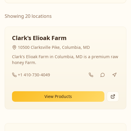
Showing 20 locations
Clark's Elioak Farm
10500 Clarksville Pike, Columbia, MD
Clark's Elioak Farm in Columbia, MD is a premium raw
honey Farm.
+1 410-730-4049
View Products