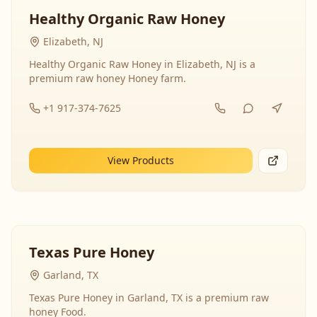
Healthy Organic Raw Honey
Elizabeth, NJ
Healthy Organic Raw Honey in Elizabeth, NJ is a
premium raw honey Honey farm.
+1 917-374-7625
View Products
Texas Pure Honey
Garland, TX
Texas Pure Honey in Garland, TX is a premium raw
honey Food.