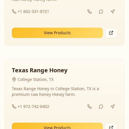
+1 602-331-8721
View Products
Texas Range Honey
College Station, TX
Texas Range Honey in College Station, TX is a
premium raw honey Honey farm.
+1 972-742-6402
View Products