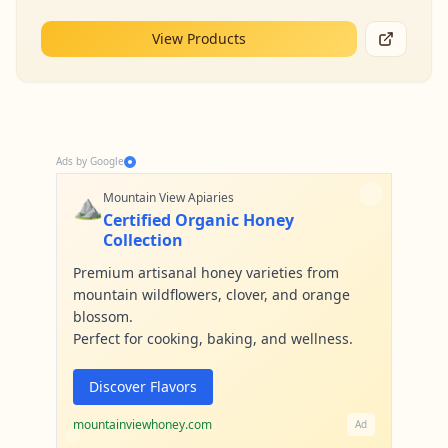
View Products
Ads by Google
⛰️
Mountain View Apiaries
Certified Organic Honey
Collection
Premium artisanal honey varieties from
mountain wildflowers, clover, and orange
blossom.
Perfect for cooking, baking, and wellness.
Discover Flavors
mountainviewhoney.com
Ad