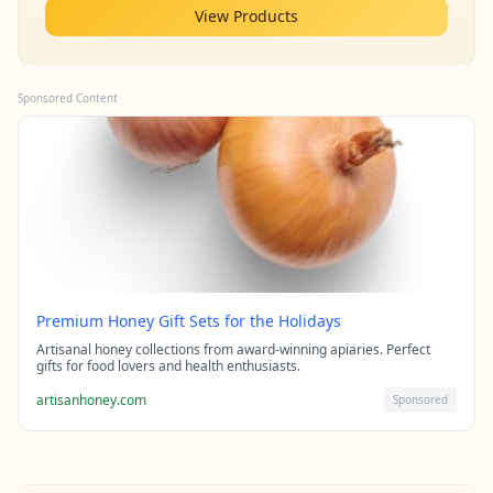
View Products
Sponsored Content
Premium Honey Gift Sets for the Holidays
Artisanal honey collections from award-winning apiaries. Perfect
gifts for food lovers and health enthusiasts.
artisanhoney.com
Sponsored