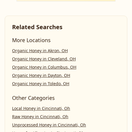
Related Searches
More Locations
Organic Honey
in
Akron
,
OH
Organic Honey
in
Cleveland
,
OH
Organic Honey
in
Columbus
,
OH
Organic Honey
in
Dayton
,
OH
Organic Honey
in
Toledo
,
OH
Other Categories
Local Honey
in
Cincinnati, Oh
Raw Honey
in
Cincinnati, Oh
Unprocessed Honey
in
Cincinnati, Oh