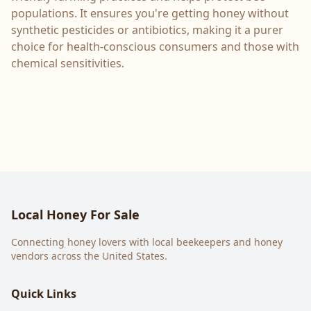
populations. It ensures you're getting honey without
synthetic pesticides or antibiotics, making it a purer
choice for health-conscious consumers and those with
chemical sensitivities.
Local Honey For Sale
Connecting honey lovers with local beekeepers and honey
vendors across the United States.
Quick Links