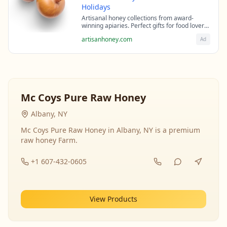
Holidays
Artisanal honey collections from award-
winning apiaries. Perfect gifts for food lovers
and health enthusiasts.
artisanhoney.com
Ad
Mc Coys Pure Raw Honey
Albany, NY
Mc Coys Pure Raw Honey in Albany, NY is a premium
raw honey Farm.
+1 607-432-0605
View Products