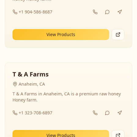
+1 904-586-8687
View Products
T & A Farms
Anaheim, CA
T & A Farms in Anaheim, CA is a premium raw honey
Honey farm.
+1 323-708-6897
View Products