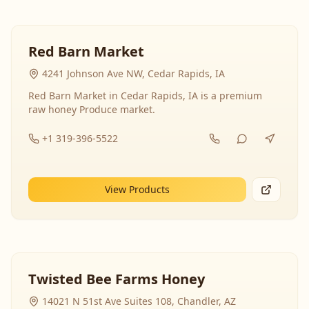
Red Barn Market
4241 Johnson Ave NW, Cedar Rapids, IA
Red Barn Market in Cedar Rapids, IA is a premium
raw honey Produce market.
+1 319-396-5522
View Products
Twisted Bee Farms Honey
14021 N 51st Ave Suites 108, Chandler, AZ