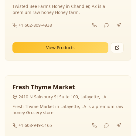
Twisted Bee Farms Honey in Chandler, AZ is a
premium raw honey Honey farm.
+1 602-809-4938
View Products
Fresh Thyme Market
2410 N Salisbury St Suite 100, Lafayette, LA
Fresh Thyme Market in Lafayette, LA is a premium raw
honey Grocery store.
+1 608-949-5165