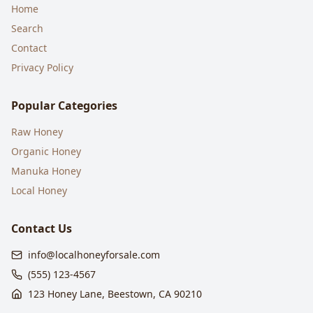
Home
Search
Contact
Privacy Policy
Popular Categories
Raw Honey
Organic Honey
Manuka Honey
Local Honey
Contact Us
info@localhoneyforsale.com
(555) 123-4567
123 Honey Lane, Beestown, CA 90210