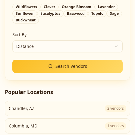
Wildflowers
Clover
Orange Blossom
Lavender
Sunflower
Eucalyptus
Basswood
Tupelo
Sage
Buckwheat
Sort By
Distance
Search Vendors
Popular Locations
Chandler
,
AZ
2
vendors
Columbia
,
MD
1
vendors