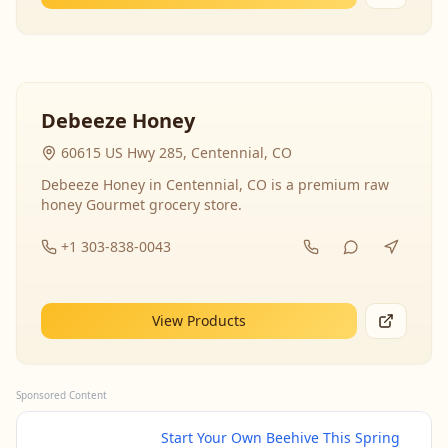
Debeeze Honey
60615 US Hwy 285, Centennial, CO
Debeeze Honey in Centennial, CO is a premium raw
honey Gourmet grocery store.
+1 303-838-0043
View Products
Sponsored Content
Start Your Own Beehive This Spring