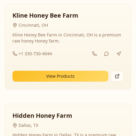
Kline Honey Bee Farm
Cincinnati, OH
Kline Honey Bee Farm in Cincinnati, OH is a premium
raw honey Honey farm.
+1 330-730-4044
View Products
Hidden Honey Farm
Dallas, TX
Hidden Honey Farm in Dallas, TX is a premium raw