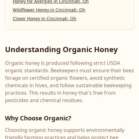
Honey for Allergies
in
Cincinnati, Oh
Wildflower Honey
in
Cincinnati, Oh
Clover Honey
in
Cincinnati, Oh
Understanding Organic Honey
Organic honey is produced following strict USDA
organic standards. Beekeepers must ensure their bees
forage on certified organic flowers, avoid synthetic
chemicals in hives, and follow sustainable beekeeping
practices. This results in honey that's free from
pesticides and chemical residues.
Why Choose Organic?
Choosing organic honey supports environmentally
friendly farming practices and helps protect bee