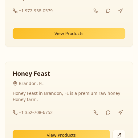
+1 972-938-0579
View Products
Honey Feast
Brandon, FL
Honey Feast in Brandon, FL is a premium raw honey
Honey farm.
+1 352-708-6752
View Products