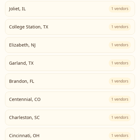
Joliet
,
IL
1
vendors
College Station
,
TX
1
vendors
Elizabeth
,
NJ
1
vendors
Garland
,
TX
1
vendors
Brandon
,
FL
1
vendors
Centennial
,
CO
1
vendors
Charleston
,
SC
1
vendors
Cincinnati
,
OH
1
vendors