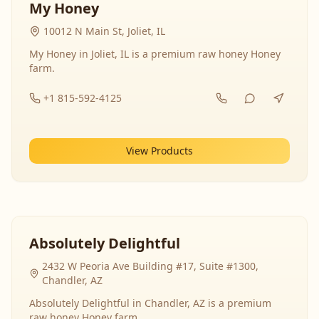
My Honey
10012 N Main St, Joliet, IL
My Honey in Joliet, IL is a premium raw honey Honey
farm.
+1 815-592-4125
View Products
Absolutely Delightful
2432 W Peoria Ave Building #17, Suite #1300,
Chandler, AZ
Absolutely Delightful in Chandler, AZ is a premium
raw honey Honey farm.