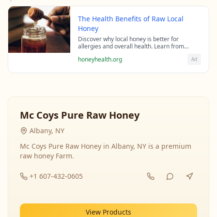
The Health Benefits of Raw Local
Honey
Discover why local honey is better for
allergies and overall health. Learn from
beekeeping experts about the science behind
honeyhealth.org
Ad
raw honey's healing properties.
Mc Coys Pure Raw Honey
Albany, NY
Mc Coys Pure Raw Honey in Albany, NY is a premium
raw honey Farm.
+1 607-432-0605
View Products