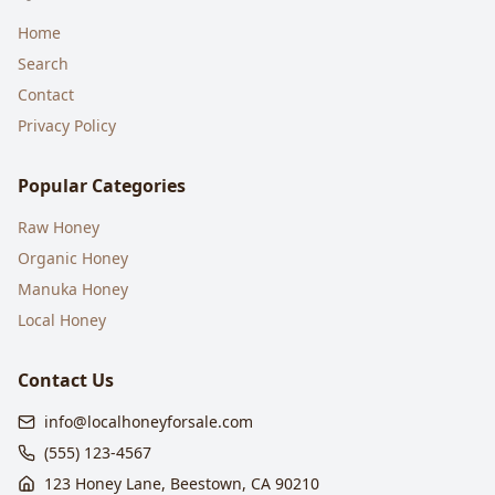
Home
Search
Contact
Privacy Policy
Popular Categories
Raw Honey
Organic Honey
Manuka Honey
Local Honey
Contact Us
info@localhoneyforsale.com
(555) 123-4567
123 Honey Lane, Beestown, CA 90210