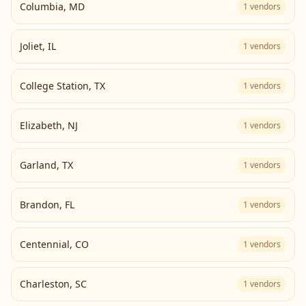
Columbia
,
MD
1
vendors
Joliet
,
IL
1
vendors
College Station
,
TX
1
vendors
Elizabeth
,
NJ
1
vendors
Garland
,
TX
1
vendors
Brandon
,
FL
1
vendors
Centennial
,
CO
1
vendors
Charleston
,
SC
1
vendors