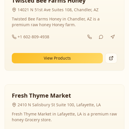
Twisted Bee Farms Honey
14021 N 51st Ave Suites 108, Chandler, AZ
Twisted Bee Farms Honey in Chandler, AZ is a
premium raw honey Honey farm.
+1 602-809-4938
View Products
Fresh Thyme Market
2410 N Salisbury St Suite 100, Lafayette, LA
Fresh Thyme Market in Lafayette, LA is a premium raw
honey Grocery store.