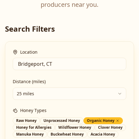
producers near you.
Search Filters
Location
Distance (miles)
25 miles
Honey Types
Raw Honey
Unprocessed Honey
Organic Honey
Honey for Allergies
Wildflower Honey
Clover Honey
Manuka Honey
Buckwheat Honey
Acacia Honey