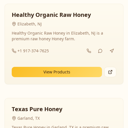
Healthy Organic Raw Honey
Elizabeth, NJ
Healthy Organic Raw Honey in Elizabeth, NJ is a
premium raw honey Honey farm.
+1 917-374-7625
View Products
Texas Pure Honey
Garland, TX
Texas Pure Honey in Garland, TX is a premium raw