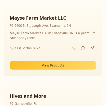
Mayse Farm Market LLC
6400 N St Joseph Ave, Evansville, IN
Mayse Farm Market LLC in Evansville, IN is a premium
raw honey Farm.
+1 812-963-3175
View Products
Hives and More
Gainesville, FL