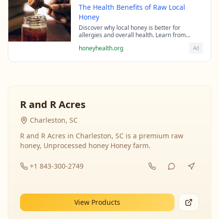
The Health Benefits of Raw Local
Honey
Discover why local honey is better for
allergies and overall health. Learn from
beekeeping experts about the science behind
honeyhealth.org
Ad
raw honey's healing properties.
R and R Acres
Charleston, SC
R and R Acres in Charleston, SC is a premium raw
honey, Unprocessed honey Honey farm.
+1 843-300-2749
View Products