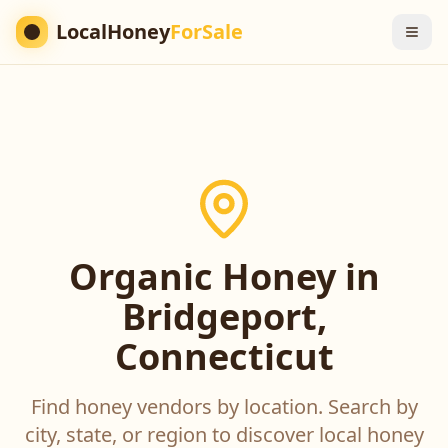
LocalHoney
ForSale
Organic Honey in
Bridgeport,
Connecticut
Find honey vendors by location. Search by
city, state, or region to discover local honey