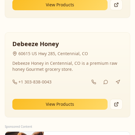
View Products
Debeeze Honey
60615 US Hwy 285, Centennial, CO
Debeeze Honey in Centennial, CO is a premium raw
honey Gourmet grocery store.
+1 303-838-0043
View Products
Sponsored Content