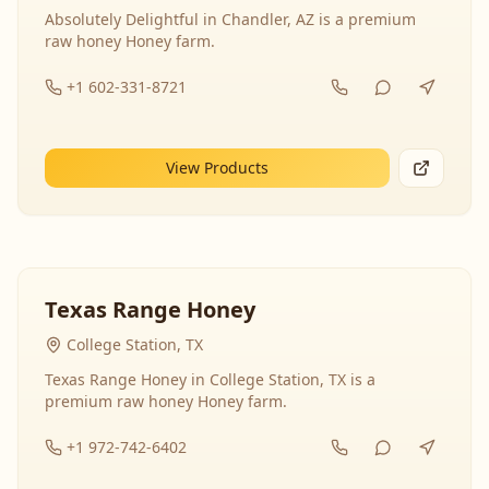
Absolutely Delightful in Chandler, AZ is a premium
raw honey Honey farm.
+1 602-331-8721
View Products
Texas Range Honey
College Station, TX
Texas Range Honey in College Station, TX is a
premium raw honey Honey farm.
+1 972-742-6402