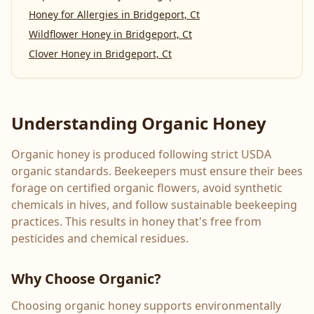
Honey for Allergies
in
Bridgeport, Ct
Wildflower Honey
in
Bridgeport, Ct
Clover Honey
in
Bridgeport, Ct
Understanding Organic Honey
Organic honey is produced following strict USDA
organic standards. Beekeepers must ensure their bees
forage on certified organic flowers, avoid synthetic
chemicals in hives, and follow sustainable beekeeping
practices. This results in honey that's free from
pesticides and chemical residues.
Why Choose Organic?
Choosing organic honey supports environmentally