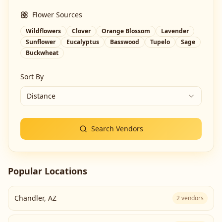
Flower Sources
Wildflowers
Clover
Orange Blossom
Lavender
Sunflower
Eucalyptus
Basswood
Tupelo
Sage
Buckwheat
Sort By
Distance
Search Vendors
Popular Locations
Chandler
,
AZ
2
vendors