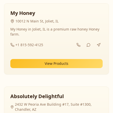
My Honey
10012 N Main St, Joliet, IL
My Honey in Joliet, IL is a premium raw honey Honey
farm.
+1 815-592-4125
View Products
Absolutely Delightful
2432 W Peoria Ave Building #17, Suite #1300,
Chandler, AZ