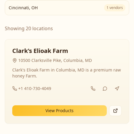
Cincinnati
,
OH
1
vendors
Showing 20 locations
Clark's Elioak Farm
10500 Clarksville Pike, Columbia, MD
Clark's Elioak Farm in Columbia, MD is a premium raw
honey Farm.
+1 410-730-4049
View Products