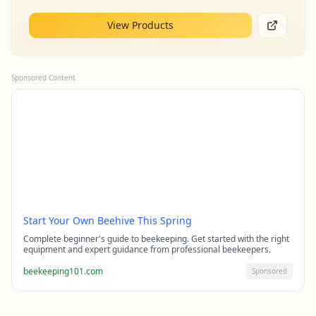
View Products
Sponsored Content
Start Your Own Beehive This Spring
Complete beginner's guide to beekeeping. Get started with the right
equipment and expert guidance from professional beekeepers.
beekeeping101.com
Sponsored