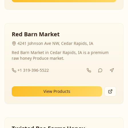
Red Barn Market
4241 Johnson Ave NW, Cedar Rapids, IA
Red Barn Market in Cedar Rapids, IA is a premium
raw honey Produce market.
+1 319-396-5522
View Products