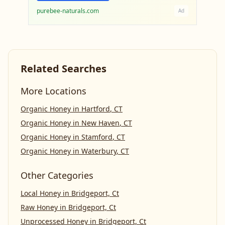
purebee-naturals.com
Ad
Related Searches
More Locations
Organic Honey
in
Hartford
,
CT
Organic Honey
in
New Haven
,
CT
Organic Honey
in
Stamford
,
CT
Organic Honey
in
Waterbury
,
CT
Other Categories
Local Honey
in
Bridgeport, Ct
Raw Honey
in
Bridgeport, Ct
Unprocessed Honey
in
Bridgeport, Ct