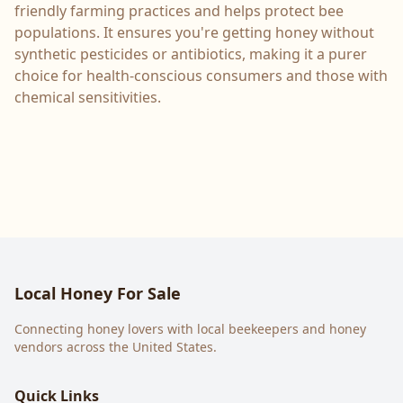
friendly farming practices and helps protect bee
populations. It ensures you're getting honey without
synthetic pesticides or antibiotics, making it a purer
choice for health-conscious consumers and those with
chemical sensitivities.
Local Honey For Sale
Connecting honey lovers with local beekeepers and honey
vendors across the United States.
Quick Links