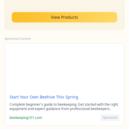
View Products
Sponsored Content
Start Your Own Beehive This Spring
Complete beginner's guide to beekeeping. Get started with the right
equipment and expert guidance from professional beekeepers.
beekeeping101.com
Sponsored