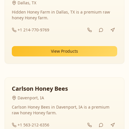
Dallas, TX
Hidden Honey Farm in Dallas, TX is a premium raw
honey Honey farm.
+1 214-770-9769
View Products
Carlson Honey Bees
Davenport, IA
Carlson Honey Bees in Davenport, IA is a premium
raw honey Honey farm.
+1 563-212-6356