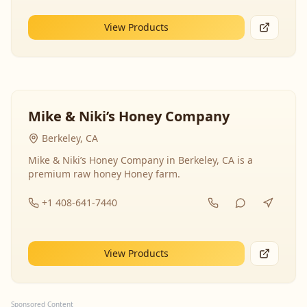
View Products
Mike & Niki’s Honey Company
Berkeley, CA
Mike & Niki’s Honey Company in Berkeley, CA is a
premium raw honey Honey farm.
+1 408-641-7440
View Products
Sponsored Content