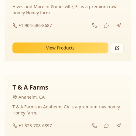
Hives and More in Gainesville, FL is a premium raw
honey Honey farm.
+1 904-586-8687
View Products
T & A Farms
Anaheim, CA
T & A Farms in Anaheim, CA is a premium raw honey
Honey farm.
+1 323-708-6897