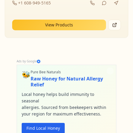
+1 608-949-5165
View Products
Ads by Google
🐝
Pure Bee Naturals
Raw Honey for Natural Allergy
Relief
Local honey helps build immunity to
seasonal
allergies. Sourced from beekeepers within
your region for maximum effectiveness.
Find Local Honey