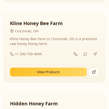
Kline Honey Bee Farm
Cincinnati, OH
Kline Honey Bee Farm in Cincinnati, OH is a premium
raw honey Honey farm.
+1 330-730-4044
View Products
Hidden Honey Farm