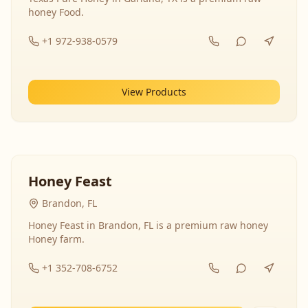
honey Food.
+1 972-938-0579
View Products
Honey Feast
Brandon, FL
Honey Feast in Brandon, FL is a premium raw honey
Honey farm.
+1 352-708-6752