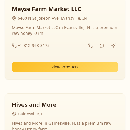
Mayse Farm Market LLC
6400 N St Joseph Ave, Evansville, IN
Mayse Farm Market LLC in Evansville, IN is a premium
raw honey Farm.
+1 812-963-3175
View Products
Hives and More
Gainesville, FL
Hives and More in Gainesville, FL is a premium raw
honey Honey farm.