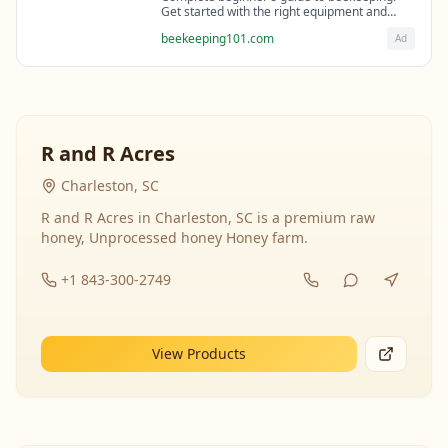
Get started with the right equipment and
expert guidance from professional
beekeeping101.com
Ad
beekeepers.
R and R Acres
Charleston, SC
R and R Acres in Charleston, SC is a premium raw
honey, Unprocessed honey Honey farm.
+1 843-300-2749
View Products