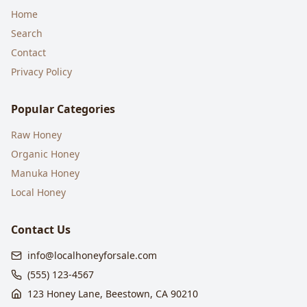
Home
Search
Contact
Privacy Policy
Popular Categories
Raw Honey
Organic Honey
Manuka Honey
Local Honey
Contact Us
info@localhoneyforsale.com
(555) 123-4567
123 Honey Lane, Beestown, CA 90210