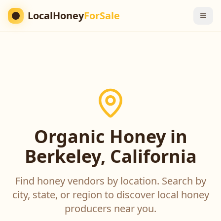
LocalHoney
ForSale
Organic Honey in
Berkeley, California
Find honey vendors by location. Search by
city, state, or region to discover local honey
producers near you.