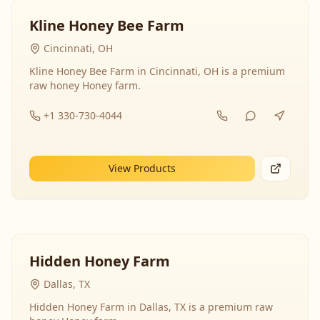
Kline Honey Bee Farm
Cincinnati, OH
Kline Honey Bee Farm in Cincinnati, OH is a premium
raw honey Honey farm.
+1 330-730-4044
View Products
Hidden Honey Farm
Dallas, TX
Hidden Honey Farm in Dallas, TX is a premium raw