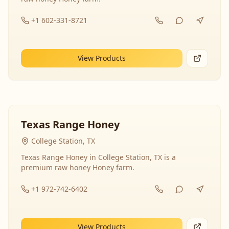
+1 602-331-8721
View Products
Texas Range Honey
College Station, TX
Texas Range Honey in College Station, TX is a
premium raw honey Honey farm.
+1 972-742-6402
View Products