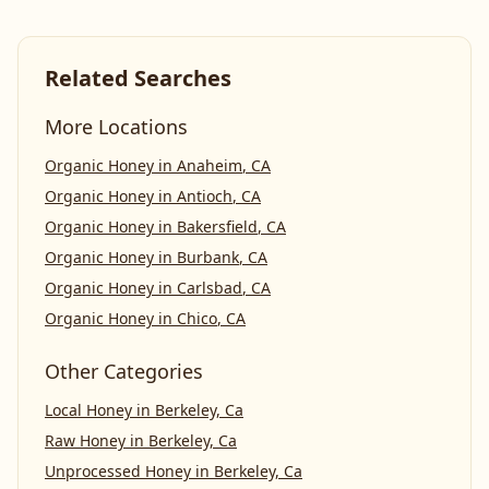
Related Searches
More Locations
Organic Honey
in
Anaheim
,
CA
Organic Honey
in
Antioch
,
CA
Organic Honey
in
Bakersfield
,
CA
Organic Honey
in
Burbank
,
CA
Organic Honey
in
Carlsbad
,
CA
Organic Honey
in
Chico
,
CA
Other Categories
Local Honey
in
Berkeley, Ca
Raw Honey
in
Berkeley, Ca
Unprocessed Honey
in
Berkeley, Ca