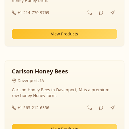
honey Honey farm.
+1 214-770-9769
View Products
Carlson Honey Bees
Davenport, IA
Carlson Honey Bees in Davenport, IA is a premium
raw honey Honey farm.
+1 563-212-6356
View Products