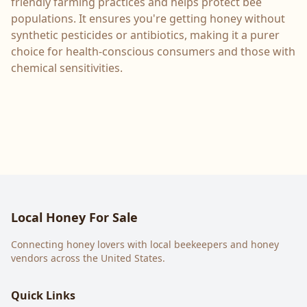
friendly farming practices and helps protect bee
populations. It ensures you're getting honey without
synthetic pesticides or antibiotics, making it a purer
choice for health-conscious consumers and those with
chemical sensitivities.
Local Honey For Sale
Connecting honey lovers with local beekeepers and honey
vendors across the United States.
Quick Links