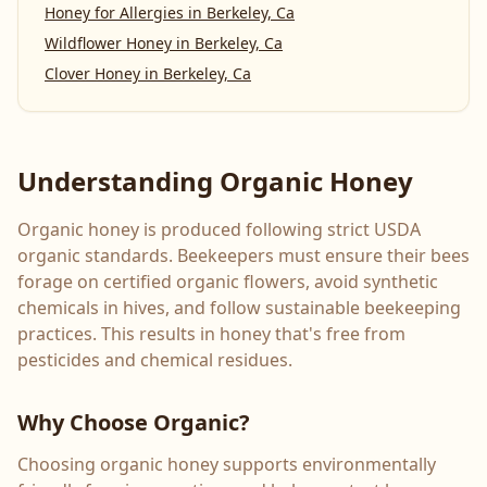
Honey for Allergies
in
Berkeley, Ca
Wildflower Honey
in
Berkeley, Ca
Clover Honey
in
Berkeley, Ca
Understanding Organic Honey
Organic honey is produced following strict USDA
organic standards. Beekeepers must ensure their bees
forage on certified organic flowers, avoid synthetic
chemicals in hives, and follow sustainable beekeeping
practices. This results in honey that's free from
pesticides and chemical residues.
Why Choose Organic?
Choosing organic honey supports environmentally