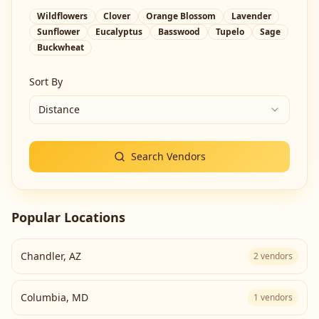
Wildflowers
Clover
Orange Blossom
Lavender
Sunflower
Eucalyptus
Basswood
Tupelo
Sage
Buckwheat
Sort By
Distance
Search Vendors
Popular Locations
Chandler
,
AZ
2
vendors
Columbia
,
MD
1
vendors