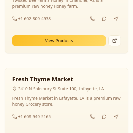
Twisted Bee Farms Honey in Chandler, AZ is a
premium raw honey Honey farm.
+1 602-809-4938
View Products
Fresh Thyme Market
2410 N Salisbury St Suite 100, Lafayette, LA
Fresh Thyme Market in Lafayette, LA is a premium raw
honey Grocery store.
+1 608-949-5165