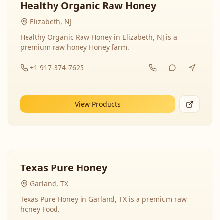
Healthy Organic Raw Honey
Elizabeth, NJ
Healthy Organic Raw Honey in Elizabeth, NJ is a
premium raw honey Honey farm.
+1 917-374-7625
View Products
Texas Pure Honey
Garland, TX
Texas Pure Honey in Garland, TX is a premium raw
honey Food.