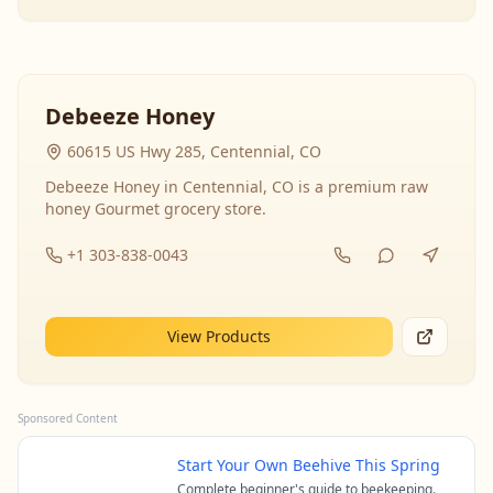
Debeeze Honey
60615 US Hwy 285, Centennial, CO
Debeeze Honey in Centennial, CO is a premium raw
honey Gourmet grocery store.
+1 303-838-0043
View Products
Sponsored Content
Start Your Own Beehive This Spring
Complete beginner's guide to beekeeping.