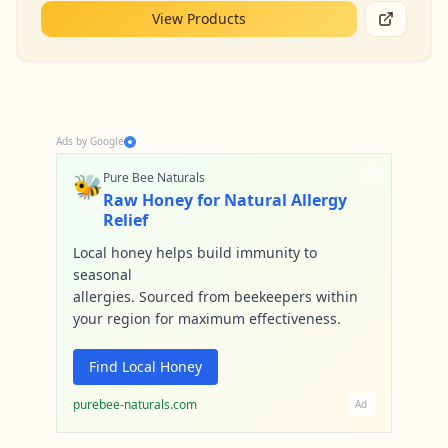
View Products
Ads by Google
🐝
Pure Bee Naturals
Raw Honey for Natural Allergy
Relief
Local honey helps build immunity to
seasonal
allergies. Sourced from beekeepers within
your region for maximum effectiveness.
Find Local Honey
purebee-naturals.com
Ad