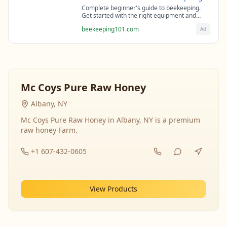
Complete beginner's guide to beekeeping.
Get started with the right equipment and
expert guidance from professional
beekeeping101.com
Ad
beekeepers.
Mc Coys Pure Raw Honey
Albany, NY
Mc Coys Pure Raw Honey in Albany, NY is a premium
raw honey Farm.
+1 607-432-0605
View Products