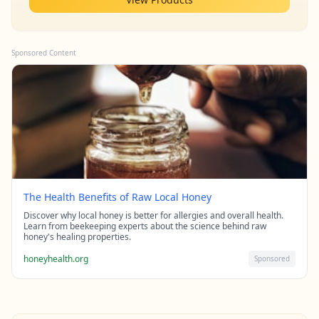
Sponsored Content
The Health Benefits of Raw Local Honey
Discover why local honey is better for allergies and overall health.
Learn from beekeeping experts about the science behind raw
honey's healing properties.
honeyhealth.org
Sponsored