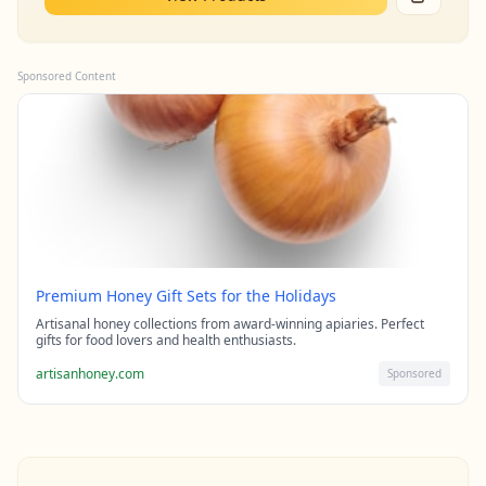
Sponsored Content
Premium Honey Gift Sets for the Holidays
Artisanal honey collections from award-winning apiaries. Perfect
gifts for food lovers and health enthusiasts.
artisanhoney.com
Sponsored