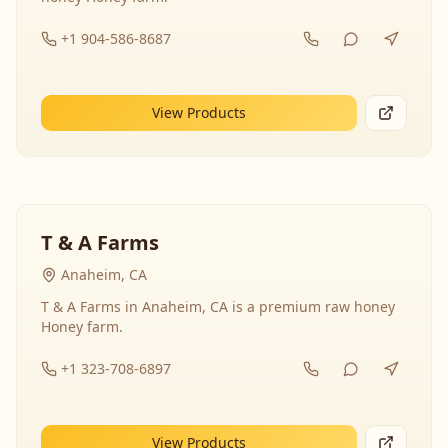
+1 904-586-8687
View Products
T & A Farms
Anaheim, CA
T & A Farms in Anaheim, CA is a premium raw honey
Honey farm.
+1 323-708-6897
View Products