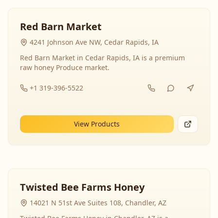
Red Barn Market
4241 Johnson Ave NW, Cedar Rapids, IA
Red Barn Market in Cedar Rapids, IA is a premium
raw honey Produce market.
+1 319-396-5522
View Products
Twisted Bee Farms Honey
14021 N 51st Ave Suites 108, Chandler, AZ