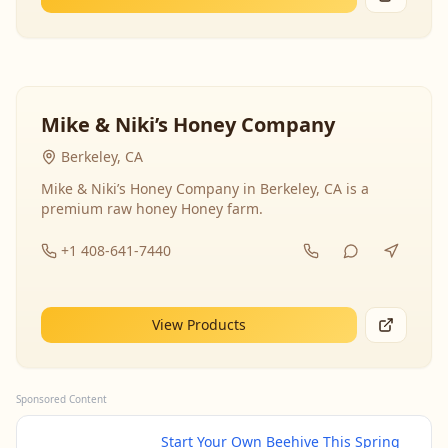
Mike & Niki’s Honey Company
Berkeley, CA
Mike & Niki’s Honey Company in Berkeley, CA is a
premium raw honey Honey farm.
+1 408-641-7440
View Products
Sponsored Content
Start Your Own Beehive This Spring