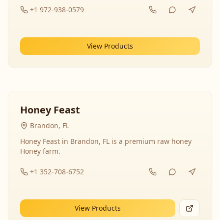
+1 972-938-0579
View Products
Honey Feast
Brandon, FL
Honey Feast in Brandon, FL is a premium raw honey
Honey farm.
+1 352-708-6752
View Products