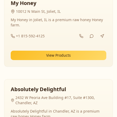
My Honey
10012 N Main St, Joliet, IL
My Honey in Joliet, IL is a premium raw honey Honey
farm.
+1 815-592-4125
View Products
Absolutely Delightful
2432 W Peoria Ave Building #17, Suite #1300,
Chandler, AZ
Absolutely Delightful in Chandler, AZ is a premium
raw honey Honey farm.