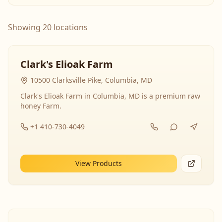
Showing 20 locations
Clark's Elioak Farm
10500 Clarksville Pike, Columbia, MD
Clark's Elioak Farm in Columbia, MD is a premium raw
honey Farm.
+1 410-730-4049
View Products