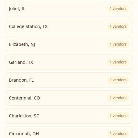
Joliet
,
IL
1
vendors
College Station
,
TX
1
vendors
Elizabeth
,
NJ
1
vendors
Garland
,
TX
1
vendors
Brandon
,
FL
1
vendors
Centennial
,
CO
1
vendors
Charleston
,
SC
1
vendors
Cincinnati
,
OH
1
vendors