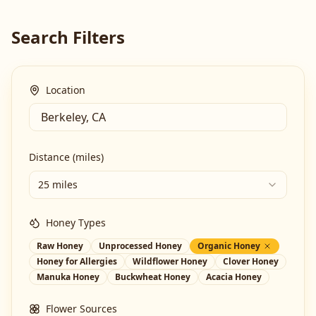
Search Filters
Location
Distance (miles)
25 miles
Honey Types
Raw Honey
Unprocessed Honey
Organic Honey
Honey for Allergies
Wildflower Honey
Clover Honey
Manuka Honey
Buckwheat Honey
Acacia Honey
Flower Sources