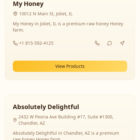
My Honey
10012 N Main St, Joliet, IL
My Honey in Joliet, IL is a premium raw honey Honey
farm.
+1 815-592-4125
View Products
Absolutely Delightful
2432 W Peoria Ave Building #17, Suite #1300,
Chandler, AZ
Absolutely Delightful in Chandler, AZ is a premium
raw honey Honey farm.