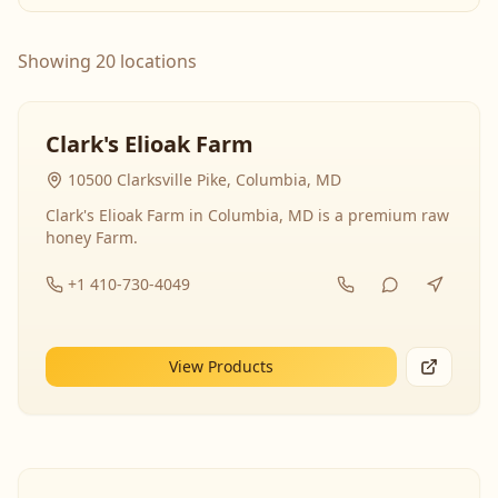
Showing 20 locations
Clark's Elioak Farm
10500 Clarksville Pike, Columbia, MD
Clark's Elioak Farm in Columbia, MD is a premium raw
honey Farm.
+1 410-730-4049
View Products