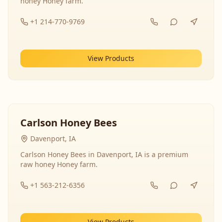
honey Honey farm.
+1 214-770-9769
View Products
Carlson Honey Bees
Davenport, IA
Carlson Honey Bees in Davenport, IA is a premium
raw honey Honey farm.
+1 563-212-6356
View Products