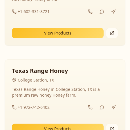
+1 602-331-8721
View Products
Texas Range Honey
College Station, TX
Texas Range Honey in College Station, TX is a
premium raw honey Honey farm.
+1 972-742-6402
View Products