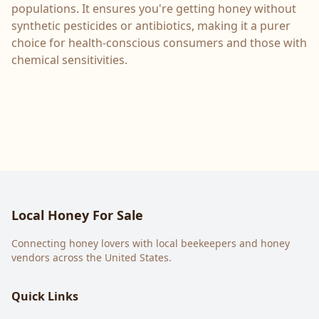
populations. It ensures you're getting honey without
synthetic pesticides or antibiotics, making it a purer
choice for health-conscious consumers and those with
chemical sensitivities.
Local Honey For Sale
Connecting honey lovers with local beekeepers and honey
vendors across the United States.
Quick Links