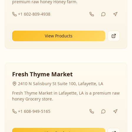
premium raw honey Honey farm.
+1 602-809-4938
View Products
Fresh Thyme Market
2410 N Salisbury St Suite 100, Lafayette, LA
Fresh Thyme Market in Lafayette, LA is a premium raw
honey Grocery store.
+1 608-949-5165