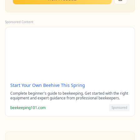
Sponsored Content
Start Your Own Beehive This Spring
Complete beginner's guide to beekeeping. Get started with the right
equipment and expert guidance from professional beekeepers.
beekeeping101.com
Sponsored