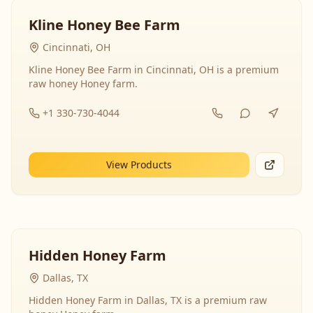
Kline Honey Bee Farm
Cincinnati, OH
Kline Honey Bee Farm in Cincinnati, OH is a premium
raw honey Honey farm.
+1 330-730-4044
View Products
Hidden Honey Farm
Dallas, TX
Hidden Honey Farm in Dallas, TX is a premium raw