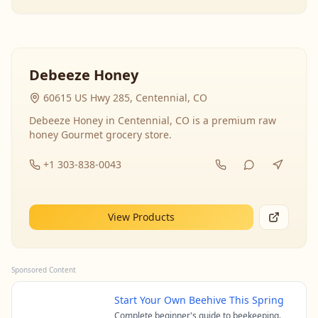
Debeeze Honey
60615 US Hwy 285, Centennial, CO
Debeeze Honey in Centennial, CO is a premium raw
honey Gourmet grocery store.
+1 303-838-0043
View Products
Sponsored Content
Start Your Own Beehive This Spring
Complete beginner's guide to beekeeping.