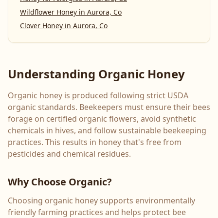
Wildflower Honey
in
Aurora, Co
Clover Honey
in
Aurora, Co
Understanding Organic Honey
Organic honey is produced following strict USDA
organic standards. Beekeepers must ensure their bees
forage on certified organic flowers, avoid synthetic
chemicals in hives, and follow sustainable beekeeping
practices. This results in honey that's free from
pesticides and chemical residues.
Why Choose Organic?
Choosing organic honey supports environmentally
friendly farming practices and helps protect bee