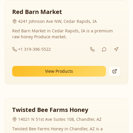
Red Barn Market
4241 Johnson Ave NW, Cedar Rapids, IA
Red Barn Market in Cedar Rapids, IA is a premium
raw honey Produce market.
+1 319-396-5522
View Products
Twisted Bee Farms Honey
14021 N 51st Ave Suites 108, Chandler, AZ
Twisted Bee Farms Honey in Chandler, AZ is a