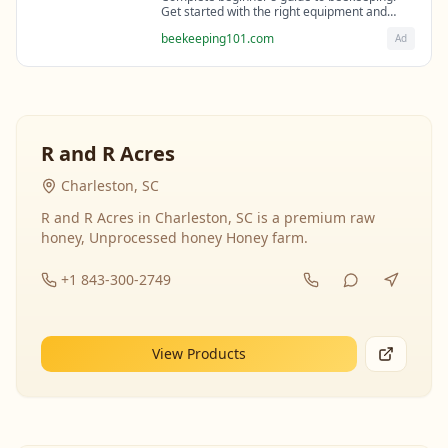
Get started with the right equipment and
expert guidance from professional
beekeeping101.com
Ad
beekeepers.
R and R Acres
Charleston, SC
R and R Acres in Charleston, SC is a premium raw
honey, Unprocessed honey Honey farm.
+1 843-300-2749
View Products