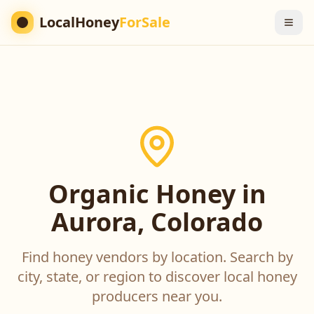
LocalHoney
ForSale
Organic Honey in
Aurora, Colorado
Find honey vendors by location. Search by
city, state, or region to discover local honey
producers near you.