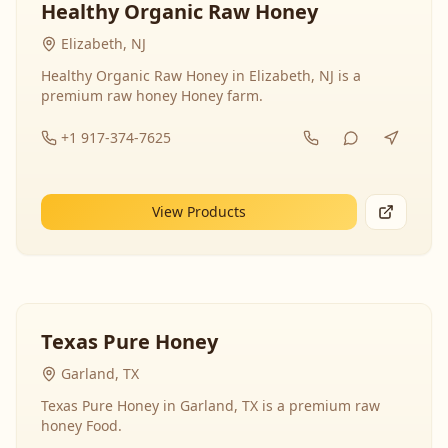
Healthy Organic Raw Honey
Elizabeth, NJ
Healthy Organic Raw Honey in Elizabeth, NJ is a
premium raw honey Honey farm.
+1 917-374-7625
View Products
Texas Pure Honey
Garland, TX
Texas Pure Honey in Garland, TX is a premium raw
honey Food.