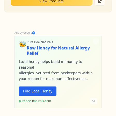
View Products
Ads by Google
🐝
Pure Bee Naturals
Raw Honey for Natural Allergy
Relief
Local honey helps build immunity to
seasonal
allergies. Sourced from beekeepers within
your region for maximum effectiveness.
Find Local Honey
purebee-naturals.com
Ad