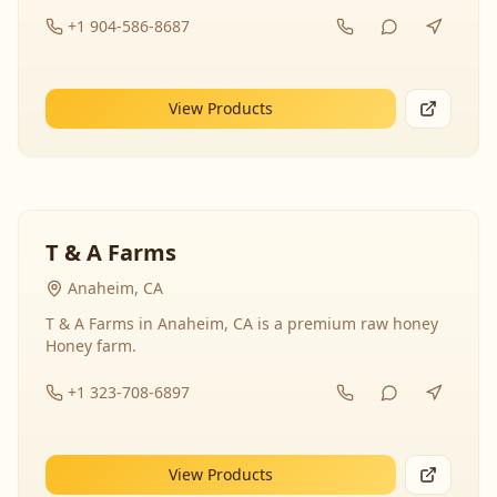
+1 904-586-8687
View Products
T & A Farms
Anaheim, CA
T & A Farms in Anaheim, CA is a premium raw honey
Honey farm.
+1 323-708-6897
View Products