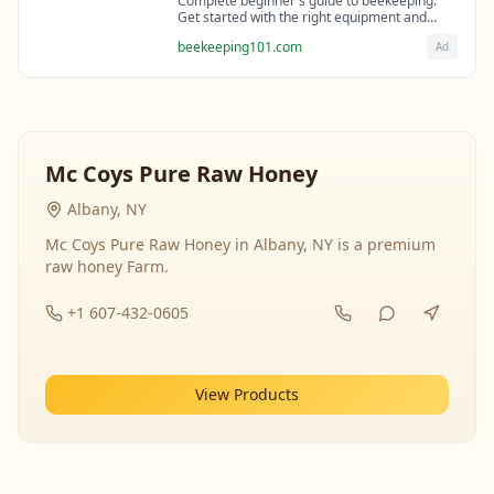
Complete beginner's guide to beekeeping.
Get started with the right equipment and
expert guidance from professional
beekeeping101.com
Ad
beekeepers.
Mc Coys Pure Raw Honey
Albany, NY
Mc Coys Pure Raw Honey in Albany, NY is a premium
raw honey Farm.
+1 607-432-0605
View Products