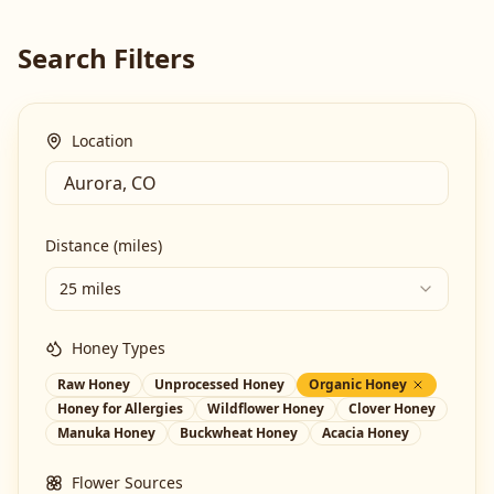
Search Filters
Location
Distance (miles)
25 miles
Honey Types
Raw Honey
Unprocessed Honey
Organic Honey
Honey for Allergies
Wildflower Honey
Clover Honey
Manuka Honey
Buckwheat Honey
Acacia Honey
Flower Sources