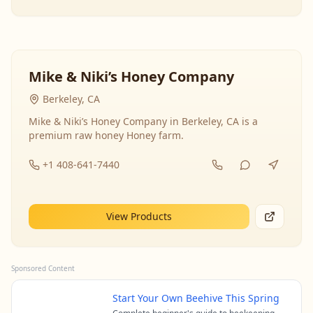
Mike & Niki’s Honey Company
Berkeley, CA
Mike & Niki’s Honey Company in Berkeley, CA is a
premium raw honey Honey farm.
+1 408-641-7440
View Products
Sponsored Content
Start Your Own Beehive This Spring