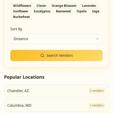
Wildflowers
Clover
Orange Blossom
Lavender
Sunflower
Eucalyptus
Basswood
Tupelo
Sage
Buckwheat
Sort By
Distance
Search Vendors
Popular Locations
Chandler
,
AZ
2
vendors
Columbia
,
MD
1
vendors