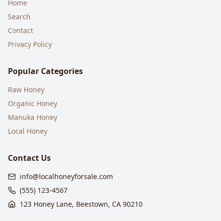
Home
Search
Contact
Privacy Policy
Popular Categories
Raw Honey
Organic Honey
Manuka Honey
Local Honey
Contact Us
info@localhoneyforsale.com
(555) 123-4567
123 Honey Lane, Beestown, CA 90210