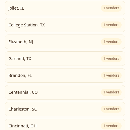
Joliet
,
IL
1
vendors
College Station
,
TX
1
vendors
Elizabeth
,
NJ
1
vendors
Garland
,
TX
1
vendors
Brandon
,
FL
1
vendors
Centennial
,
CO
1
vendors
Charleston
,
SC
1
vendors
Cincinnati
,
OH
1
vendors