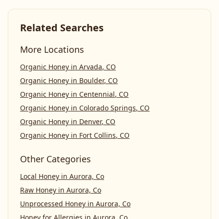
Related Searches
More Locations
Organic Honey
in
Arvada
,
CO
Organic Honey
in
Boulder
,
CO
Organic Honey
in
Centennial
,
CO
Organic Honey
in
Colorado Springs
,
CO
Organic Honey
in
Denver
,
CO
Organic Honey
in
Fort Collins
,
CO
Other Categories
Local Honey
in
Aurora, Co
Raw Honey
in
Aurora, Co
Unprocessed Honey
in
Aurora, Co
Honey for Allergies
in
Aurora, Co