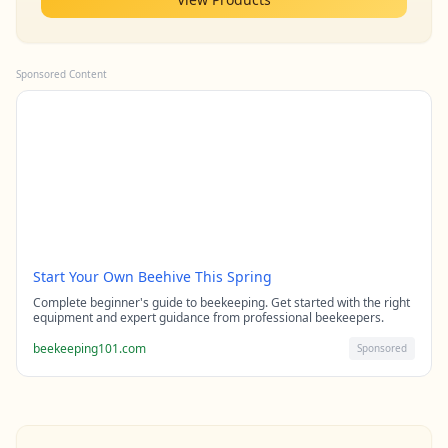
Sponsored Content
Start Your Own Beehive This Spring
Complete beginner's guide to beekeeping. Get started with the right
equipment and expert guidance from professional beekeepers.
beekeeping101.com
Sponsored