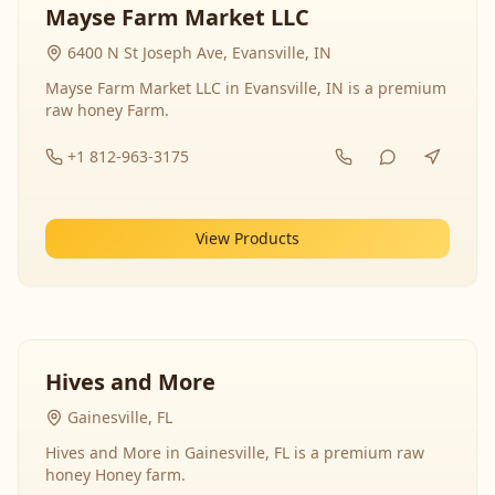
Mayse Farm Market LLC
6400 N St Joseph Ave, Evansville, IN
Mayse Farm Market LLC in Evansville, IN is a premium
raw honey Farm.
+1 812-963-3175
View Products
Hives and More
Gainesville, FL
Hives and More in Gainesville, FL is a premium raw
honey Honey farm.