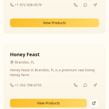
+1 972-938-0579
View Products
Honey Feast
Brandon, FL
Honey Feast in Brandon, FL is a premium raw honey
Honey farm.
+1 352-708-6752
View Products