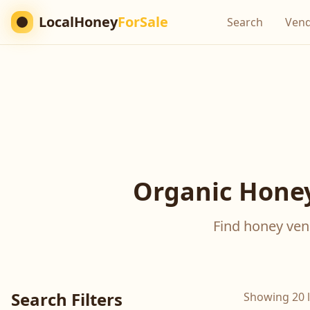
LocalHoney
ForSale
Search
Ven
Organic Honey
Find honey vend
Search Filters
Showing 20 