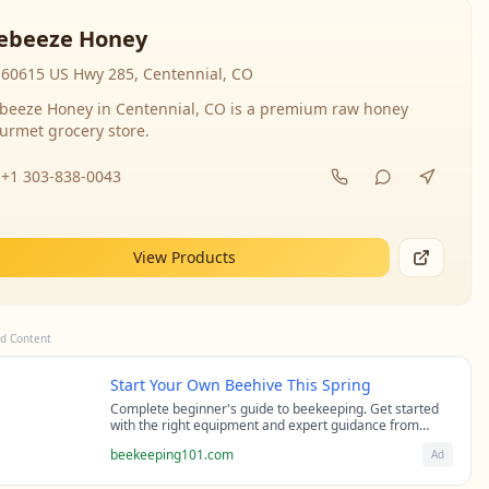
ebeeze Honey
60615 US Hwy 285, Centennial, CO
beeze Honey in Centennial, CO is a premium raw honey
urmet grocery store.
+1 303-838-0043
View Products
d Content
Start Your Own Beehive This Spring
Complete beginner's guide to beekeeping. Get started
with the right equipment and expert guidance from
professional beekeepers.
beekeeping101.com
Ad