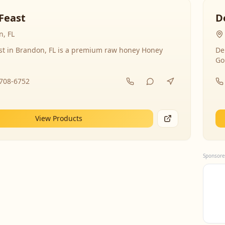
Feast
D
, FL
st in Brandon, FL is a premium raw honey Honey
De
Go
-708-6752
View Products
Sponsore