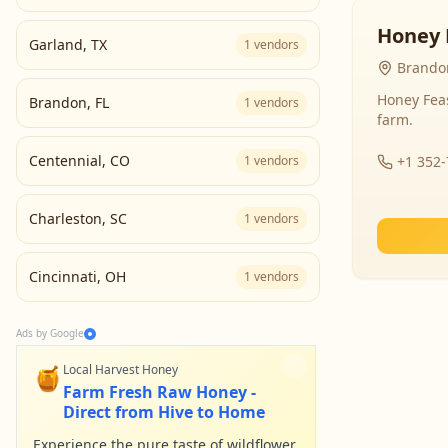
Honey 
Garland
,
TX
1
vendors
Brandon
Honey Fea
Brandon
,
FL
1
vendors
farm.
Centennial
,
CO
1
vendors
+1 352
Charleston
,
SC
1
vendors
Cincinnati
,
OH
1
vendors
Ads by Google
🍯
Local Harvest Honey
Farm Fresh Raw Honey -
Direct from Hive to Home
Experience the pure taste of wildflower