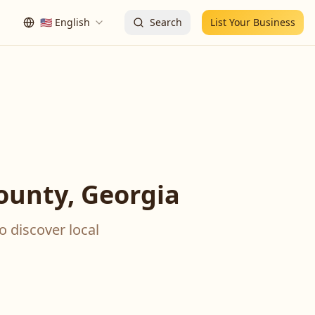
🇺🇸
English
Search
List Your Business
ounty, Georgia
o discover local