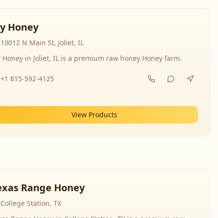
y Honey
10012 N Main St, Joliet, IL
 Honey in Joliet, IL is a premium raw honey Honey farm.
+1 815-592-4125
View Products
exas Range Honey
College Station, TX