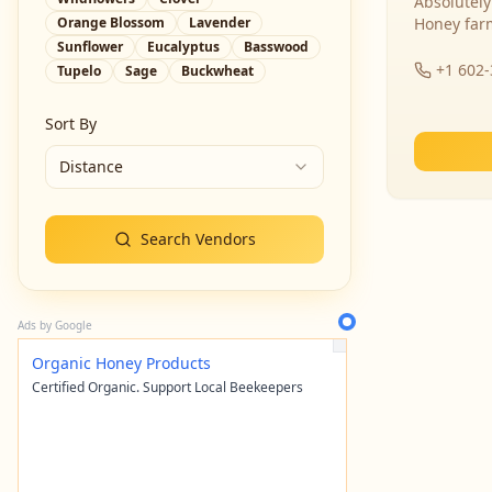
Absolutely
Orange Blossom
Lavender
Honey far
Sunflower
Eucalyptus
Basswood
+1 602
Tupelo
Sage
Buckwheat
Sort By
Distance
Search Vendors
Ads by Google
Organic Honey Products
Certified Organic. Support Local Beekeepers