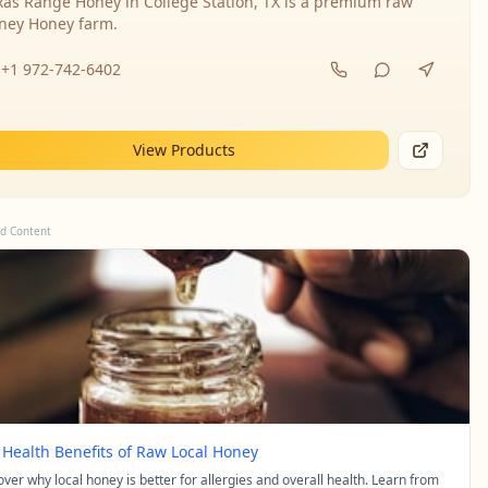
xas Range Honey in College Station, TX is a premium raw
ney Honey farm.
+1 972-742-6402
View Products
d Content
 Health Benefits of Raw Local Honey
over why local honey is better for allergies and overall health. Learn from