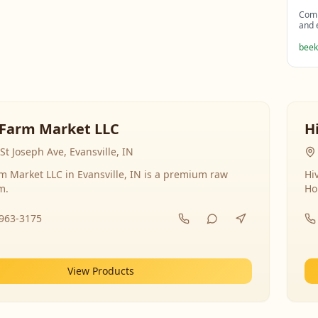
Comp
and 
beek
Farm Market LLC
H
St Joseph Ave, Evansville, IN
 Market LLC in Evansville, IN is a premium raw
Hi
m.
Ho
-963-3175
View Products