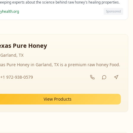
eeping experts about the science behind raw honey's healing properties.
yhealth.org
Sponsored
exas Pure Honey
Garland, TX
xas Pure Honey in Garland, TX is a premium raw honey Food.
+1 972-938-0579
View Products