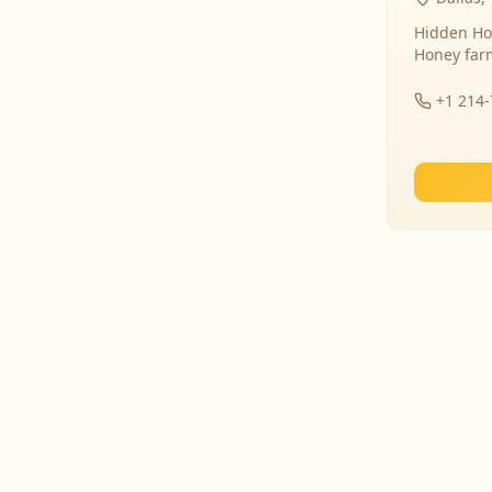
Hidden Ho
Honey far
+1 214