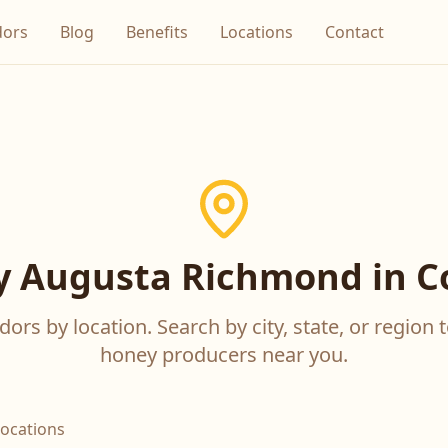
dors
Blog
Benefits
Locations
Contact
 Augusta Richmond in C
ors by location. Search by city, state, or region t
honey producers near you.
locations