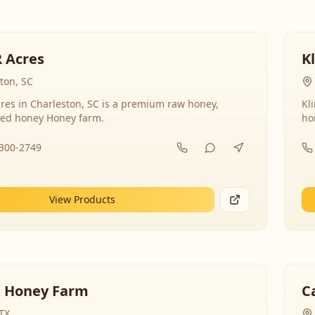
R Acres
K
ton, SC
res in Charleston, SC is a premium raw honey,
Kl
ed honey Honey farm.
ho
-300-2749
View Products
 Honey Farm
C
 TX