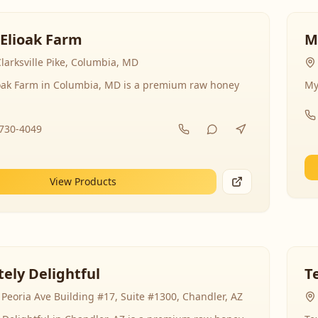
 Elioak Farm
M
larksville Pike, Columbia, MD
ioak Farm in Columbia, MD is a premium raw honey
My
-730-4049
View Products
ely Delightful
T
Peoria Ave Building #17, Suite #1300, Chandler, AZ