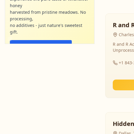
honey
harvested from pristine meadows. No
processing,
R and 
no additives - just nature's sweetest
gift.
Charles
R and R Ac
Shop Now - Free Shipping
Unprocess
localharvesthoney.com
Ad
+1 843
Hidden
Dallas,