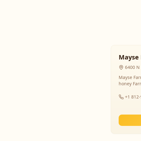
Mayse 
6400 N 
Mayse Farm
honey Far
+1 812