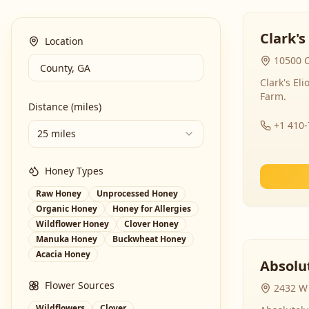
Clark's
Location
10500 C
Clark's El
Farm.
Distance (miles)
+1 410
25 miles
Honey Types
Raw Honey
Unprocessed Honey
Organic Honey
Honey for Allergies
Wildflower Honey
Clover Honey
Manuka Honey
Buckwheat Honey
Acacia Honey
Absolut
Flower Sources
2432 W 
Wildflowers
Clover