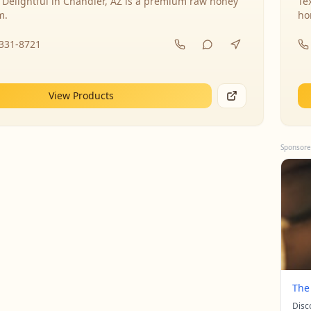
 Delightful in Chandler, AZ is a premium raw honey
Te
m.
ho
-331-8721
View Products
Sponsore
The
Disc