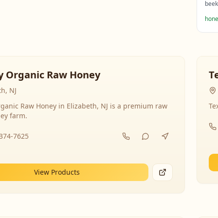
beek
hone
y Organic Raw Honey
T
th, NJ
ganic Raw Honey in Elizabeth, NJ is a premium raw
Te
ey farm.
-374-7625
View Products