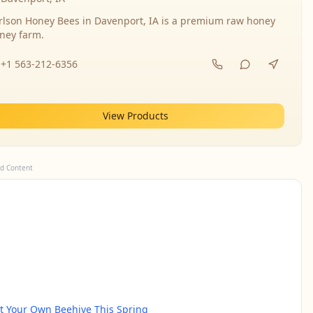
rlson Honey Bees in Davenport, IA is a premium raw honey
ney farm.
+1 563-212-6356
View Products
d Content
rt Your Own Beehive This Spring