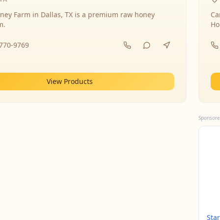
ney Farm in Dallas, TX is a premium raw honey
Ca
m.
Ho
-770-9769
View Products
Sponsore
Sta