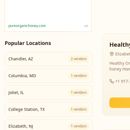
pureorganichoney.com
Ad
Popular Locations
Health
Elizabe
Chandler
,
AZ
2
vendors
Healthy Or
honey Hon
Columbia
,
MD
1
vendors
+1 917
Joliet
,
IL
1
vendors
College Station
,
TX
1
vendors
Elizabeth
,
NJ
1
vendors