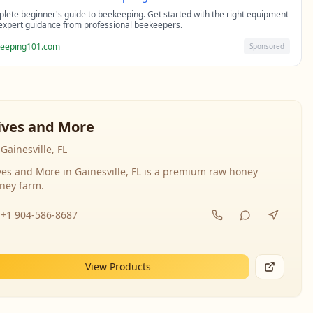
lete beginner's guide to beekeeping. Get started with the right equipment
expert guidance from professional beekeepers.
eeping101.com
Sponsored
ives and More
Gainesville, FL
ves and More in Gainesville, FL is a premium raw honey
ney farm.
+1 904-586-8687
View Products