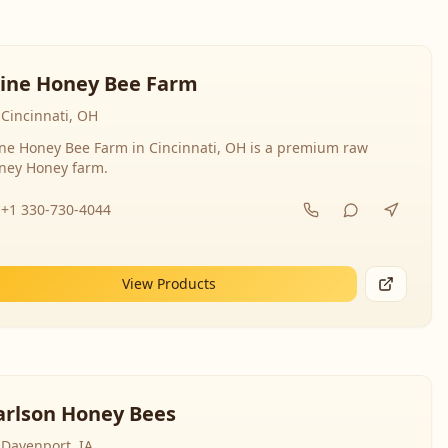
line Honey Bee Farm
Cincinnati, OH
ine Honey Bee Farm in Cincinnati, OH is a premium raw
ney Honey farm.
+1 330-730-4044
View Products
arlson Honey Bees
Davenport, IA