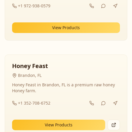
+1 972-938-0579
View Products
Honey Feast
Brandon, FL
Honey Feast in Brandon, FL is a premium raw honey
Honey farm.
+1 352-708-6752
View Products