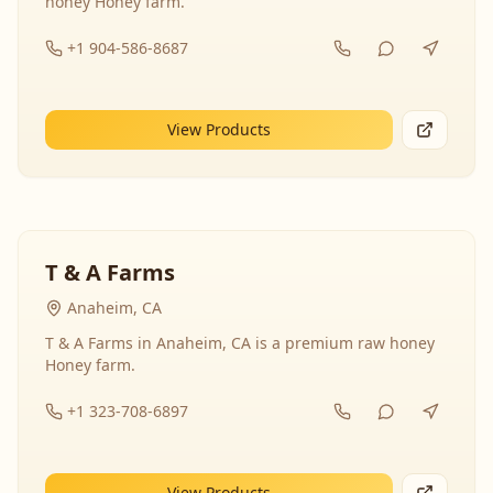
honey Honey farm.
+1 904-586-8687
View Products
T & A Farms
Anaheim, CA
T & A Farms in Anaheim, CA is a premium raw honey
Honey farm.
+1 323-708-6897
View Products