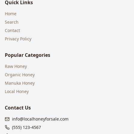
Quick Links
Home
Search
Contact
Privacy Policy
Popular Categories
Raw Honey
Organic Honey
Manuka Honey
Local Honey
Contact Us
info@localhoneyforsale.com
(555) 123-4567