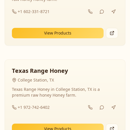
+1 602-331-8721
View Products
Texas Range Honey
College Station, TX
Texas Range Honey in College Station, TX is a
premium raw honey Honey farm.
+1 972-742-6402
View Products