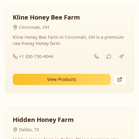
Kline Honey Bee Farm
Cincinnati, OH
Kline Honey Bee Farm in Cincinnati, OH is a premium
raw honey Honey farm.
+1 330-730-4044
View Products
Hidden Honey Farm
Dallas, TX