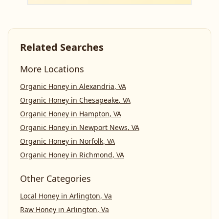
Related Searches
More Locations
Organic Honey
in
Alexandria
,
VA
Organic Honey
in
Chesapeake
,
VA
Organic Honey
in
Hampton
,
VA
Organic Honey
in
Newport News
,
VA
Organic Honey
in
Norfolk
,
VA
Organic Honey
in
Richmond
,
VA
Other Categories
Local Honey
in
Arlington, Va
Raw Honey
in
Arlington, Va