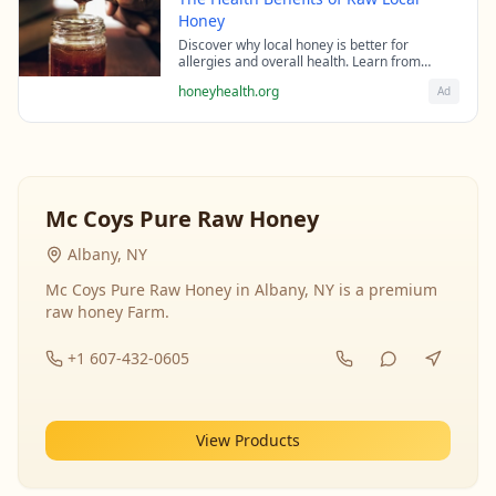
Honey
Discover why local honey is better for
allergies and overall health. Learn from
beekeeping experts about the science behind
honeyhealth.org
Ad
raw honey's healing properties.
Mc Coys Pure Raw Honey
Albany, NY
Mc Coys Pure Raw Honey in Albany, NY is a premium
raw honey Farm.
+1 607-432-0605
View Products