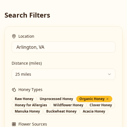
Search Filters
Location
Distance (miles)
25 miles
Honey Types
Raw Honey
Unprocessed Honey
Organic Honey
Honey for Allergies
Wildflower Honey
Clover Honey
Manuka Honey
Buckwheat Honey
Acacia Honey
Flower Sources