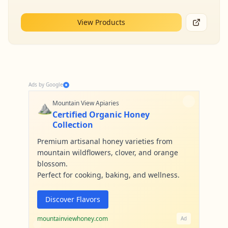
View Products
Ads by Google
⛰️
Mountain View Apiaries
Certified Organic Honey
Collection
Premium artisanal honey varieties from
mountain wildflowers, clover, and orange
blossom.
Perfect for cooking, baking, and wellness.
Discover Flavors
mountainviewhoney.com
Ad