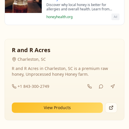
Discover why local honey is better for
allergies and overall health. Learn from
beekeeping experts about the science behind
honeyhealth.org
Ad
raw honey's healing properties.
R and R Acres
Charleston, SC
R and R Acres in Charleston, SC is a premium raw
honey, Unprocessed honey Honey farm.
+1 843-300-2749
View Products