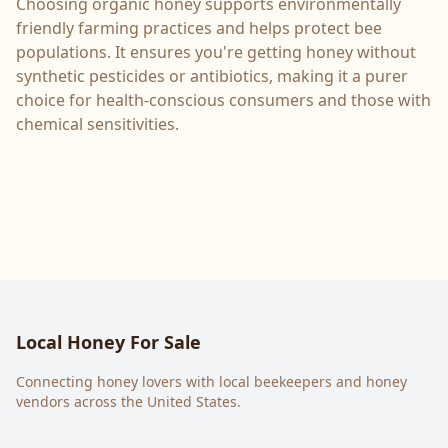
Choosing organic honey supports environmentally
friendly farming practices and helps protect bee
populations. It ensures you're getting honey without
synthetic pesticides or antibiotics, making it a purer
choice for health-conscious consumers and those with
chemical sensitivities.
Local Honey For Sale
Connecting honey lovers with local beekeepers and honey
vendors across the United States.