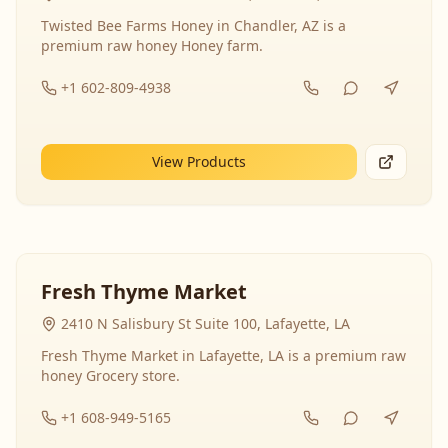
Twisted Bee Farms Honey in Chandler, AZ is a
premium raw honey Honey farm.
+1 602-809-4938
View Products
Fresh Thyme Market
2410 N Salisbury St Suite 100, Lafayette, LA
Fresh Thyme Market in Lafayette, LA is a premium raw
honey Grocery store.
+1 608-949-5165