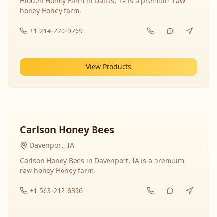
Hidden Honey Farm in Dallas, TX is a premium raw
honey Honey farm.
+1 214-770-9769
View Products
Carlson Honey Bees
Davenport, IA
Carlson Honey Bees in Davenport, IA is a premium
raw honey Honey farm.
+1 563-212-6356