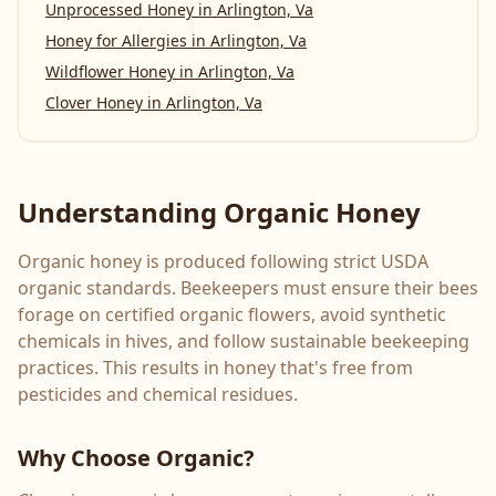
Unprocessed Honey
in
Arlington, Va
Honey for Allergies
in
Arlington, Va
Wildflower Honey
in
Arlington, Va
Clover Honey
in
Arlington, Va
Understanding Organic Honey
Organic honey is produced following strict USDA
organic standards. Beekeepers must ensure their bees
forage on certified organic flowers, avoid synthetic
chemicals in hives, and follow sustainable beekeeping
practices. This results in honey that's free from
pesticides and chemical residues.
Why Choose Organic?