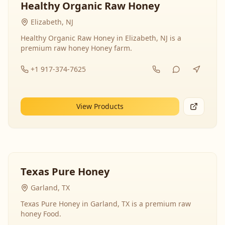
Healthy Organic Raw Honey
Elizabeth, NJ
Healthy Organic Raw Honey in Elizabeth, NJ is a
premium raw honey Honey farm.
+1 917-374-7625
View Products
Texas Pure Honey
Garland, TX
Texas Pure Honey in Garland, TX is a premium raw
honey Food.