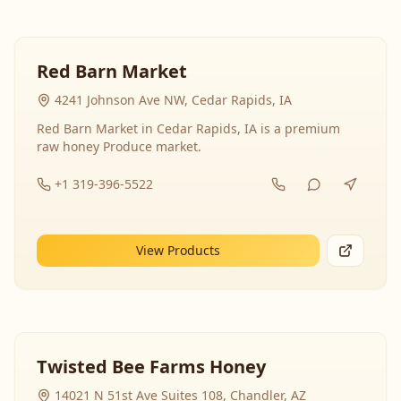
Red Barn Market
4241 Johnson Ave NW, Cedar Rapids, IA
Red Barn Market in Cedar Rapids, IA is a premium
raw honey Produce market.
+1 319-396-5522
View Products
Twisted Bee Farms Honey
14021 N 51st Ave Suites 108, Chandler, AZ