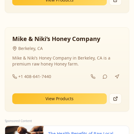
Mike & Niki’s Honey Company
Berkeley, CA
Mike & Niki’s Honey Company in Berkeley, CA is a
premium raw honey Honey farm.
+1 408-641-7440
View Products
Sponsored Content
The Health Benefits of Raw Local