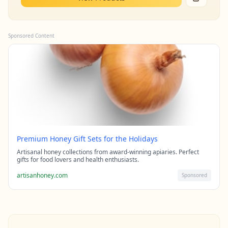
Sponsored Content
Premium Honey Gift Sets for the Holidays
Artisanal honey collections from award-winning apiaries. Perfect
gifts for food lovers and health enthusiasts.
artisanhoney.com
Sponsored