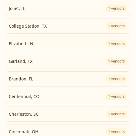
Joliet
,
IL
1
vendors
College Station
,
TX
1
vendors
Elizabeth
,
NJ
1
vendors
Garland
,
TX
1
vendors
Brandon
,
FL
1
vendors
Centennial
,
CO
1
vendors
Charleston
,
SC
1
vendors
Cincinnati
,
OH
1
vendors