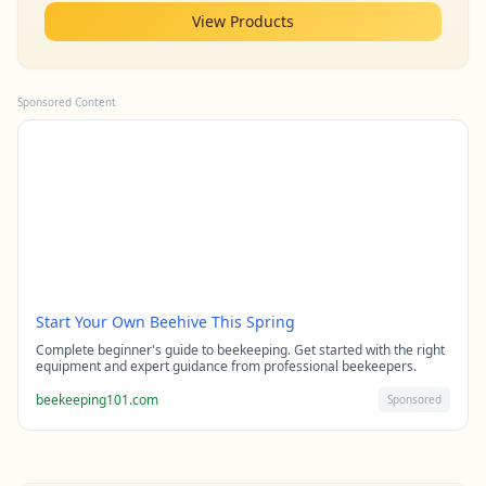
View Products
Sponsored Content
Start Your Own Beehive This Spring
Complete beginner's guide to beekeeping. Get started with the right
equipment and expert guidance from professional beekeepers.
beekeeping101.com
Sponsored