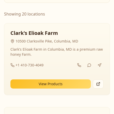
Showing 20 locations
Clark's Elioak Farm
10500 Clarksville Pike, Columbia, MD
Clark's Elioak Farm in Columbia, MD is a premium raw
honey Farm.
+1 410-730-4049
View Products