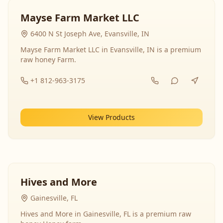
Mayse Farm Market LLC
6400 N St Joseph Ave, Evansville, IN
Mayse Farm Market LLC in Evansville, IN is a premium
raw honey Farm.
+1 812-963-3175
View Products
Hives and More
Gainesville, FL
Hives and More in Gainesville, FL is a premium raw