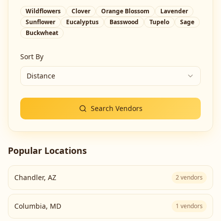
Wildflowers
Clover
Orange Blossom
Lavender
Sunflower
Eucalyptus
Basswood
Tupelo
Sage
Buckwheat
Sort By
Distance
Search Vendors
Popular Locations
Chandler
,
AZ
2
vendors
Columbia
,
MD
1
vendors