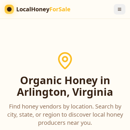
LocalHoney
ForSale
Organic Honey in
Arlington, Virginia
Find honey vendors by location. Search by
city, state, or region to discover local honey
producers near you.