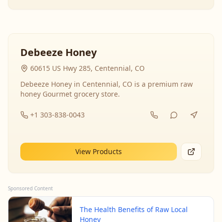
Debeeze Honey
60615 US Hwy 285, Centennial, CO
Debeeze Honey in Centennial, CO is a premium raw
honey Gourmet grocery store.
+1 303-838-0043
View Products
Sponsored Content
The Health Benefits of Raw Local
Honey