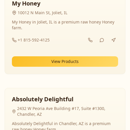
My Honey
10012 N Main St, Joliet, IL
My Honey in Joliet, IL is a premium raw honey Honey
farm.
+1 815-592-4125
View Products
Absolutely Delightful
2432 W Peoria Ave Building #17, Suite #1300,
Chandler, AZ
Absolutely Delightful in Chandler, AZ is a premium
raw honey Honey farm.