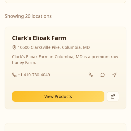
Showing 20 locations
Clark's Elioak Farm
10500 Clarksville Pike, Columbia, MD
Clark's Elioak Farm in Columbia, MD is a premium raw
honey Farm.
+1 410-730-4049
View Products