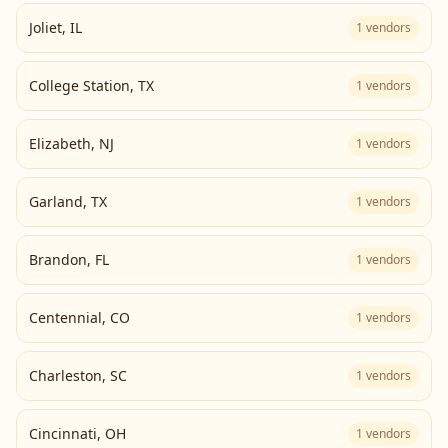
Joliet
,
IL
1
vendors
College Station
,
TX
1
vendors
Elizabeth
,
NJ
1
vendors
Garland
,
TX
1
vendors
Brandon
,
FL
1
vendors
Centennial
,
CO
1
vendors
Charleston
,
SC
1
vendors
Cincinnati
,
OH
1
vendors