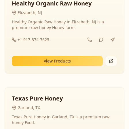
Healthy Organic Raw Honey
Elizabeth, NJ
Healthy Organic Raw Honey in Elizabeth, NJ is a
premium raw honey Honey farm.
+1 917-374-7625
View Products
Texas Pure Honey
Garland, TX
Texas Pure Honey in Garland, TX is a premium raw
honey Food.