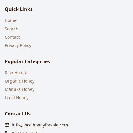
Quick Links
Home
Search
Contact
Privacy Policy
Popular Categories
Raw Honey
Organic Honey
Manuka Honey
Local Honey
Contact Us
info@localhoneyforsale.com