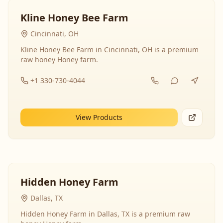
Kline Honey Bee Farm
Cincinnati, OH
Kline Honey Bee Farm in Cincinnati, OH is a premium
raw honey Honey farm.
+1 330-730-4044
View Products
Hidden Honey Farm
Dallas, TX
Hidden Honey Farm in Dallas, TX is a premium raw