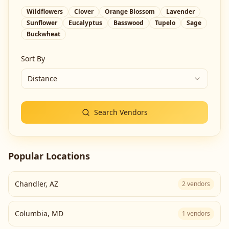
Wildflowers
Clover
Orange Blossom
Lavender
Sunflower
Eucalyptus
Basswood
Tupelo
Sage
Buckwheat
Sort By
Distance
Search Vendors
Popular Locations
Chandler
,
AZ
2
vendors
Columbia
,
MD
1
vendors