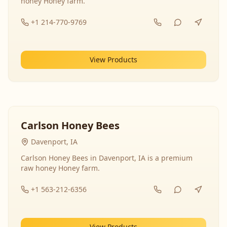
honey Honey farm.
+1 214-770-9769
View Products
Carlson Honey Bees
Davenport, IA
Carlson Honey Bees in Davenport, IA is a premium
raw honey Honey farm.
+1 563-212-6356
View Products