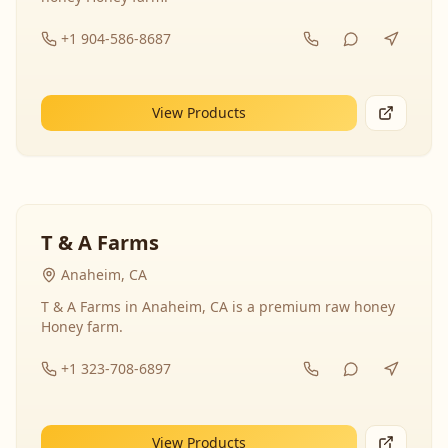
+1 904-586-8687
View Products
T & A Farms
Anaheim, CA
T & A Farms in Anaheim, CA is a premium raw honey
Honey farm.
+1 323-708-6897
View Products