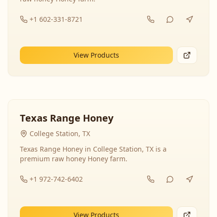
+1 602-331-8721
View Products
Texas Range Honey
College Station, TX
Texas Range Honey in College Station, TX is a
premium raw honey Honey farm.
+1 972-742-6402
View Products