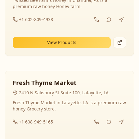
Twisted Bee Farms Honey in Chandler, AZ is a
premium raw honey Honey farm.
+1 602-809-4938
View Products
Fresh Thyme Market
2410 N Salisbury St Suite 100, Lafayette, LA
Fresh Thyme Market in Lafayette, LA is a premium raw
honey Grocery store.
+1 608-949-5165