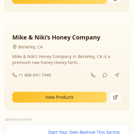
Mike & Niki’s Honey Company
Berkeley, CA
Mike & Niki’s Honey Company in Berkeley, CA is a
premium raw honey Honey farm.
+1 408-641-7440
View Products
Sponsored Content
Start Your Own Beehive This Spring