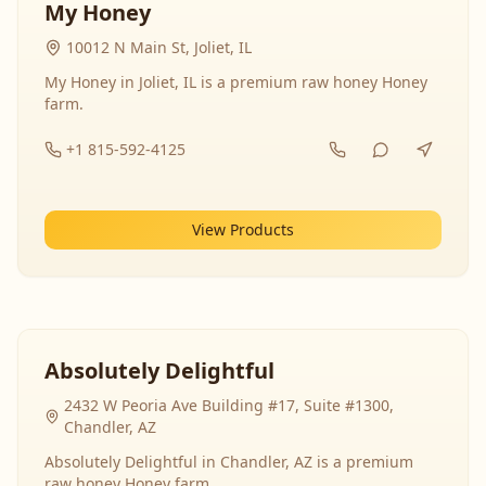
My Honey
10012 N Main St, Joliet, IL
My Honey in Joliet, IL is a premium raw honey Honey
farm.
+1 815-592-4125
View Products
Absolutely Delightful
2432 W Peoria Ave Building #17, Suite #1300,
Chandler, AZ
Absolutely Delightful in Chandler, AZ is a premium
raw honey Honey farm.