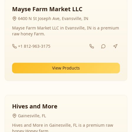
Mayse Farm Market LLC
6400 N St Joseph Ave, Evansville, IN
Mayse Farm Market LLC in Evansville, IN is a premium
raw honey Farm.
+1 812-963-3175
View Products
Hives and More
Gainesville, FL
Hives and More in Gainesville, FL is a premium raw
honey Honey farm.