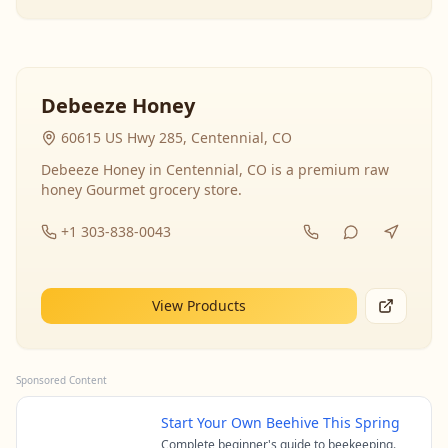
Debeeze Honey
60615 US Hwy 285, Centennial, CO
Debeeze Honey in Centennial, CO is a premium raw
honey Gourmet grocery store.
+1 303-838-0043
View Products
Sponsored Content
Start Your Own Beehive This Spring
Complete beginner's guide to beekeeping.