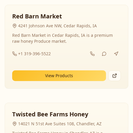
Red Barn Market
4241 Johnson Ave NW, Cedar Rapids, IA
Red Barn Market in Cedar Rapids, IA is a premium
raw honey Produce market.
+1 319-396-5522
View Products
Twisted Bee Farms Honey
14021 N 51st Ave Suites 108, Chandler, AZ