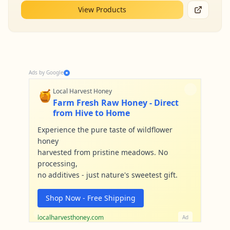
View Products
Ads by Google
🍯
Local Harvest Honey
Farm Fresh Raw Honey - Direct
from Hive to Home
Experience the pure taste of wildflower
honey
harvested from pristine meadows. No
processing,
no additives - just nature's sweetest gift.
Shop Now - Free Shipping
localharvesthoney.com
Ad