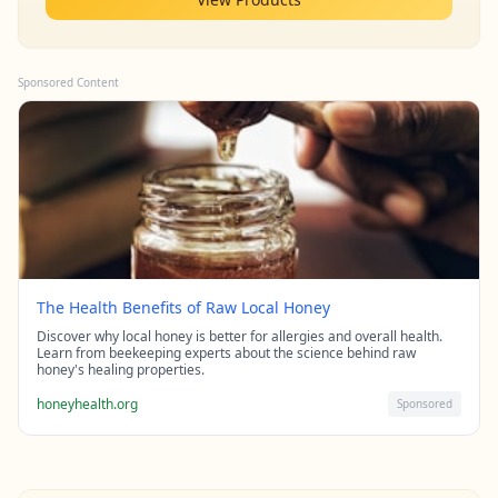
Sponsored Content
The Health Benefits of Raw Local Honey
Discover why local honey is better for allergies and overall health.
Learn from beekeeping experts about the science behind raw
honey's healing properties.
honeyhealth.org
Sponsored