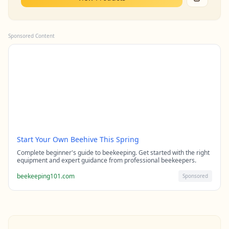
Sponsored Content
Start Your Own Beehive This Spring
Complete beginner's guide to beekeeping. Get started with the right
equipment and expert guidance from professional beekeepers.
beekeeping101.com
Sponsored