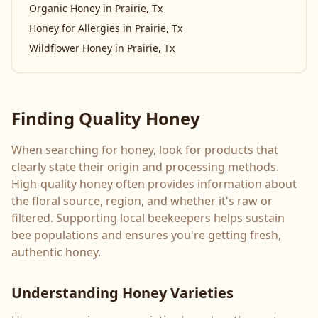
Organic Honey
in
Prairie, Tx
Honey for Allergies
in
Prairie, Tx
Wildflower Honey
in
Prairie, Tx
Finding Quality Honey
When searching for honey, look for products that
clearly state their origin and processing methods.
High-quality honey often provides information about
the floral source, region, and whether it's raw or
filtered. Supporting local beekeepers helps sustain
bee populations and ensures you're getting fresh,
authentic honey.
Understanding Honey Varieties