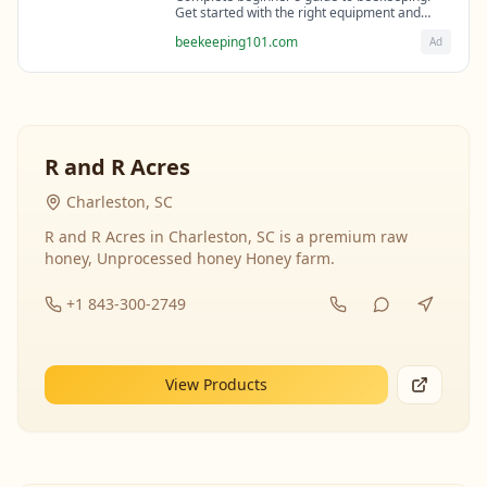
Get started with the right equipment and
expert guidance from professional
beekeeping101.com
Ad
beekeepers.
R and R Acres
Charleston, SC
R and R Acres in Charleston, SC is a premium raw
honey, Unprocessed honey Honey farm.
+1 843-300-2749
View Products