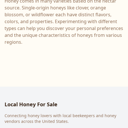
Honey comes in many varieties based on the nectar
source. Single-origin honeys like clover, orange
blossom, or wildflower each have distinct flavors,
colors, and properties. Experimenting with different
types can help you discover your personal preferences
and the unique characteristics of honeys from various
regions.
Local Honey For Sale
Connecting honey lovers with local beekeepers and honey
vendors across the United States.