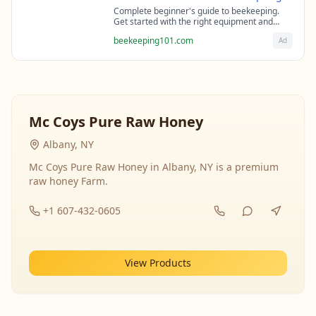
Complete beginner's guide to beekeeping.
Get started with the right equipment and
expert guidance from professional
beekeeping101.com
Ad
beekeepers.
Mc Coys Pure Raw Honey
Albany, NY
Mc Coys Pure Raw Honey in Albany, NY is a premium
raw honey Farm.
+1 607-432-0605
View Products