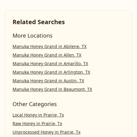
Related Searches
More Locations
Manuka Honey Grand
in
Abilene
,
TX
Manuka Honey Grand
in
Allen
,
TX
Manuka Honey Grand
in
Amarillo
,
TX
Manuka Honey Grand
in
Arlington
,
TX
Manuka Honey Grand
in
Austin
,
TX
Manuka Honey Grand
in
Beaumont
,
TX
Other Categories
Local Honey
in
Prairie, Tx
Raw Honey
in
Prairie, Tx
Unprocessed Honey
in
Prairie, Tx