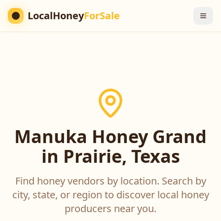
LocalHoney
ForSale
Manuka Honey Grand
in Prairie, Texas
Find honey vendors by location. Search by
city, state, or region to discover local honey
producers near you.