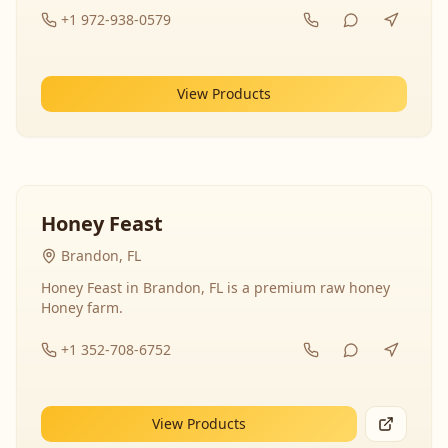
+1 972-938-0579
View Products
Honey Feast
Brandon, FL
Honey Feast in Brandon, FL is a premium raw honey
Honey farm.
+1 352-708-6752
View Products