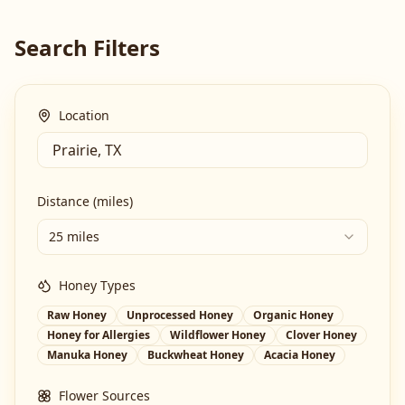
Search Filters
Location
Distance (miles)
25 miles
Honey Types
Raw Honey
Unprocessed Honey
Organic Honey
Honey for Allergies
Wildflower Honey
Clover Honey
Manuka Honey
Buckwheat Honey
Acacia Honey
Flower Sources