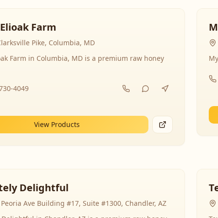
 Elioak Farm
M
larksville Pike, Columbia, MD
ioak Farm in Columbia, MD is a premium raw honey
My
-730-4049
View Products
ely Delightful
T
Peoria Ave Building #17, Suite #1300, Chandler, AZ