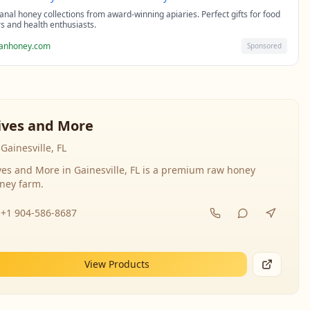
sanal honey collections from award-winning apiaries. Perfect gifts for food
rs and health enthusiasts.
sanhoney.com
Sponsored
ives and More
Gainesville, FL
ves and More in Gainesville, FL is a premium raw honey
ney farm.
+1 904-586-8687
View Products