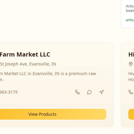
Arti
love
arti
Farm Market LLC
H
St Joseph Ave, Evansville, IN
 Market LLC in Evansville, IN is a premium raw
Hi
m.
Ho
-963-3175
View Products