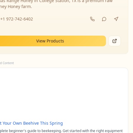
xas Range Honey in College Station, TX is a premium raw
ney Honey farm.
+1 972-742-6402
View Products
d Content
rt Your Own Beehive This Spring
lete beginner's guide to beekeeping. Get started with the right equipment