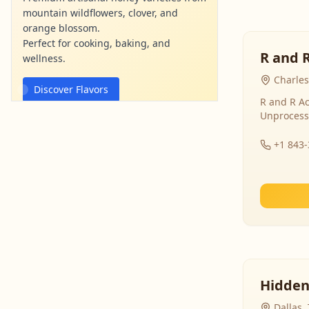
mountain wildflowers, clover, and
orange blossom.
Perfect for cooking, baking, and
R and 
wellness.
Charles
Discover Flavors
R and R Ac
Unprocess
mountainviewhoney.com
Ad
+1 843
Hidden
Dallas,