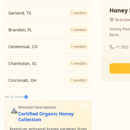
Honey 
Garland
,
TX
1
vendors
Brandon
Honey Fea
Brandon
,
FL
1
vendors
farm.
Centennial
,
CO
1
vendors
+1 352
Charleston
,
SC
1
vendors
Cincinnati
,
OH
1
vendors
Ads by Google
⛰️
Mountain View Apiaries
Certified Organic Honey
Collection
Premium artisanal honey varieties from