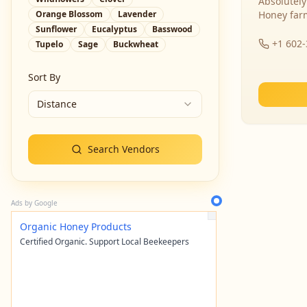
Absolutely
Orange Blossom
Lavender
Honey far
Sunflower
Eucalyptus
Basswood
+1 602
Tupelo
Sage
Buckwheat
Sort By
Distance
Search Vendors
Ads by Google
Organic Honey Products
Certified Organic. Support Local Beekeepers