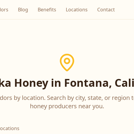
dors
Blog
Benefits
Locations
Contact
a Honey in Fontana, Cali
ors by location. Search by city, state, or region t
honey producers near you.
locations