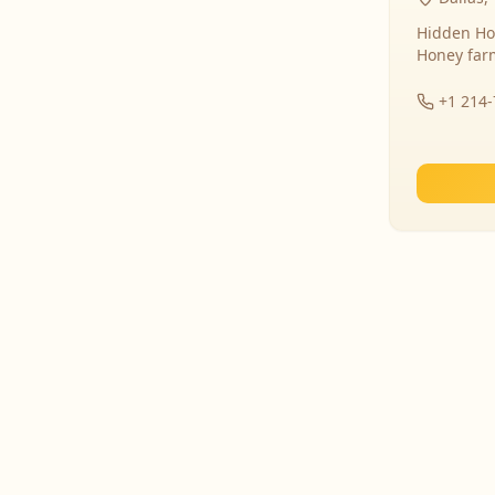
Hidden Ho
Honey far
+1 214