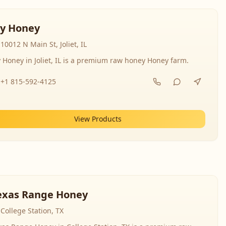
y Honey
10012 N Main St, Joliet, IL
 Honey in Joliet, IL is a premium raw honey Honey farm.
+1 815-592-4125
View Products
exas Range Honey
College Station, TX