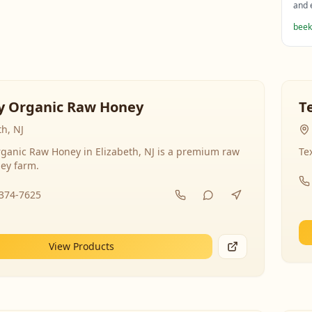
and 
beek
y Organic Raw Honey
T
th, NJ
ganic Raw Honey in Elizabeth, NJ is a premium raw
Te
ey farm.
-374-7625
View Products