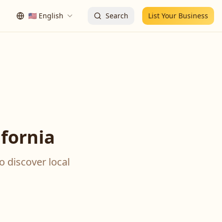
🇺🇸
English
Search
List Your Business
fornia
o discover local