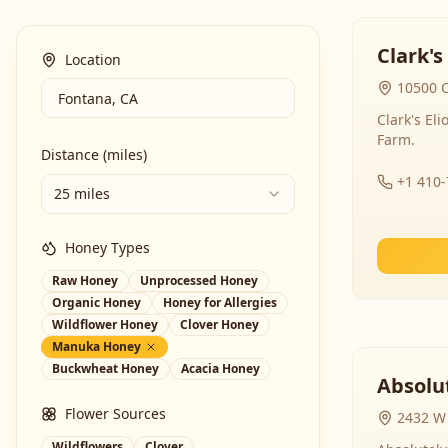
Clark's
Location
10500 C
Clark's El
Farm.
Distance (miles)
+1 410
25 miles
Honey Types
Raw Honey
Unprocessed Honey
Organic Honey
Honey for Allergies
Wildflower Honey
Clover Honey
Manuka Honey
Buckwheat Honey
Acacia Honey
Absolut
Flower Sources
2432 W 
Wildflowers
Clover