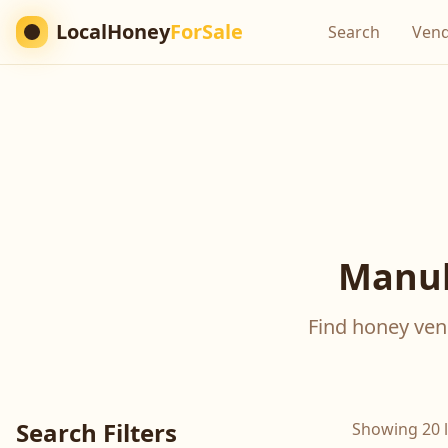
LocalHoney
ForSale
Search
Ven
Manuk
Find honey vend
Search Filters
Showing 20 