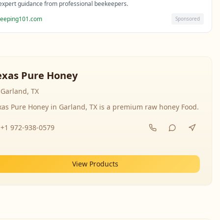
expert guidance from professional beekeepers.
eeping101.com
Sponsored
exas Pure Honey
Garland, TX
xas Pure Honey in Garland, TX is a premium raw honey Food.
+1 972-938-0579
View Products