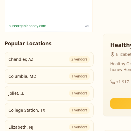
pureorganichoney.com
Ad
Popular Locations
Health
Elizabe
Chandler
,
AZ
2
vendors
Healthy Or
honey Hon
Columbia
,
MD
1
vendors
+1 917
Joliet
,
IL
1
vendors
College Station
,
TX
1
vendors
Elizabeth
,
NJ
1
vendors