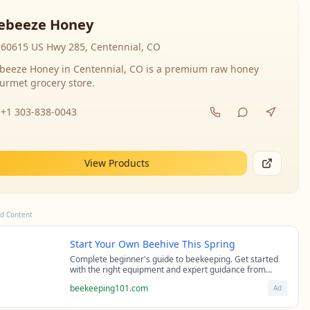
ebeeze Honey
60615 US Hwy 285, Centennial, CO
beeze Honey in Centennial, CO is a premium raw honey
urmet grocery store.
+1 303-838-0043
View Products
d Content
Start Your Own Beehive This Spring
Complete beginner's guide to beekeeping. Get started
with the right equipment and expert guidance from
professional beekeepers.
beekeeping101.com
Ad