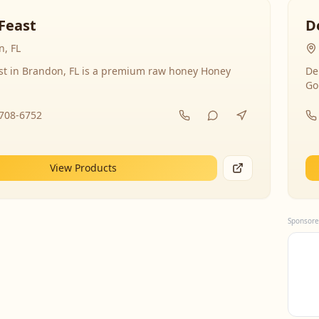
Feast
D
, FL
st in Brandon, FL is a premium raw honey Honey
De
Go
-708-6752
View Products
Sponsore