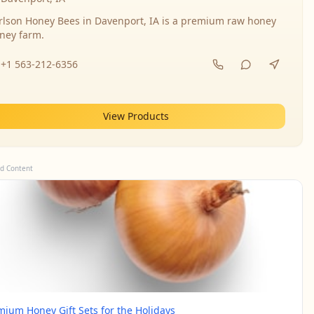
rlson Honey Bees in Davenport, IA is a premium raw honey
ney farm.
+1 563-212-6356
View Products
d Content
mium Honey Gift Sets for the Holidays