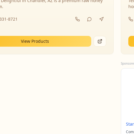
 Delightful in Chandler, AZ is a premium raw honey
Te
m.
ho
-331-8721
View Products
Sponsore
Sta
Comp