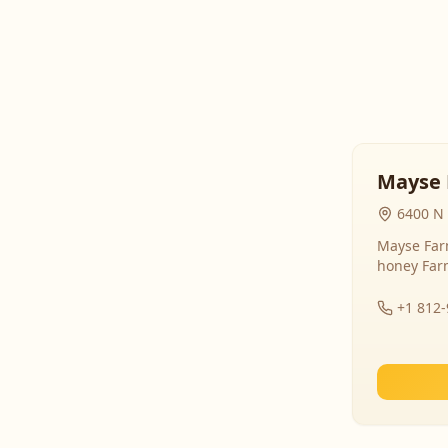
Mayse 
6400 N 
Mayse Farm
honey Far
+1 812