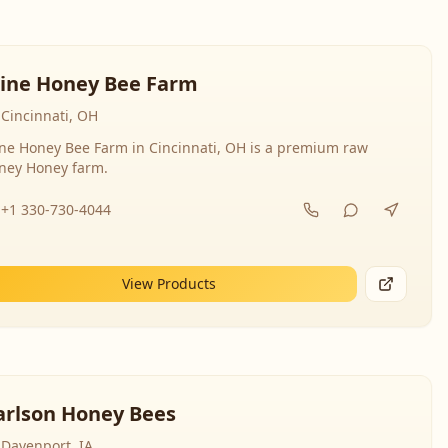
line Honey Bee Farm
Cincinnati, OH
ine Honey Bee Farm in Cincinnati, OH is a premium raw
ney Honey farm.
+1 330-730-4044
View Products
arlson Honey Bees
Davenport, IA