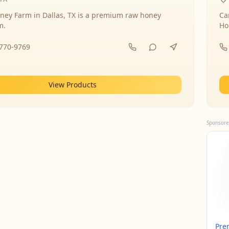
ney Farm in Dallas, TX is a premium raw honey
Ca
m.
Ho
-770-9769
View Products
Sponsore
Pre