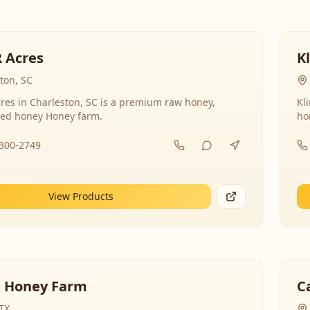
R Acres
K
ton, SC
res in Charleston, SC is a premium raw honey,
Kl
ed honey Honey farm.
ho
-300-2749
View Products
 Honey Farm
C
 TX