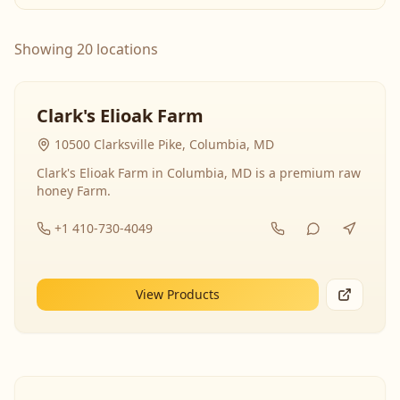
Showing 20 locations
Clark's Elioak Farm
10500 Clarksville Pike, Columbia, MD
Clark's Elioak Farm in Columbia, MD is a premium raw
honey Farm.
+1 410-730-4049
View Products