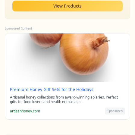
View Products
Sponsored Content
Premium Honey Gift Sets for the Holidays
Artisanal honey collections from award-winning apiaries. Perfect
gifts for food lovers and health enthusiasts.
artisanhoney.com
Sponsored