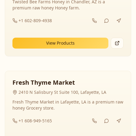
Twisted Bee Farms Honey in Chandler, AZ is a
premium raw honey Honey farm.
+1 602-809-4938
View Products
Fresh Thyme Market
2410 N Salisbury St Suite 100, Lafayette, LA
Fresh Thyme Market in Lafayette, LA is a premium raw
honey Grocery store.
+1 608-949-5165