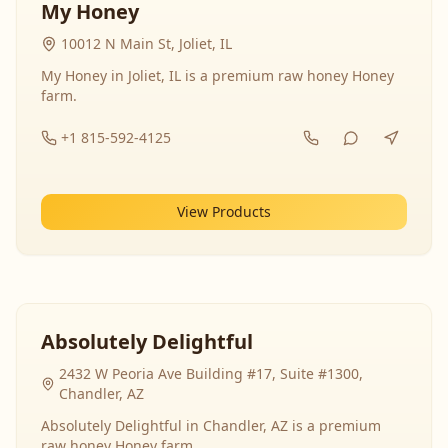
My Honey
10012 N Main St, Joliet, IL
My Honey in Joliet, IL is a premium raw honey Honey
farm.
+1 815-592-4125
View Products
Absolutely Delightful
2432 W Peoria Ave Building #17, Suite #1300,
Chandler, AZ
Absolutely Delightful in Chandler, AZ is a premium
raw honey Honey farm.