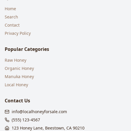
Home
Search
Contact
Privacy Policy
Popular Categories
Raw Honey
Organic Honey
Manuka Honey
Local Honey
Contact Us
info@localhoneyforsale.com
(555) 123-4567
123 Honey Lane, Beestown, CA 90210