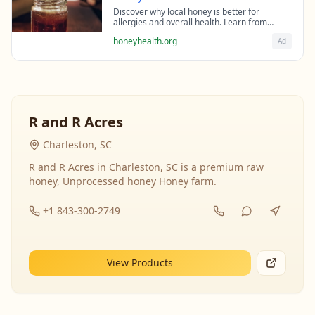
Discover why local honey is better for
allergies and overall health. Learn from
beekeeping experts about the science behind
honeyhealth.org
Ad
raw honey's healing properties.
R and R Acres
Charleston, SC
R and R Acres in Charleston, SC is a premium raw
honey, Unprocessed honey Honey farm.
+1 843-300-2749
View Products