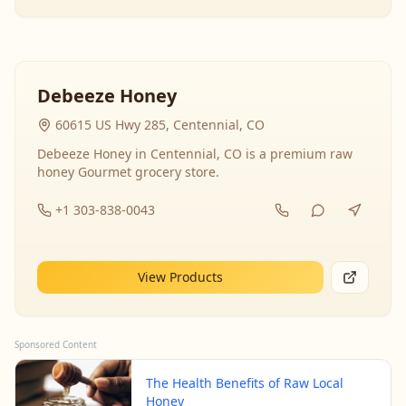
Debeeze Honey
60615 US Hwy 285, Centennial, CO
Debeeze Honey in Centennial, CO is a premium raw
honey Gourmet grocery store.
+1 303-838-0043
View Products
Sponsored Content
The Health Benefits of Raw Local
Honey