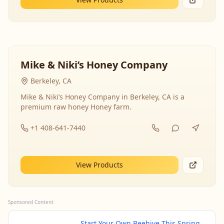
Mike & Niki’s Honey Company
Berkeley, CA
Mike & Niki’s Honey Company in Berkeley, CA is a
premium raw honey Honey farm.
+1 408-641-7440
View Products
Sponsored Content
Start Your Own Beehive This Spring