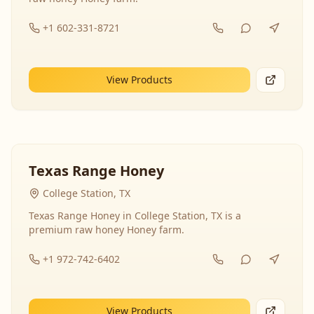
+1 602-331-8721
View Products
Texas Range Honey
College Station, TX
Texas Range Honey in College Station, TX is a
premium raw honey Honey farm.
+1 972-742-6402
View Products