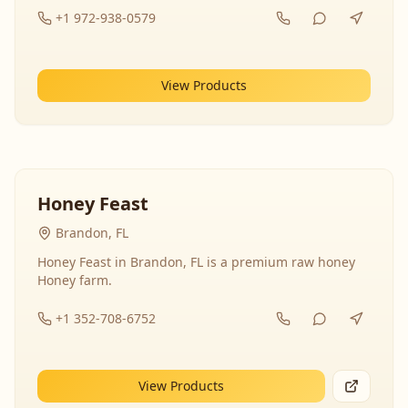
+1 972-938-0579
View Products
Honey Feast
Brandon, FL
Honey Feast in Brandon, FL is a premium raw honey
Honey farm.
+1 352-708-6752
View Products