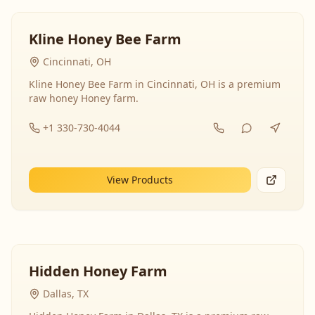
Kline Honey Bee Farm
Cincinnati, OH
Kline Honey Bee Farm in Cincinnati, OH is a premium
raw honey Honey farm.
+1 330-730-4044
View Products
Hidden Honey Farm
Dallas, TX