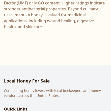
Factor (UMF) or MGO content. Higher ratings indicate
stronger antibacterial properties. Beyond culinary
uses, manuka honey is valued for medicinal
applications, including wound healing, digestive
health, and skincare.
Local Honey For Sale
Connecting honey lovers with local beekeepers and honey
vendors across the United States.
Quick Links