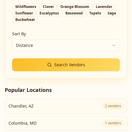
Wildflowers
Clover
Orange Blossom
Lavender
Sunflower
Eucalyptus
Basswood
Tupelo
Sage
Buckwheat
Sort By
Distance
Search Vendors
Popular Locations
Chandler
,
AZ
2
vendors
Columbia
,
MD
1
vendors