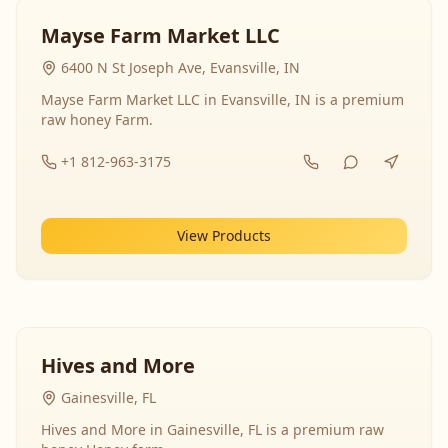
Mayse Farm Market LLC
6400 N St Joseph Ave, Evansville, IN
Mayse Farm Market LLC in Evansville, IN is a premium
raw honey Farm.
+1 812-963-3175
View Products
Hives and More
Gainesville, FL
Hives and More in Gainesville, FL is a premium raw