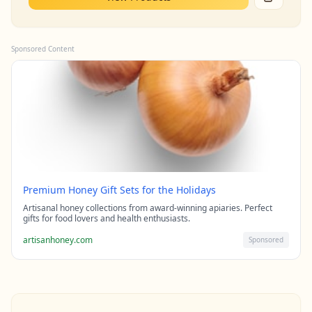
Sponsored Content
Premium Honey Gift Sets for the Holidays
Artisanal honey collections from award-winning apiaries. Perfect
gifts for food lovers and health enthusiasts.
artisanhoney.com
Sponsored