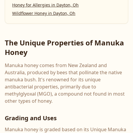
Honey for Allergies
in
Dayton, Oh
Wildflower Honey
in
Dayton, Oh
The Unique Properties of Manuka
Honey
Manuka honey comes from New Zealand and
Australia, produced by bees that pollinate the native
manuka bush. It's renowned for its unique
antibacterial properties, primarily due to
methylglyoxal (MGO), a compound not found in most
other types of honey.
Grading and Uses
Manuka honey is graded based on its Unique Manuka