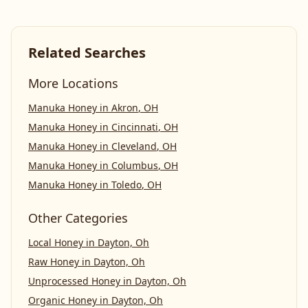
Related Searches
More Locations
Manuka Honey
in
Akron
,
OH
Manuka Honey
in
Cincinnati
,
OH
Manuka Honey
in
Cleveland
,
OH
Manuka Honey
in
Columbus
,
OH
Manuka Honey
in
Toledo
,
OH
Other Categories
Local Honey
in
Dayton, Oh
Raw Honey
in
Dayton, Oh
Unprocessed Honey
in
Dayton, Oh
Organic Honey
in
Dayton, Oh