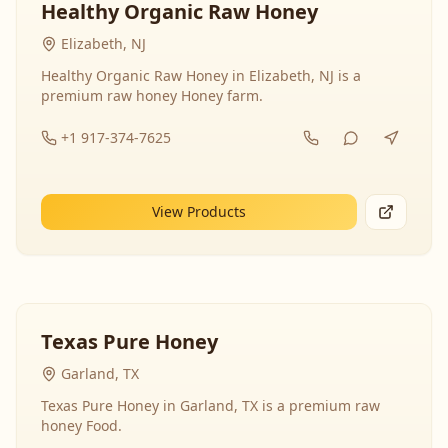
Healthy Organic Raw Honey
Elizabeth, NJ
Healthy Organic Raw Honey in Elizabeth, NJ is a
premium raw honey Honey farm.
+1 917-374-7625
View Products
Texas Pure Honey
Garland, TX
Texas Pure Honey in Garland, TX is a premium raw
honey Food.