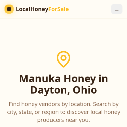
LocalHoney
ForSale
Manuka Honey in
Dayton, Ohio
Find honey vendors by location. Search by
city, state, or region to discover local honey
producers near you.