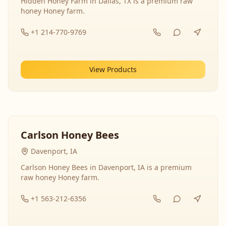
Hidden Honey Farm in Dallas, TX is a premium raw
honey Honey farm.
+1 214-770-9769
View Products
Carlson Honey Bees
Davenport, IA
Carlson Honey Bees in Davenport, IA is a premium
raw honey Honey farm.
+1 563-212-6356