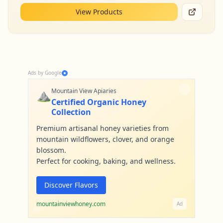
View Products
Ads by Google
⛰️
Mountain View Apiaries
Certified Organic Honey
Collection
Premium artisanal honey varieties from
mountain wildflowers, clover, and orange
blossom.
Perfect for cooking, baking, and wellness.
Discover Flavors
mountainviewhoney.com
Ad