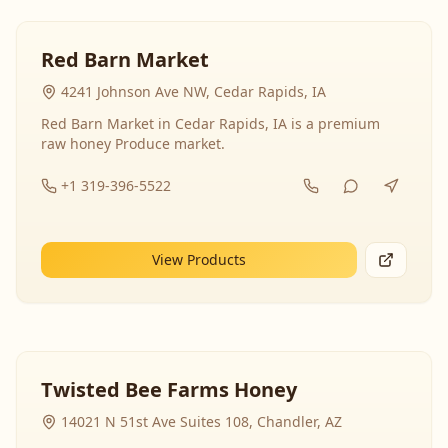
Red Barn Market
4241 Johnson Ave NW, Cedar Rapids, IA
Red Barn Market in Cedar Rapids, IA is a premium
raw honey Produce market.
+1 319-396-5522
View Products
Twisted Bee Farms Honey
14021 N 51st Ave Suites 108, Chandler, AZ