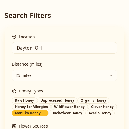
Search Filters
Location
Distance (miles)
25 miles
Honey Types
Raw Honey
Unprocessed Honey
Organic Honey
Honey for Allergies
Wildflower Honey
Clover Honey
Manuka Honey
Buckwheat Honey
Acacia Honey
Flower Sources