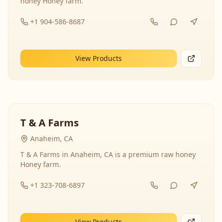
honey Honey farm.
+1 904-586-8687
View Products
T & A Farms
Anaheim, CA
T & A Farms in Anaheim, CA is a premium raw honey
Honey farm.
+1 323-708-6897
View Products