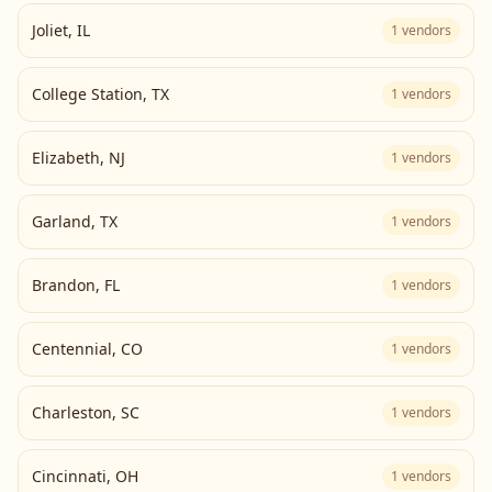
Joliet
,
IL
1
vendors
College Station
,
TX
1
vendors
Elizabeth
,
NJ
1
vendors
Garland
,
TX
1
vendors
Brandon
,
FL
1
vendors
Centennial
,
CO
1
vendors
Charleston
,
SC
1
vendors
Cincinnati
,
OH
1
vendors