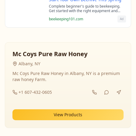
Complete beginner's guide to beekeeping.
Get started with the right equipment and
expert guidance from professional
beekeeping101.com
Ad
beekeepers.
Mc Coys Pure Raw Honey
Albany, NY
Mc Coys Pure Raw Honey in Albany, NY is a premium
raw honey Farm.
+1 607-432-0605
View Products