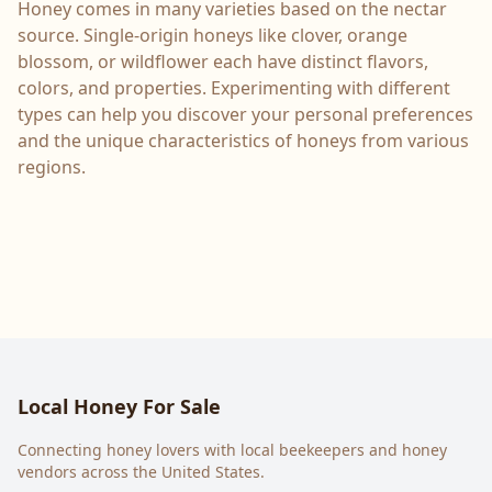
Honey comes in many varieties based on the nectar
source. Single-origin honeys like clover, orange
blossom, or wildflower each have distinct flavors,
colors, and properties. Experimenting with different
types can help you discover your personal preferences
and the unique characteristics of honeys from various
regions.
Local Honey For Sale
Connecting honey lovers with local beekeepers and honey
vendors across the United States.