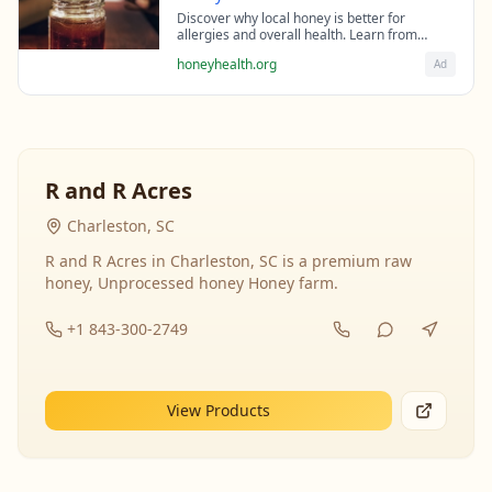
Discover why local honey is better for
allergies and overall health. Learn from
beekeeping experts about the science behind
honeyhealth.org
Ad
raw honey's healing properties.
R and R Acres
Charleston, SC
R and R Acres in Charleston, SC is a premium raw
honey, Unprocessed honey Honey farm.
+1 843-300-2749
View Products