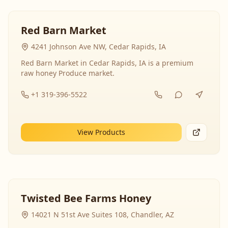
Red Barn Market
4241 Johnson Ave NW, Cedar Rapids, IA
Red Barn Market in Cedar Rapids, IA is a premium
raw honey Produce market.
+1 319-396-5522
View Products
Twisted Bee Farms Honey
14021 N 51st Ave Suites 108, Chandler, AZ