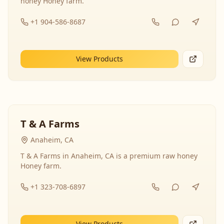
honey Honey farm.
+1 904-586-8687
View Products
T & A Farms
Anaheim, CA
T & A Farms in Anaheim, CA is a premium raw honey
Honey farm.
+1 323-708-6897
View Products