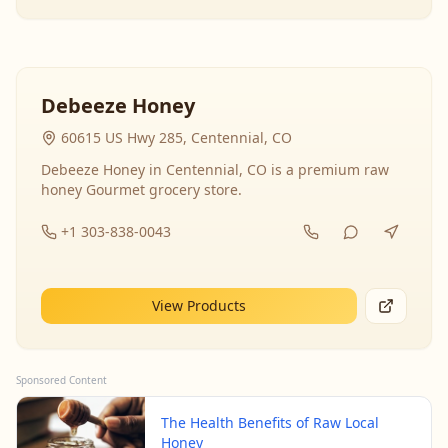
Debeeze Honey
60615 US Hwy 285, Centennial, CO
Debeeze Honey in Centennial, CO is a premium raw
honey Gourmet grocery store.
+1 303-838-0043
View Products
Sponsored Content
The Health Benefits of Raw Local
Honey