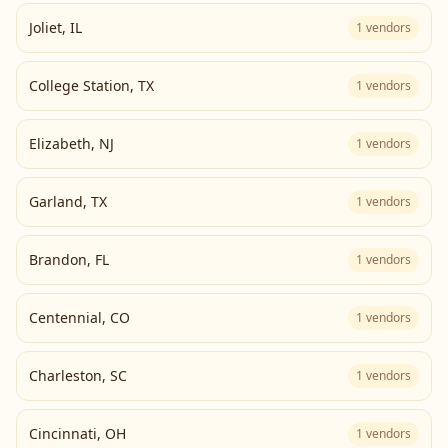
Joliet
,
IL
1
vendors
College Station
,
TX
1
vendors
Elizabeth
,
NJ
1
vendors
Garland
,
TX
1
vendors
Brandon
,
FL
1
vendors
Centennial
,
CO
1
vendors
Charleston
,
SC
1
vendors
Cincinnati
,
OH
1
vendors