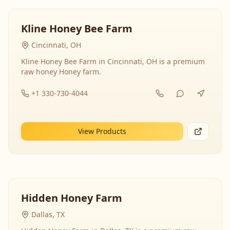
Kline Honey Bee Farm
Cincinnati, OH
Kline Honey Bee Farm in Cincinnati, OH is a premium
raw honey Honey farm.
+1 330-730-4044
View Products
Hidden Honey Farm
Dallas, TX