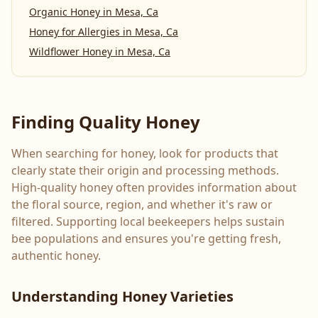
Organic Honey
in
Mesa, Ca
Honey for Allergies
in
Mesa, Ca
Wildflower Honey
in
Mesa, Ca
Finding Quality Honey
When searching for honey, look for products that
clearly state their origin and processing methods.
High-quality honey often provides information about
the floral source, region, and whether it's raw or
filtered. Supporting local beekeepers helps sustain
bee populations and ensures you're getting fresh,
authentic honey.
Understanding Honey Varieties