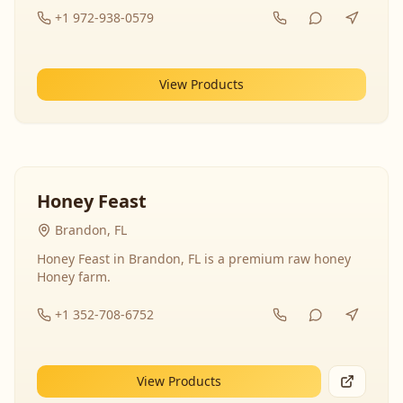
+1 972-938-0579
View Products
Honey Feast
Brandon, FL
Honey Feast in Brandon, FL is a premium raw honey
Honey farm.
+1 352-708-6752
View Products