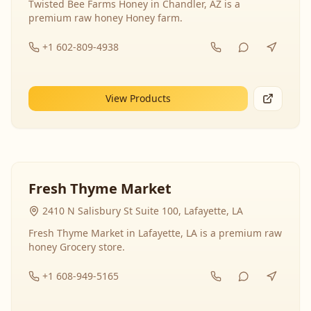
Twisted Bee Farms Honey in Chandler, AZ is a
premium raw honey Honey farm.
+1 602-809-4938
View Products
Fresh Thyme Market
2410 N Salisbury St Suite 100, Lafayette, LA
Fresh Thyme Market in Lafayette, LA is a premium raw
honey Grocery store.
+1 608-949-5165