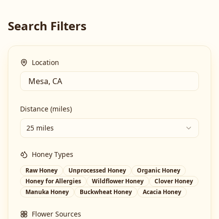
Search Filters
Location
Distance (miles)
25 miles
Honey Types
Raw Honey
Unprocessed Honey
Organic Honey
Honey for Allergies
Wildflower Honey
Clover Honey
Manuka Honey
Buckwheat Honey
Acacia Honey
Flower Sources