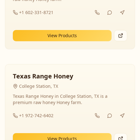
+1 602-331-8721
View Products
Texas Range Honey
College Station, TX
Texas Range Honey in College Station, TX is a
premium raw honey Honey farm.
+1 972-742-6402
View Products