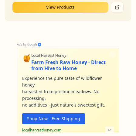
View Products
Ads by Google
🍯
Local Harvest Honey
Farm Fresh Raw Honey - Direct
from Hive to Home
Experience the pure taste of wildflower
honey
harvested from pristine meadows. No
processing,
no additives - just nature's sweetest gift.
Shop Now - Free Shipping
localharvesthoney.com
Ad