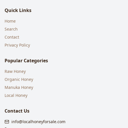
Quick Links
Home
Search
Contact
Privacy Policy
Popular Categories
Raw Honey
Organic Honey
Manuka Honey
Local Honey
Contact Us
info@localhoneyforsale.com