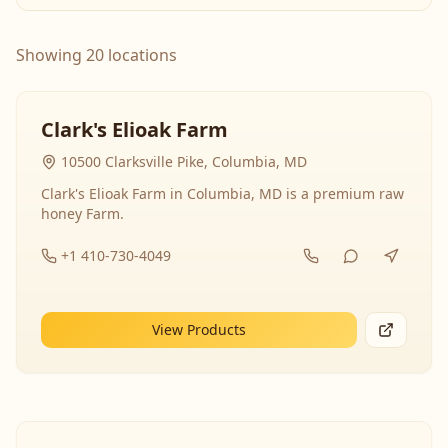
Showing 20 locations
Clark's Elioak Farm
10500 Clarksville Pike, Columbia, MD
Clark's Elioak Farm in Columbia, MD is a premium raw
honey Farm.
+1 410-730-4049
View Products