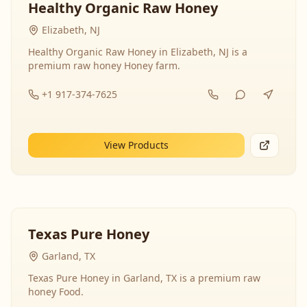
Healthy Organic Raw Honey
Elizabeth, NJ
Healthy Organic Raw Honey in Elizabeth, NJ is a
premium raw honey Honey farm.
+1 917-374-7625
View Products
Texas Pure Honey
Garland, TX
Texas Pure Honey in Garland, TX is a premium raw
honey Food.