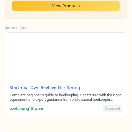
View Products
Sponsored Content
Start Your Own Beehive This Spring
Complete beginner's guide to beekeeping. Get started with the right
equipment and expert guidance from professional beekeepers.
beekeeping101.com
Sponsored