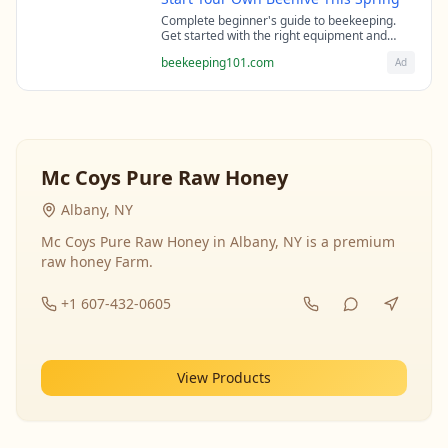
Complete beginner's guide to beekeeping.
Get started with the right equipment and
expert guidance from professional
beekeeping101.com
Ad
beekeepers.
Mc Coys Pure Raw Honey
Albany, NY
Mc Coys Pure Raw Honey in Albany, NY is a premium
raw honey Farm.
+1 607-432-0605
View Products