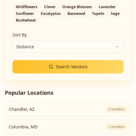
Wildflowers
Clover
Orange Blossom
Lavender
Sunflower
Eucalyptus
Basswood
Tupelo
Sage
Buckwheat
Sort By
Distance
Search Vendors
Popular Locations
Chandler
,
AZ
2
vendors
Columbia
,
MD
1
vendors