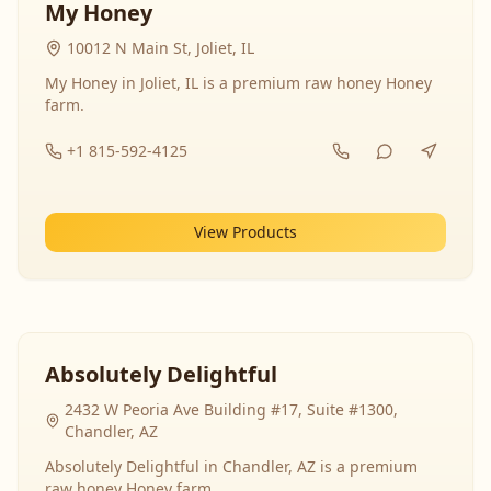
My Honey
10012 N Main St, Joliet, IL
My Honey in Joliet, IL is a premium raw honey Honey
farm.
+1 815-592-4125
View Products
Absolutely Delightful
2432 W Peoria Ave Building #17, Suite #1300,
Chandler, AZ
Absolutely Delightful in Chandler, AZ is a premium
raw honey Honey farm.