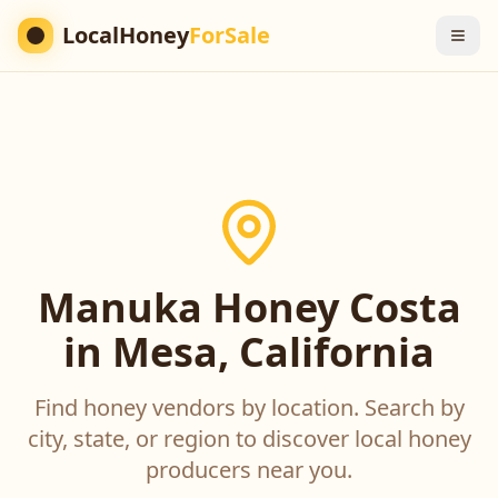
LocalHoney
ForSale
Manuka Honey Costa
in Mesa, California
Find honey vendors by location. Search by
city, state, or region to discover local honey
producers near you.