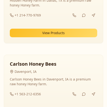
Hidden Honey Farm in Dallas, TX is a premium raw
honey Honey farm.
+1 214-770-9769
View Products
Carlson Honey Bees
Davenport, IA
Carlson Honey Bees in Davenport, IA is a premium
raw honey Honey farm.
+1 563-212-6356