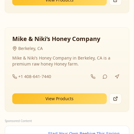
Mike & Niki’s Honey Company
Berkeley, CA
Mike & Niki’s Honey Company in Berkeley, CA is a
premium raw honey Honey farm.
+1 408-641-7440
View Products
Sponsored Content
Start Your Own Beehive This Spring