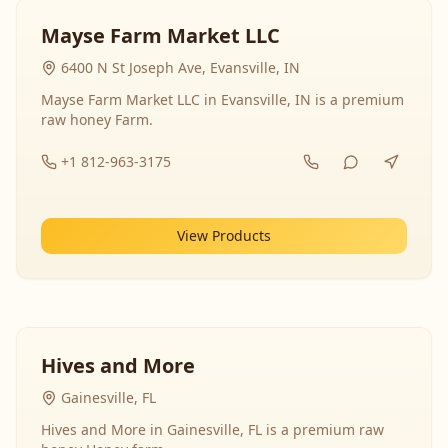
Mayse Farm Market LLC
6400 N St Joseph Ave, Evansville, IN
Mayse Farm Market LLC in Evansville, IN is a premium
raw honey Farm.
+1 812-963-3175
View Products
Hives and More
Gainesville, FL
Hives and More in Gainesville, FL is a premium raw