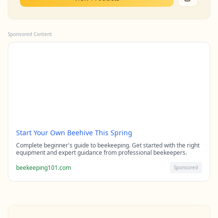
Sponsored Content
Start Your Own Beehive This Spring
Complete beginner's guide to beekeeping. Get started with the right
equipment and expert guidance from professional beekeepers.
beekeeping101.com
Sponsored