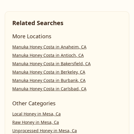
Related Searches
More Locations
Manuka Honey Costa
in
Anaheim
,
CA
Manuka Honey Costa
in
Antioch
,
CA
Manuka Honey Costa
in
Bakersfield
,
CA
Manuka Honey Costa
in
Berkeley
,
CA
Manuka Honey Costa
in
Burbank
,
CA
Manuka Honey Costa
in
Carlsbad
,
CA
Other Categories
Local Honey
in
Mesa, Ca
Raw Honey
in
Mesa, Ca
Unprocessed Honey
in
Mesa, Ca