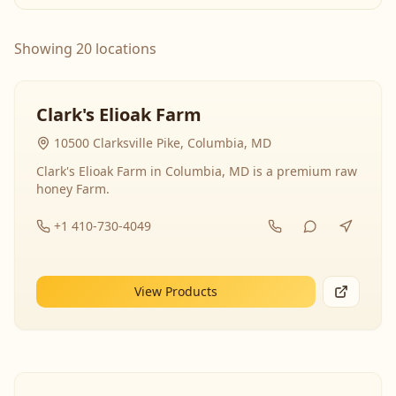
Showing 20 locations
Clark's Elioak Farm
10500 Clarksville Pike, Columbia, MD
Clark's Elioak Farm in Columbia, MD is a premium raw
honey Farm.
+1 410-730-4049
View Products