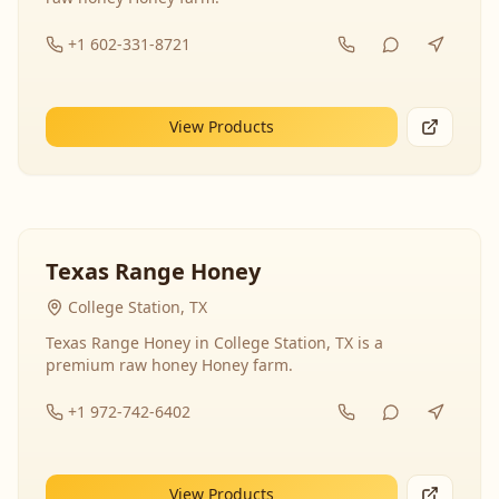
+1 602-331-8721
View Products
Texas Range Honey
College Station, TX
Texas Range Honey in College Station, TX is a
premium raw honey Honey farm.
+1 972-742-6402
View Products