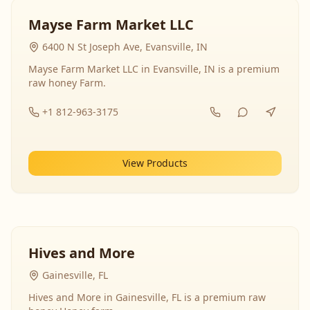
Mayse Farm Market LLC
6400 N St Joseph Ave, Evansville, IN
Mayse Farm Market LLC in Evansville, IN is a premium
raw honey Farm.
+1 812-963-3175
View Products
Hives and More
Gainesville, FL
Hives and More in Gainesville, FL is a premium raw