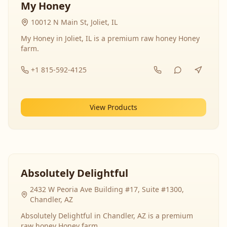
My Honey
10012 N Main St, Joliet, IL
My Honey in Joliet, IL is a premium raw honey Honey
farm.
+1 815-592-4125
View Products
Absolutely Delightful
2432 W Peoria Ave Building #17, Suite #1300,
Chandler, AZ
Absolutely Delightful in Chandler, AZ is a premium
raw honey Honey farm.