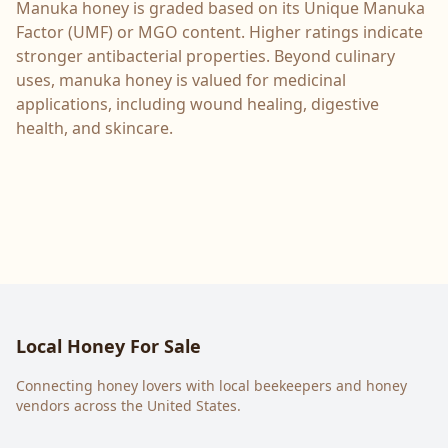
Manuka honey is graded based on its Unique Manuka
Factor (UMF) or MGO content. Higher ratings indicate
stronger antibacterial properties. Beyond culinary
uses, manuka honey is valued for medicinal
applications, including wound healing, digestive
health, and skincare.
Local Honey For Sale
Connecting honey lovers with local beekeepers and honey
vendors across the United States.