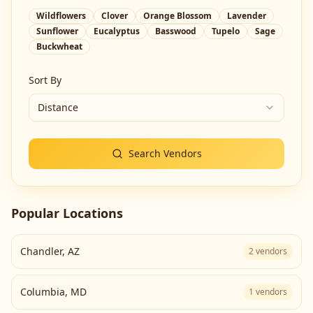
Wildflowers
Clover
Orange Blossom
Lavender
Sunflower
Eucalyptus
Basswood
Tupelo
Sage
Buckwheat
Sort By
Distance
Search Vendors
Popular Locations
Chandler
,
AZ
2
vendors
Columbia
,
MD
1
vendors