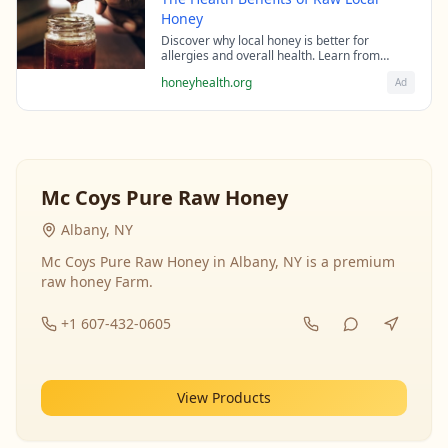
Honey
Discover why local honey is better for
allergies and overall health. Learn from
beekeeping experts about the science behind
honeyhealth.org
Ad
raw honey's healing properties.
Mc Coys Pure Raw Honey
Albany, NY
Mc Coys Pure Raw Honey in Albany, NY is a premium
raw honey Farm.
+1 607-432-0605
View Products