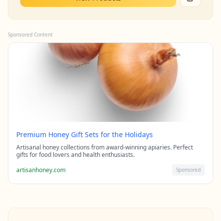
Sponsored Content
Premium Honey Gift Sets for the Holidays
Artisanal honey collections from award-winning apiaries. Perfect
gifts for food lovers and health enthusiasts.
artisanhoney.com
Sponsored