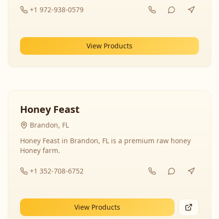
+1 972-938-0579
View Products
Honey Feast
Brandon, FL
Honey Feast in Brandon, FL is a premium raw honey
Honey farm.
+1 352-708-6752
View Products