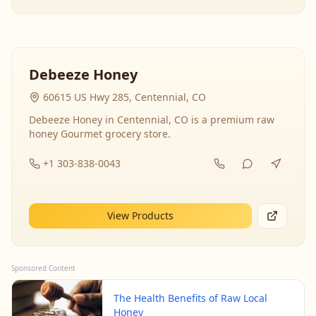
Debeeze Honey
60615 US Hwy 285, Centennial, CO
Debeeze Honey in Centennial, CO is a premium raw
honey Gourmet grocery store.
+1 303-838-0043
View Products
Sponsored Content
The Health Benefits of Raw Local
Honey