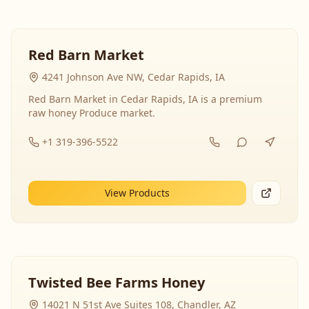
Red Barn Market
4241 Johnson Ave NW, Cedar Rapids, IA
Red Barn Market in Cedar Rapids, IA is a premium
raw honey Produce market.
+1 319-396-5522
View Products
Twisted Bee Farms Honey
14021 N 51st Ave Suites 108, Chandler, AZ