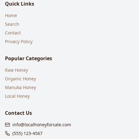
Quick Links
Home
Search
Contact
Privacy Policy
Popular Categories
Raw Honey
Organic Honey
Manuka Honey
Local Honey
Contact Us
info@localhoneyforsale.com
(555) 123-4567