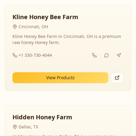
Kline Honey Bee Farm
Cincinnati, OH
Kline Honey Bee Farm in Cincinnati, OH is a premium
raw honey Honey farm.
+1 330-730-4044
View Products
Hidden Honey Farm
Dallas, TX