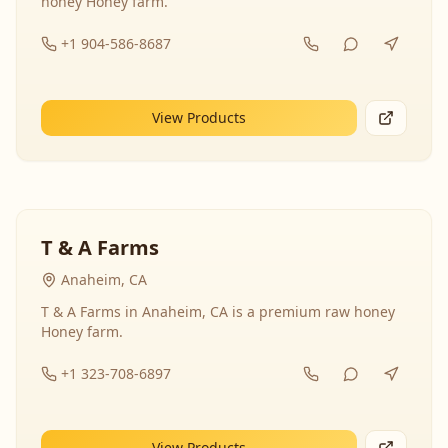
honey Honey farm.
+1 904-586-8687
View Products
T & A Farms
Anaheim, CA
T & A Farms in Anaheim, CA is a premium raw honey
Honey farm.
+1 323-708-6897
View Products