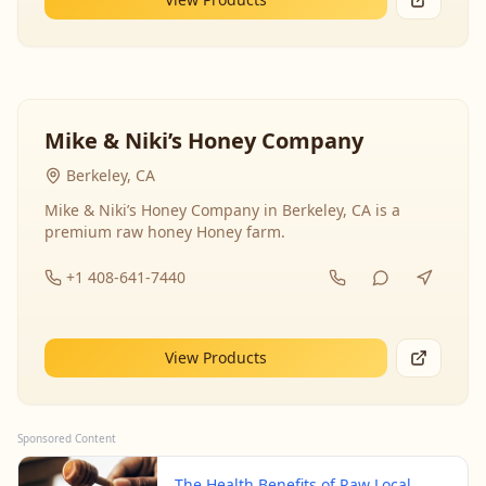
Mike & Niki’s Honey Company
Berkeley, CA
Mike & Niki’s Honey Company in Berkeley, CA is a
premium raw honey Honey farm.
+1 408-641-7440
View Products
Sponsored Content
The Health Benefits of Raw Local