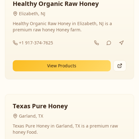
Healthy Organic Raw Honey
Elizabeth, NJ
Healthy Organic Raw Honey in Elizabeth, NJ is a
premium raw honey Honey farm.
+1 917-374-7625
View Products
Texas Pure Honey
Garland, TX
Texas Pure Honey in Garland, TX is a premium raw
honey Food.