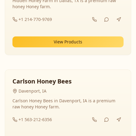
Hidden Honey Farm in Dallas, TX is a premium raw
honey Honey farm.
+1 214-770-9769
View Products
Carlson Honey Bees
Davenport, IA
Carlson Honey Bees in Davenport, IA is a premium
raw honey Honey farm.
+1 563-212-6356