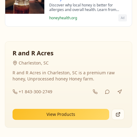
Discover why local honey is better for
allergies and overall health. Learn from
beekeeping experts about the science behind
honeyhealth.org
Ad
raw honey's healing properties.
R and R Acres
Charleston, SC
R and R Acres in Charleston, SC is a premium raw
honey, Unprocessed honey Honey farm.
+1 843-300-2749
View Products