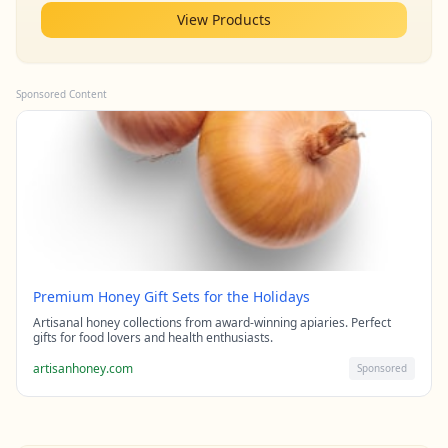
View Products
Sponsored Content
Premium Honey Gift Sets for the Holidays
Artisanal honey collections from award-winning apiaries. Perfect
gifts for food lovers and health enthusiasts.
artisanhoney.com
Sponsored