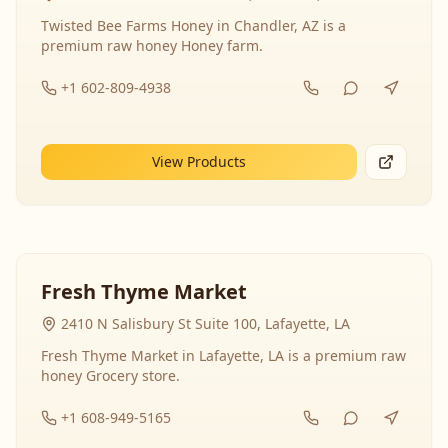
Twisted Bee Farms Honey in Chandler, AZ is a
premium raw honey Honey farm.
+1 602-809-4938
View Products
Fresh Thyme Market
2410 N Salisbury St Suite 100, Lafayette, LA
Fresh Thyme Market in Lafayette, LA is a premium raw
honey Grocery store.
+1 608-949-5165