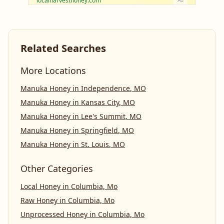
localharvesthoney.com
Ad
Related Searches
More Locations
Manuka Honey
in
Independence
,
MO
Manuka Honey
in
Kansas City
,
MO
Manuka Honey
in
Lee's Summit
,
MO
Manuka Honey
in
Springfield
,
MO
Manuka Honey
in
St. Louis
,
MO
Other Categories
Local Honey
in
Columbia, Mo
Raw Honey
in
Columbia, Mo
Unprocessed Honey
in
Columbia, Mo