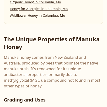
Organic Honey
in
Columbia, Mo
Honey for Allergies
in
Columbia, Mo
Wildflower Honey
in
Columbia, Mo
The Unique Properties of Manuka
Honey
Manuka honey comes from New Zealand and
Australia, produced by bees that pollinate the native
manuka bush. It's renowned for its unique
antibacterial properties, primarily due to
methylglyoxal (MGO), a compound not found in most
other types of honey.
Grading and Uses