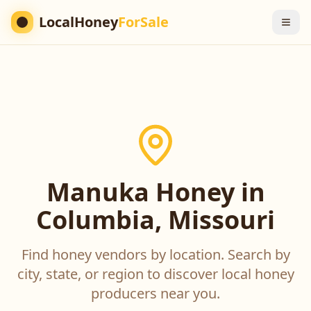
LocalHoney
ForSale
Manuka Honey in
Columbia, Missouri
Find honey vendors by location. Search by
city, state, or region to discover local honey
producers near you.