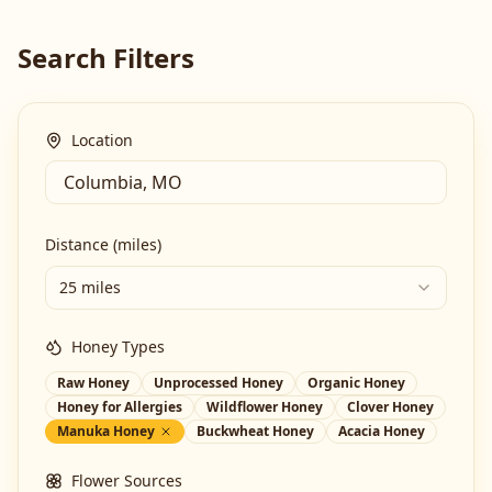
Search Filters
Location
Distance (miles)
25 miles
Honey Types
Raw Honey
Unprocessed Honey
Organic Honey
Honey for Allergies
Wildflower Honey
Clover Honey
Manuka Honey
Buckwheat Honey
Acacia Honey
Flower Sources