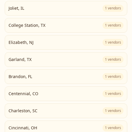
Joliet
,
IL
1
vendors
College Station
,
TX
1
vendors
Elizabeth
,
NJ
1
vendors
Garland
,
TX
1
vendors
Brandon
,
FL
1
vendors
Centennial
,
CO
1
vendors
Charleston
,
SC
1
vendors
Cincinnati
,
OH
1
vendors