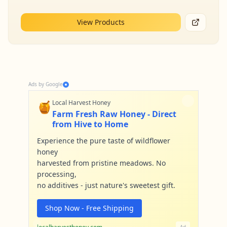
View Products
Ads by Google
🍯
Local Harvest Honey
Farm Fresh Raw Honey - Direct
from Hive to Home
Experience the pure taste of wildflower
honey
harvested from pristine meadows. No
processing,
no additives - just nature's sweetest gift.
Shop Now - Free Shipping