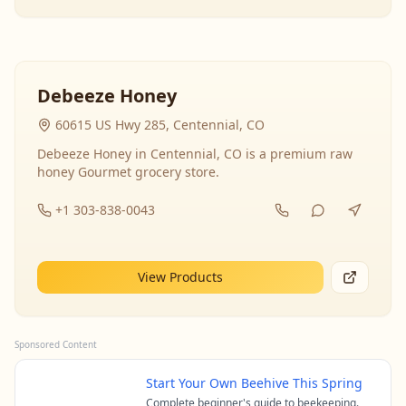
Debeeze Honey
60615 US Hwy 285, Centennial, CO
Debeeze Honey in Centennial, CO is a premium raw
honey Gourmet grocery store.
+1 303-838-0043
View Products
Sponsored Content
Start Your Own Beehive This Spring
Complete beginner's guide to beekeeping.