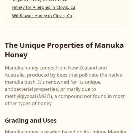
Honey for Allergies
in
Clovis, Ca
Wildflower Honey
in
Clovis, Ca
The Unique Properties of Manuka
Honey
Manuka honey comes from New Zealand and
Australia, produced by bees that pollinate the native
manuka bush. It's renowned for its unique
antibacterial properties, primarily due to
methylglyoxal (MGO), a compound not found in most
other types of honey.
Grading and Uses
Manuka honey is graded based on its Unique Manuka