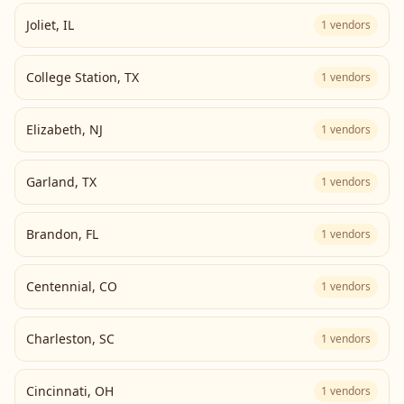
Joliet
,
IL
1
vendors
College Station
,
TX
1
vendors
Elizabeth
,
NJ
1
vendors
Garland
,
TX
1
vendors
Brandon
,
FL
1
vendors
Centennial
,
CO
1
vendors
Charleston
,
SC
1
vendors
Cincinnati
,
OH
1
vendors