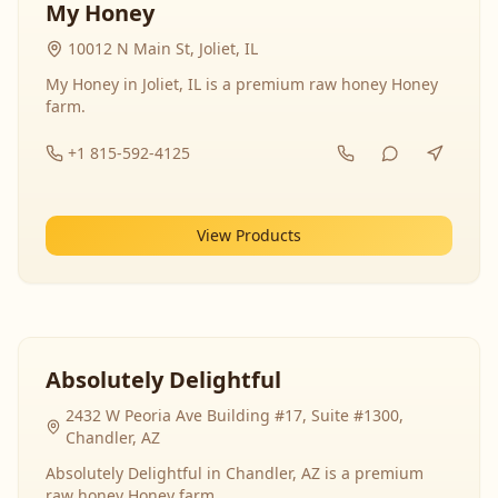
My Honey
10012 N Main St, Joliet, IL
My Honey in Joliet, IL is a premium raw honey Honey
farm.
+1 815-592-4125
View Products
Absolutely Delightful
2432 W Peoria Ave Building #17, Suite #1300,
Chandler, AZ
Absolutely Delightful in Chandler, AZ is a premium
raw honey Honey farm.