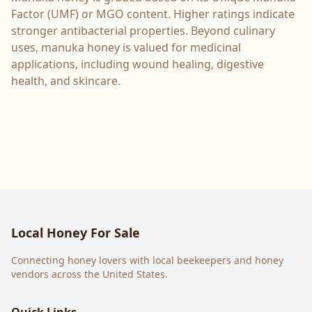
Factor (UMF) or MGO content. Higher ratings indicate
stronger antibacterial properties. Beyond culinary
uses, manuka honey is valued for medicinal
applications, including wound healing, digestive
health, and skincare.
Local Honey For Sale
Connecting honey lovers with local beekeepers and honey
vendors across the United States.