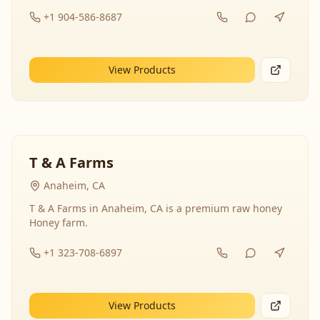
+1 904-586-8687
View Products
T & A Farms
Anaheim, CA
T & A Farms in Anaheim, CA is a premium raw honey
Honey farm.
+1 323-708-6897
View Products