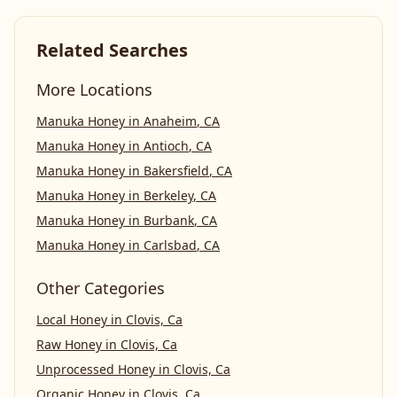
Related Searches
More Locations
Manuka Honey
in
Anaheim
,
CA
Manuka Honey
in
Antioch
,
CA
Manuka Honey
in
Bakersfield
,
CA
Manuka Honey
in
Berkeley
,
CA
Manuka Honey
in
Burbank
,
CA
Manuka Honey
in
Carlsbad
,
CA
Other Categories
Local Honey
in
Clovis, Ca
Raw Honey
in
Clovis, Ca
Unprocessed Honey
in
Clovis, Ca
Organic Honey
in
Clovis, Ca