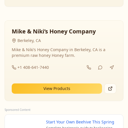
Mike & Niki’s Honey Company
Berkeley, CA
Mike & Niki’s Honey Company in Berkeley, CA is a
premium raw honey Honey farm.
+1 408-641-7440
View Products
Sponsored Content
Start Your Own Beehive This Spring