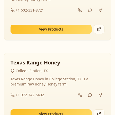
+1 602-331-8721
View Products
Texas Range Honey
College Station, TX
Texas Range Honey in College Station, TX is a
premium raw honey Honey farm.
+1 972-742-6402
View Products