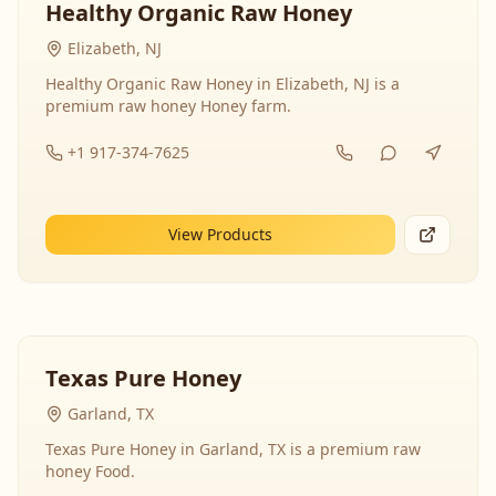
Healthy Organic Raw Honey
Elizabeth, NJ
Healthy Organic Raw Honey in Elizabeth, NJ is a
premium raw honey Honey farm.
+1 917-374-7625
View Products
Texas Pure Honey
Garland, TX
Texas Pure Honey in Garland, TX is a premium raw
honey Food.