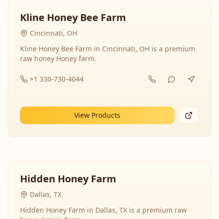
Kline Honey Bee Farm
Cincinnati, OH
Kline Honey Bee Farm in Cincinnati, OH is a premium
raw honey Honey farm.
+1 330-730-4044
View Products
Hidden Honey Farm
Dallas, TX
Hidden Honey Farm in Dallas, TX is a premium raw