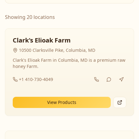
Showing 20 locations
Clark's Elioak Farm
10500 Clarksville Pike, Columbia, MD
Clark's Elioak Farm in Columbia, MD is a premium raw
honey Farm.
+1 410-730-4049
View Products