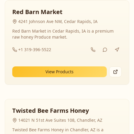
Red Barn Market
4241 Johnson Ave NW, Cedar Rapids, IA
Red Barn Market in Cedar Rapids, IA is a premium
raw honey Produce market.
+1 319-396-5522
View Products
Twisted Bee Farms Honey
14021 N 51st Ave Suites 108, Chandler, AZ
Twisted Bee Farms Honey in Chandler, AZ is a