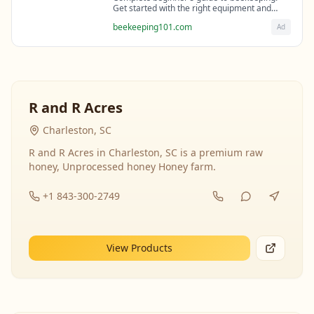
Get started with the right equipment and
expert guidance from professional
beekeeping101.com
Ad
beekeepers.
R and R Acres
Charleston, SC
R and R Acres in Charleston, SC is a premium raw
honey, Unprocessed honey Honey farm.
+1 843-300-2749
View Products