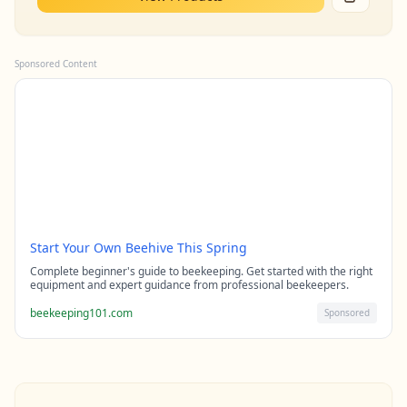
Sponsored Content
Start Your Own Beehive This Spring
Complete beginner's guide to beekeeping. Get started with the right
equipment and expert guidance from professional beekeepers.
beekeeping101.com
Sponsored