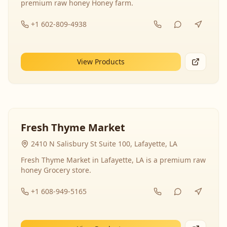
premium raw honey Honey farm.
+1 602-809-4938
View Products
Fresh Thyme Market
2410 N Salisbury St Suite 100, Lafayette, LA
Fresh Thyme Market in Lafayette, LA is a premium raw
honey Grocery store.
+1 608-949-5165