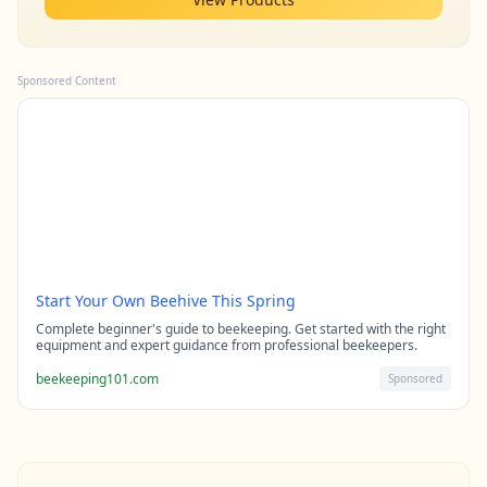
Sponsored Content
Start Your Own Beehive This Spring
Complete beginner's guide to beekeeping. Get started with the right
equipment and expert guidance from professional beekeepers.
beekeeping101.com
Sponsored