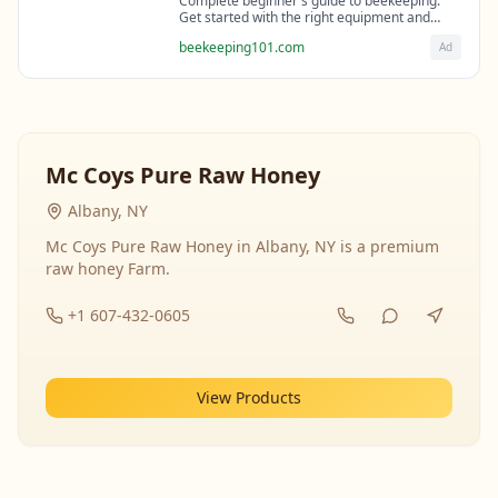
Complete beginner's guide to beekeeping.
Get started with the right equipment and
expert guidance from professional
beekeeping101.com
Ad
beekeepers.
Mc Coys Pure Raw Honey
Albany, NY
Mc Coys Pure Raw Honey in Albany, NY is a premium
raw honey Farm.
+1 607-432-0605
View Products