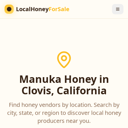
LocalHoney
ForSale
Manuka Honey in
Clovis, California
Find honey vendors by location. Search by
city, state, or region to discover local honey
producers near you.