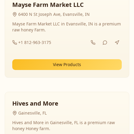
Mayse Farm Market LLC
6400 N St Joseph Ave, Evansville, IN
Mayse Farm Market LLC in Evansville, IN is a premium
raw honey Farm.
+1 812-963-3175
View Products
Hives and More
Gainesville, FL
Hives and More in Gainesville, FL is a premium raw
honey Honey farm.