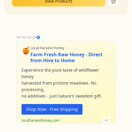
View Products
Ads by Google
🍯
Local Harvest Honey
Farm Fresh Raw Honey - Direct
from Hive to Home
Experience the pure taste of wildflower
honey
harvested from pristine meadows. No
processing,
no additives - just nature's sweetest gift.
Shop Now - Free Shipping
localharvesthoney.com
Ad