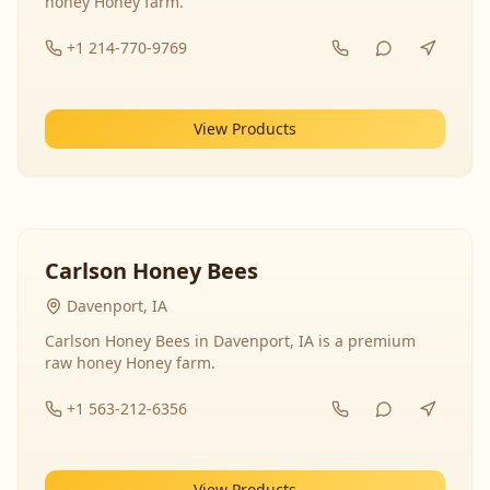
honey Honey farm.
+1 214-770-9769
View Products
Carlson Honey Bees
Davenport, IA
Carlson Honey Bees in Davenport, IA is a premium
raw honey Honey farm.
+1 563-212-6356
View Products