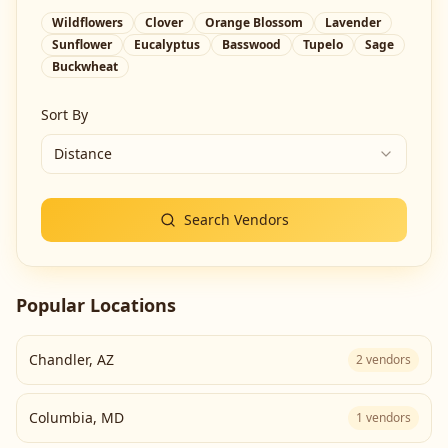
Wildflowers
Clover
Orange Blossom
Lavender
Sunflower
Eucalyptus
Basswood
Tupelo
Sage
Buckwheat
Sort By
Distance
Search Vendors
Popular Locations
Chandler
,
AZ
2
vendors
Columbia
,
MD
1
vendors