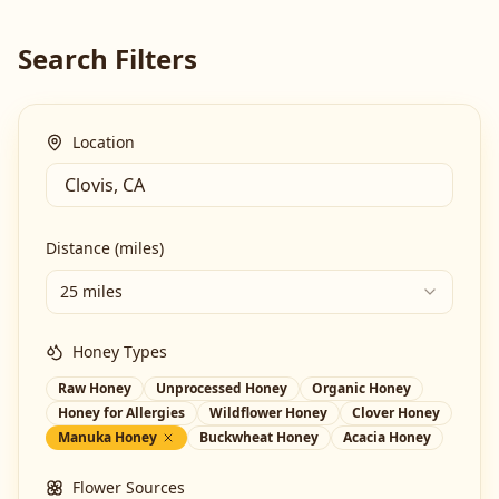
Search Filters
Location
Distance (miles)
25 miles
Honey Types
Raw Honey
Unprocessed Honey
Organic Honey
Honey for Allergies
Wildflower Honey
Clover Honey
Manuka Honey
Buckwheat Honey
Acacia Honey
Flower Sources