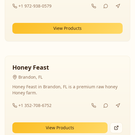
+1 972-938-0579
View Products
Honey Feast
Brandon, FL
Honey Feast in Brandon, FL is a premium raw honey
Honey farm.
+1 352-708-6752
View Products