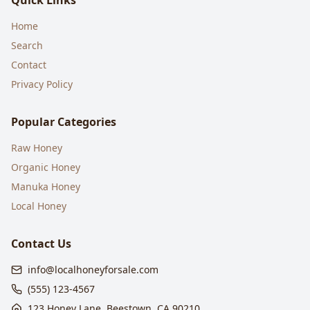
Quick Links
Home
Search
Contact
Privacy Policy
Popular Categories
Raw Honey
Organic Honey
Manuka Honey
Local Honey
Contact Us
info@localhoneyforsale.com
(555) 123-4567
123 Honey Lane, Beestown, CA 90210