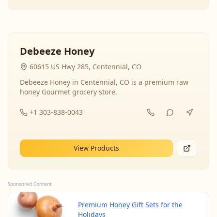
Debeeze Honey
60615 US Hwy 285, Centennial, CO
Debeeze Honey in Centennial, CO is a premium raw
honey Gourmet grocery store.
+1 303-838-0043
View Products
Sponsored Content
Premium Honey Gift Sets for the
Holidays