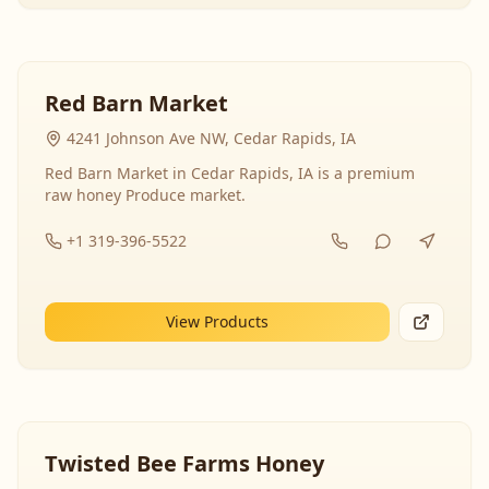
Red Barn Market
4241 Johnson Ave NW, Cedar Rapids, IA
Red Barn Market in Cedar Rapids, IA is a premium
raw honey Produce market.
+1 319-396-5522
View Products
Twisted Bee Farms Honey