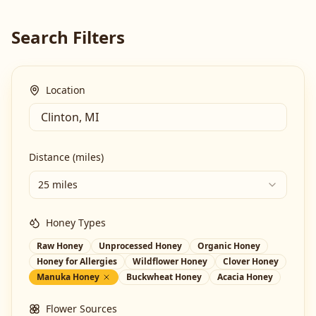
Search Filters
Location
Distance (miles)
25 miles
Honey Types
Raw Honey
Unprocessed Honey
Organic Honey
Honey for Allergies
Wildflower Honey
Clover Honey
Manuka Honey
Buckwheat Honey
Acacia Honey
Flower Sources