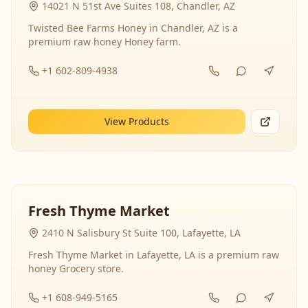
14021 N 51st Ave Suites 108, Chandler, AZ
Twisted Bee Farms Honey in Chandler, AZ is a
premium raw honey Honey farm.
+1 602-809-4938
View Products
Fresh Thyme Market
2410 N Salisbury St Suite 100, Lafayette, LA
Fresh Thyme Market in Lafayette, LA is a premium raw
honey Grocery store.
+1 608-949-5165