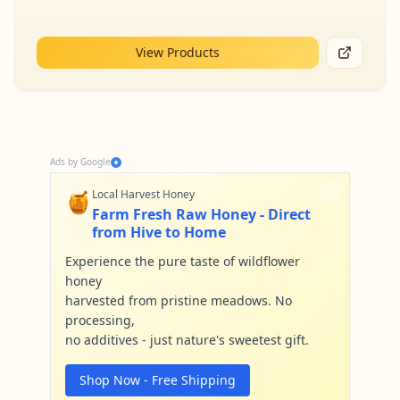
View Products
Ads by Google
🍯
Local Harvest Honey
Farm Fresh Raw Honey - Direct
from Hive to Home
Experience the pure taste of wildflower
honey
harvested from pristine meadows. No
processing,
no additives - just nature's sweetest gift.
Shop Now - Free Shipping