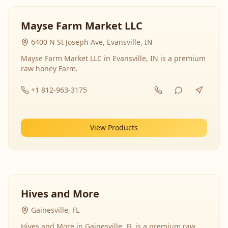
Mayse Farm Market LLC
6400 N St Joseph Ave, Evansville, IN
Mayse Farm Market LLC in Evansville, IN is a premium
raw honey Farm.
+1 812-963-3175
View Products
Hives and More
Gainesville, FL
Hives and More in Gainesville, FL is a premium raw