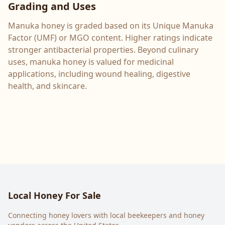
Grading and Uses
Manuka honey is graded based on its Unique Manuka
Factor (UMF) or MGO content. Higher ratings indicate
stronger antibacterial properties. Beyond culinary
uses, manuka honey is valued for medicinal
applications, including wound healing, digestive
health, and skincare.
Local Honey For Sale
Connecting honey lovers with local beekeepers and honey