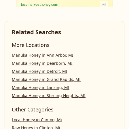
localharvesthoney.com
Ad
Related Searches
More Locations
Manuka Honey
in
Ann Arbor
,
MI
Manuka Honey
in
Dearborn
,
MI
Manuka Honey
in
Detroit
,
MI
Manuka Honey
in
Grand Rapids
,
MI
Manuka Honey
in
Lansing
,
MI
Manuka Honey
in
Sterling Heights
,
MI
Other Categories
Local Honey
in
Clinton, Mi
Raw Honey
in
Clinton, Mi