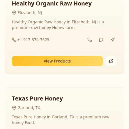
Healthy Organic Raw Honey
Elizabeth, NJ
Healthy Organic Raw Honey in Elizabeth, NJ is a
premium raw honey Honey farm.
+1 917-374-7625
View Products
Texas Pure Honey
Garland, TX
Texas Pure Honey in Garland, TX is a premium raw
honey Food.