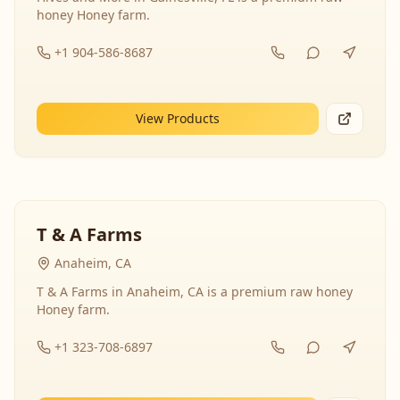
honey Honey farm.
+1 904-586-8687
View Products
T & A Farms
Anaheim, CA
T & A Farms in Anaheim, CA is a premium raw honey
Honey farm.
+1 323-708-6897