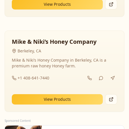
View Products
Mike & Niki’s Honey Company
Berkeley, CA
Mike & Niki’s Honey Company in Berkeley, CA is a
premium raw honey Honey farm.
+1 408-641-7440
View Products
Sponsored Content