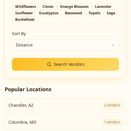
Wildflowers
Clover
Orange Blossom
Lavender
Sunflower
Eucalyptus
Basswood
Tupelo
Sage
Buckwheat
Sort By
Distance
Search Vendors
Popular Locations
Chandler
,
AZ
2
vendors
Columbia
,
MD
1
vendors