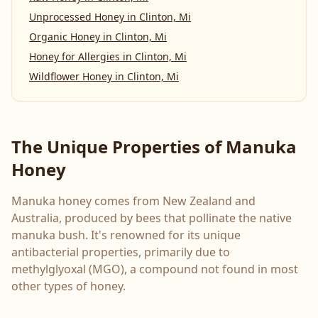
Unprocessed Honey
in
Clinton, Mi
Organic Honey
in
Clinton, Mi
Honey for Allergies
in
Clinton, Mi
Wildflower Honey
in
Clinton, Mi
The Unique Properties of Manuka
Honey
Manuka honey comes from New Zealand and
Australia, produced by bees that pollinate the native
manuka bush. It's renowned for its unique
antibacterial properties, primarily due to
methylglyoxal (MGO), a compound not found in most
other types of honey.