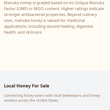
Manuka honey is graded based on its Unique Manuka
Factor (UMF) or MGO content. Higher ratings indicate
stronger antibacterial properties. Beyond culinary
uses, manuka honey is valued for medicinal
applications, including wound healing, digestive
health, and skincare.
Local Honey For Sale
Connecting honey lovers with local beekeepers and honey
vendors across the United States.