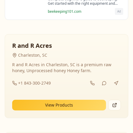
Get started with the right equipment and
expert guidance from professional
beekeeping101.com
Ad
beekeepers.
R and R Acres
Charleston, SC
R and R Acres in Charleston, SC is a premium raw
honey, Unprocessed honey Honey farm.
+1 843-300-2749
View Products