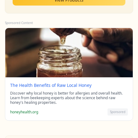
Sponsored Content
The Health Benefits of Raw Local Honey
Discover why local honey is better for allergies and overall health.
Learn from beekeeping experts about the science behind raw
honey's healing properties.
honeyhealth.org
Sponsored