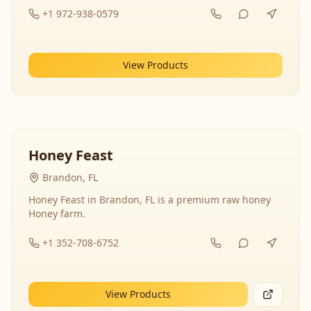
+1 972-938-0579
View Products
Honey Feast
Brandon, FL
Honey Feast in Brandon, FL is a premium raw honey
Honey farm.
+1 352-708-6752
View Products