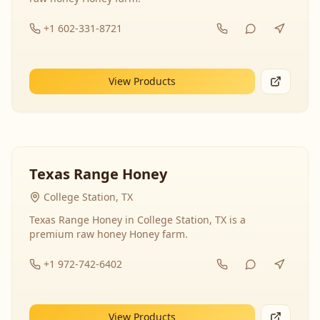
+1 602-331-8721
View Products
Texas Range Honey
College Station, TX
Texas Range Honey in College Station, TX is a
premium raw honey Honey farm.
+1 972-742-6402
View Products