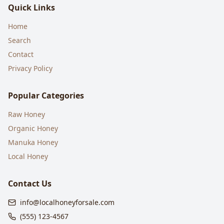
Quick Links
Home
Search
Contact
Privacy Policy
Popular Categories
Raw Honey
Organic Honey
Manuka Honey
Local Honey
Contact Us
info@localhoneyforsale.com
(555) 123-4567