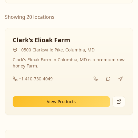
Showing 20 locations
Clark's Elioak Farm
10500 Clarksville Pike, Columbia, MD
Clark's Elioak Farm in Columbia, MD is a premium raw
honey Farm.
+1 410-730-4049
View Products