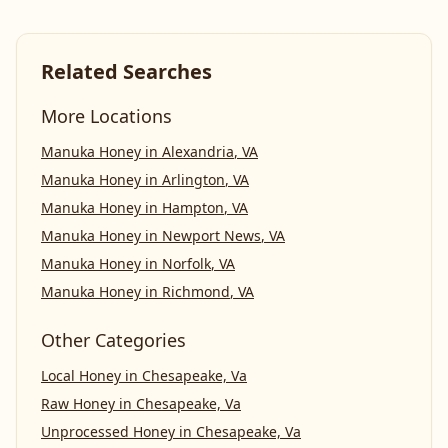
Related Searches
More Locations
Manuka Honey
in
Alexandria
,
VA
Manuka Honey
in
Arlington
,
VA
Manuka Honey
in
Hampton
,
VA
Manuka Honey
in
Newport News
,
VA
Manuka Honey
in
Norfolk
,
VA
Manuka Honey
in
Richmond
,
VA
Other Categories
Local Honey
in
Chesapeake, Va
Raw Honey
in
Chesapeake, Va
Unprocessed Honey
in
Chesapeake, Va