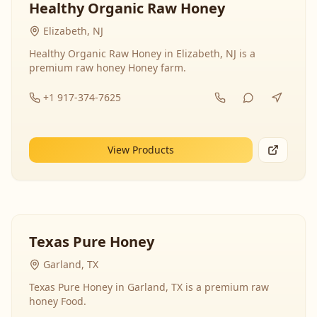
Healthy Organic Raw Honey
Elizabeth, NJ
Healthy Organic Raw Honey in Elizabeth, NJ is a
premium raw honey Honey farm.
+1 917-374-7625
View Products
Texas Pure Honey
Garland, TX
Texas Pure Honey in Garland, TX is a premium raw
honey Food.