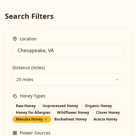
Search Filters
Location
Distance (miles)
25 miles
Honey Types
Raw Honey
Unprocessed Honey
Organic Honey
Honey for Allergies
Wildflower Honey
Clover Honey
Manuka Honey
Buckwheat Honey
Acacia Honey
Flower Sources