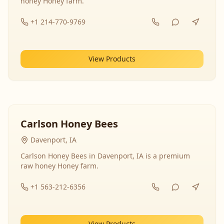
honey Honey farm.
+1 214-770-9769
View Products
Carlson Honey Bees
Davenport, IA
Carlson Honey Bees in Davenport, IA is a premium
raw honey Honey farm.
+1 563-212-6356
View Products