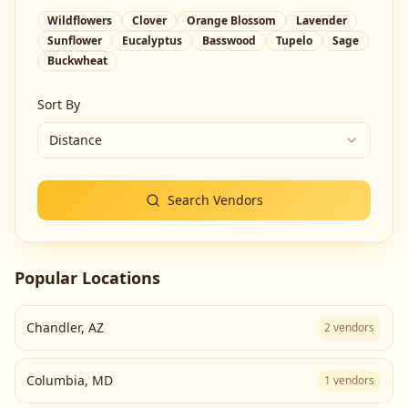
Wildflowers
Clover
Orange Blossom
Lavender
Sunflower
Eucalyptus
Basswood
Tupelo
Sage
Buckwheat
Sort By
Distance
Search Vendors
Popular Locations
Chandler
,
AZ
2
vendors
Columbia
,
MD
1
vendors