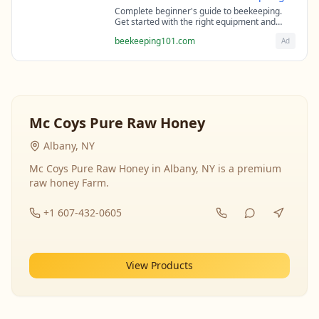
Complete beginner's guide to beekeeping.
Get started with the right equipment and
expert guidance from professional
beekeeping101.com
Ad
beekeepers.
Mc Coys Pure Raw Honey
Albany, NY
Mc Coys Pure Raw Honey in Albany, NY is a premium
raw honey Farm.
+1 607-432-0605
View Products