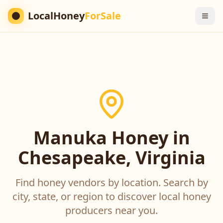
LocalHoney
ForSale
Manuka Honey in
Chesapeake, Virginia
Find honey vendors by location. Search by
city, state, or region to discover local honey
producers near you.