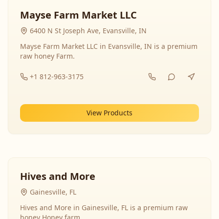
Mayse Farm Market LLC
6400 N St Joseph Ave, Evansville, IN
Mayse Farm Market LLC in Evansville, IN is a premium
raw honey Farm.
+1 812-963-3175
View Products
Hives and More
Gainesville, FL
Hives and More in Gainesville, FL is a premium raw
honey Honey farm.