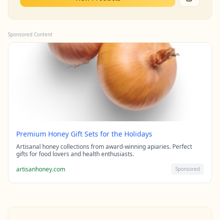
Sponsored Content
Premium Honey Gift Sets for the Holidays
Artisanal honey collections from award-winning apiaries. Perfect
gifts for food lovers and health enthusiasts.
artisanhoney.com
Sponsored