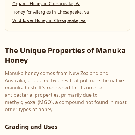
Organic Honey
in
Chesapeake, Va
Honey for Allergies
in
Chesapeake, Va
Wildflower Honey
in
Chesapeake, Va
The Unique Properties of Manuka
Honey
Manuka honey comes from New Zealand and
Australia, produced by bees that pollinate the native
manuka bush. It's renowned for its unique
antibacterial properties, primarily due to
methylglyoxal (MGO), a compound not found in most
other types of honey.
Grading and Uses