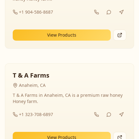
+1 904-586-8687
View Products
T & A Farms
Anaheim, CA
T & A Farms in Anaheim, CA is a premium raw honey
Honey farm.
+1 323-708-6897
View Products