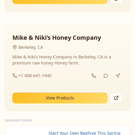
Mike & Niki’s Honey Company
Berkeley, CA
Mike & Niki’s Honey Company in Berkeley, CA is a
premium raw honey Honey farm.
+1 408-641-7440
View Products
Sponsored Content
Start Your Own Beehive This Spring