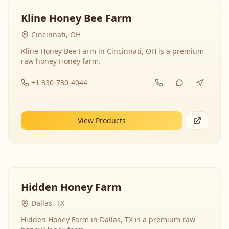
Kline Honey Bee Farm
Cincinnati, OH
Kline Honey Bee Farm in Cincinnati, OH is a premium
raw honey Honey farm.
+1 330-730-4044
View Products
Hidden Honey Farm
Dallas, TX
Hidden Honey Farm in Dallas, TX is a premium raw