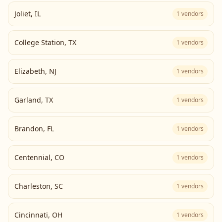
Joliet
,
IL
1
vendors
College Station
,
TX
1
vendors
Elizabeth
,
NJ
1
vendors
Garland
,
TX
1
vendors
Brandon
,
FL
1
vendors
Centennial
,
CO
1
vendors
Charleston
,
SC
1
vendors
Cincinnati
,
OH
1
vendors