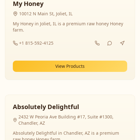
My Honey
10012 N Main St, Joliet, IL
My Honey in Joliet, IL is a premium raw honey Honey
farm.
+1 815-592-4125
View Products
Absolutely Delightful
2432 W Peoria Ave Building #17, Suite #1300,
Chandler, AZ
Absolutely Delightful in Chandler, AZ is a premium
raw honey Honey farm.