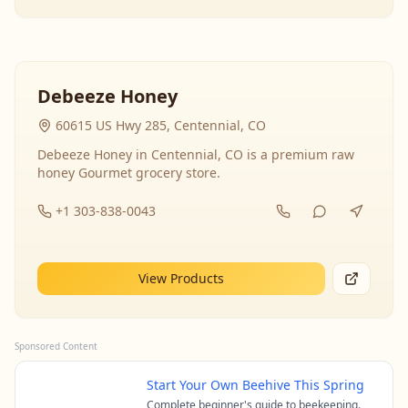
Debeeze Honey
60615 US Hwy 285, Centennial, CO
Debeeze Honey in Centennial, CO is a premium raw
honey Gourmet grocery store.
+1 303-838-0043
View Products
Sponsored Content
Start Your Own Beehive This Spring
Complete beginner's guide to beekeeping.