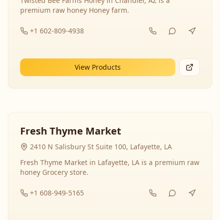
Twisted Bee Farms Honey in Chandler, AZ is a
premium raw honey Honey farm.
+1 602-809-4938
View Products
Fresh Thyme Market
2410 N Salisbury St Suite 100, Lafayette, LA
Fresh Thyme Market in Lafayette, LA is a premium raw
honey Grocery store.
+1 608-949-5165