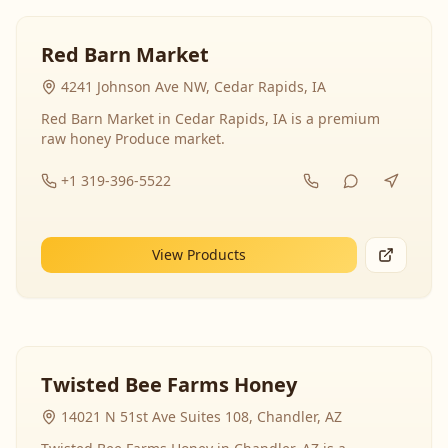
Red Barn Market
4241 Johnson Ave NW, Cedar Rapids, IA
Red Barn Market in Cedar Rapids, IA is a premium
raw honey Produce market.
+1 319-396-5522
View Products
Twisted Bee Farms Honey
14021 N 51st Ave Suites 108, Chandler, AZ