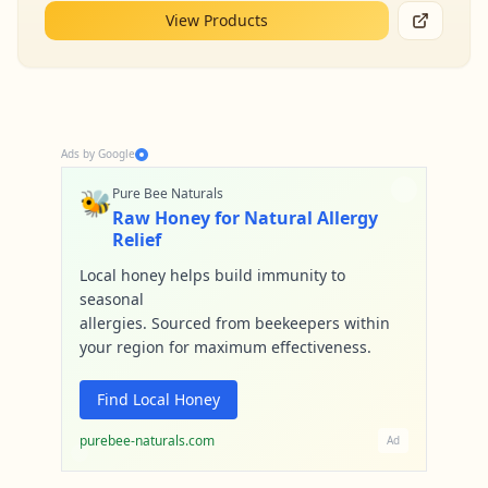
View Products
Ads by Google
🐝
Pure Bee Naturals
Raw Honey for Natural Allergy
Relief
Local honey helps build immunity to
seasonal
allergies. Sourced from beekeepers within
your region for maximum effectiveness.
Find Local Honey
purebee-naturals.com
Ad