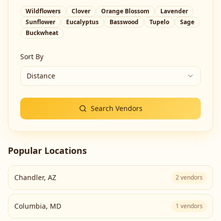
Wildflowers
Clover
Orange Blossom
Lavender
Sunflower
Eucalyptus
Basswood
Tupelo
Sage
Buckwheat
Sort By
Distance
Search Vendors
Popular Locations
Chandler
,
AZ
2
vendors
Columbia
,
MD
1
vendors