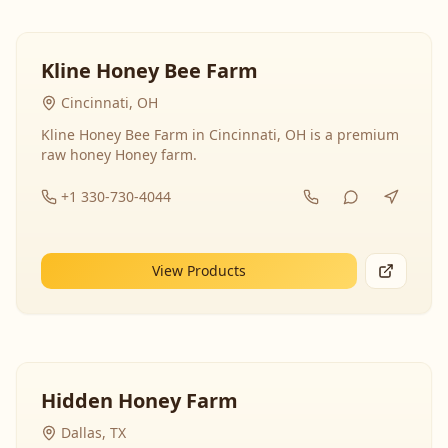
Kline Honey Bee Farm
Cincinnati, OH
Kline Honey Bee Farm in Cincinnati, OH is a premium
raw honey Honey farm.
+1 330-730-4044
View Products
Hidden Honey Farm
Dallas, TX