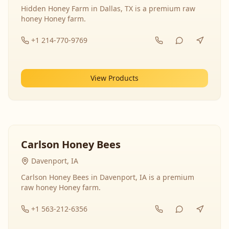
Hidden Honey Farm in Dallas, TX is a premium raw
honey Honey farm.
+1 214-770-9769
View Products
Carlson Honey Bees
Davenport, IA
Carlson Honey Bees in Davenport, IA is a premium
raw honey Honey farm.
+1 563-212-6356