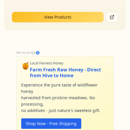
View Products
Ads by Google
🍯
Local Harvest Honey
Farm Fresh Raw Honey - Direct
from Hive to Home
Experience the pure taste of wildflower
honey
harvested from pristine meadows. No
processing,
no additives - just nature's sweetest gift.
Shop Now - Free Shipping