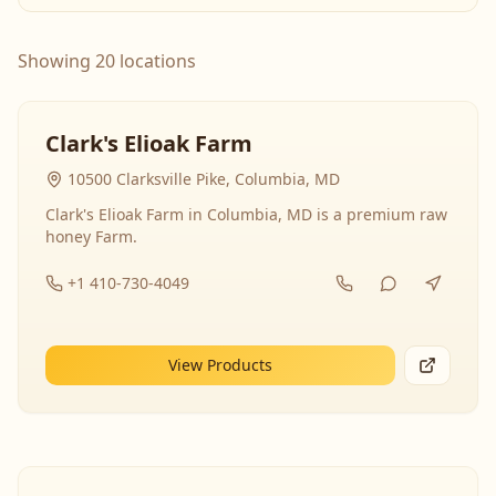
Showing 20 locations
Clark's Elioak Farm
10500 Clarksville Pike, Columbia, MD
Clark's Elioak Farm in Columbia, MD is a premium raw
honey Farm.
+1 410-730-4049
View Products