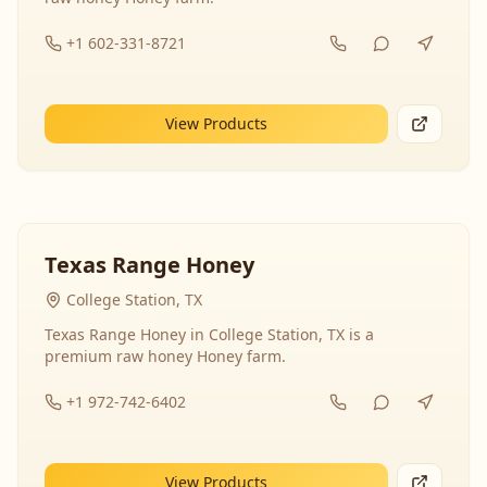
+1 602-331-8721
View Products
Texas Range Honey
College Station, TX
Texas Range Honey in College Station, TX is a
premium raw honey Honey farm.
+1 972-742-6402
View Products