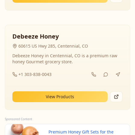
Debeeze Honey
60615 US Hwy 285, Centennial, CO
Debeeze Honey in Centennial, CO is a premium raw
honey Gourmet grocery store.
+1 303-838-0043
View Products
Sponsored Content
Premium Honey Gift Sets for the