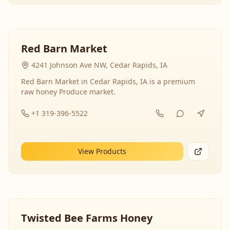
Red Barn Market
4241 Johnson Ave NW, Cedar Rapids, IA
Red Barn Market in Cedar Rapids, IA is a premium
raw honey Produce market.
+1 319-396-5522
View Products
Twisted Bee Farms Honey