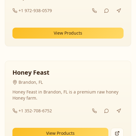
+1 972-938-0579
View Products
Honey Feast
Brandon, FL
Honey Feast in Brandon, FL is a premium raw honey
Honey farm.
+1 352-708-6752
View Products