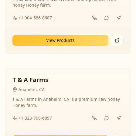
honey Honey farm.
+1 904-586-8687
View Products
T & A Farms
Anaheim, CA
T & A Farms in Anaheim, CA is a premium raw honey
Honey farm.
+1 323-708-6897