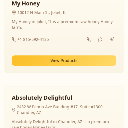
My Honey
10012 N Main St, Joliet, IL
My Honey in Joliet, IL is a premium raw honey Honey
farm.
+1 815-592-4125
View Products
Absolutely Delightful
2432 W Peoria Ave Building #17, Suite #1300,
Chandler, AZ
Absolutely Delightful in Chandler, AZ is a premium
raw honey Honey farm.