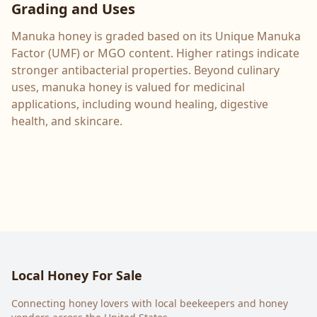
Grading and Uses
Manuka honey is graded based on its Unique Manuka
Factor (UMF) or MGO content. Higher ratings indicate
stronger antibacterial properties. Beyond culinary
uses, manuka honey is valued for medicinal
applications, including wound healing, digestive
health, and skincare.
Local Honey For Sale
Connecting honey lovers with local beekeepers and honey