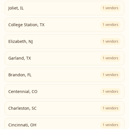
Joliet
,
IL
1
vendors
College Station
,
TX
1
vendors
Elizabeth
,
NJ
1
vendors
Garland
,
TX
1
vendors
Brandon
,
FL
1
vendors
Centennial
,
CO
1
vendors
Charleston
,
SC
1
vendors
Cincinnati
,
OH
1
vendors