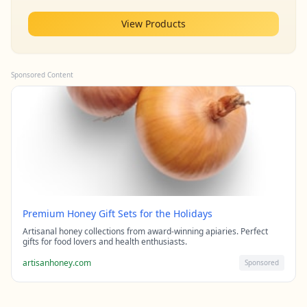
View Products
Sponsored Content
Premium Honey Gift Sets for the Holidays
Artisanal honey collections from award-winning apiaries. Perfect
gifts for food lovers and health enthusiasts.
artisanhoney.com
Sponsored