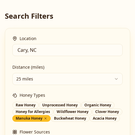
Search Filters
Location
Distance (miles)
25 miles
Honey Types
Raw Honey
Unprocessed Honey
Organic Honey
Honey for Allergies
Wildflower Honey
Clover Honey
Manuka Honey
Buckwheat Honey
Acacia Honey
Flower Sources