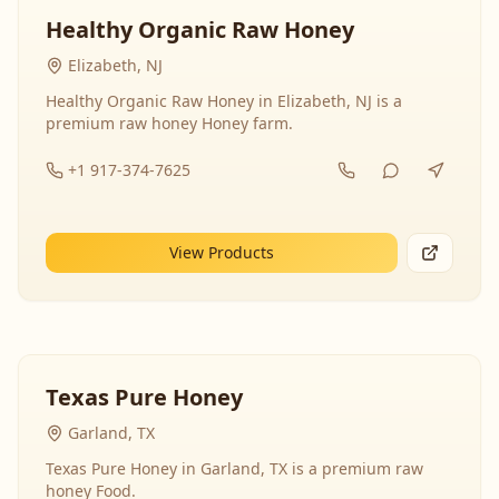
Healthy Organic Raw Honey
Elizabeth, NJ
Healthy Organic Raw Honey in Elizabeth, NJ is a
premium raw honey Honey farm.
+1 917-374-7625
View Products
Texas Pure Honey
Garland, TX
Texas Pure Honey in Garland, TX is a premium raw
honey Food.