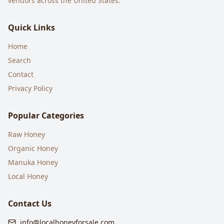
vendors across the United States.
Quick Links
Home
Search
Contact
Privacy Policy
Popular Categories
Raw Honey
Organic Honey
Manuka Honey
Local Honey
Contact Us
info@localhoneyforsale.com