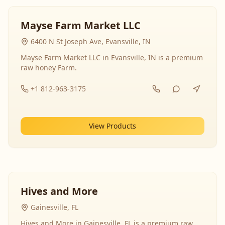
Mayse Farm Market LLC
6400 N St Joseph Ave, Evansville, IN
Mayse Farm Market LLC in Evansville, IN is a premium
raw honey Farm.
+1 812-963-3175
View Products
Hives and More
Gainesville, FL
Hives and More in Gainesville, FL is a premium raw