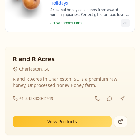
Holidays
Artisanal honey collections from award-
winning apiaries. Perfect gifts for food lovers
and health enthusiasts.
artisanhoney.com
Ad
R and R Acres
Charleston, SC
R and R Acres in Charleston, SC is a premium raw
honey, Unprocessed honey Honey farm.
+1 843-300-2749
View Products