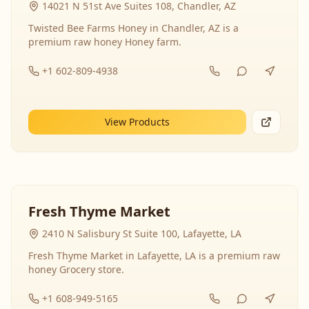
14021 N 51st Ave Suites 108, Chandler, AZ
Twisted Bee Farms Honey in Chandler, AZ is a
premium raw honey Honey farm.
+1 602-809-4938
View Products
Fresh Thyme Market
2410 N Salisbury St Suite 100, Lafayette, LA
Fresh Thyme Market in Lafayette, LA is a premium raw
honey Grocery store.
+1 608-949-5165