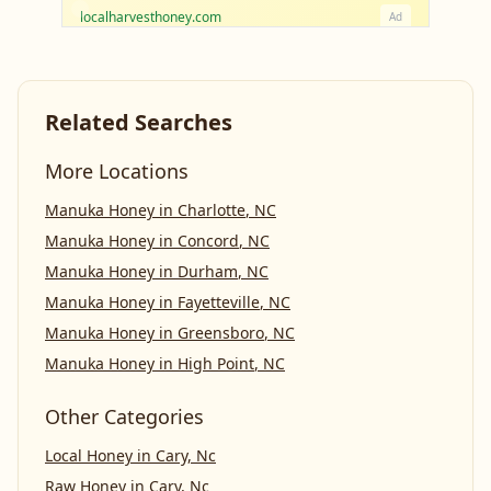
localharvesthoney.com
Ad
Related Searches
More Locations
Manuka Honey
in
Charlotte
,
NC
Manuka Honey
in
Concord
,
NC
Manuka Honey
in
Durham
,
NC
Manuka Honey
in
Fayetteville
,
NC
Manuka Honey
in
Greensboro
,
NC
Manuka Honey
in
High Point
,
NC
Other Categories
Local Honey
in
Cary, Nc
Raw Honey
in
Cary, Nc