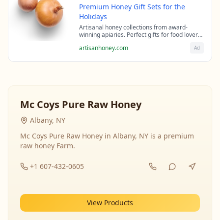
Premium Honey Gift Sets for the
Holidays
Artisanal honey collections from award-
winning apiaries. Perfect gifts for food lovers
and health enthusiasts.
artisanhoney.com
Ad
Mc Coys Pure Raw Honey
Albany, NY
Mc Coys Pure Raw Honey in Albany, NY is a premium
raw honey Farm.
+1 607-432-0605
View Products