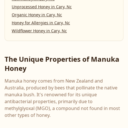
Unprocessed Honey
in
Cary, Nc
Organic Honey
in
Cary, Nc
Honey for Allergies
in
Cary, Nc
Wildflower Honey
in
Cary, Nc
The Unique Properties of Manuka
Honey
Manuka honey comes from New Zealand and
Australia, produced by bees that pollinate the native
manuka bush. It's renowned for its unique
antibacterial properties, primarily due to
methylglyoxal (MGO), a compound not found in most
other types of honey.