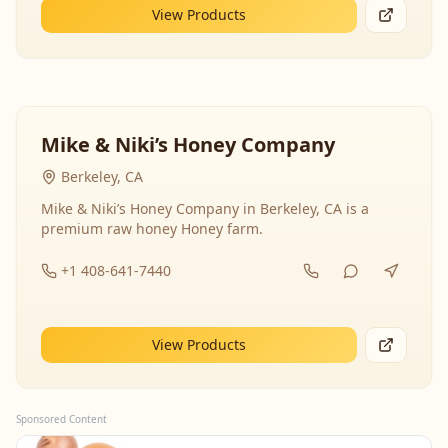
View Products
Mike & Niki’s Honey Company
Berkeley, CA
Mike & Niki’s Honey Company in Berkeley, CA is a
premium raw honey Honey farm.
+1 408-641-7440
View Products
Sponsored Content