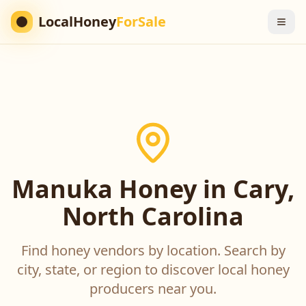
LocalHoney
ForSale
Manuka Honey in Cary,
North Carolina
Find honey vendors by location. Search by
city, state, or region to discover local honey
producers near you.