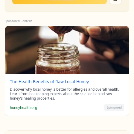
Sponsored Content
The Health Benefits of Raw Local Honey
Discover why local honey is better for allergies and overall health.
Learn from beekeeping experts about the science behind raw
honey's healing properties.
honeyhealth.org
Sponsored