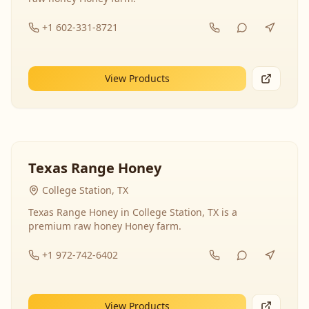
+1 602-331-8721
View Products
Texas Range Honey
College Station, TX
Texas Range Honey in College Station, TX is a
premium raw honey Honey farm.
+1 972-742-6402
View Products