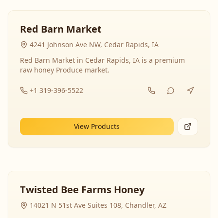
Red Barn Market
4241 Johnson Ave NW, Cedar Rapids, IA
Red Barn Market in Cedar Rapids, IA is a premium
raw honey Produce market.
+1 319-396-5522
View Products
Twisted Bee Farms Honey
14021 N 51st Ave Suites 108, Chandler, AZ