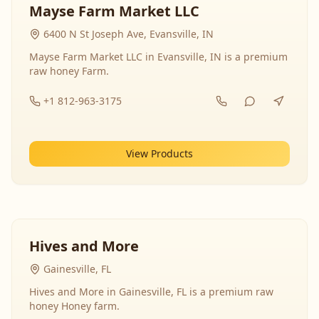
Mayse Farm Market LLC
6400 N St Joseph Ave, Evansville, IN
Mayse Farm Market LLC in Evansville, IN is a premium
raw honey Farm.
+1 812-963-3175
View Products
Hives and More
Gainesville, FL
Hives and More in Gainesville, FL is a premium raw
honey Honey farm.