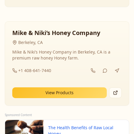
Mike & Niki’s Honey Company
Berkeley, CA
Mike & Niki’s Honey Company in Berkeley, CA is a
premium raw honey Honey farm.
+1 408-641-7440
View Products
Sponsored Content
The Health Benefits of Raw Local
Honey