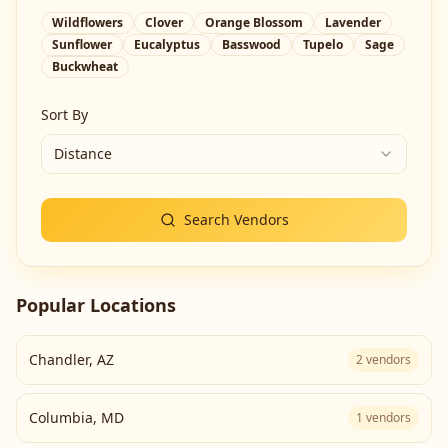
Wildflowers
Clover
Orange Blossom
Lavender
Sunflower
Eucalyptus
Basswood
Tupelo
Sage
Buckwheat
Sort By
Distance
Search Vendors
Popular Locations
Chandler
,
AZ
2
vendors
Columbia
,
MD
1
vendors