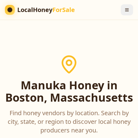
LocalHoney
ForSale
Manuka Honey in
Boston, Massachusetts
Find honey vendors by location. Search by
city, state, or region to discover local honey
producers near you.