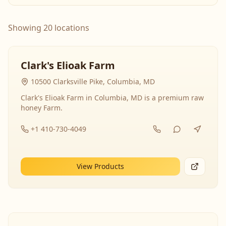
Showing 20 locations
Clark's Elioak Farm
10500 Clarksville Pike, Columbia, MD
Clark's Elioak Farm in Columbia, MD is a premium raw
honey Farm.
+1 410-730-4049
View Products