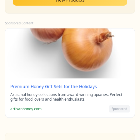
Sponsored Content
Premium Honey Gift Sets for the Holidays
Artisanal honey collections from award-winning apiaries. Perfect
gifts for food lovers and health enthusiasts.
artisanhoney.com
Sponsored