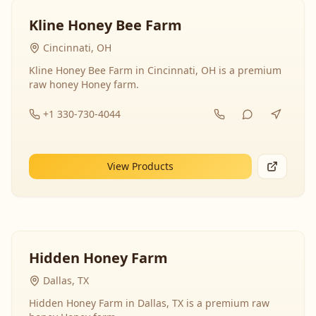
Kline Honey Bee Farm
Cincinnati, OH
Kline Honey Bee Farm in Cincinnati, OH is a premium
raw honey Honey farm.
+1 330-730-4044
View Products
Hidden Honey Farm
Dallas, TX
Hidden Honey Farm in Dallas, TX is a premium raw