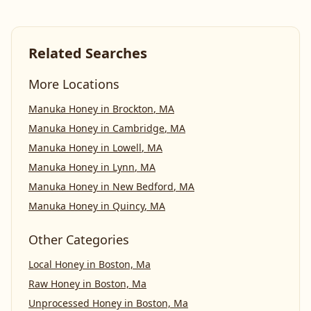
Related Searches
More Locations
Manuka Honey
in
Brockton
,
MA
Manuka Honey
in
Cambridge
,
MA
Manuka Honey
in
Lowell
,
MA
Manuka Honey
in
Lynn
,
MA
Manuka Honey
in
New Bedford
,
MA
Manuka Honey
in
Quincy
,
MA
Other Categories
Local Honey
in
Boston, Ma
Raw Honey
in
Boston, Ma
Unprocessed Honey
in
Boston, Ma