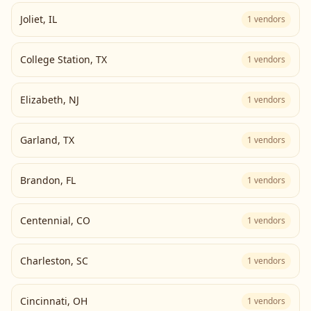
Joliet
,
IL
1
vendors
College Station
,
TX
1
vendors
Elizabeth
,
NJ
1
vendors
Garland
,
TX
1
vendors
Brandon
,
FL
1
vendors
Centennial
,
CO
1
vendors
Charleston
,
SC
1
vendors
Cincinnati
,
OH
1
vendors