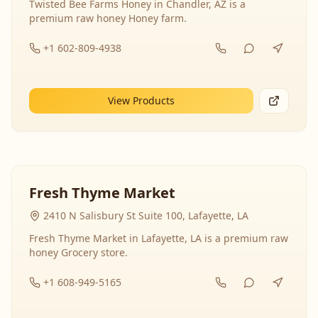
Twisted Bee Farms Honey in Chandler, AZ is a
premium raw honey Honey farm.
+1 602-809-4938
View Products
Fresh Thyme Market
2410 N Salisbury St Suite 100, Lafayette, LA
Fresh Thyme Market in Lafayette, LA is a premium raw
honey Grocery store.
+1 608-949-5165