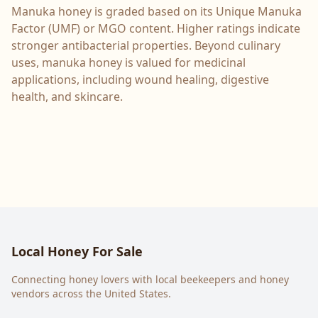
Manuka honey is graded based on its Unique Manuka
Factor (UMF) or MGO content. Higher ratings indicate
stronger antibacterial properties. Beyond culinary
uses, manuka honey is valued for medicinal
applications, including wound healing, digestive
health, and skincare.
Local Honey For Sale
Connecting honey lovers with local beekeepers and honey
vendors across the United States.