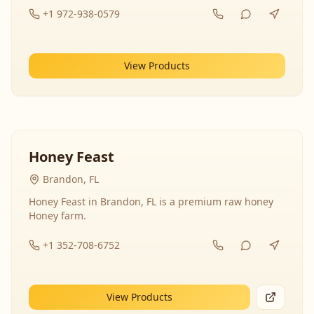
+1 972-938-0579
View Products
Honey Feast
Brandon, FL
Honey Feast in Brandon, FL is a premium raw honey
Honey farm.
+1 352-708-6752
View Products