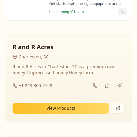
Get started with the right equipment and
expert guidance from professional
beekeeping101.com
Ad
beekeepers.
R and R Acres
Charleston, SC
R and R Acres in Charleston, SC is a premium raw
honey, Unprocessed honey Honey farm.
+1 843-300-2749
View Products