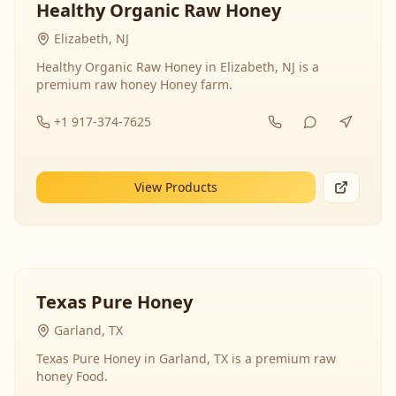
Healthy Organic Raw Honey
Elizabeth, NJ
Healthy Organic Raw Honey in Elizabeth, NJ is a
premium raw honey Honey farm.
+1 917-374-7625
View Products
Texas Pure Honey
Garland, TX
Texas Pure Honey in Garland, TX is a premium raw
honey Food.