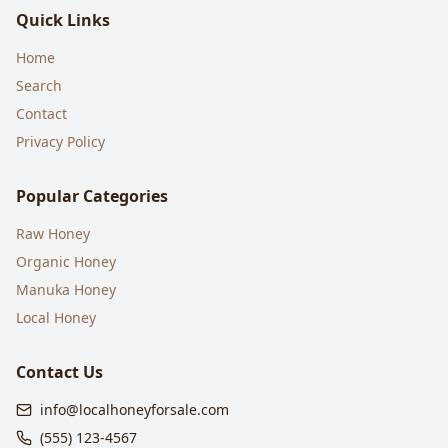
Quick Links
Home
Search
Contact
Privacy Policy
Popular Categories
Raw Honey
Organic Honey
Manuka Honey
Local Honey
Contact Us
info@localhoneyforsale.com
(555) 123-4567