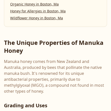
Organic Honey
in
Boston, Ma
Honey for Allergies
in
Boston, Ma
Wildflower Honey
in
Boston, Ma
The Unique Properties of Manuka
Honey
Manuka honey comes from New Zealand and
Australia, produced by bees that pollinate the native
manuka bush. It's renowned for its unique
antibacterial properties, primarily due to
methylglyoxal (MGO), a compound not found in most
other types of honey.
Grading and Uses