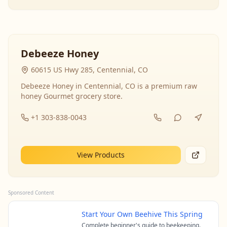
Debeeze Honey
60615 US Hwy 285, Centennial, CO
Debeeze Honey in Centennial, CO is a premium raw
honey Gourmet grocery store.
+1 303-838-0043
View Products
Sponsored Content
Start Your Own Beehive This Spring
Complete beginner's guide to beekeeping.