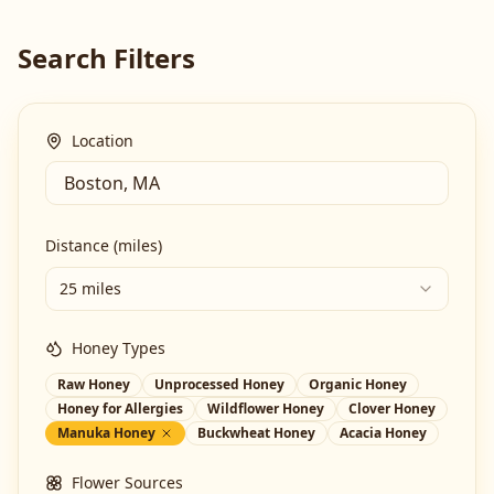
Search Filters
Location
Distance (miles)
25 miles
Honey Types
Raw Honey
Unprocessed Honey
Organic Honey
Honey for Allergies
Wildflower Honey
Clover Honey
Manuka Honey
Buckwheat Honey
Acacia Honey
Flower Sources