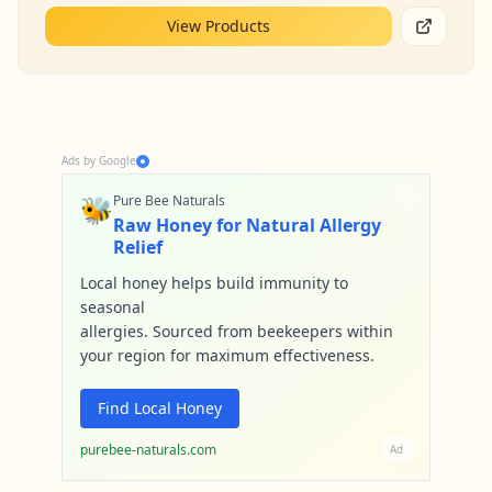
View Products
Ads by Google
🐝
Pure Bee Naturals
Raw Honey for Natural Allergy
Relief
Local honey helps build immunity to
seasonal
allergies. Sourced from beekeepers within
your region for maximum effectiveness.
Find Local Honey
purebee-naturals.com
Ad