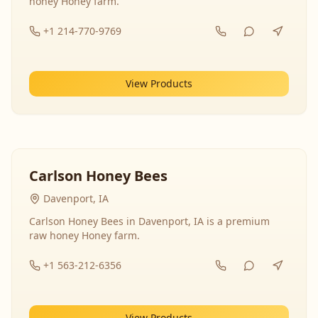
honey Honey farm.
+1 214-770-9769
View Products
Carlson Honey Bees
Davenport, IA
Carlson Honey Bees in Davenport, IA is a premium
raw honey Honey farm.
+1 563-212-6356
View Products