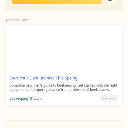
Sponsored Content
Start Your Own Beehive This Spring
Complete beginner's guide to beekeeping. Get started with the right
equipment and expert guidance from professional beekeepers.
beekeeping101.com
Sponsored