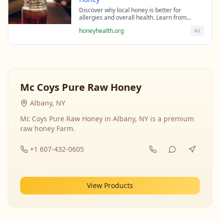
Discover why local honey is better for
allergies and overall health. Learn from
beekeeping experts about the science behind
honeyhealth.org
Ad
raw honey's healing properties.
Mc Coys Pure Raw Honey
Albany, NY
Mc Coys Pure Raw Honey in Albany, NY is a premium
raw honey Farm.
+1 607-432-0605
View Products