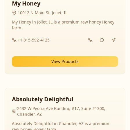
My Honey
10012 N Main St, Joliet, IL
My Honey in Joliet, IL is a premium raw honey Honey
farm.
+1 815-592-4125
View Products
Absolutely Delightful
2432 W Peoria Ave Building #17, Suite #1300,
Chandler, AZ
Absolutely Delightful in Chandler, AZ is a premium
raw honey Honey farm.