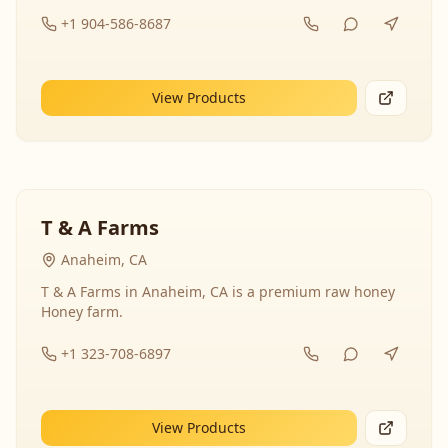
+1 904-586-8687
View Products
T & A Farms
Anaheim, CA
T & A Farms in Anaheim, CA is a premium raw honey
Honey farm.
+1 323-708-6897
View Products