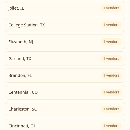
Joliet
,
IL
1
vendors
College Station
,
TX
1
vendors
Elizabeth
,
NJ
1
vendors
Garland
,
TX
1
vendors
Brandon
,
FL
1
vendors
Centennial
,
CO
1
vendors
Charleston
,
SC
1
vendors
Cincinnati
,
OH
1
vendors