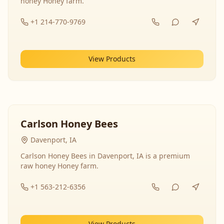
honey Honey farm.
+1 214-770-9769
View Products
Carlson Honey Bees
Davenport, IA
Carlson Honey Bees in Davenport, IA is a premium
raw honey Honey farm.
+1 563-212-6356
View Products