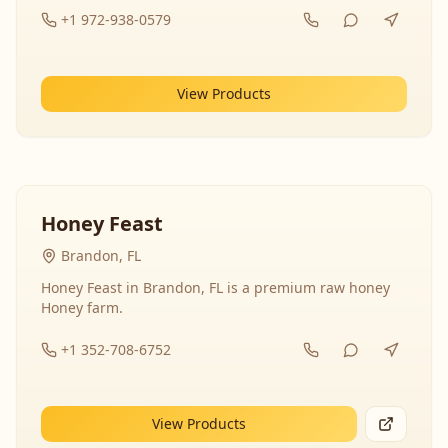
+1 972-938-0579
View Products
Honey Feast
Brandon, FL
Honey Feast in Brandon, FL is a premium raw honey
Honey farm.
+1 352-708-6752
View Products