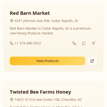
Red Barn Market
4241 Johnson Ave NW, Cedar Rapids, IA
Red Barn Market in Cedar Rapids, IA is a premium
raw honey Produce market.
+1 319-396-5522
View Products
Twisted Bee Farms Honey
14021 N 51st Ave Suites 108, Chandler, AZ