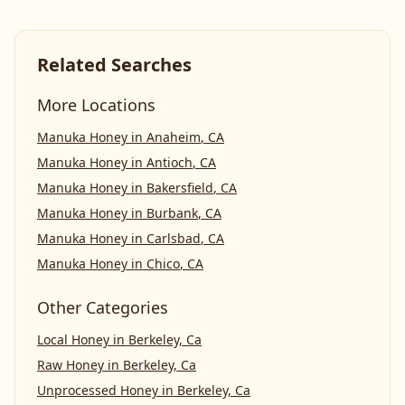
Related Searches
More Locations
Manuka Honey
in
Anaheim
,
CA
Manuka Honey
in
Antioch
,
CA
Manuka Honey
in
Bakersfield
,
CA
Manuka Honey
in
Burbank
,
CA
Manuka Honey
in
Carlsbad
,
CA
Manuka Honey
in
Chico
,
CA
Other Categories
Local Honey
in
Berkeley, Ca
Raw Honey
in
Berkeley, Ca
Unprocessed Honey
in
Berkeley, Ca