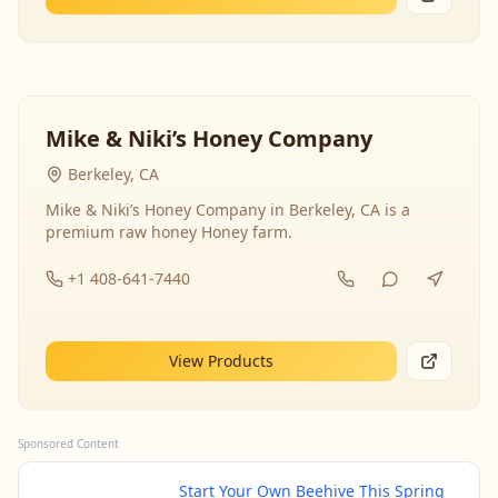
Mike & Niki’s Honey Company
Berkeley, CA
Mike & Niki’s Honey Company in Berkeley, CA is a
premium raw honey Honey farm.
+1 408-641-7440
View Products
Sponsored Content
Start Your Own Beehive This Spring