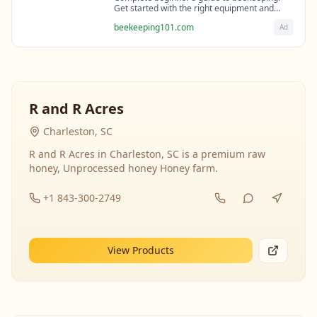
Get started with the right equipment and
expert guidance from professional
beekeeping101.com
Ad
beekeepers.
R and R Acres
Charleston, SC
R and R Acres in Charleston, SC is a premium raw
honey, Unprocessed honey Honey farm.
+1 843-300-2749
View Products