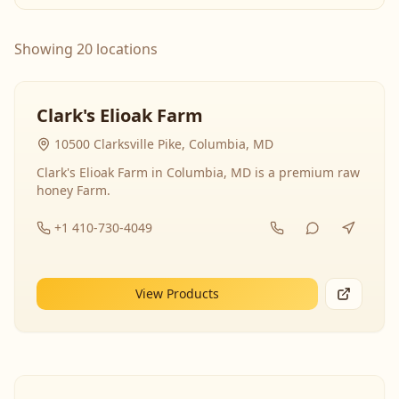
Showing 20 locations
Clark's Elioak Farm
10500 Clarksville Pike, Columbia, MD
Clark's Elioak Farm in Columbia, MD is a premium raw
honey Farm.
+1 410-730-4049
View Products