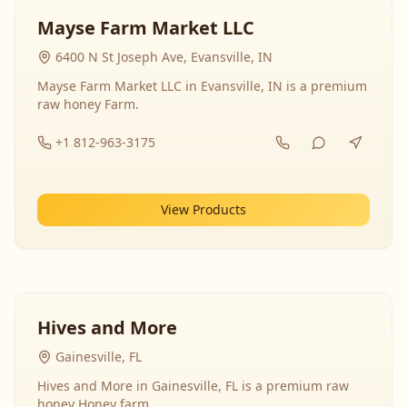
Mayse Farm Market LLC
6400 N St Joseph Ave, Evansville, IN
Mayse Farm Market LLC in Evansville, IN is a premium
raw honey Farm.
+1 812-963-3175
View Products
Hives and More
Gainesville, FL
Hives and More in Gainesville, FL is a premium raw
honey Honey farm.