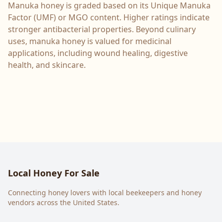
Manuka honey is graded based on its Unique Manuka
Factor (UMF) or MGO content. Higher ratings indicate
stronger antibacterial properties. Beyond culinary
uses, manuka honey is valued for medicinal
applications, including wound healing, digestive
health, and skincare.
Local Honey For Sale
Connecting honey lovers with local beekeepers and honey
vendors across the United States.