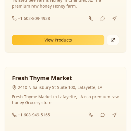
Twisted Bee Farms Honey in Chandler, AZ is a
premium raw honey Honey farm.
+1 602-809-4938
View Products
Fresh Thyme Market
2410 N Salisbury St Suite 100, Lafayette, LA
Fresh Thyme Market in Lafayette, LA is a premium raw
honey Grocery store.
+1 608-949-5165