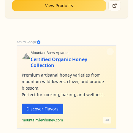
View Products
Ads by Google
⛰️
Mountain View Apiaries
Certified Organic Honey
Collection
Premium artisanal honey varieties from
mountain wildflowers, clover, and orange
blossom.
Perfect for cooking, baking, and wellness.
Discover Flavors
mountainviewhoney.com
Ad