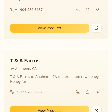
+1 904-586-8687
View Products
T & A Farms
Anaheim, CA
T & A Farms in Anaheim, CA is a premium raw honey
Honey farm.
+1 323-708-6897
View Products