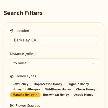
Search Filters
Location
Distance (miles)
25 miles
Honey Types
Raw Honey
Unprocessed Honey
Organic Honey
Honey for Allergies
Wildflower Honey
Clover Honey
Manuka Honey
Buckwheat Honey
Acacia Honey
Flower Sources