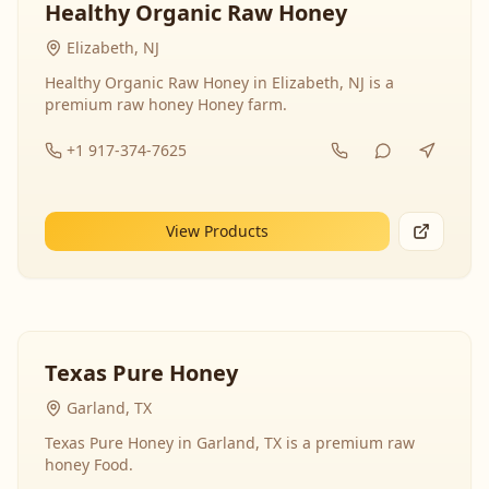
Healthy Organic Raw Honey
Elizabeth, NJ
Healthy Organic Raw Honey in Elizabeth, NJ is a
premium raw honey Honey farm.
+1 917-374-7625
View Products
Texas Pure Honey
Garland, TX
Texas Pure Honey in Garland, TX is a premium raw
honey Food.