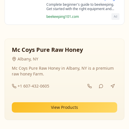
Complete beginner's guide to beekeeping.
Get started with the right equipment and
expert guidance from professional
beekeeping101.com
Ad
beekeepers.
Mc Coys Pure Raw Honey
Albany, NY
Mc Coys Pure Raw Honey in Albany, NY is a premium
raw honey Farm.
+1 607-432-0605
View Products