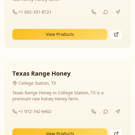
+1 602-331-8721
View Products
Texas Range Honey
College Station, TX
Texas Range Honey in College Station, TX is a
premium raw honey Honey farm.
+1 972-742-6402
View Products