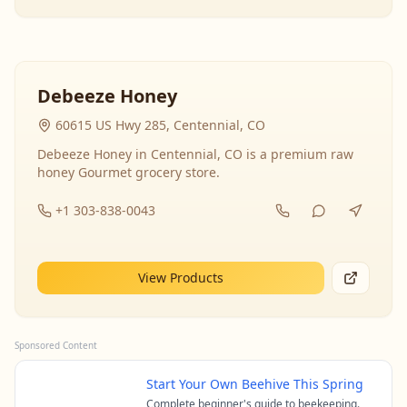
Debeeze Honey
60615 US Hwy 285, Centennial, CO
Debeeze Honey in Centennial, CO is a premium raw
honey Gourmet grocery store.
+1 303-838-0043
View Products
Sponsored Content
Start Your Own Beehive This Spring
Complete beginner's guide to beekeeping.