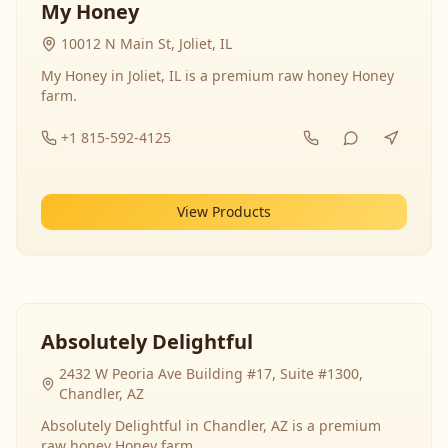
My Honey
10012 N Main St, Joliet, IL
My Honey in Joliet, IL is a premium raw honey Honey
farm.
+1 815-592-4125
View Products
Absolutely Delightful
2432 W Peoria Ave Building #17, Suite #1300,
Chandler, AZ
Absolutely Delightful in Chandler, AZ is a premium
raw honey Honey farm.