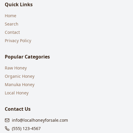
Quick Links
Home
Search
Contact
Privacy Policy
Popular Categories
Raw Honey
Organic Honey
Manuka Honey
Local Honey
Contact Us
info@localhoneyforsale.com
(555) 123-4567