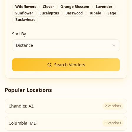
Wildflowers
Clover
Orange Blossom
Lavender
Sunflower
Eucalyptus
Basswood
Tupelo
Sage
Buckwheat
Sort By
Distance
Search Vendors
Popular Locations
Chandler
,
AZ
2
vendors
Columbia
,
MD
1
vendors