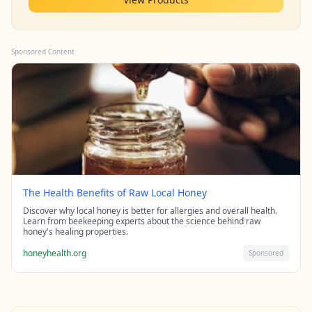
Sponsored Content
The Health Benefits of Raw Local Honey
Discover why local honey is better for allergies and overall health.
Learn from beekeeping experts about the science behind raw
honey's healing properties.
honeyhealth.org
Sponsored