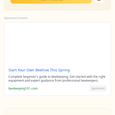
Sponsored Content
Start Your Own Beehive This Spring
Complete beginner's guide to beekeeping. Get started with the right
equipment and expert guidance from professional beekeepers.
beekeeping101.com
Sponsored