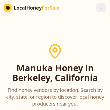
LocalHoney
ForSale
Manuka Honey in
Berkeley, California
Find honey vendors by location. Search by
city, state, or region to discover local honey
producers near you.