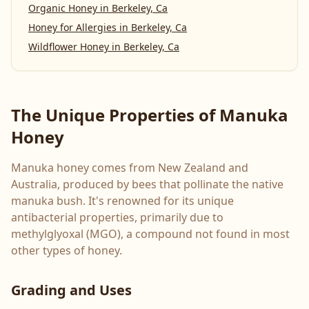
Organic Honey
in
Berkeley, Ca
Honey for Allergies
in
Berkeley, Ca
Wildflower Honey
in
Berkeley, Ca
The Unique Properties of Manuka
Honey
Manuka honey comes from New Zealand and
Australia, produced by bees that pollinate the native
manuka bush. It's renowned for its unique
antibacterial properties, primarily due to
methylglyoxal (MGO), a compound not found in most
other types of honey.
Grading and Uses