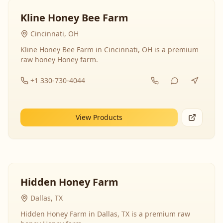
Kline Honey Bee Farm
Cincinnati, OH
Kline Honey Bee Farm in Cincinnati, OH is a premium
raw honey Honey farm.
+1 330-730-4044
View Products
Hidden Honey Farm
Dallas, TX
Hidden Honey Farm in Dallas, TX is a premium raw