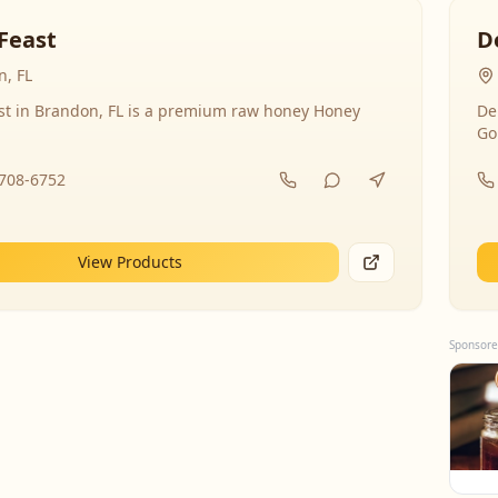
Feast
D
, FL
st in Brandon, FL is a premium raw honey Honey
De
Go
-708-6752
View Products
Sponsore