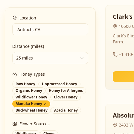
Clark's
Location
10500 C
Clark's El
Farm.
Distance (miles)
+1 410
25 miles
Honey Types
Raw Honey
Unprocessed Honey
Organic Honey
Honey for Allergies
Wildflower Honey
Clover Honey
Manuka Honey
Buckwheat Honey
Acacia Honey
Absolut
Flower Sources
2432 W 
Wildflowers
Clover