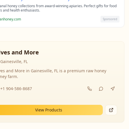
sanal honey collections from award-winning apiaries. Perfect gifts for food
rs and health enthusiasts.
sanhoney.com
Sponsored
ives and More
Gainesville, FL
ves and More in Gainesville, FL is a premium raw honey
ney farm.
+1 904-586-8687
View Products