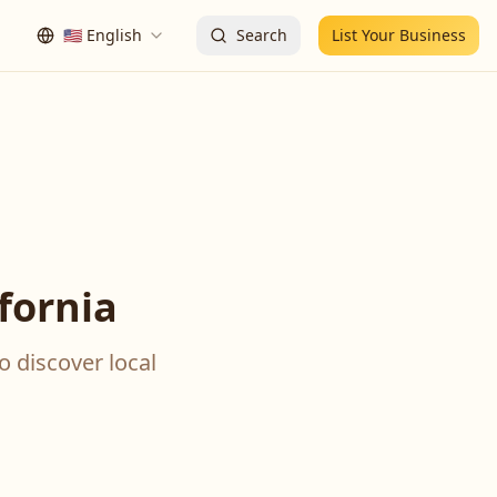
🇺🇸
English
Search
List Your Business
fornia
o discover local