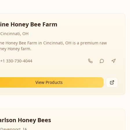
line Honey Bee Farm
Cincinnati, OH
ine Honey Bee Farm in Cincinnati, OH is a premium raw
ney Honey farm.
+1 330-730-4044
View Products
arlson Honey Bees
Davenport, IA