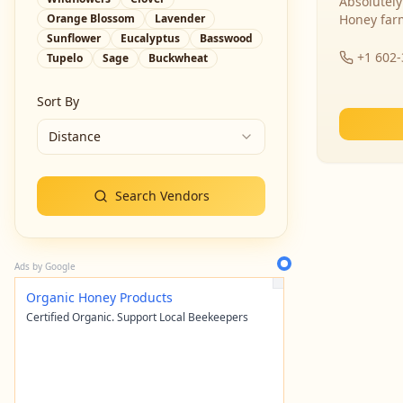
Absolutely
Orange Blossom
Lavender
Honey far
Sunflower
Eucalyptus
Basswood
+1 602
Tupelo
Sage
Buckwheat
Sort By
Distance
Search Vendors
Ads by Google
Organic Honey Products
Certified Organic. Support Local Beekeepers