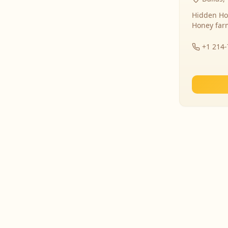
Hidden Ho
Honey far
+1 214