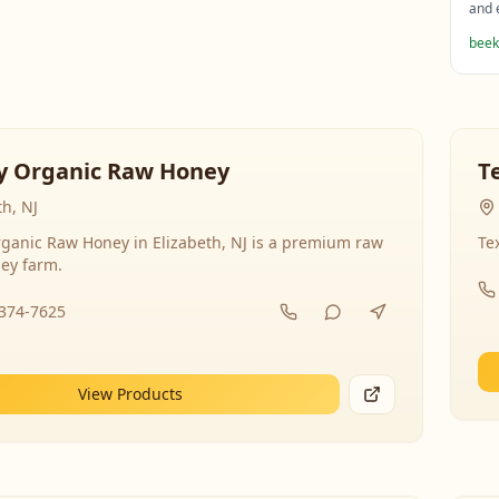
and 
beek
y Organic Raw Honey
T
th, NJ
ganic Raw Honey in Elizabeth, NJ is a premium raw
Te
ey farm.
-374-7625
View Products