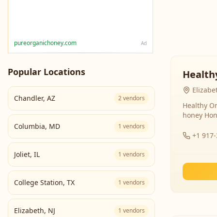
pureorganichoney.com
Ad
Popular Locations
Health
Elizabe
Chandler
,
AZ
2
vendors
Healthy Or
honey Hon
Columbia
,
MD
1
vendors
+1 917
Joliet
,
IL
1
vendors
College Station
,
TX
1
vendors
Elizabeth
,
NJ
1
vendors