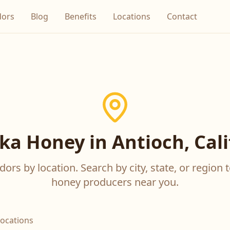
dors
Blog
Benefits
Locations
Contact
a Honey in Antioch, Cali
ors by location. Search by city, state, or region t
honey producers near you.
locations