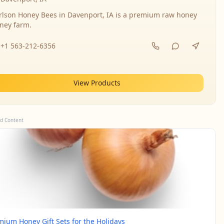
rlson Honey Bees in Davenport, IA is a premium raw honey
ney farm.
+1 563-212-6356
View Products
d Content
mium Honey Gift Sets for the Holidays