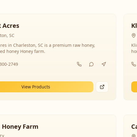
R Acres
K
ton, SC
res in Charleston, SC is a premium raw honey,
Kl
ed honey Honey farm.
ho
-300-2749
View Products
 Honey Farm
C
 TX