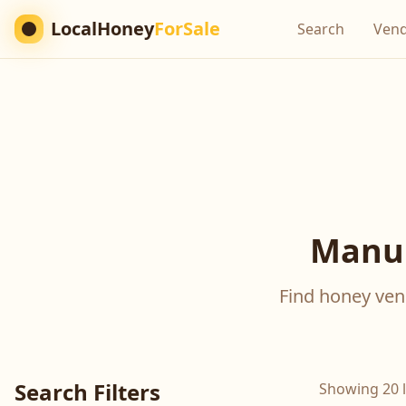
LocalHoney
ForSale
Search
Ven
Manuk
Find honey vend
Search Filters
Showing 20 