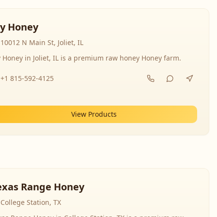
y Honey
10012 N Main St, Joliet, IL
 Honey in Joliet, IL is a premium raw honey Honey farm.
+1 815-592-4125
View Products
exas Range Honey
College Station, TX