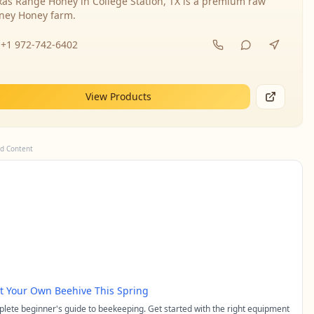
xas Range Honey in College Station, TX is a premium raw
ney Honey farm.
+1 972-742-6402
View Products
d Content
rt Your Own Beehive This Spring
lete beginner's guide to beekeeping. Get started with the right equipment