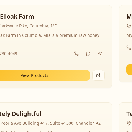
 Elioak Farm
M
larksville Pike, Columbia, MD
ioak Farm in Columbia, MD is a premium raw honey
My
-730-4049
View Products
ely Delightful
T
Peoria Ave Building #17, Suite #1300, Chandler, AZ