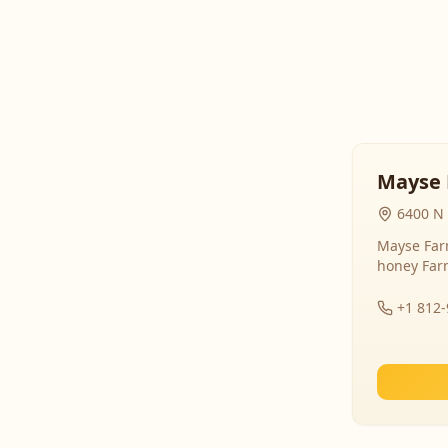
Mayse 
6400 N 
Mayse Farm
honey Far
+1 812