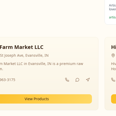
Arti
love
arti
Farm Market LLC
H
St Joseph Ave, Evansville, IN
 Market LLC in Evansville, IN is a premium raw
Hi
m.
Ho
-963-3175
View Products