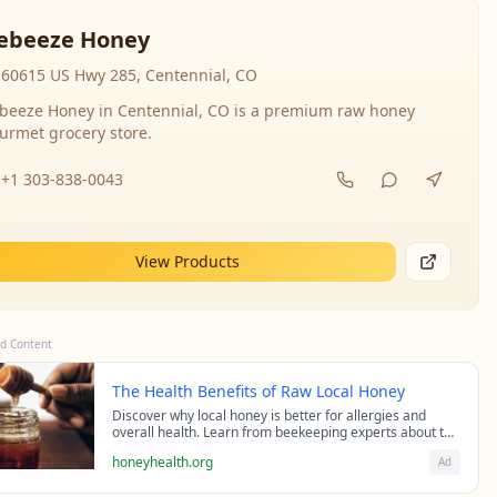
ebeeze Honey
60615 US Hwy 285, Centennial, CO
beeze Honey in Centennial, CO is a premium raw honey
urmet grocery store.
+1 303-838-0043
View Products
d Content
The Health Benefits of Raw Local Honey
Discover why local honey is better for allergies and
overall health. Learn from beekeeping experts about the
science behind raw honey's healing properties.
honeyhealth.org
Ad