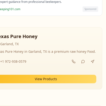
expert guidance from professional beekeepers.
eeping101.com
Sponsored
exas Pure Honey
Garland, TX
xas Pure Honey in Garland, TX is a premium raw honey Food.
+1 972-938-0579
View Products