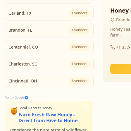
Honey 
Garland
,
TX
1
vendors
Brandon
Honey Fea
Brandon
,
FL
1
vendors
farm.
Centennial
,
CO
1
vendors
+1 352
Charleston
,
SC
1
vendors
Cincinnati
,
OH
1
vendors
Ads by Google
🍯
Local Harvest Honey
Farm Fresh Raw Honey -
Direct from Hive to Home
Experience the pure taste of wildflower