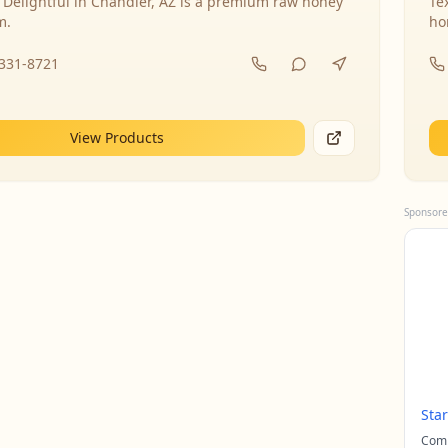
 Delightful in Chandler, AZ is a premium raw honey
Te
m.
ho
-331-8721
View Products
Sponsore
Sta
Comp