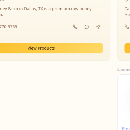
ney Farm in Dallas, TX is a premium raw honey
Ca
m.
Ho
-770-9769
View Products
Sponsore
Pre