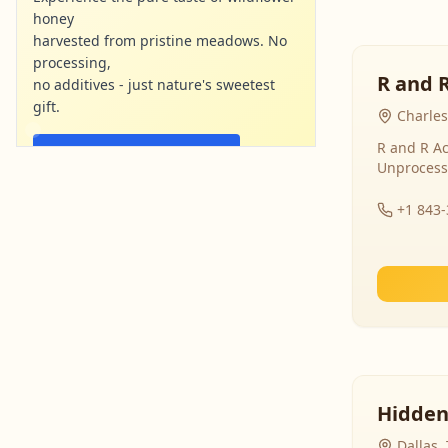
honey
harvested from pristine meadows. No
processing,
R and 
no additives - just nature's sweetest
gift.
Charles
R and R Ac
Shop Now - Free Shipping
Unprocess
localharvesthoney.com
Ad
+1 843
Hidden
Dallas,