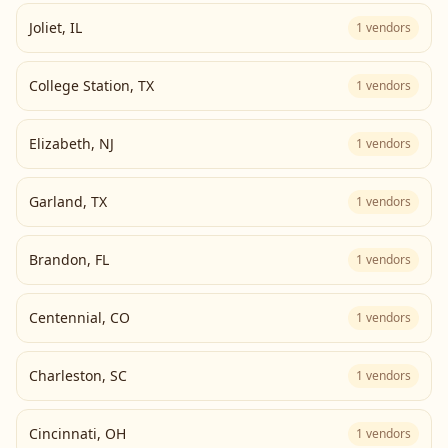
Joliet
,
IL
1
vendors
College Station
,
TX
1
vendors
Elizabeth
,
NJ
1
vendors
Garland
,
TX
1
vendors
Brandon
,
FL
1
vendors
Centennial
,
CO
1
vendors
Charleston
,
SC
1
vendors
Cincinnati
,
OH
1
vendors