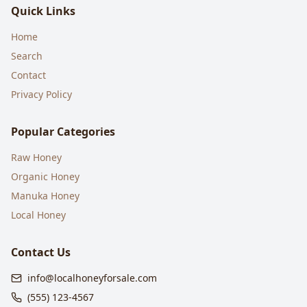
Quick Links
Home
Search
Contact
Privacy Policy
Popular Categories
Raw Honey
Organic Honey
Manuka Honey
Local Honey
Contact Us
info@localhoneyforsale.com
(555) 123-4567