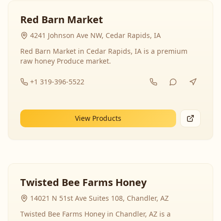
Red Barn Market
4241 Johnson Ave NW, Cedar Rapids, IA
Red Barn Market in Cedar Rapids, IA is a premium
raw honey Produce market.
+1 319-396-5522
View Products
Twisted Bee Farms Honey
14021 N 51st Ave Suites 108, Chandler, AZ
Twisted Bee Farms Honey in Chandler, AZ is a