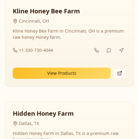
Kline Honey Bee Farm
Cincinnati, OH
Kline Honey Bee Farm in Cincinnati, OH is a premium
raw honey Honey farm.
+1 330-730-4044
View Products
Hidden Honey Farm
Dallas, TX
Hidden Honey Farm in Dallas, TX is a premium raw