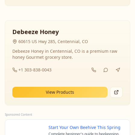
Debeeze Honey
60615 US Hwy 285, Centennial, CO
Debeeze Honey in Centennial, CO is a premium raw
honey Gourmet grocery store.
+1 303-838-0043
View Products
Sponsored Content
Start Your Own Beehive This Spring
Complete beginner's guide to beekeeping.