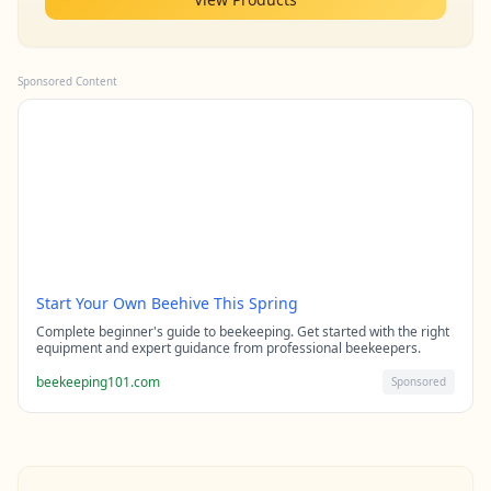
Sponsored Content
Start Your Own Beehive This Spring
Complete beginner's guide to beekeeping. Get started with the right
equipment and expert guidance from professional beekeepers.
beekeeping101.com
Sponsored