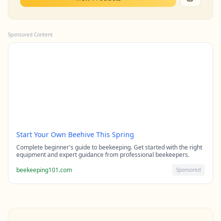
Sponsored Content
Start Your Own Beehive This Spring
Complete beginner's guide to beekeeping. Get started with the right
equipment and expert guidance from professional beekeepers.
beekeeping101.com
Sponsored