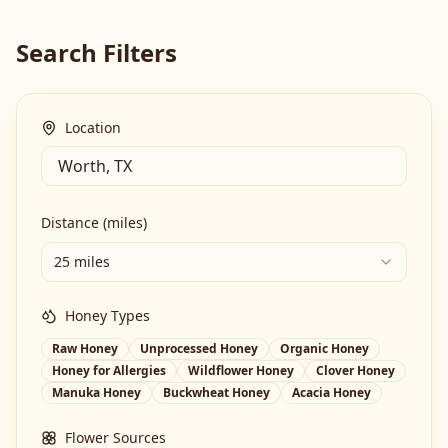
Search Filters
Location
Distance (miles)
25 miles
Honey Types
Raw Honey
Unprocessed Honey
Organic Honey
Honey for Allergies
Wildflower Honey
Clover Honey
Manuka Honey
Buckwheat Honey
Acacia Honey
Flower Sources