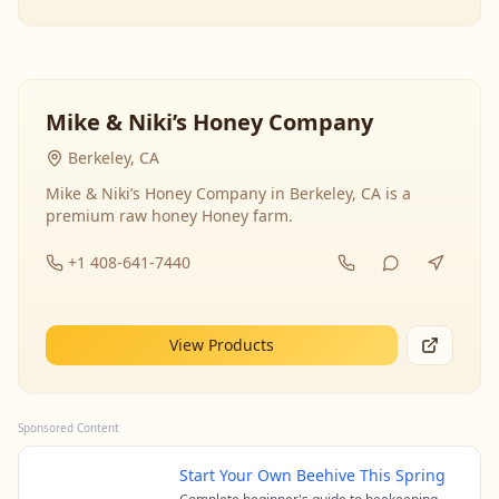
Mike & Niki’s Honey Company
Berkeley, CA
Mike & Niki’s Honey Company in Berkeley, CA is a
premium raw honey Honey farm.
+1 408-641-7440
View Products
Sponsored Content
Start Your Own Beehive This Spring