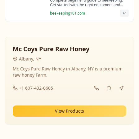
Complete beginner's guide to beekeeping.
Get started with the right equipment and
expert guidance from professional
beekeeping101.com
Ad
beekeepers.
Mc Coys Pure Raw Honey
Albany, NY
Mc Coys Pure Raw Honey in Albany, NY is a premium
raw honey Farm.
+1 607-432-0605
View Products