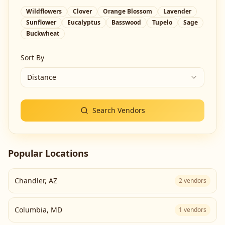
Wildflowers
Clover
Orange Blossom
Lavender
Sunflower
Eucalyptus
Basswood
Tupelo
Sage
Buckwheat
Sort By
Distance
Search Vendors
Popular Locations
Chandler
,
AZ
2
vendors
Columbia
,
MD
1
vendors