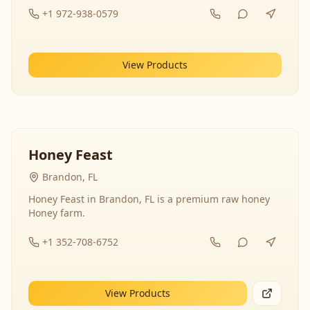
+1 972-938-0579
View Products
Honey Feast
Brandon, FL
Honey Feast in Brandon, FL is a premium raw honey
Honey farm.
+1 352-708-6752
View Products