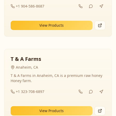
+1 904-586-8687
View Products
T & A Farms
Anaheim, CA
T & A Farms in Anaheim, CA is a premium raw honey
Honey farm.
+1 323-708-6897
View Products