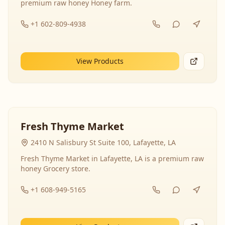
premium raw honey Honey farm.
+1 602-809-4938
View Products
Fresh Thyme Market
2410 N Salisbury St Suite 100, Lafayette, LA
Fresh Thyme Market in Lafayette, LA is a premium raw
honey Grocery store.
+1 608-949-5165