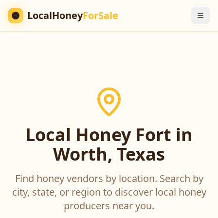
LocalHoney
ForSale
Local Honey Fort in
Worth, Texas
Find honey vendors by location. Search by
city, state, or region to discover local honey
producers near you.