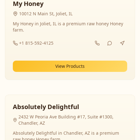
My Honey
10012 N Main St, Joliet, IL
My Honey in Joliet, IL is a premium raw honey Honey
farm.
+1 815-592-4125
View Products
Absolutely Delightful
2432 W Peoria Ave Building #17, Suite #1300,
Chandler, AZ
Absolutely Delightful in Chandler, AZ is a premium
raw honey Honey farm.