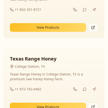
+1 602-331-8721
View Products
Texas Range Honey
College Station, TX
Texas Range Honey in College Station, TX is a
premium raw honey Honey farm.
+1 972-742-6402
View Products