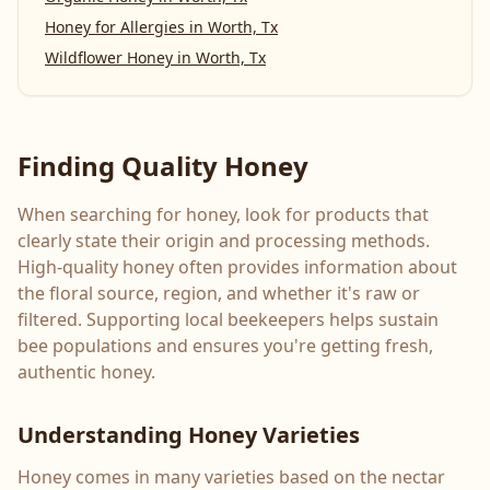
Honey for Allergies
in
Worth, Tx
Wildflower Honey
in
Worth, Tx
Finding Quality Honey
When searching for honey, look for products that
clearly state their origin and processing methods.
High-quality honey often provides information about
the floral source, region, and whether it's raw or
filtered. Supporting local beekeepers helps sustain
bee populations and ensures you're getting fresh,
authentic honey.
Understanding Honey Varieties
Honey comes in many varieties based on the nectar