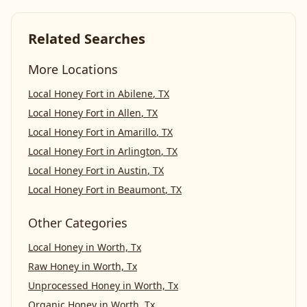
Related Searches
More Locations
Local Honey Fort
in
Abilene
,
TX
Local Honey Fort
in
Allen
,
TX
Local Honey Fort
in
Amarillo
,
TX
Local Honey Fort
in
Arlington
,
TX
Local Honey Fort
in
Austin
,
TX
Local Honey Fort
in
Beaumont
,
TX
Other Categories
Local Honey
in
Worth, Tx
Raw Honey
in
Worth, Tx
Unprocessed Honey
in
Worth, Tx
Organic Honey
in
Worth, Tx