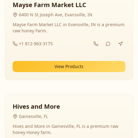
Mayse Farm Market LLC
6400 N St Joseph Ave, Evansville, IN
Mayse Farm Market LLC in Evansville, IN is a premium
raw honey Farm.
+1 812-963-3175
View Products
Hives and More
Gainesville, FL
Hives and More in Gainesville, FL is a premium raw
honey Honey farm.