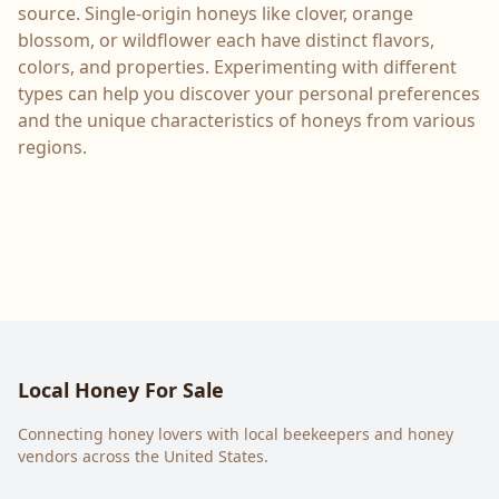
source. Single-origin honeys like clover, orange
blossom, or wildflower each have distinct flavors,
colors, and properties. Experimenting with different
types can help you discover your personal preferences
and the unique characteristics of honeys from various
regions.
Local Honey For Sale
Connecting honey lovers with local beekeepers and honey
vendors across the United States.