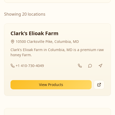
Showing 20 locations
Clark's Elioak Farm
10500 Clarksville Pike, Columbia, MD
Clark's Elioak Farm in Columbia, MD is a premium raw
honey Farm.
+1 410-730-4049
View Products