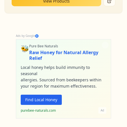
View Products
Ads by Google
🐝
Pure Bee Naturals
Raw Honey for Natural Allergy
Relief
Local honey helps build immunity to
seasonal
allergies. Sourced from beekeepers within
your region for maximum effectiveness.
Find Local Honey
purebee-naturals.com
Ad