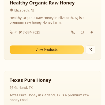
Healthy Organic Raw Honey
Elizabeth, NJ
Healthy Organic Raw Honey in Elizabeth, NJ is a
premium raw honey Honey farm.
+1 917-374-7625
View Products
Texas Pure Honey
Garland, TX
Texas Pure Honey in Garland, TX is a premium raw
honey Food.