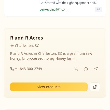
Get started with the right equipment and
expert guidance from professional
beekeeping101.com
Ad
beekeepers.
R and R Acres
Charleston, SC
R and R Acres in Charleston, SC is a premium raw
honey, Unprocessed honey Honey farm.
+1 843-300-2749
View Products