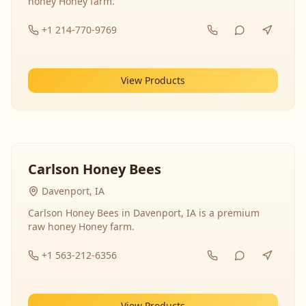
honey Honey farm.
+1 214-770-9769
View Products
Carlson Honey Bees
Davenport, IA
Carlson Honey Bees in Davenport, IA is a premium
raw honey Honey farm.
+1 563-212-6356
View Products