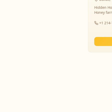
Hidden Ho
Honey far
+1 214