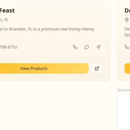
Feast
D
, FL
st in Brandon, FL is a premium raw honey Honey
De
Go
-708-6752
View Products
Sponsore