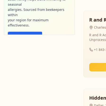
seasonal
allergies. Sourced from beekeepers
within
R and 
your region for maximum
effectiveness.
Charles
R and R Ac
Find Local Honey
Unprocess
purebee-naturals.com
Ad
+1 843
Hidden
Dallas,