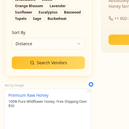
Absolutely
Orange Blossom
Lavender
Honey far
Sunflower
Eucalyptus
Basswood
+1 602
Tupelo
Sage
Buckwheat
Sort By
Distance
Search Vendors
Ads by Google
Premium Raw Honey
100% Pure Wildflower Honey. Free Shipping Over
$50