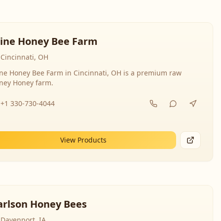
line Honey Bee Farm
Cincinnati, OH
ine Honey Bee Farm in Cincinnati, OH is a premium raw
ney Honey farm.
+1 330-730-4044
View Products
arlson Honey Bees
Davenport, IA