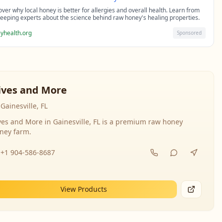
over why local honey is better for allergies and overall health. Learn from
eeping experts about the science behind raw honey's healing properties.
yhealth.org
Sponsored
ives and More
Gainesville, FL
ves and More in Gainesville, FL is a premium raw honey
ney farm.
+1 904-586-8687
View Products