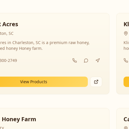
R Acres
K
ton, SC
res in Charleston, SC is a premium raw honey,
Kl
ed honey Honey farm.
ho
-300-2749
View Products
 Honey Farm
C
 TX