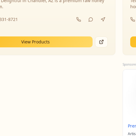
 Delightful in Chandler, AZ is a premium raw honey
Te
m.
ho
-331-8721
View Products
Sponsore
Pre
Arti