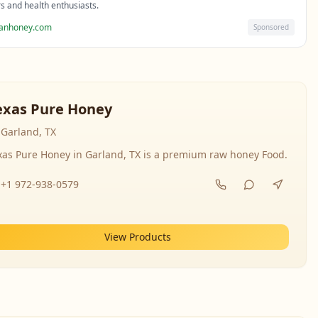
rs and health enthusiasts.
sanhoney.com
Sponsored
exas Pure Honey
Garland, TX
xas Pure Honey in Garland, TX is a premium raw honey Food.
+1 972-938-0579
View Products