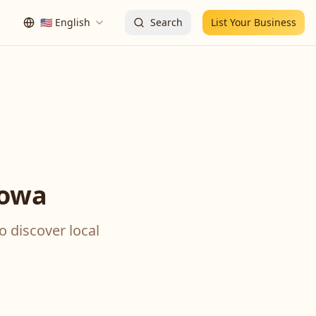
🇺🇸
English
Search
List Your Business
Iowa
o discover local