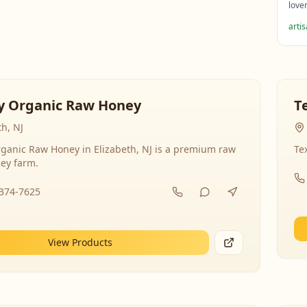
love
arti
y Organic Raw Honey
T
th, NJ
ganic Raw Honey in Elizabeth, NJ is a premium raw
Te
ey farm.
-374-7625
View Products