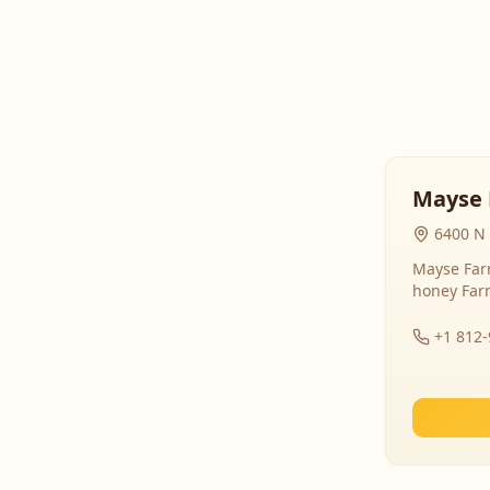
Mayse 
6400 N 
Mayse Farm
honey Far
+1 812