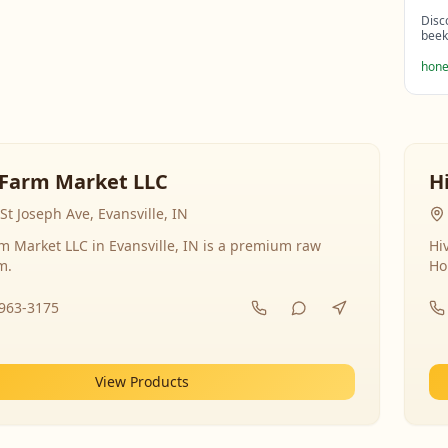
Disc
beek
hone
Farm Market LLC
H
St Joseph Ave, Evansville, IN
 Market LLC in Evansville, IN is a premium raw
Hi
m.
Ho
-963-3175
View Products