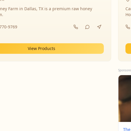
ney Farm in Dallas, TX is a premium raw honey
Ca
m.
Ho
-770-9769
View Products
Sponsore
The