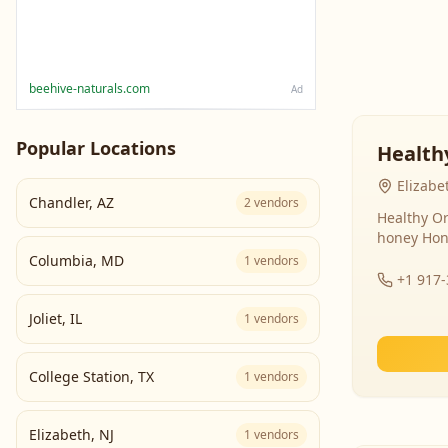
beehive-naturals.com
Ad
Popular Locations
Health
Elizabe
Chandler
,
AZ
2
vendors
Healthy Or
honey Hon
Columbia
,
MD
1
vendors
+1 917
Joliet
,
IL
1
vendors
College Station
,
TX
1
vendors
Elizabeth
,
NJ
1
vendors