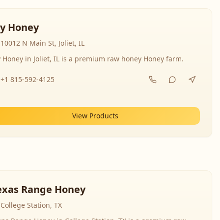
y Honey
10012 N Main St, Joliet, IL
 Honey in Joliet, IL is a premium raw honey Honey farm.
+1 815-592-4125
View Products
exas Range Honey
College Station, TX