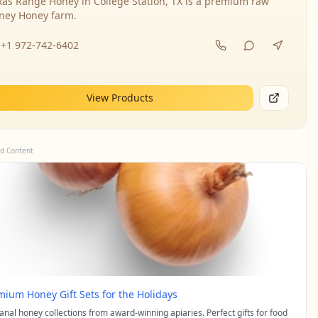
xas Range Honey in College Station, TX is a premium raw
ney Honey farm.
+1 972-742-6402
View Products
d Content
mium Honey Gift Sets for the Holidays
sanal honey collections from award-winning apiaries. Perfect gifts for food