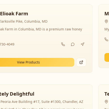
 Elioak Farm
M
larksville Pike, Columbia, MD
ioak Farm in Columbia, MD is a premium raw honey
My
-730-4049
View Products
ely Delightful
T
Peoria Ave Building #17, Suite #1300, Chandler, AZ