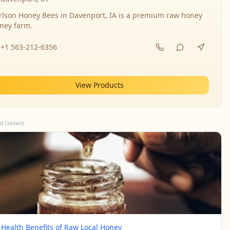
rlson Honey Bees in Davenport, IA is a premium raw honey
ney farm.
+1 563-212-6356
View Products
d Content
 Health Benefits of Raw Local Honey