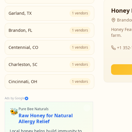
Honey 
Garland
,
TX
1
vendors
Brandon
Honey Fea
Brandon
,
FL
1
vendors
farm.
Centennial
,
CO
1
vendors
+1 352
Charleston
,
SC
1
vendors
Cincinnati
,
OH
1
vendors
Ads by Google
🐝
Pure Bee Naturals
Raw Honey for Natural
Allergy Relief
Local honey helps build immunity to