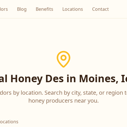
dors
Blog
Benefits
Locations
Contact
al Honey Des in Moines, 
ors by location. Search by city, state, or region t
honey producers near you.
locations