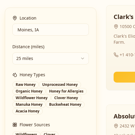
Clark's
Location
10500 C
Clark's El
Farm.
Distance (miles)
+1 410
25 miles
Honey Types
Raw Honey
Unprocessed Honey
Organic Honey
Honey for Allergies
Wildflower Honey
Clover Honey
Manuka Honey
Buckwheat Honey
Acacia Honey
Absolut
Flower Sources
2432 W 
Wildflowers
Clover