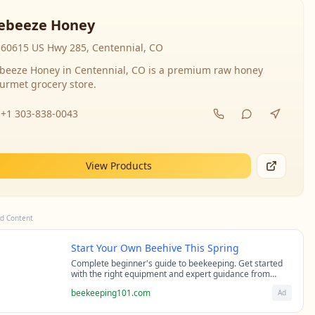
ebeeze Honey
60615 US Hwy 285, Centennial, CO
beeze Honey in Centennial, CO is a premium raw honey
urmet grocery store.
+1 303-838-0043
View Products
d Content
Start Your Own Beehive This Spring
Complete beginner's guide to beekeeping. Get started
with the right equipment and expert guidance from
professional beekeepers.
beekeeping101.com
Ad