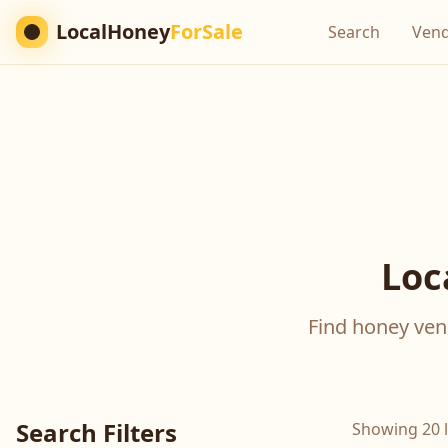
LocalHoney
ForSale
Search
Ven
Loc
Find honey vend
Search Filters
Showing 20 