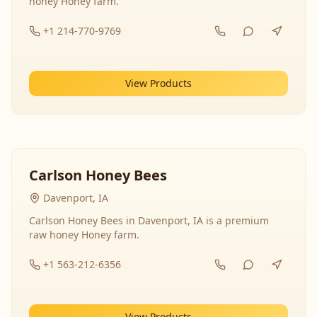
honey Honey farm.
+1 214-770-9769
View Products
Carlson Honey Bees
Davenport, IA
Carlson Honey Bees in Davenport, IA is a premium
raw honey Honey farm.
+1 563-212-6356
View Products