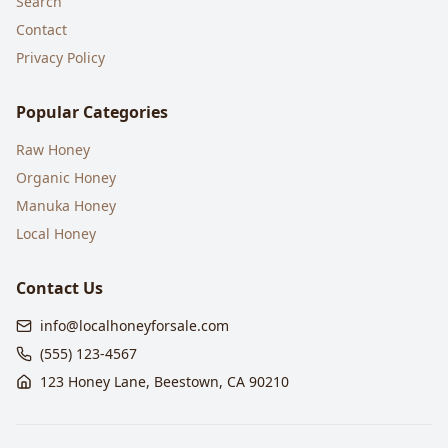
Search
Contact
Privacy Policy
Popular Categories
Raw Honey
Organic Honey
Manuka Honey
Local Honey
Contact Us
info@localhoneyforsale.com
(555) 123-4567
123 Honey Lane, Beestown, CA 90210