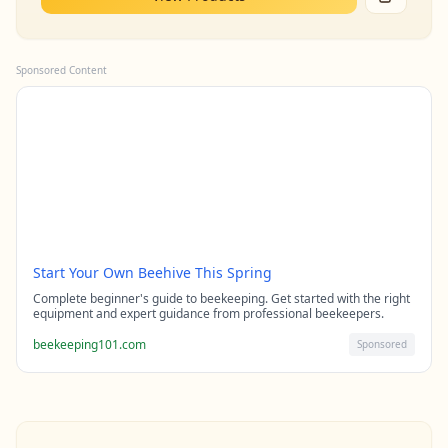
Sponsored Content
Start Your Own Beehive This Spring
Complete beginner's guide to beekeeping. Get started with the right
equipment and expert guidance from professional beekeepers.
beekeeping101.com
Sponsored