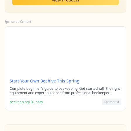
Sponsored Content
Start Your Own Beehive This Spring
Complete beginner's guide to beekeeping. Get started with the right
equipment and expert guidance from professional beekeepers.
beekeeping101.com
Sponsored