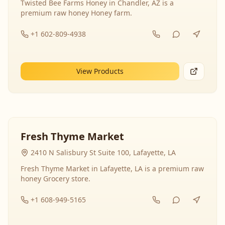
Twisted Bee Farms Honey in Chandler, AZ is a
premium raw honey Honey farm.
+1 602-809-4938
View Products
Fresh Thyme Market
2410 N Salisbury St Suite 100, Lafayette, LA
Fresh Thyme Market in Lafayette, LA is a premium raw
honey Grocery store.
+1 608-949-5165