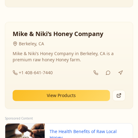
Mike & Niki’s Honey Company
Berkeley, CA
Mike & Niki’s Honey Company in Berkeley, CA is a
premium raw honey Honey farm.
+1 408-641-7440
View Products
Sponsored Content
The Health Benefits of Raw Local
Honey