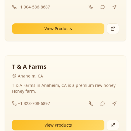
+1 904-586-8687
View Products
T & A Farms
Anaheim, CA
T & A Farms in Anaheim, CA is a premium raw honey
Honey farm.
+1 323-708-6897
View Products