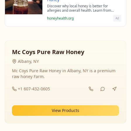
Discover why local honey is better for
allergies and overall health. Learn from
beekeeping experts about the science behind
honeyhealth.org
Ad
raw honey's healing properties.
Mc Coys Pure Raw Honey
Albany, NY
Mc Coys Pure Raw Honey in Albany, NY is a premium
raw honey Farm.
+1 607-432-0605
View Products