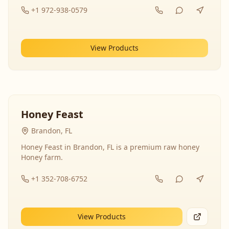
+1 972-938-0579
View Products
Honey Feast
Brandon, FL
Honey Feast in Brandon, FL is a premium raw honey
Honey farm.
+1 352-708-6752
View Products