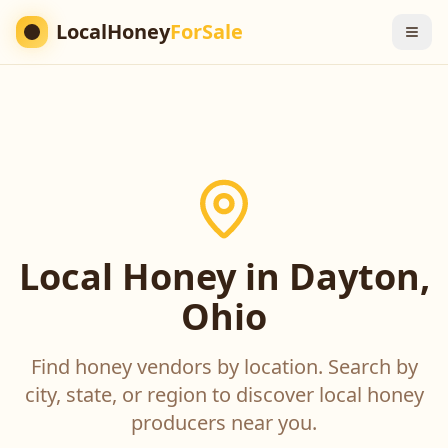
LocalHoney
ForSale
Local Honey in Dayton,
Ohio
Find honey vendors by location. Search by
city, state, or region to discover local honey
producers near you.