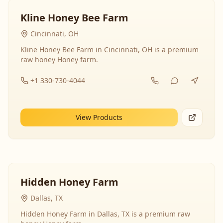
Kline Honey Bee Farm
Cincinnati, OH
Kline Honey Bee Farm in Cincinnati, OH is a premium
raw honey Honey farm.
+1 330-730-4044
View Products
Hidden Honey Farm
Dallas, TX
Hidden Honey Farm in Dallas, TX is a premium raw