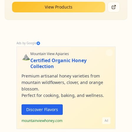
View Products
Ads by Google
⛰️
Mountain View Apiaries
Certified Organic Honey
Collection
Premium artisanal honey varieties from
mountain wildflowers, clover, and orange
blossom.
Perfect for cooking, baking, and wellness.
Discover Flavors
mountainviewhoney.com
Ad