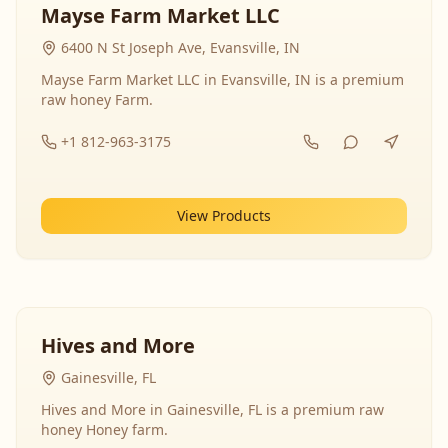
Mayse Farm Market LLC
6400 N St Joseph Ave, Evansville, IN
Mayse Farm Market LLC in Evansville, IN is a premium
raw honey Farm.
+1 812-963-3175
View Products
Hives and More
Gainesville, FL
Hives and More in Gainesville, FL is a premium raw
honey Honey farm.