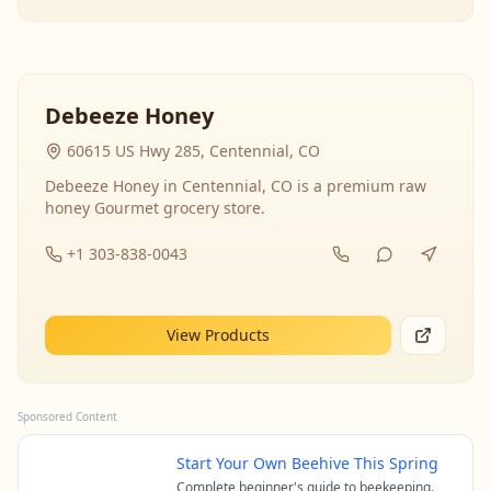
Debeeze Honey
60615 US Hwy 285, Centennial, CO
Debeeze Honey in Centennial, CO is a premium raw
honey Gourmet grocery store.
+1 303-838-0043
View Products
Sponsored Content
Start Your Own Beehive This Spring
Complete beginner's guide to beekeeping.