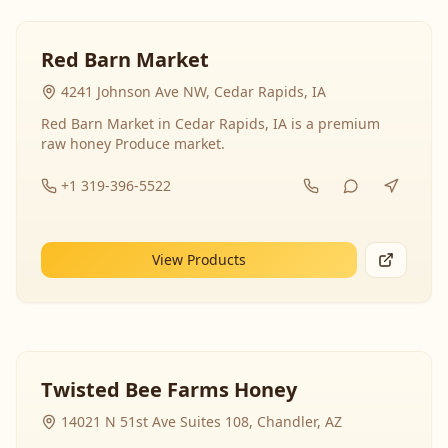
Red Barn Market
4241 Johnson Ave NW, Cedar Rapids, IA
Red Barn Market in Cedar Rapids, IA is a premium
raw honey Produce market.
+1 319-396-5522
View Products
Twisted Bee Farms Honey
14021 N 51st Ave Suites 108, Chandler, AZ