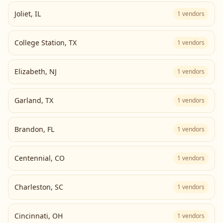
Joliet
,
IL
1
vendors
College Station
,
TX
1
vendors
Elizabeth
,
NJ
1
vendors
Garland
,
TX
1
vendors
Brandon
,
FL
1
vendors
Centennial
,
CO
1
vendors
Charleston
,
SC
1
vendors
Cincinnati
,
OH
1
vendors