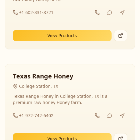
+1 602-331-8721
View Products
Texas Range Honey
College Station, TX
Texas Range Honey in College Station, TX is a
premium raw honey Honey farm.
+1 972-742-6402
View Products