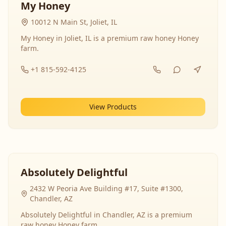
My Honey
10012 N Main St, Joliet, IL
My Honey in Joliet, IL is a premium raw honey Honey
farm.
+1 815-592-4125
View Products
Absolutely Delightful
2432 W Peoria Ave Building #17, Suite #1300,
Chandler, AZ
Absolutely Delightful in Chandler, AZ is a premium
raw honey Honey farm.