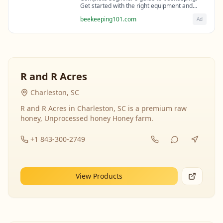
Get started with the right equipment and
expert guidance from professional
beekeeping101.com
Ad
beekeepers.
R and R Acres
Charleston, SC
R and R Acres in Charleston, SC is a premium raw
honey, Unprocessed honey Honey farm.
+1 843-300-2749
View Products