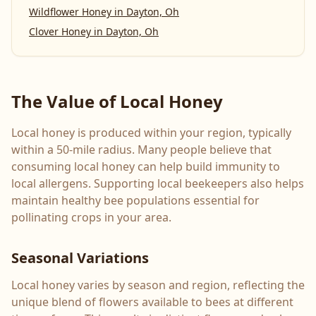
Wildflower Honey
in
Dayton, Oh
Clover Honey
in
Dayton, Oh
The Value of Local Honey
Local honey is produced within your region, typically
within a 50-mile radius. Many people believe that
consuming local honey can help build immunity to
local allergens. Supporting local beekeepers also helps
maintain healthy bee populations essential for
pollinating crops in your area.
Seasonal Variations
Local honey varies by season and region, reflecting the
unique blend of flowers available to bees at different