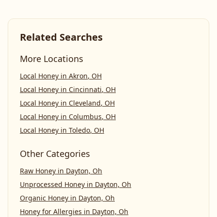
Related Searches
More Locations
Local Honey
in
Akron
,
OH
Local Honey
in
Cincinnati
,
OH
Local Honey
in
Cleveland
,
OH
Local Honey
in
Columbus
,
OH
Local Honey
in
Toledo
,
OH
Other Categories
Raw Honey
in
Dayton, Oh
Unprocessed Honey
in
Dayton, Oh
Organic Honey
in
Dayton, Oh
Honey for Allergies
in
Dayton, Oh