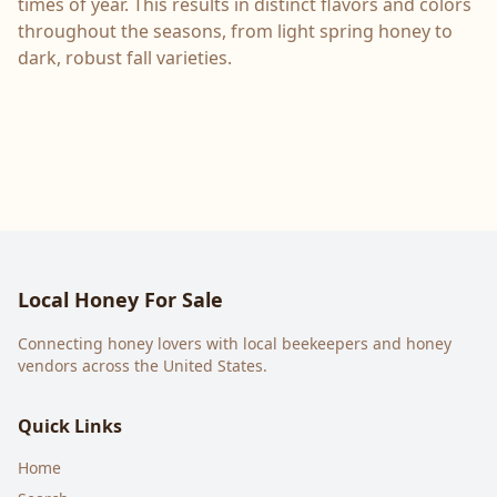
times of year. This results in distinct flavors and colors
throughout the seasons, from light spring honey to
dark, robust fall varieties.
Local Honey For Sale
Connecting honey lovers with local beekeepers and honey
vendors across the United States.
Quick Links
Home