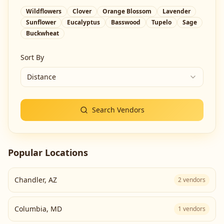
Wildflowers
Clover
Orange Blossom
Lavender
Sunflower
Eucalyptus
Basswood
Tupelo
Sage
Buckwheat
Sort By
Distance
Search Vendors
Popular Locations
Chandler
,
AZ
2
vendors
Columbia
,
MD
1
vendors