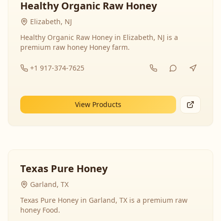
Healthy Organic Raw Honey
Elizabeth, NJ
Healthy Organic Raw Honey in Elizabeth, NJ is a
premium raw honey Honey farm.
+1 917-374-7625
View Products
Texas Pure Honey
Garland, TX
Texas Pure Honey in Garland, TX is a premium raw
honey Food.