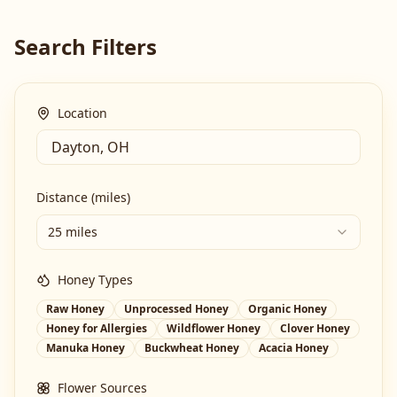
Search Filters
Location
Distance (miles)
25 miles
Honey Types
Raw Honey
Unprocessed Honey
Organic Honey
Honey for Allergies
Wildflower Honey
Clover Honey
Manuka Honey
Buckwheat Honey
Acacia Honey
Flower Sources