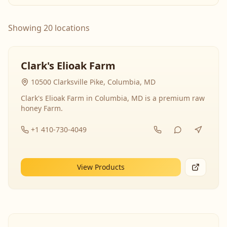
Showing 20 locations
Clark's Elioak Farm
10500 Clarksville Pike, Columbia, MD
Clark's Elioak Farm in Columbia, MD is a premium raw
honey Farm.
+1 410-730-4049
View Products