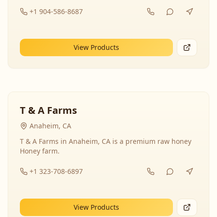
+1 904-586-8687
View Products
T & A Farms
Anaheim, CA
T & A Farms in Anaheim, CA is a premium raw honey
Honey farm.
+1 323-708-6897
View Products