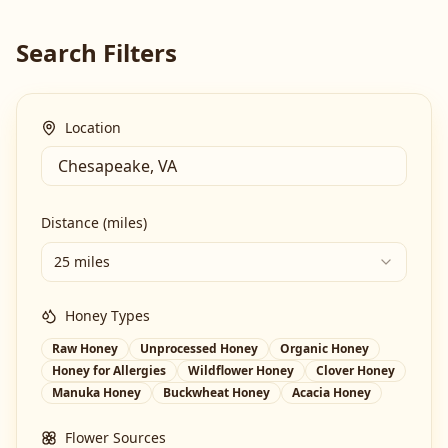
Search Filters
Location
Distance (miles)
25 miles
Honey Types
Raw Honey
Unprocessed Honey
Organic Honey
Honey for Allergies
Wildflower Honey
Clover Honey
Manuka Honey
Buckwheat Honey
Acacia Honey
Flower Sources