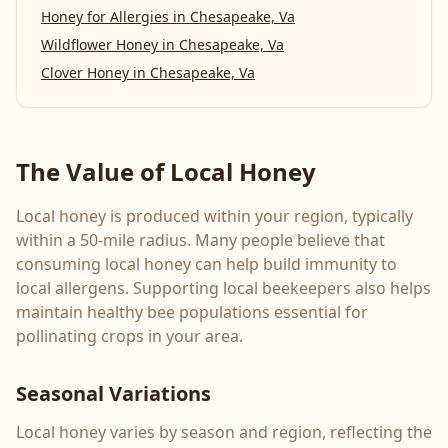
Honey for Allergies
in
Chesapeake, Va
Wildflower Honey
in
Chesapeake, Va
Clover Honey
in
Chesapeake, Va
The Value of Local Honey
Local honey is produced within your region, typically
within a 50-mile radius. Many people believe that
consuming local honey can help build immunity to
local allergens. Supporting local beekeepers also helps
maintain healthy bee populations essential for
pollinating crops in your area.
Seasonal Variations
Local honey varies by season and region, reflecting the