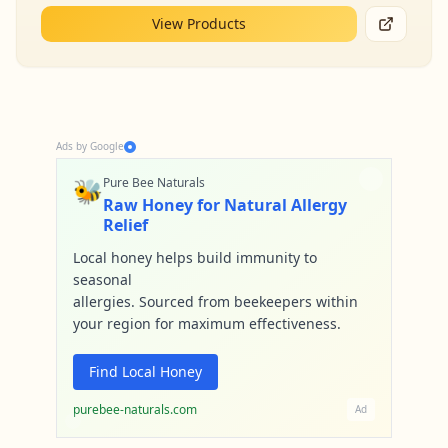
View Products
Ads by Google
🐝
Pure Bee Naturals
Raw Honey for Natural Allergy
Relief
Local honey helps build immunity to
seasonal
allergies. Sourced from beekeepers within
your region for maximum effectiveness.
Find Local Honey
purebee-naturals.com
Ad