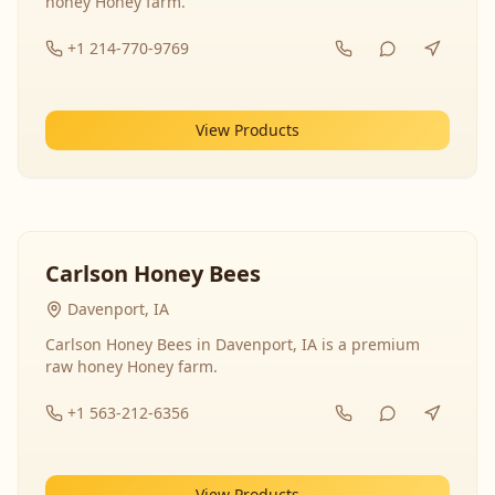
honey Honey farm.
+1 214-770-9769
View Products
Carlson Honey Bees
Davenport, IA
Carlson Honey Bees in Davenport, IA is a premium
raw honey Honey farm.
+1 563-212-6356
View Products