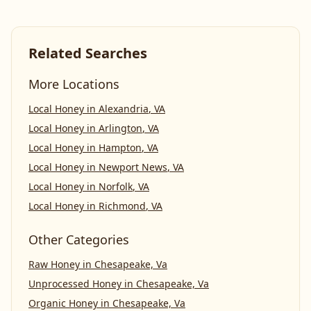
Related Searches
More Locations
Local Honey
in
Alexandria
,
VA
Local Honey
in
Arlington
,
VA
Local Honey
in
Hampton
,
VA
Local Honey
in
Newport News
,
VA
Local Honey
in
Norfolk
,
VA
Local Honey
in
Richmond
,
VA
Other Categories
Raw Honey
in
Chesapeake, Va
Unprocessed Honey
in
Chesapeake, Va
Organic Honey
in
Chesapeake, Va