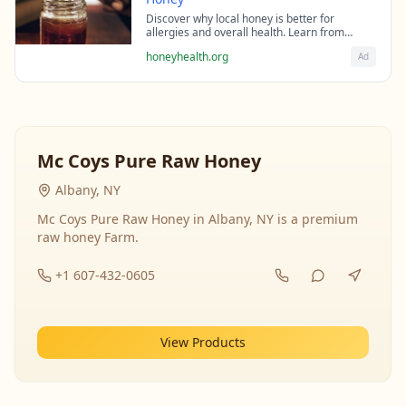
Discover why local honey is better for
allergies and overall health. Learn from
beekeeping experts about the science behind
honeyhealth.org
Ad
raw honey's healing properties.
Mc Coys Pure Raw Honey
Albany, NY
Mc Coys Pure Raw Honey in Albany, NY is a premium
raw honey Farm.
+1 607-432-0605
View Products