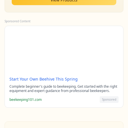
Sponsored Content
Start Your Own Beehive This Spring
Complete beginner's guide to beekeeping. Get started with the right
equipment and expert guidance from professional beekeepers.
beekeeping101.com
Sponsored