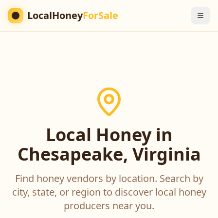
LocalHoney
ForSale
Local Honey in
Chesapeake, Virginia
Find honey vendors by location. Search by
city, state, or region to discover local honey
producers near you.