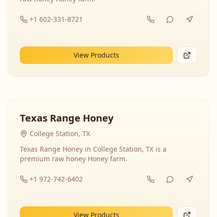
+1 602-331-8721
View Products
Texas Range Honey
College Station, TX
Texas Range Honey in College Station, TX is a
premium raw honey Honey farm.
+1 972-742-6402
View Products