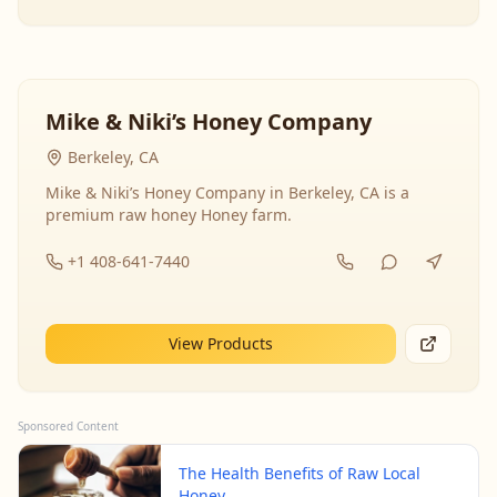
Mike & Niki’s Honey Company
Berkeley, CA
Mike & Niki’s Honey Company in Berkeley, CA is a
premium raw honey Honey farm.
+1 408-641-7440
View Products
Sponsored Content
The Health Benefits of Raw Local
Honey