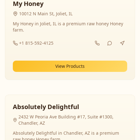
My Honey
10012 N Main St, Joliet, IL
My Honey in Joliet, IL is a premium raw honey Honey
farm.
+1 815-592-4125
View Products
Absolutely Delightful
2432 W Peoria Ave Building #17, Suite #1300,
Chandler, AZ
Absolutely Delightful in Chandler, AZ is a premium
raw honey Honey farm.