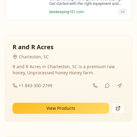
Get started with the right equipment and
expert guidance from professional
beekeeping101.com
Ad
beekeepers.
R and R Acres
Charleston, SC
R and R Acres in Charleston, SC is a premium raw
honey, Unprocessed honey Honey farm.
+1 843-300-2749
View Products