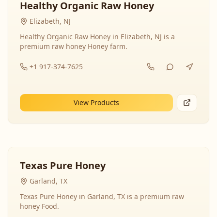
Healthy Organic Raw Honey
Elizabeth, NJ
Healthy Organic Raw Honey in Elizabeth, NJ is a
premium raw honey Honey farm.
+1 917-374-7625
View Products
Texas Pure Honey
Garland, TX
Texas Pure Honey in Garland, TX is a premium raw
honey Food.