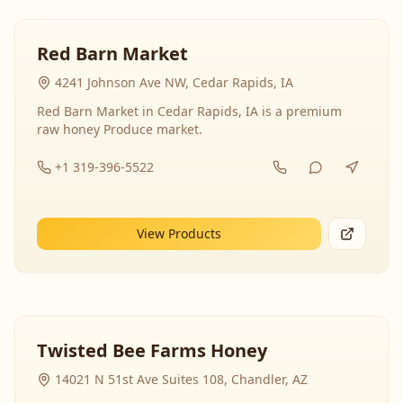
Red Barn Market
4241 Johnson Ave NW, Cedar Rapids, IA
Red Barn Market in Cedar Rapids, IA is a premium
raw honey Produce market.
+1 319-396-5522
View Products
Twisted Bee Farms Honey
14021 N 51st Ave Suites 108, Chandler, AZ