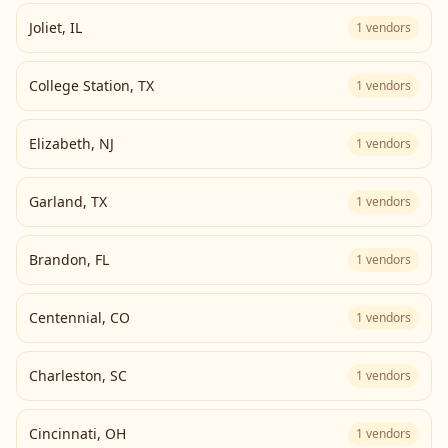
Joliet
,
IL
1
vendors
College Station
,
TX
1
vendors
Elizabeth
,
NJ
1
vendors
Garland
,
TX
1
vendors
Brandon
,
FL
1
vendors
Centennial
,
CO
1
vendors
Charleston
,
SC
1
vendors
Cincinnati
,
OH
1
vendors