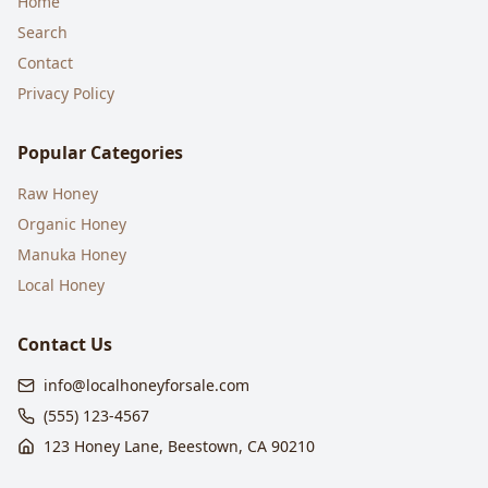
Home
Search
Contact
Privacy Policy
Popular Categories
Raw Honey
Organic Honey
Manuka Honey
Local Honey
Contact Us
info@localhoneyforsale.com
(555) 123-4567
123 Honey Lane, Beestown, CA 90210