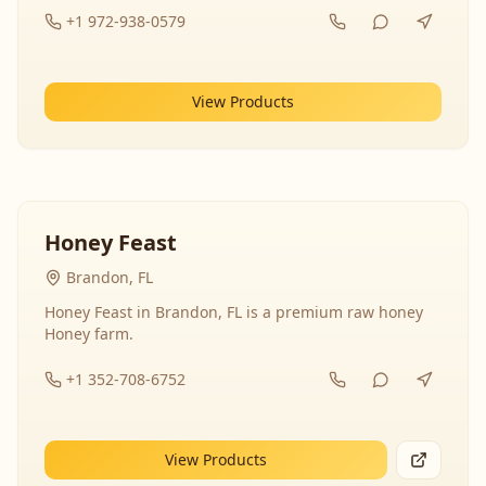
+1 972-938-0579
View Products
Honey Feast
Brandon, FL
Honey Feast in Brandon, FL is a premium raw honey
Honey farm.
+1 352-708-6752
View Products