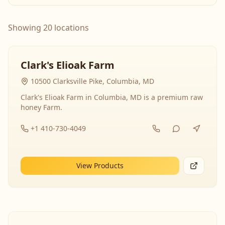
Showing 20 locations
Clark's Elioak Farm
10500 Clarksville Pike, Columbia, MD
Clark's Elioak Farm in Columbia, MD is a premium raw
honey Farm.
+1 410-730-4049
View Products