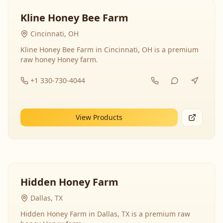
Kline Honey Bee Farm
Cincinnati, OH
Kline Honey Bee Farm in Cincinnati, OH is a premium
raw honey Honey farm.
+1 330-730-4044
View Products
Hidden Honey Farm
Dallas, TX
Hidden Honey Farm in Dallas, TX is a premium raw