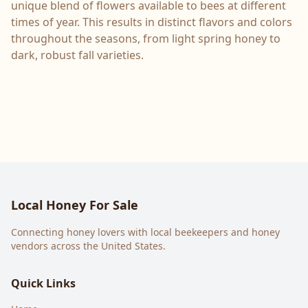
unique blend of flowers available to bees at different
times of year. This results in distinct flavors and colors
throughout the seasons, from light spring honey to
dark, robust fall varieties.
Local Honey For Sale
Connecting honey lovers with local beekeepers and honey
vendors across the United States.
Quick Links