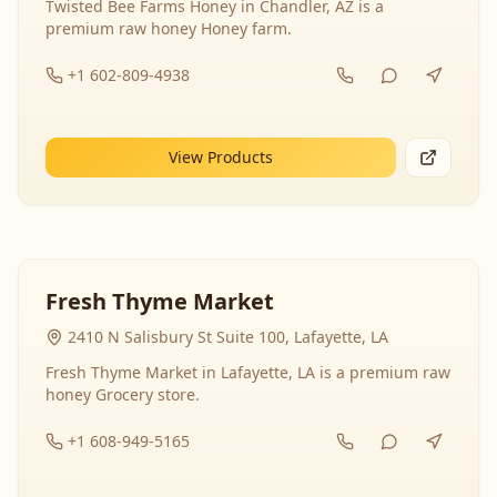
Twisted Bee Farms Honey in Chandler, AZ is a
premium raw honey Honey farm.
+1 602-809-4938
View Products
Fresh Thyme Market
2410 N Salisbury St Suite 100, Lafayette, LA
Fresh Thyme Market in Lafayette, LA is a premium raw
honey Grocery store.
+1 608-949-5165