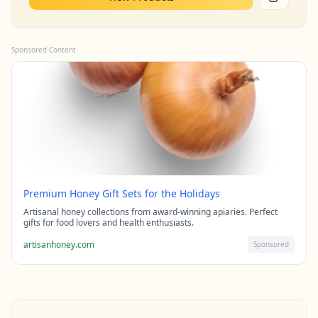
Sponsored Content
Premium Honey Gift Sets for the Holidays
Artisanal honey collections from award-winning apiaries. Perfect
gifts for food lovers and health enthusiasts.
artisanhoney.com
Sponsored