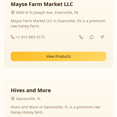
Mayse Farm Market LLC
6400 N St Joseph Ave, Evansville, IN
Mayse Farm Market LLC in Evansville, IN is a premium
raw honey Farm.
+1 812-963-3175
View Products
Hives and More
Gainesville, FL
Hives and More in Gainesville, FL is a premium raw
honey Honey farm.