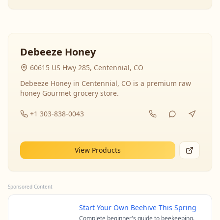
Debeeze Honey
60615 US Hwy 285, Centennial, CO
Debeeze Honey in Centennial, CO is a premium raw
honey Gourmet grocery store.
+1 303-838-0043
View Products
Sponsored Content
Start Your Own Beehive This Spring
Complete beginner's guide to beekeeping.