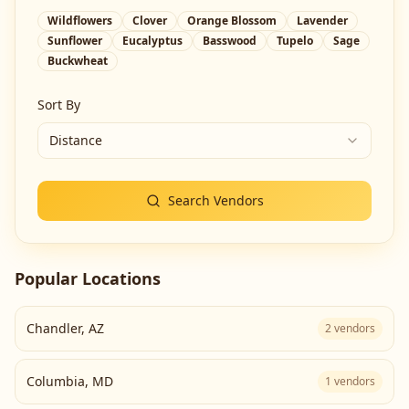
Wildflowers
Clover
Orange Blossom
Lavender
Sunflower
Eucalyptus
Basswood
Tupelo
Sage
Buckwheat
Sort By
Distance
Search Vendors
Popular Locations
Chandler
,
AZ
2
vendors
Columbia
,
MD
1
vendors