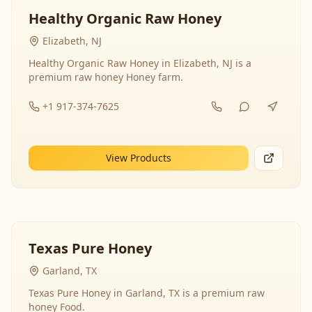
Healthy Organic Raw Honey
Elizabeth, NJ
Healthy Organic Raw Honey in Elizabeth, NJ is a
premium raw honey Honey farm.
+1 917-374-7625
View Products
Texas Pure Honey
Garland, TX
Texas Pure Honey in Garland, TX is a premium raw
honey Food.