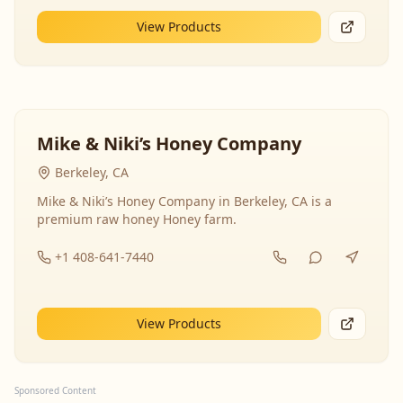
View Products
Mike & Niki’s Honey Company
Berkeley, CA
Mike & Niki’s Honey Company in Berkeley, CA is a
premium raw honey Honey farm.
+1 408-641-7440
View Products
Sponsored Content