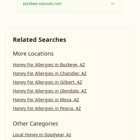
purebee-naturals.com
Ad
Related Searches
More Locations
Honey For Allergies
in
Buckeye
,
AZ
Honey For Allergies
in
Chandler
,
AZ
Honey For Allergies
in
Gilbert
,
AZ
Honey For Allergies
in
Glendale
,
AZ
Honey For Allergies
in
Mesa
,
AZ
Honey For Allergies
in
Peoria
,
AZ
Other Categories
Local Honey
in
Goodyear, Az