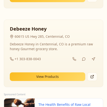
Debeeze Honey
60615 US Hwy 285, Centennial, CO
Debeeze Honey in Centennial, CO is a premium raw
honey Gourmet grocery store.
+1 303-838-0043
View Products
Sponsored Content
The Health Benefits of Raw Local