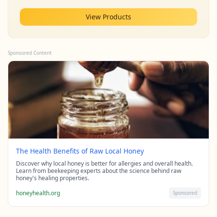
View Products
Sponsored Content
The Health Benefits of Raw Local Honey
Discover why local honey is better for allergies and overall health.
Learn from beekeeping experts about the science behind raw
honey's healing properties.
honeyhealth.org
Sponsored