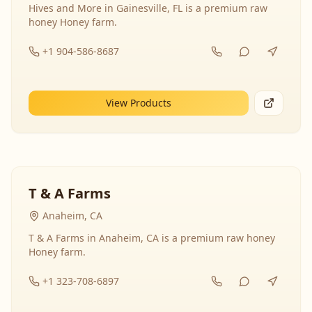
Hives and More in Gainesville, FL is a premium raw
honey Honey farm.
+1 904-586-8687
View Products
T & A Farms
Anaheim, CA
T & A Farms in Anaheim, CA is a premium raw honey
Honey farm.
+1 323-708-6897