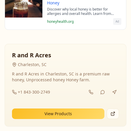
Honey
Discover why local honey is better for
allergies and overall health. Learn from
beekeeping experts about the science behind
honeyhealth.org
Ad
raw honey's healing properties.
R and R Acres
Charleston, SC
R and R Acres in Charleston, SC is a premium raw
honey, Unprocessed honey Honey farm.
+1 843-300-2749
View Products