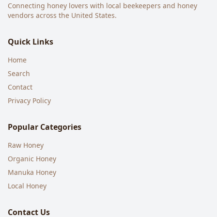
Connecting honey lovers with local beekeepers and honey
vendors across the United States.
Quick Links
Home
Search
Contact
Privacy Policy
Popular Categories
Raw Honey
Organic Honey
Manuka Honey
Local Honey
Contact Us