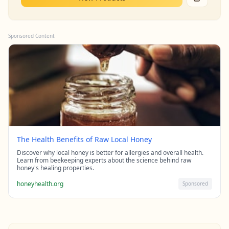
Sponsored Content
The Health Benefits of Raw Local Honey
Discover why local honey is better for allergies and overall health.
Learn from beekeeping experts about the science behind raw
honey's healing properties.
honeyhealth.org
Sponsored