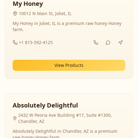
My Honey
10012 N Main St, Joliet, IL
My Honey in Joliet, IL is a premium raw honey Honey
farm.
+1 815-592-4125
View Products
Absolutely Delightful
2432 W Peoria Ave Building #17, Suite #1300,
Chandler, AZ
Absolutely Delightful in Chandler, AZ is a premium
raw honey Honey farm.