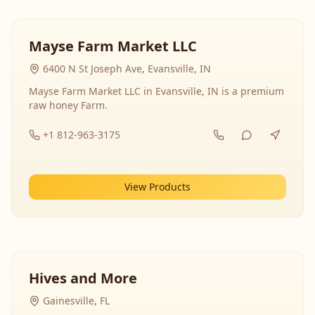
Mayse Farm Market LLC
6400 N St Joseph Ave, Evansville, IN
Mayse Farm Market LLC in Evansville, IN is a premium
raw honey Farm.
+1 812-963-3175
View Products
Hives and More
Gainesville, FL