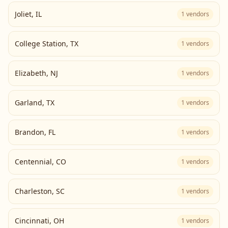
Joliet
,
IL
1
vendors
College Station
,
TX
1
vendors
Elizabeth
,
NJ
1
vendors
Garland
,
TX
1
vendors
Brandon
,
FL
1
vendors
Centennial
,
CO
1
vendors
Charleston
,
SC
1
vendors
Cincinnati
,
OH
1
vendors