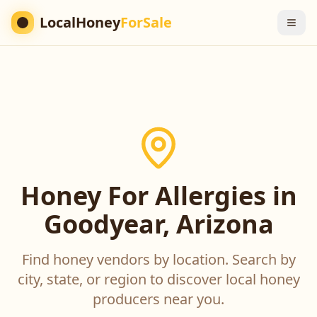
LocalHoney
ForSale
Honey For Allergies in
Goodyear, Arizona
Find honey vendors by location. Search by
city, state, or region to discover local honey
producers near you.