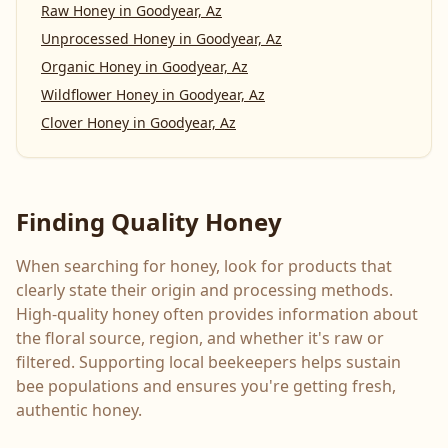
Raw Honey
in
Goodyear, Az
Unprocessed Honey
in
Goodyear, Az
Organic Honey
in
Goodyear, Az
Wildflower Honey
in
Goodyear, Az
Clover Honey
in
Goodyear, Az
Finding Quality Honey
When searching for honey, look for products that
clearly state their origin and processing methods.
High-quality honey often provides information about
the floral source, region, and whether it's raw or
filtered. Supporting local beekeepers helps sustain
bee populations and ensures you're getting fresh,
authentic honey.