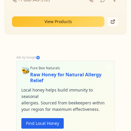
View Products
Ads by Google
🐝
Pure Bee Naturals
Raw Honey for Natural Allergy
Relief
Local honey helps build immunity to
seasonal
allergies. Sourced from beekeepers within
your region for maximum effectiveness.
Find Local Honey