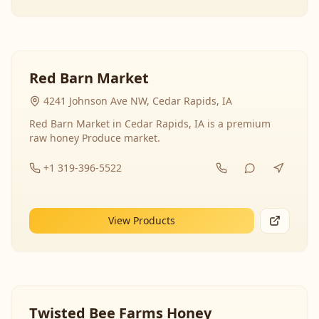
Red Barn Market
4241 Johnson Ave NW, Cedar Rapids, IA
Red Barn Market in Cedar Rapids, IA is a premium
raw honey Produce market.
+1 319-396-5522
View Products
Twisted Bee Farms Honey