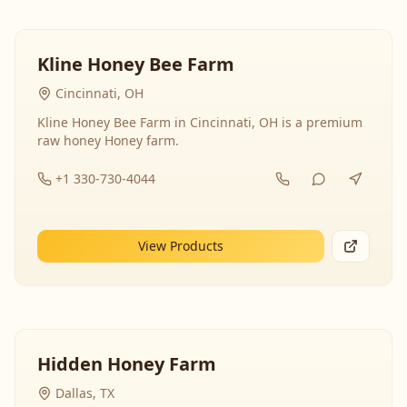
Kline Honey Bee Farm
Cincinnati, OH
Kline Honey Bee Farm in Cincinnati, OH is a premium
raw honey Honey farm.
+1 330-730-4044
View Products
Hidden Honey Farm
Dallas, TX