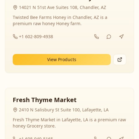
14021 N 51st Ave Suites 108, Chandler, AZ
Twisted Bee Farms Honey in Chandler, AZ is a
premium raw honey Honey farm.
+1 602-809-4938
View Products
Fresh Thyme Market
2410 N Salisbury St Suite 100, Lafayette, LA
Fresh Thyme Market in Lafayette, LA is a premium raw
honey Grocery store.
+1 608-949-5165