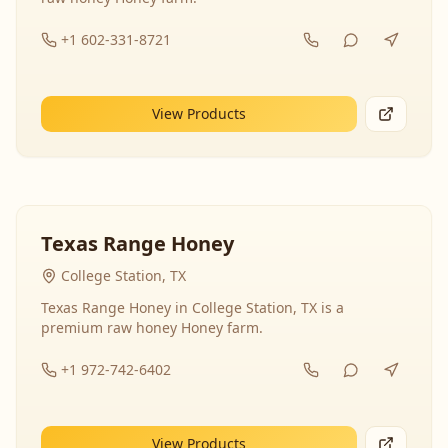
+1 602-331-8721
View Products
Texas Range Honey
College Station, TX
Texas Range Honey in College Station, TX is a
premium raw honey Honey farm.
+1 972-742-6402
View Products