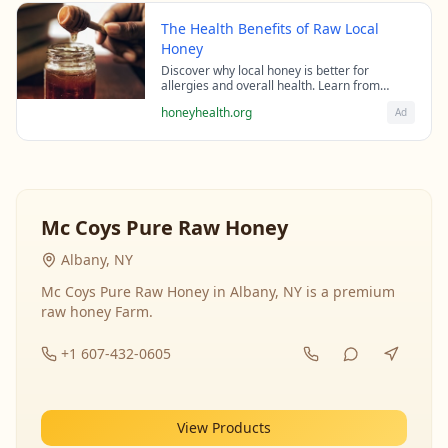
The Health Benefits of Raw Local
Honey
Discover why local honey is better for
allergies and overall health. Learn from
beekeeping experts about the science behind
honeyhealth.org
Ad
raw honey's healing properties.
Mc Coys Pure Raw Honey
Albany, NY
Mc Coys Pure Raw Honey in Albany, NY is a premium
raw honey Farm.
+1 607-432-0605
View Products