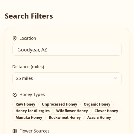
Search Filters
Location
Distance (miles)
25 miles
Honey Types
Raw Honey
Unprocessed Honey
Organic Honey
Honey for Allergies
Wildflower Honey
Clover Honey
Manuka Honey
Buckwheat Honey
Acacia Honey
Flower Sources