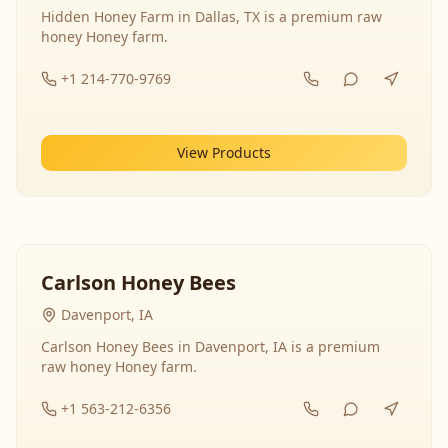
Hidden Honey Farm in Dallas, TX is a premium raw
honey Honey farm.
+1 214-770-9769
View Products
Carlson Honey Bees
Davenport, IA
Carlson Honey Bees in Davenport, IA is a premium
raw honey Honey farm.
+1 563-212-6356