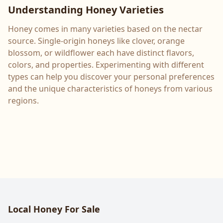
Understanding Honey Varieties
Honey comes in many varieties based on the nectar
source. Single-origin honeys like clover, orange
blossom, or wildflower each have distinct flavors,
colors, and properties. Experimenting with different
types can help you discover your personal preferences
and the unique characteristics of honeys from various
regions.
Local Honey For Sale