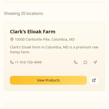
Showing 20 locations
Clark's Elioak Farm
10500 Clarksville Pike, Columbia, MD
Clark's Elioak Farm in Columbia, MD is a premium raw
honey Farm.
+1 410-730-4049
View Products