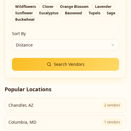
Wildflowers
Clover
Orange Blossom
Lavender
Sunflower
Eucalyptus
Basswood
Tupelo
Sage
Buckwheat
Sort By
Distance
Search Vendors
Popular Locations
Chandler
,
AZ
2
vendors
Columbia
,
MD
1
vendors