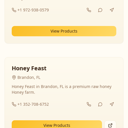
+1 972-938-0579
View Products
Honey Feast
Brandon, FL
Honey Feast in Brandon, FL is a premium raw honey
Honey farm.
+1 352-708-6752
View Products