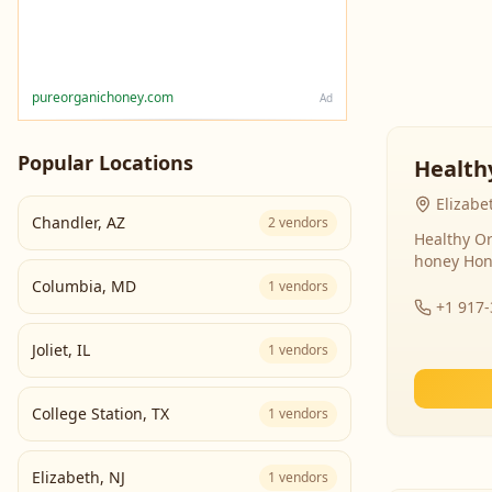
pureorganichoney.com
Ad
Popular Locations
Health
Elizabe
Chandler
,
AZ
2
vendors
Healthy Or
honey Hon
Columbia
,
MD
1
vendors
+1 917
Joliet
,
IL
1
vendors
College Station
,
TX
1
vendors
Elizabeth
,
NJ
1
vendors