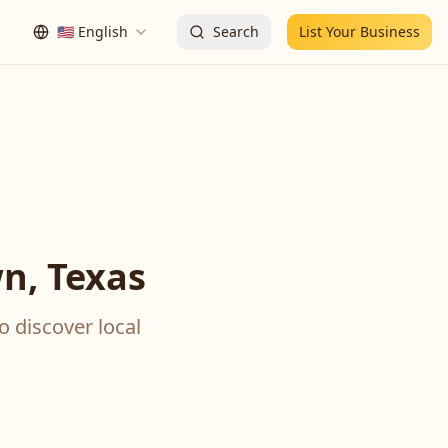
🇺🇸
English
Search
List Your Business
n, Texas
o discover local