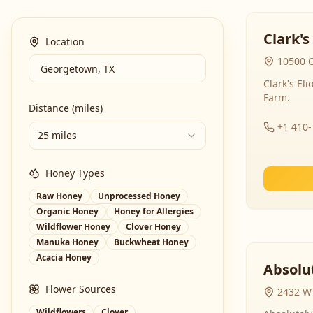
Clark's
Location
10500 C
Clark's El
Farm.
Distance (miles)
+1 410
25 miles
Honey Types
Raw Honey
Unprocessed Honey
Organic Honey
Honey for Allergies
Wildflower Honey
Clover Honey
Manuka Honey
Buckwheat Honey
Acacia Honey
Absolut
Flower Sources
2432 W 
Wildflowers
Clover