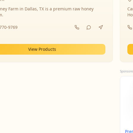
ney Farm in Dallas, TX is a premium raw honey
Ca
m.
Ho
-770-9769
View Products
Sponsore
Pre