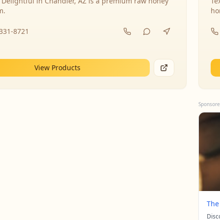
 Delightful in Chandler, AZ is a premium raw honey
Te
m.
ho
-331-8721
View Products
Sponsore
The
Disc