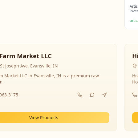
Arti
love
arti
Farm Market LLC
H
St Joseph Ave, Evansville, IN
 Market LLC in Evansville, IN is a premium raw
Hi
m.
Ho
-963-3175
View Products