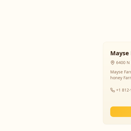
Mayse 
6400 N 
Mayse Farm
honey Far
+1 812