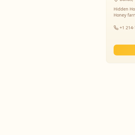
Hidden Ho
Honey far
+1 214