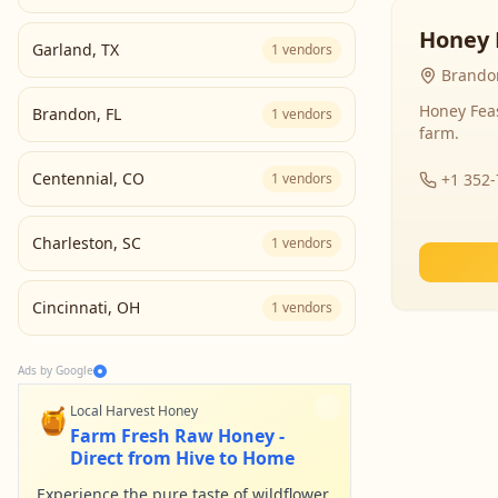
Honey 
Garland
,
TX
1
vendors
Brandon
Honey Fea
Brandon
,
FL
1
vendors
farm.
Centennial
,
CO
1
vendors
+1 352
Charleston
,
SC
1
vendors
Cincinnati
,
OH
1
vendors
Ads by Google
🍯
Local Harvest Honey
Farm Fresh Raw Honey -
Direct from Hive to Home
Experience the pure taste of wildflower