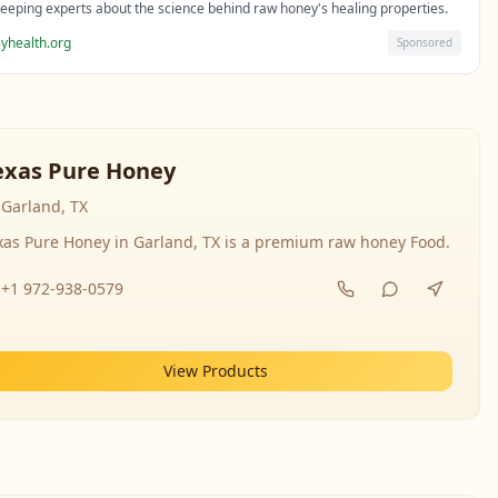
eeping experts about the science behind raw honey's healing properties.
yhealth.org
Sponsored
exas Pure Honey
Garland, TX
xas Pure Honey in Garland, TX is a premium raw honey Food.
+1 972-938-0579
View Products