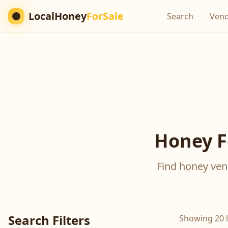
LocalHoney
ForSale
Search
Ven
Honey F
Find honey vend
Search Filters
Showing 20 