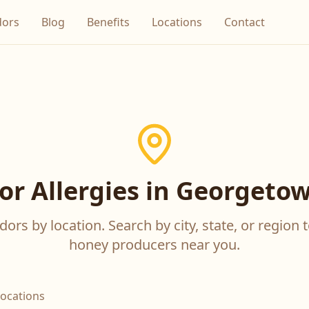
dors
Blog
Benefits
Locations
Contact
or Allergies in Georgetow
ors by location. Search by city, state, or region t
honey producers near you.
locations