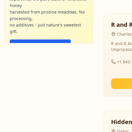
honey
harvested from pristine meadows. No
processing,
R and 
no additives - just nature's sweetest
gift.
Charles
R and R Ac
Shop Now - Free Shipping
Unprocess
localharvesthoney.com
Ad
+1 843
Hidden
Dallas,