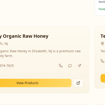
beek
hone
y Organic Raw Honey
T
th, NJ
ganic Raw Honey in Elizabeth, NJ is a premium raw
Te
ey farm.
-374-7625
View Products