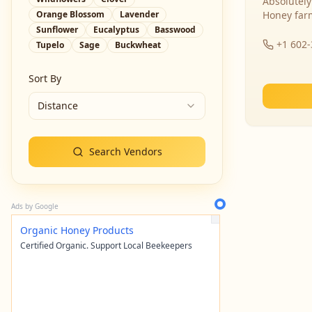
Absolutely
Orange Blossom
Lavender
Honey far
Sunflower
Eucalyptus
Basswood
+1 602
Tupelo
Sage
Buckwheat
Sort By
Distance
Search Vendors
Ads by Google
Organic Honey Products
Certified Organic. Support Local Beekeepers