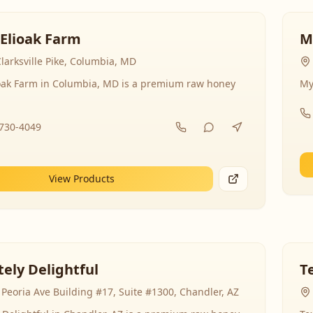
 Elioak Farm
M
larksville Pike, Columbia, MD
ioak Farm in Columbia, MD is a premium raw honey
My
-730-4049
View Products
ely Delightful
T
Peoria Ave Building #17, Suite #1300, Chandler, AZ