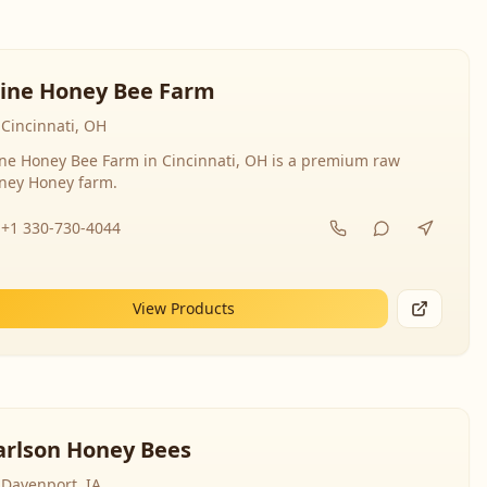
line Honey Bee Farm
Cincinnati, OH
ine Honey Bee Farm in Cincinnati, OH is a premium raw
ney Honey farm.
+1 330-730-4044
View Products
arlson Honey Bees
Davenport, IA