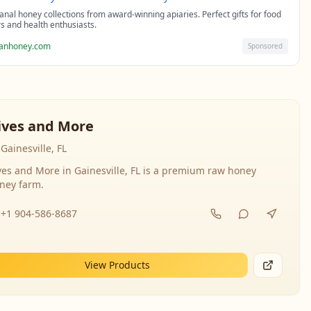
sanal honey collections from award-winning apiaries. Perfect gifts for food
rs and health enthusiasts.
sanhoney.com
Sponsored
ives and More
Gainesville, FL
ves and More in Gainesville, FL is a premium raw honey
ney farm.
+1 904-586-8687
View Products