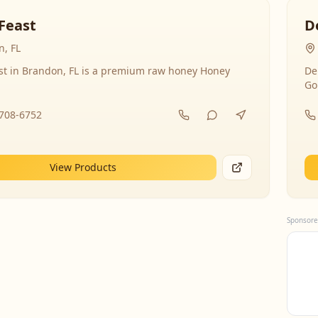
Feast
D
, FL
st in Brandon, FL is a premium raw honey Honey
De
Go
-708-6752
View Products
Sponsore