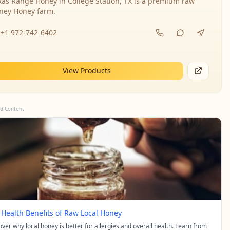
xas Range Honey in College Station, TX is a premium raw
ney Honey farm.
+1 972-742-6402
View Products
d Content
 Health Benefits of Raw Local Honey
over why local honey is better for allergies and overall health. Learn from