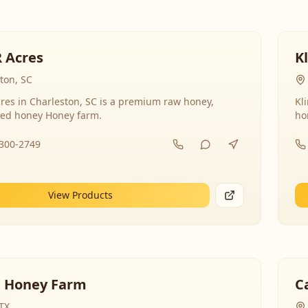
R Acres
K
ton, SC
res in Charleston, SC is a premium raw honey,
Kl
ed honey Honey farm.
ho
-300-2749
View Products
 Honey Farm
C
 TX