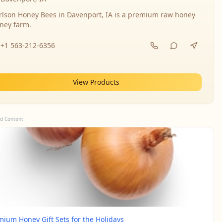
rlson Honey Bees in Davenport, IA is a premium raw honey
ney farm.
+1 563-212-6356
View Products
d Content
mium Honey Gift Sets for the Holidays