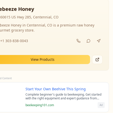
ebeeze Honey
60615 US Hwy 285, Centennial, CO
beeze Honey in Centennial, CO is a premium raw honey
urmet grocery store.
+1 303-838-0043
View Products
d Content
Start Your Own Beehive This Spring
Complete beginner's guide to beekeeping. Get started
with the right equipment and expert guidance from
professional beekeepers.
beekeeping101.com
Ad