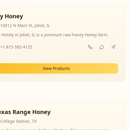
y Honey
10012 N Main St, Joliet, IL
 Honey in Joliet, IL is a premium raw honey Honey farm.
+1 815-592-4125
View Products
exas Range Honey
College Station, TX