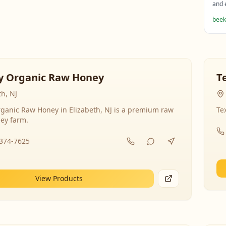
and 
beek
y Organic Raw Honey
T
th, NJ
ganic Raw Honey in Elizabeth, NJ is a premium raw
Te
ey farm.
-374-7625
View Products