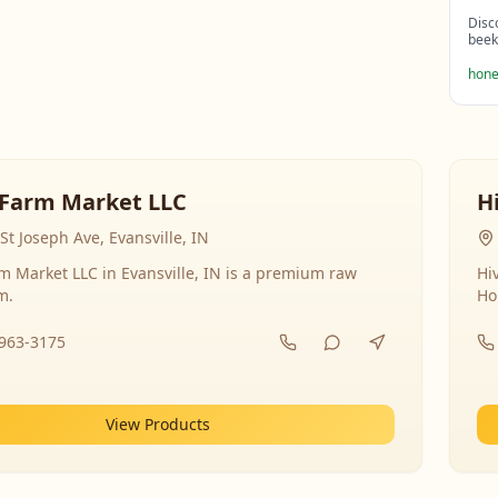
Disc
beek
hone
Farm Market LLC
H
St Joseph Ave, Evansville, IN
 Market LLC in Evansville, IN is a premium raw
Hi
m.
Ho
-963-3175
View Products