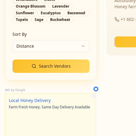
Absolutely
Orange Blossom
Lavender
Honey far
Sunflower
Eucalyptus
Basswood
+1 602
Tupelo
Sage
Buckwheat
Sort By
Distance
Search Vendors
Ads by Google
Local Honey Delivery
Farm Fresh Honey. Same Day Delivery Available