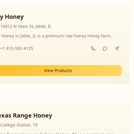
y Honey
10012 N Main St, Joliet, IL
 Honey in Joliet, IL is a premium raw honey Honey farm.
+1 815-592-4125
View Products
exas Range Honey
College Station, TX