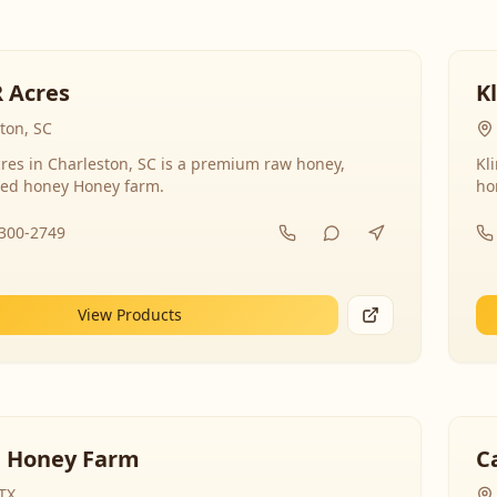
R Acres
K
ton, SC
res in Charleston, SC is a premium raw honey,
Kl
ed honey Honey farm.
ho
-300-2749
View Products
 Honey Farm
C
 TX