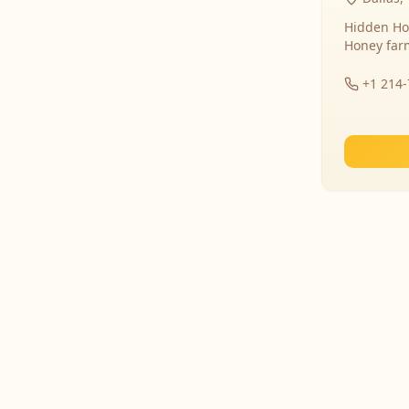
Hidden Ho
Honey far
+1 214