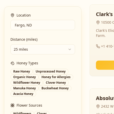
Clark's
Location
10500 C
Clark's El
Farm.
Distance (miles)
+1 410
25 miles
Honey Types
Raw Honey
Unprocessed Honey
Organic Honey
Honey for Allergies
Wildflower Honey
Clover Honey
Manuka Honey
Buckwheat Honey
Acacia Honey
Absolut
Flower Sources
2432 W 
Wildflowers
Clover