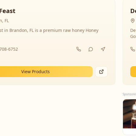
Feast
D
, FL
st in Brandon, FL is a premium raw honey Honey
De
Go
-708-6752
View Products
Sponsore