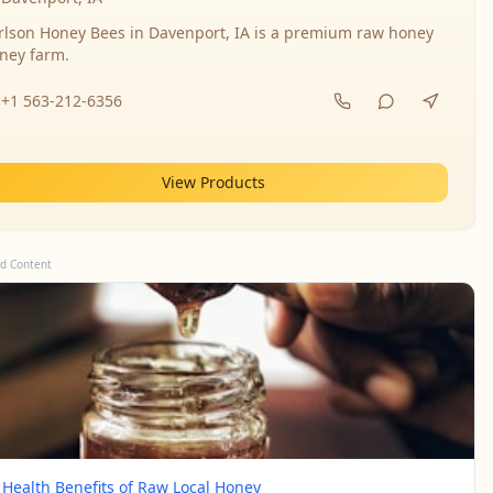
rlson Honey Bees in Davenport, IA is a premium raw honey
ney farm.
+1 563-212-6356
View Products
d Content
 Health Benefits of Raw Local Honey