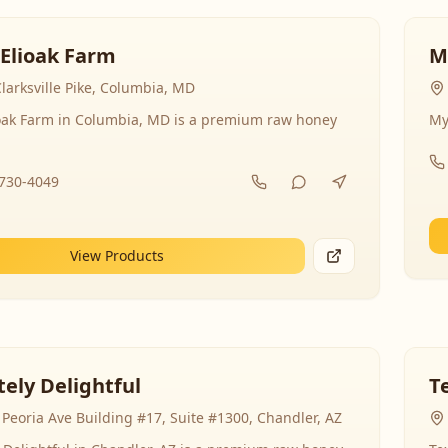
 Elioak Farm
M
larksville Pike, Columbia, MD
ioak Farm in Columbia, MD is a premium raw honey
My
-730-4049
View Products
ely Delightful
T
Peoria Ave Building #17, Suite #1300, Chandler, AZ