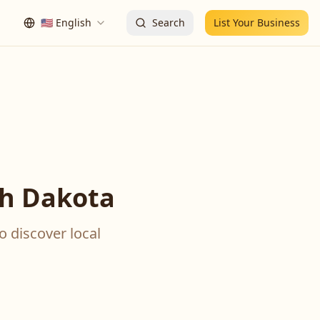
🇺🇸
English
Search
List Your Business
th Dakota
o discover local