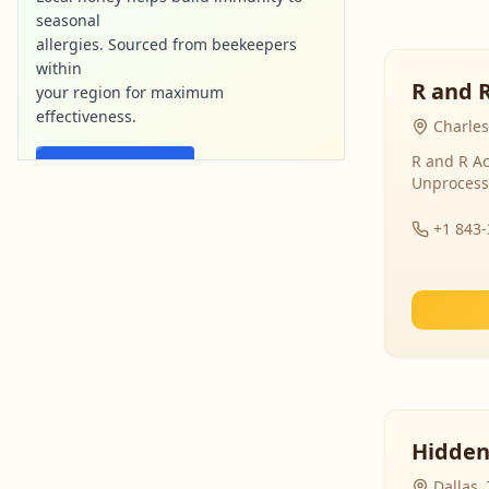
seasonal
allergies. Sourced from beekeepers
within
R and 
your region for maximum
effectiveness.
Charles
R and R Ac
Find Local Honey
Unprocess
purebee-naturals.com
Ad
+1 843
Hidden
Dallas,