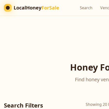
LocalHoney
ForSale
Search
Ven
Honey Fo
Find honey vend
Search Filters
Showing 20 