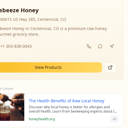
ebeeze Honey
60615 US Hwy 285, Centennial, CO
beeze Honey in Centennial, CO is a premium raw honey
urmet grocery store.
+1 303-838-0043
View Products
d Content
The Health Benefits of Raw Local Honey
Discover why local honey is better for allergies and
overall health. Learn from beekeeping experts about the
science behind raw honey's healing properties.
honeyhealth.org
Ad