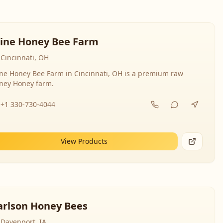
line Honey Bee Farm
Cincinnati, OH
ine Honey Bee Farm in Cincinnati, OH is a premium raw
ney Honey farm.
+1 330-730-4044
View Products
arlson Honey Bees
Davenport, IA