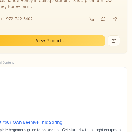
xas Range Honey in College Station, TX is a premium raw
ney Honey farm.
+1 972-742-6402
View Products
d Content
rt Your Own Beehive This Spring
lete beginner's guide to beekeeping. Get started with the right equipment