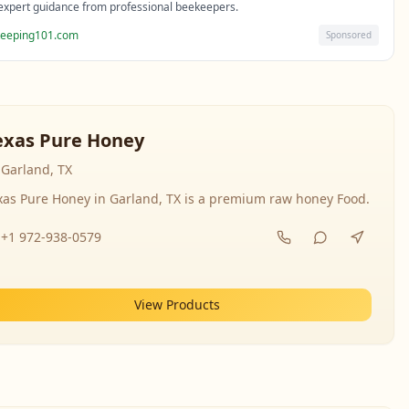
expert guidance from professional beekeepers.
eeping101.com
Sponsored
exas Pure Honey
Garland, TX
xas Pure Honey in Garland, TX is a premium raw honey Food.
+1 972-938-0579
View Products