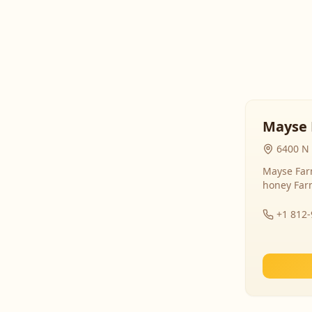
Mayse 
6400 N 
Mayse Farm
honey Far
+1 812