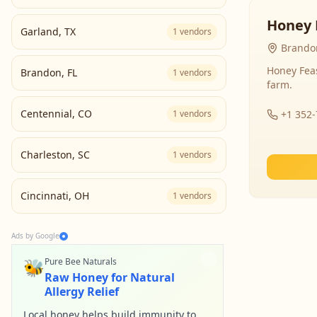
Honey 
Garland
,
TX
1
vendors
Brandon
Honey Fea
Brandon
,
FL
1
vendors
farm.
Centennial
,
CO
1
vendors
+1 352
Charleston
,
SC
1
vendors
Cincinnati
,
OH
1
vendors
Ads by Google
🐝
Pure Bee Naturals
Raw Honey for Natural
Allergy Relief
Local honey helps build immunity to