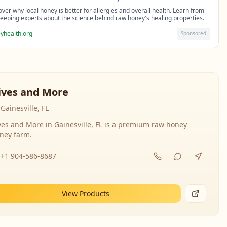
over why local honey is better for allergies and overall health. Learn from
eeping experts about the science behind raw honey's healing properties.
yhealth.org
Sponsored
ives and More
Gainesville, FL
ves and More in Gainesville, FL is a premium raw honey
ney farm.
+1 904-586-8687
View Products