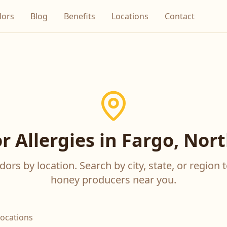
dors
Blog
Benefits
Locations
Contact
r Allergies in Fargo, Nor
ors by location. Search by city, state, or region t
honey producers near you.
locations