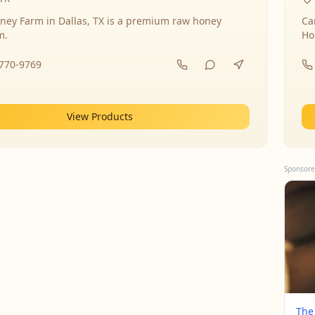
ney Farm in Dallas, TX is a premium raw honey
Ca
m.
Ho
-770-9769
View Products
Sponsore
The