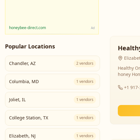
honeybee-direct.com
Ad
Popular Locations
Health
Elizabe
Chandler
,
AZ
2
vendors
Healthy Or
honey Hon
Columbia
,
MD
1
vendors
+1 917
Joliet
,
IL
1
vendors
College Station
,
TX
1
vendors
Elizabeth
,
NJ
1
vendors