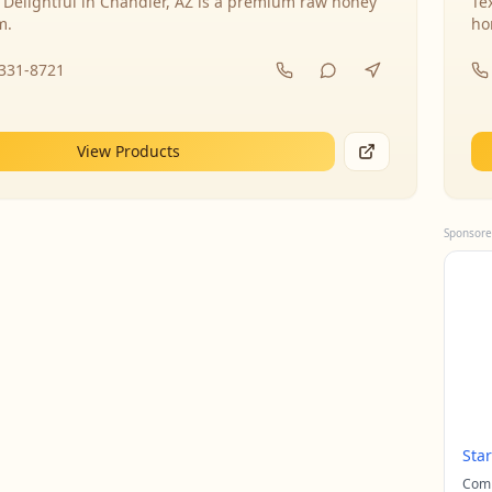
 Delightful in Chandler, AZ is a premium raw honey
Te
m.
ho
-331-8721
View Products
Sponsore
Sta
Comp